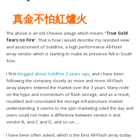
真金不怕紅爐火
The above is an old Chinese adage which means “
True Gold
fears no Fire
“. That is how I would describe my revisited view
and assessment of SolidFire, a high performance All-Flash
array vendor which is starting to make its presence felt in South
Asia.
I first
blogged about SolidFire 3 years ago
, and I have been
following the company closely as more and more All-Flash
array players entered the market over the 3 years. Many rode
on the hype and momentum of flash storage, and as a result,
muddied and convoluted the storage infrastructure market
understanding. It seems to me spin marketing ruled the day and
users could not make a difference between vendor A and
vendor B, and C and D, and so on….
I have been often asked, which is the best All-Flash array today.