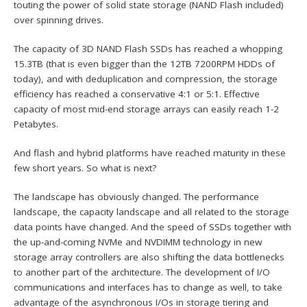
touting the power of solid state storage (NAND Flash included)
over spinning drives.
The capacity of 3D NAND Flash SSDs has reached a whopping
15.3TB (that is even bigger than the 12TB 7200RPM HDDs of
today), and with deduplication and compression, the storage
efficiency has reached a conservative 4:1 or 5:1. Effective
capacity of most mid-end storage arrays can easily reach 1-2
Petabytes.
And flash and hybrid platforms have reached maturity in these
few short years. So what is next?
The landscape has obviously changed. The performance
landscape, the capacity landscape and all related to the storage
data points have changed. And the speed of SSDs together with
the up-and-coming NVMe and NVDIMM technology in new
storage array controllers are also shifting the data bottlenecks
to another part of the architecture. The development of I/O
communications and interfaces has to change as well, to take
advantage of the asynchronous I/Os in storage tiering and