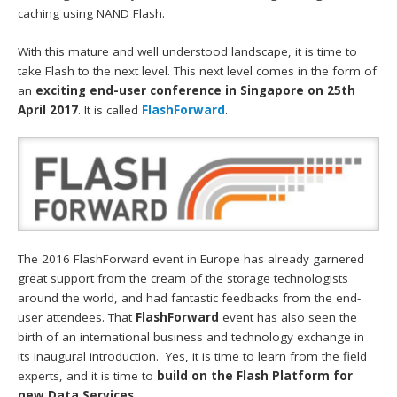
caching using NAND Flash.
With this mature and well understood landscape, it is time to
take Flash to the next level. This next level comes in the form of
an
exciting end-user conference in Singapore on 25th
April 2017
. It is called
FlashForward
.
The 2016 FlashForward event in Europe has already garnered
great support from the cream of the storage technologists
around the world, and had fantastic feedbacks from the end-
user attendees. That
FlashForward
event has also seen the
birth of an international business and technology exchange in
its inaugural introduction. Yes, it is time to learn from the field
experts, and it is time to
build on the Flash Platform for
new Data Services.