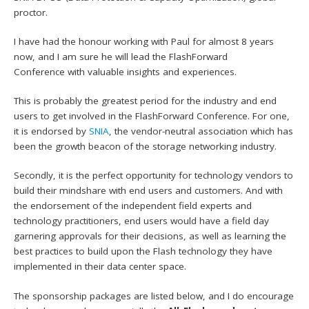
proctor.
I have had the honour working with Paul for almost 8 years
now, and I am sure he will lead the FlashForward
Conference with valuable insights and experiences.
This is probably the greatest period for the industry and end
users to get involved in the FlashForward Conference. For one,
it is endorsed by
SNIA
, the vendor-neutral association which has
been the growth beacon of the storage networking industry.
Secondly, it is the perfect opportunity for technology vendors to
build their mindshare with end users and customers. And with
the endorsement of the independent field experts and
technology practitioners, end users would have a field day
garnering approvals for their decisions, as well as learning the
best practices to build upon the Flash technology they have
implemented in their data center space.
The sponsorship packages are listed below, and I do encourage