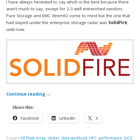
I have always hesitated to say which is the best because there
aren’t much to say, except for 2-3 well entrenched vendors.
Pure Storage and EMC XtremIO come to mind but the one that
had stayed under the enterprise storage radar was
SolidFire
,
until now.
Continue reading
→
Share this:
Facebook
LinkedIn
X
Tagged
All Flash Array
,
cluster
,
data workload
,
HPC
,
performance
,
QOS
,