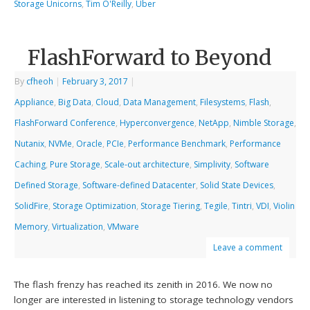
Storage Unicorns
,
Tim O'Reilly
,
Uber
FlashForward to Beyond
By
cfheoh
|
February 3, 2017
|
Appliance
,
Big Data
,
Cloud
,
Data Management
,
Filesystems
,
Flash
,
FlashForward Conference
,
Hyperconvergence
,
NetApp
,
Nimble Storage
,
Nutanix
,
NVMe
,
Oracle
,
PCIe
,
Performance Benchmark
,
Performance
Caching
,
Pure Storage
,
Scale-out architecture
,
Simplivity
,
Software
Defined Storage
,
Software-defined Datacenter
,
Solid State Devices
,
SolidFire
,
Storage Optimization
,
Storage Tiering
,
Tegile
,
Tintri
,
VDI
,
Violin
Memory
,
Virtualization
,
VMware
Leave a comment
The flash frenzy has reached its zenith in 2016. We now no
longer are interested in listening to storage technology vendors