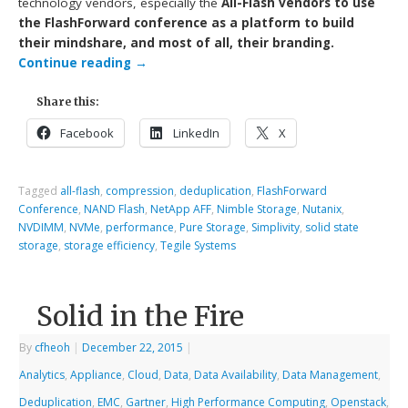
technology vendors, especially the
All-Flash vendors to use
the FlashForward conference as a platform to build
their mindshare, and most of all, their branding.
Continue reading
→
Share this:
Facebook
LinkedIn
X
Tagged
all-flash
,
compression
,
deduplication
,
FlashForward
Conference
,
NAND Flash
,
NetApp AFF
,
Nimble Storage
,
Nutanix
,
NVDIMM
,
NVMe
,
performance
,
Pure Storage
,
Simplivity
,
solid state
storage
,
storage efficiency
,
Tegile Systems
Solid in the Fire
By
cfheoh
|
December 22, 2015
|
Analytics
,
Appliance
,
Cloud
,
Data
,
Data Availability
,
Data Management
,
Deduplication
,
EMC
,
Gartner
,
High Performance Computing
,
Openstack
,