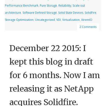
Performance Benchmark
,
Pure Storage
,
Reliability
,
Scale-out
architecture
,
Software Defined Storage
,
Solid State Devices
,
SolidFire
,
Storage Optimization
,
Uncategorized
,
VDI
,
Virtualization
,
XtremIO
2 Comments
December 22 2015: I
kept this blog in draft
for 6 months. Now I am
releasing it as NetApp
acquires Solidfire.