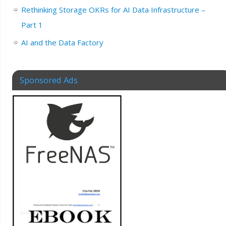
Rethinking Storage OKRs for AI Data Infrastructure –
Part 1
AI and the Data Factory
Sponsored Ads