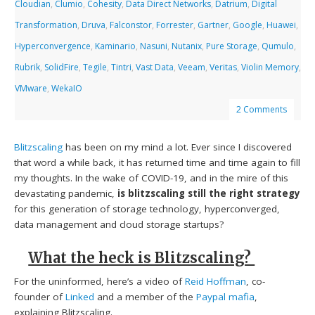
Cloudian
,
Clumio
,
Cohesity
,
Data Direct Networks
,
Datrium
,
Digital
Transformation
,
Druva
,
Falconstor
,
Forrester
,
Gartner
,
Google
,
Huawei
,
Hyperconvergence
,
Kaminario
,
Nasuni
,
Nutanix
,
Pure Storage
,
Qumulo
,
Rubrik
,
SolidFire
,
Tegile
,
Tintri
,
Vast Data
,
Veeam
,
Veritas
,
Violin Memory
,
VMware
,
WekaIO
2 Comments
Blitzscaling
has been on my mind a lot. Ever since I discovered
that word a while back, it has returned time and time again to fill
my thoughts. In the wake of COVID-19, and in the mire of this
devastating pandemic,
is
blitzscaling still the right strategy
for this generation of storage technology, hyperconverged,
data management and cloud storage startups?
What the heck is Blitzscaling?
For the uninformed, here’s a video of
Reid Hoffman
, co-
founder of
Linked
and a member of the
Paypal mafia
,
explaining Blitzscaling.