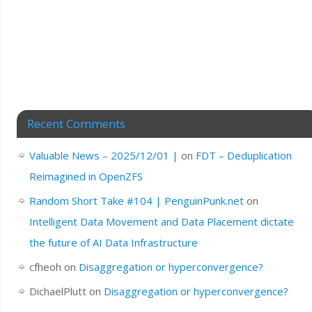
Recent Comments
Valuable News – 2025/12/01 |
on
FDT – Deduplication
Reimagined in OpenZFS
Random Short Take #104 | PenguinPunk.net
on
Intelligent Data Movement and Data Placement dictate
the future of AI Data Infrastructure
cfheoh
on
Disaggregation or hyperconvergence?
DichaelPlutt
on
Disaggregation or hyperconvergence?