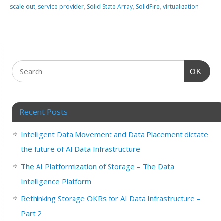
scale out
,
service provider
,
Solid State Array
,
SolidFire
,
virtualization
OK
Recent Posts
Intelligent Data Movement and Data Placement dictate
the future of AI Data Infrastructure
The AI Platformization of Storage – The Data
Intelligence Platform
Rethinking Storage OKRs for AI Data Infrastructure –
Part 2