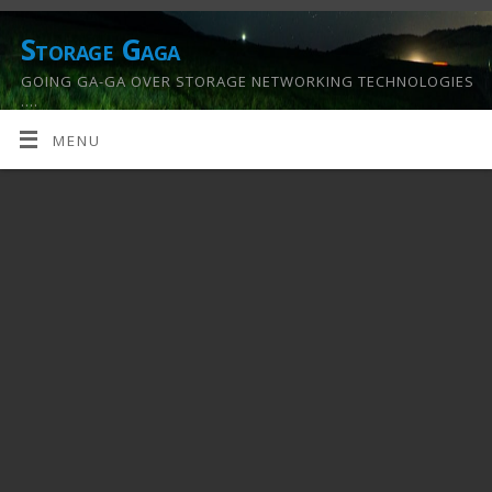
Storage Gaga
GOING GA-GA OVER STORAGE NETWORKING TECHNOLOGIES
….
MENU