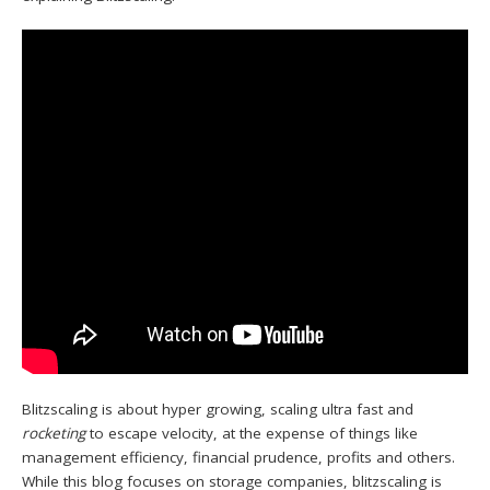
Blitzscaling is about hyper growing, scaling ultra fast and
rocketing
to escape velocity, at the expense of things like
management efficiency, financial prudence, profits and others.
While this blog focuses on storage companies, blitzscaling is