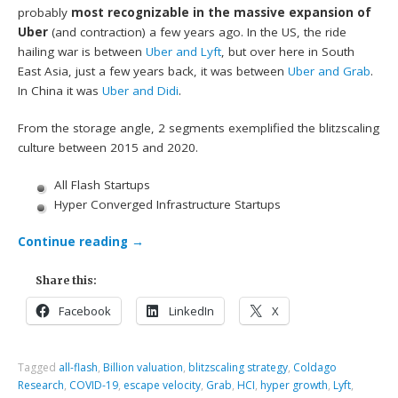
probably
most recognizable in the massive expansion of
Uber
(and contraction) a few years ago. In the US, the ride
hailing war is between
Uber and Lyft
, but over here in South
East Asia, just a few years back, it was between
Uber and Grab
.
In China it was
Uber and Didi
.
From the storage angle, 2 segments exemplified the blitzscaling
culture between 2015 and 2020.
All Flash Startups
Hyper Converged Infrastructure Startups
Continue reading
→
Share this:
Facebook
LinkedIn
X
Tagged
all-flash
,
Billion valuation
,
blitzscaling strategy
,
Coldago
Research
,
COVID-19
,
escape velocity
,
Grab
,
HCI
,
hyper growth
,
Lyft
,