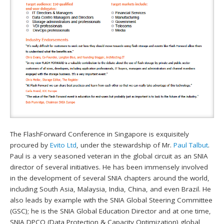
The FlashForward Conference in Singapore is exquisitely
procured by
Evito Ltd
, under the stewardship of Mr.
Paul Talbut
.
Paul is a very seasoned veteran in the global circuit as an SNIA
director of several initiatives. He has been immensely involved
in the development of several SNIA chapters around the world,
including South Asia, Malaysia, India, China, and even Brazil. He
also leads by example with the SNIA Global Steering Committee
(GSC); he is the SNIA Global Education Director and at one time,
SNIA DPCO (Data Protection & Capacity Optimization) global