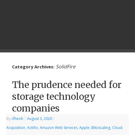
SolidFire
Category Archives:
The prudence needed for
storage technology
companies
By
cfheoh
|
August 3, 2020
|
Acquisition
,
Actifio
,
Amazon Web Services
,
Apple
,
Blitzscaling
,
Cloud
,