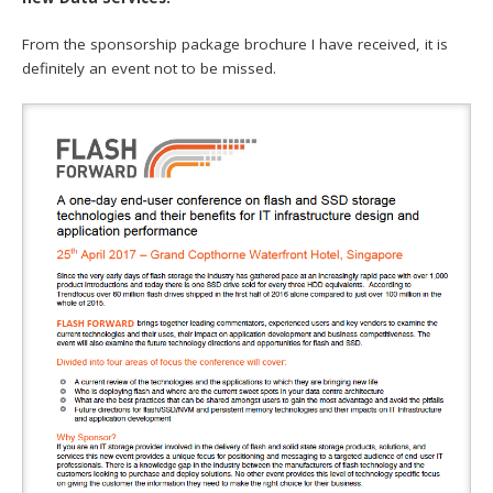
From the sponsorship package brochure I have received, it is
definitely an event not to be missed.