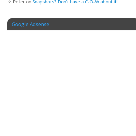
Peter
on
Snapshots? Don’t have a C-O-W about it!
Google Adsense