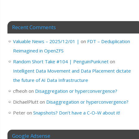
Recent Comments
Valuable News – 2025/12/01 |
on
FDT – Deduplication
Reimagined in OpenZFS
Random Short Take #104 | PenguinPunk.net
on
Intelligent Data Movement and Data Placement dictate
the future of AI Data Infrastructure
cfheoh
on
Disaggregation or hyperconvergence?
DichaelPlutt
on
Disaggregation or hyperconvergence?
Peter
on
Snapshots? Don’t have a C-O-W about it!
Google Adsense