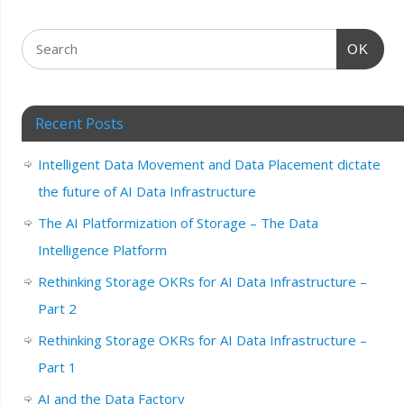
OK
Recent Posts
Intelligent Data Movement and Data Placement dictate
the future of AI Data Infrastructure
The AI Platformization of Storage – The Data
Intelligence Platform
Rethinking Storage OKRs for AI Data Infrastructure –
Part 2
Rethinking Storage OKRs for AI Data Infrastructure –
Part 1
AI and the Data Factory