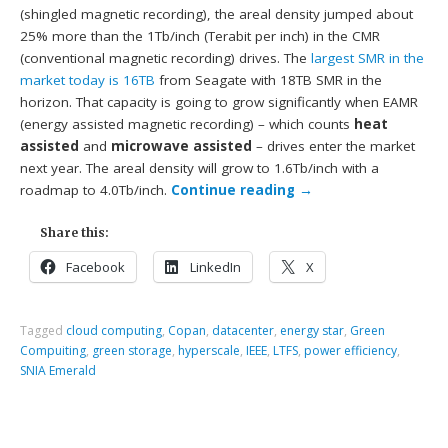
(shingled magnetic recording), the areal density jumped about
25% more than the 1Tb/inch (Terabit per inch) in the CMR
(conventional magnetic recording) drives. The
largest SMR in the
market today is 16TB
from Seagate with 18TB SMR in the
horizon. That capacity is going to grow significantly when EAMR
(energy assisted magnetic recording) – which counts
heat
assisted
and
microwave assisted
– drives enter the market
next year. The areal density will grow to 1.6Tb/inch with a
roadmap to 4.0Tb/inch.
Continue reading
→
Share this:
Facebook
LinkedIn
X
Tagged
cloud computing
,
Copan
,
datacenter
,
energy star
,
Green
Compuiting
,
green storage
,
hyperscale
,
IEEE
,
LTFS
,
power efficiency
,
SNIA Emerald