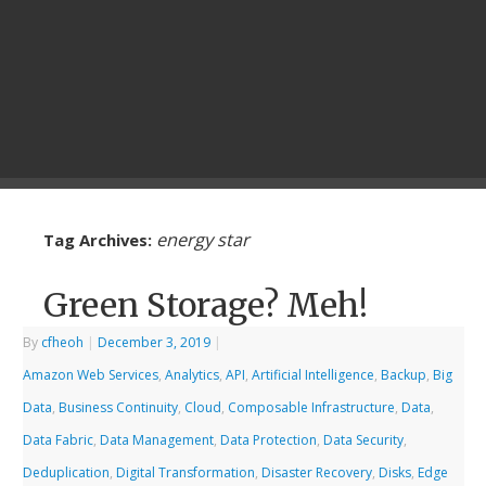
energy star
Tag Archives:
Green Storage? Meh!
By
cfheoh
|
December 3, 2019
|
Amazon Web Services
,
Analytics
,
API
,
Artificial Intelligence
,
Backup
,
Big
Data
,
Business Continuity
,
Cloud
,
Composable Infrastructure
,
Data
,
Data Fabric
,
Data Management
,
Data Protection
,
Data Security
,
Deduplication
,
Digital Transformation
,
Disaster Recovery
,
Disks
,
Edge