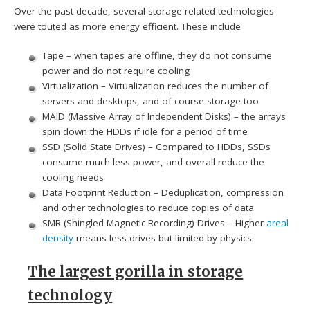
Over the past decade, several storage related technologies
were touted as more energy efficient. These include
Tape – when tapes are offline, they do not consume
power and do not require cooling
Virtualization – Virtualization reduces the number of
servers and desktops, and of course storage too
MAID (Massive Array of Independent Disks) – the arrays
spin down the HDDs if idle for a period of time
SSD (Solid State Drives) – Compared to HDDs, SSDs
consume much less power, and overall reduce the
cooling needs
Data Footprint Reduction – Deduplication, compression
and other technologies to reduce copies of data
SMR (Shingled Magnetic Recording) Drives – Higher
areal
density
means less drives but limited by physics.
The largest gorilla in storage
technology