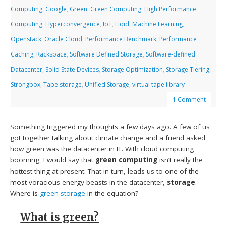
Computing
,
Google
,
Green
,
Green Computing
,
High Performance
Computing
,
Hyperconvergence
,
IoT
,
Liqid
,
Machine Learning
,
Openstack
,
Oracle Cloud
,
Performance Benchmark
,
Performance
Caching
,
Rackspace
,
Software Defined Storage
,
Software-defined
Datacenter
,
Solid State Devices
,
Storage Optimization
,
Storage Tiering
,
Strongbox
,
Tape storage
,
Unified Storage
,
virtual tape library
1 Comment
Something triggered my thoughts a few days ago. A few of us
got together talking about climate change and a friend asked
how green was the datacenter in IT. With cloud computing
booming, I would say that
green computing
isn’t really the
hottest thing at present. That in turn, leads us to one of the
most voracious energy beasts in the datacenter,
storage
.
Where is
green storage
in the equation?
What is green?