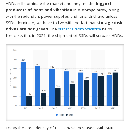
HDDs still dominate the market and they are the
biggest
producers of heat and vibration
in a storage array, along
with the redundant power supplies and fans. Until and unless
SSDs dominate, we have to live with the fact that
storage disk
drives are not green
. The
statistics from
Statistica
below
forecasts that in 2021, the shipment of SSDs will surpass HDDs.
Today the areal density of HDDs have increased. With SMR