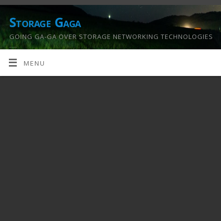
Storage Gaga
GOING GA-GA OVER STORAGE NETWORKING TECHNOLOGIES
….
MENU