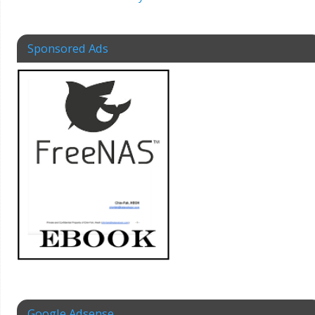
Sponsored Ads
Google Adsense