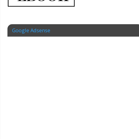
Google Adsense