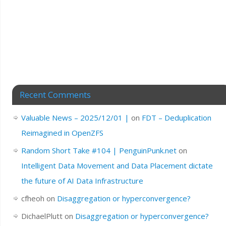
Recent Comments
Valuable News – 2025/12/01 |
on
FDT – Deduplication
Reimagined in OpenZFS
Random Short Take #104 | PenguinPunk.net
on
Intelligent Data Movement and Data Placement dictate
the future of AI Data Infrastructure
cfheoh
on
Disaggregation or hyperconvergence?
DichaelPlutt
on
Disaggregation or hyperconvergence?