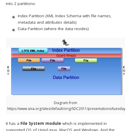
into 2 partitions:
Index Partition (XML Index Schema with file names,
metadata and attributes details)
Data Partition (where the data resides)
Diagram from
https://www.snia.org/sites/default/orig/SDC2011/presentations/tuesday/D
It has a
File System module
which is implemented in
supported OS of Unix/Linux, MacOS and Windows. And the