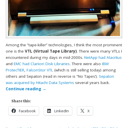
Among the “tape-killer” technologies, I think the most prominent
one is the
VTL (Virtual Tape Library)
. There were many VTLs I
encountered during my days in mid-2000s.
NetApp had Alacritus
and
EMC had Clariion Disk Libraries
. There were also
IBM
ProtecTIER
,
FalconStor VTL
(which is still selling today) among
others and Sepaton (read in reverse is “No Tapes’).
Sepaton
was acquired by Hitachi Data Systems
several years back.
Continue reading
→
Share this:
Facebook
LinkedIn
X