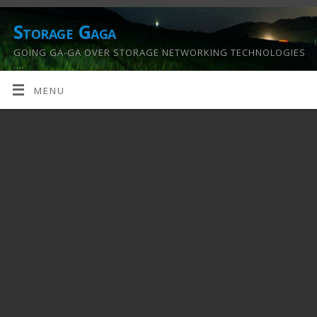
Storage Gaga
GOING GA-GA OVER STORAGE NETWORKING TECHNOLOGIES
….
MENU