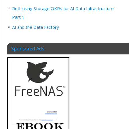
Rethinking Storage OKRs for AI Data Infrastructure –
Part 1
AI and the Data Factory
Sponsored Ads