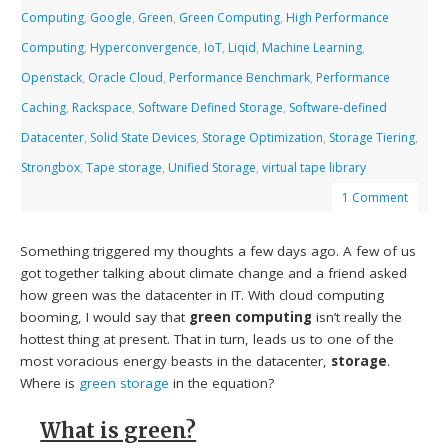
Computing
,
Google
,
Green
,
Green Computing
,
High Performance
Computing
,
Hyperconvergence
,
IoT
,
Liqid
,
Machine Learning
,
Openstack
,
Oracle Cloud
,
Performance Benchmark
,
Performance
Caching
,
Rackspace
,
Software Defined Storage
,
Software-defined
Datacenter
,
Solid State Devices
,
Storage Optimization
,
Storage Tiering
,
Strongbox
,
Tape storage
,
Unified Storage
,
virtual tape library
1 Comment
Something triggered my thoughts a few days ago. A few of us
got together talking about climate change and a friend asked
how green was the datacenter in IT. With cloud computing
booming, I would say that
green computing
isn’t really the
hottest thing at present. That in turn, leads us to one of the
most voracious energy beasts in the datacenter,
storage
.
Where is
green storage
in the equation?
What is green?