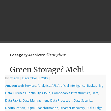
Strongbox
Category Archives:
Green Storage? Meh!
By
cfheoh
|
December 3, 2019
|
Amazon Web Services
,
Analytics
,
API
,
Artificial Intelligence
,
Backup
,
Big
Data
,
Business Continuity
,
Cloud
,
Composable Infrastructure
,
Data
,
Data Fabric
,
Data Management
,
Data Protection
,
Data Security
,
Deduplication
,
Digital Transformation
,
Disaster Recovery
,
Disks
,
Edge