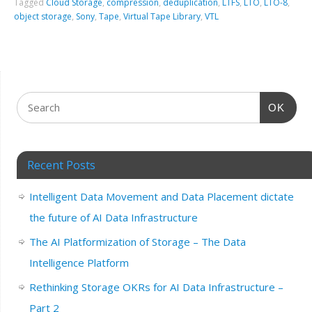
Tagged
Cloud Storage
,
compression
,
deduplication
,
LTFS
,
LTO
,
LTO-8
,
object storage
,
Sony
,
Tape
,
Virtual Tape Library
,
VTL
OK
Recent Posts
Intelligent Data Movement and Data Placement dictate
the future of AI Data Infrastructure
The AI Platformization of Storage – The Data
Intelligence Platform
Rethinking Storage OKRs for AI Data Infrastructure –
Part 2