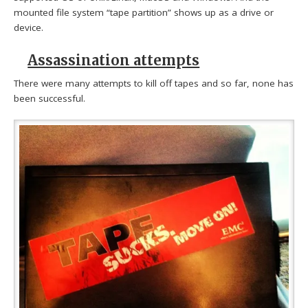
mounted file system “tape partition” shows up as a drive or
device.
Assassination attempts
There were many attempts to kill off tapes and so far, none has
been successful.