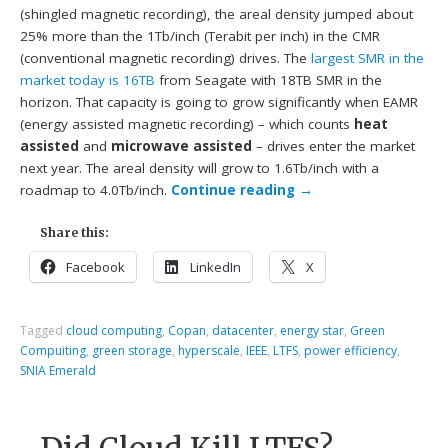
(shingled magnetic recording), the areal density jumped about
25% more than the 1Tb/inch (Terabit per inch) in the CMR
(conventional magnetic recording) drives. The
largest SMR in the
market today is 16TB
from Seagate with 18TB SMR in the
horizon. That capacity is going to grow significantly when EAMR
(energy assisted magnetic recording) – which counts
heat
assisted
and
microwave assisted
– drives enter the market
next year. The areal density will grow to 1.6Tb/inch with a
roadmap to 4.0Tb/inch.
Continue reading
→
Share this:
Facebook
LinkedIn
X
Tagged
cloud computing
,
Copan
,
datacenter
,
energy star
,
Green
Compuiting
,
green storage
,
hyperscale
,
IEEE
,
LTFS
,
power efficiency
,
SNIA Emerald