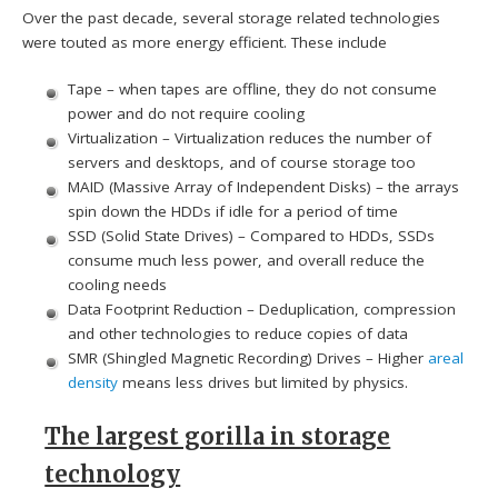
Over the past decade, several storage related technologies
were touted as more energy efficient. These include
Tape – when tapes are offline, they do not consume
power and do not require cooling
Virtualization – Virtualization reduces the number of
servers and desktops, and of course storage too
MAID (Massive Array of Independent Disks) – the arrays
spin down the HDDs if idle for a period of time
SSD (Solid State Drives) – Compared to HDDs, SSDs
consume much less power, and overall reduce the
cooling needs
Data Footprint Reduction – Deduplication, compression
and other technologies to reduce copies of data
SMR (Shingled Magnetic Recording) Drives – Higher
areal
density
means less drives but limited by physics.
The largest gorilla in storage
technology