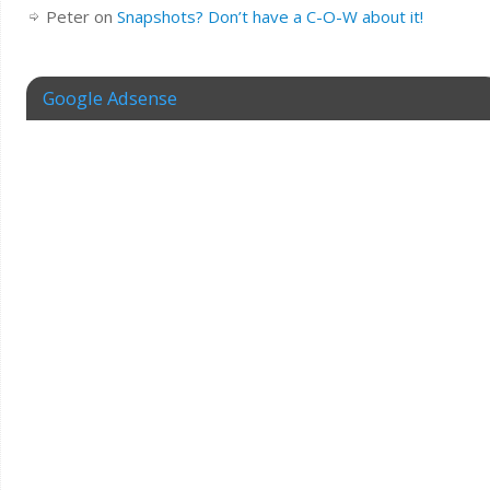
Peter
on
Snapshots? Don’t have a C-O-W about it!
Google Adsense