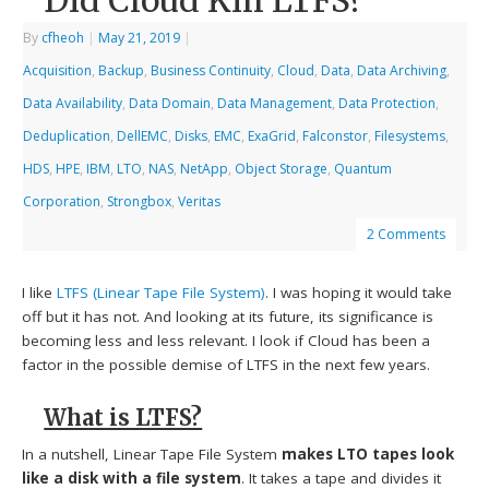
Did Cloud Kill LTFS?
By
cfheoh
|
May 21, 2019
|
Acquisition
,
Backup
,
Business Continuity
,
Cloud
,
Data
,
Data Archiving
,
Data Availability
,
Data Domain
,
Data Management
,
Data Protection
,
Deduplication
,
DellEMC
,
Disks
,
EMC
,
ExaGrid
,
Falconstor
,
Filesystems
,
HDS
,
HPE
,
IBM
,
LTO
,
NAS
,
NetApp
,
Object Storage
,
Quantum
Corporation
,
Strongbox
,
Veritas
2 Comments
I like
LTFS (Linear Tape File System)
. I was hoping it would take
off but it has not. And looking at its future, its significance is
becoming less and less relevant. I look if Cloud has been a
factor in the possible demise of LTFS in the next few years.
What is LTFS?
In a nutshell, Linear Tape File System
makes LTO tapes look
like a disk with a file system
. It takes a tape and divides it