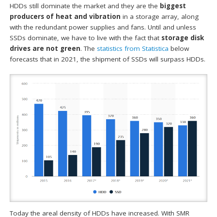
HDDs still dominate the market and they are the
biggest
producers of heat and vibration
in a storage array, along
with the redundant power supplies and fans. Until and unless
SSDs dominate, we have to live with the fact that
storage disk
drives are not green
. The
statistics from
Statistica
below
forecasts that in 2021, the shipment of SSDs will surpass HDDs.
Today the areal density of HDDs have increased. With SMR