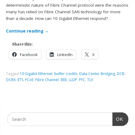
deterministic nature of Fibre Channel protocol were the reasons
many has relied on Fibre Channel SAN technology for more
than a decade. How can 10 Gigabit Ethernet respond?
Continue reading
→
Share this:
Facebook
LinkedIn
X
Tagged
10 Gigabit Ethernet
,
buffer credits
,
Data Center Bridging
,
DCB
,
DCBX
,
ETS
,
FCoE
,
Fibre Channel
,
IEEE
,
LLDP
,
PFC
,
TLV
OK