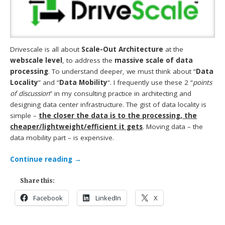
Drivescale is all about
Scale-Out Architecture
at the
webscale level
, to address the
massive scale of data
processing
. To understand deeper, we must think about “
Data
Locality
” and “
Data Mobility
“. I frequently use these 2 “
points
of discussion
” in my consulting practice in architecting and
designing data center infrastructure. The gist of data locality is
simple –
the closer the data is to the processing, the
cheaper/lightweight/efficient it gets
. Moving data – the
data mobility part – is expensive.
Continue reading
→
Share this:
Facebook
LinkedIn
X