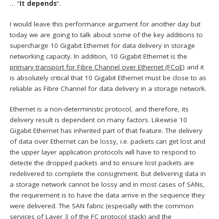
… “
It depends
“.
I would leave this performance argument for another day but
today we are going to talk about some of the key additions to
supercharge 10 Gigabit Ethernet for data delivery in storage
networking capacity. In addition, 10 Gigabit Ethernet is the
primary transport for Fibre Channel over Ethernet (FCoE)
and it
is absolutely critical that 10 Gigabit Ethernet must be close to as
reliable as Fibre Channel for data delivery in a storage network.
Ethernet is a non-deterministic protocol, and therefore, its
delivery result is dependent on many factors. Likewise 10
Gigabit Ethernet has inherited part of that feature. The delivery
of data over Ethernet can be lossy, i.e. packets can get lost and
the upper layer application protocols will have to respond to
detecte the dropped packets and to ensure lost packets are
redelivered to complete the consignment. But delivering data in
a storage network cannot be lossy and in most cases of SANs,
the requirement is to have the data arrive in the sequence they
were delivered. The SAN fabric (especially with the common
services of Layer 3 of the FC protocol stack) and the