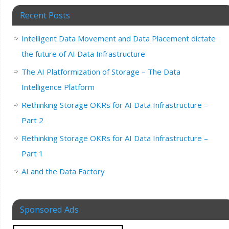
Recent Posts
Intelligent Data Movement and Data Placement dictate
the future of AI Data Infrastructure
The AI Platformization of Storage – The Data
Intelligence Platform
Rethinking Storage OKRs for AI Data Infrastructure –
Part 2
Rethinking Storage OKRs for AI Data Infrastructure –
Part 1
AI and the Data Factory
Sponsored Ads