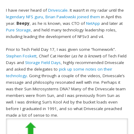
I have never heard of
Drivescale.
It wasn’t in my radar until the
legendary NFS guru, Brian Pawlowski joined them
in April this
year.
Beepy
, as he is known, was CTO of
NetApp
and later at
Pure Storage
, and held many technology leadership roles,
including leading the development of NFSv3 and v4.
Prior to Tech Field Day 17, I was given some “homework”.
Stephen Foskett
, Chief Cat Herder (
as he is known
) of Tech Field
Days and
Storage Field Days
, highly recommended Drivescale
and asked the delegates to
pick up some notes on their
technology
. Going through a couple of the videos, Drivescale’s
message and philosophy resonated well with me. Perhaps it
was their Sun Microsystems DNA? Many of the Drivescale team
members were from Sun, and I was previously from Sun as
well. I was drinking Sun’s Kool Aid by the bucket loads even
before I graduated in 1991, and so what Drivescale preached
made a lot of sense to me.