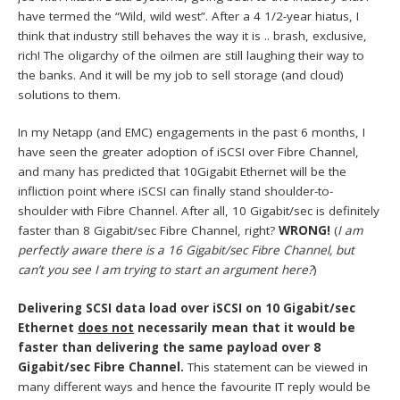
have termed the “Wild, wild west”. After a 4 1/2-year hiatus, I
think that industry still behaves the way it is .. brash, exclusive,
rich! The oligarchy of the oilmen are still laughing their way to
the banks. And it will be my job to sell storage (and cloud)
solutions to them.
In my Netapp (and EMC) engagements in the past 6 months, I
have seen the greater adoption of iSCSI over Fibre Channel,
and many has predicted that 10Gigabit Ethernet will be the
infliction point where iSCSI can finally stand shoulder-to-
shoulder with Fibre Channel. After all, 10 Gigabit/sec is definitely
faster than 8 Gigabit/sec Fibre Channel, right?
WRONG!
(
I am
perfectly aware there is a 16 Gigabit/sec Fibre Channel, but
can’t you see I am trying to start an argument here?
)
Delivering SCSI data load over iSCSI on 10 Gigabit/sec
Ethernet
does not
necessarily mean that it would be
faster than delivering the same payload over 8
Gigabit/sec Fibre Channel.
This statement can be viewed in
many different ways and hence the favourite IT reply would be