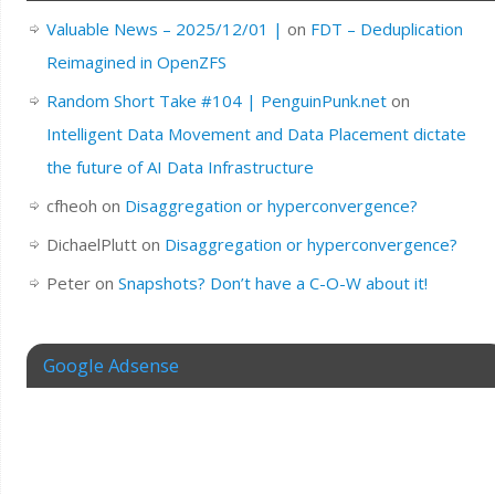
Valuable News – 2025/12/01 |
on
FDT – Deduplication
Reimagined in OpenZFS
Random Short Take #104 | PenguinPunk.net
on
Intelligent Data Movement and Data Placement dictate
the future of AI Data Infrastructure
cfheoh
on
Disaggregation or hyperconvergence?
DichaelPlutt
on
Disaggregation or hyperconvergence?
Peter
on
Snapshots? Don’t have a C-O-W about it!
Google Adsense