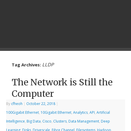
LLDP
Tag Archives:
The Network is Still the
Computer
By
cfheoh
|
October 22, 2018
|
100Gigabit Ethernet
,
10Gigabit Ethernet
,
Analytics
,
API
,
Artificial
Intelligence
,
Big Data
,
Cisco
,
Clusters
,
Data Management
,
Deep
Learning
,
Disks
,
Drivescale
,
Fibre Channel
,
Filesystems
,
Hadoop
,