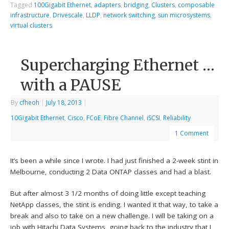
Tagged
100Gigabit Ethernet
,
adapters
,
bridging
,
Clusters
,
composable
infrastructure
,
Drivescale
,
LLDP
,
network switching
,
sun microsystems
,
virtual clusters
Supercharging Ethernet …
with a PAUSE
By
cfheoh
|
July 18, 2013
|
10Gigabit Ethernet
,
Cisco
,
FCoE
,
Fibre Channel
,
iSCSI
,
Reliability
1 Comment
It’s been a while since I wrote. I had just finished a 2-week stint in
Melbourne, conducting 2 Data ONTAP classes and had a blast.
But after almost 3 1/2 months of doing little except teaching
NetApp classes, the stint is ending. I wanted it that way, to take a
break and also to take on a new challenge. I will be taking on a
job with Hitachi Data Systems, going back to the industry that I