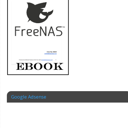
Google Adsense