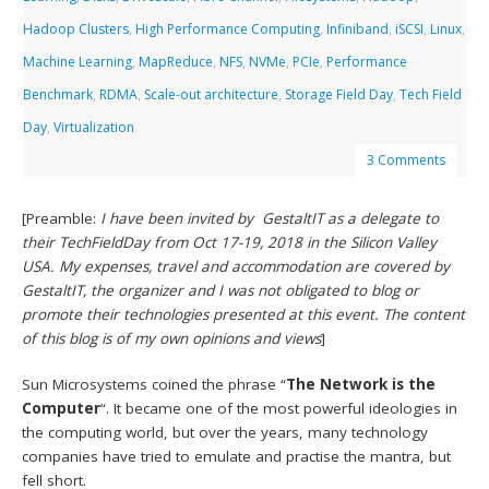
Hadoop Clusters
,
High Performance Computing
,
Infiniband
,
iSCSI
,
Linux
,
Machine Learning
,
MapReduce
,
NFS
,
NVMe
,
PCIe
,
Performance
Benchmark
,
RDMA
,
Scale-out architecture
,
Storage Field Day
,
Tech Field
Day
,
Virtualization
3 Comments
[Preamble:
I have been invited by GestaltIT as a delegate to
their TechFieldDay from Oct 17-19, 2018 in the Silicon Valley
USA. My expenses, travel and accommodation are covered by
GestaltIT, the organizer and I was not obligated to blog or
promote their technologies presented at this event. The content
of this blog is of my own opinions and views
]
Sun Microsystems coined the phrase “
The Network is the
Computer
“. It became one of the most powerful ideologies in
the computing world, but over the years, many technology
companies have tried to emulate and practise the mantra, but
fell short.