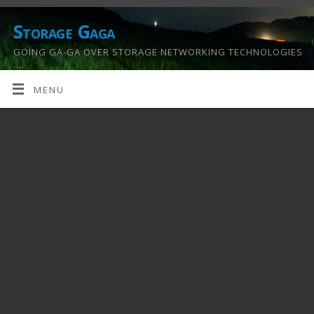
Storage Gaga
GOING GA-GA OVER STORAGE NETWORKING TECHNOLOGIES
….
MENU