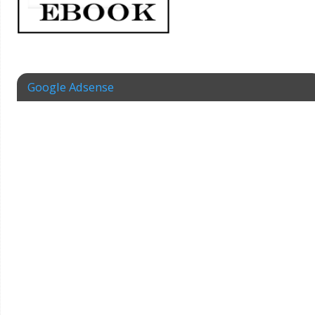
Google Adsense