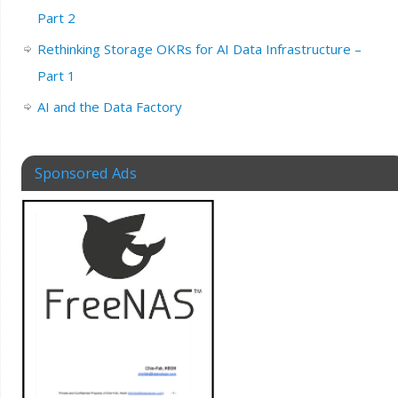
Part 2
Rethinking Storage OKRs for AI Data Infrastructure –
Part 1
AI and the Data Factory
Sponsored Ads