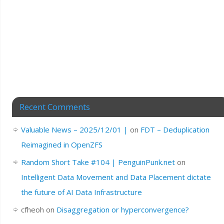
Recent Comments
Valuable News – 2025/12/01 |
on
FDT – Deduplication
Reimagined in OpenZFS
Random Short Take #104 | PenguinPunk.net
on
Intelligent Data Movement and Data Placement dictate
the future of AI Data Infrastructure
cfheoh
on
Disaggregation or hyperconvergence?