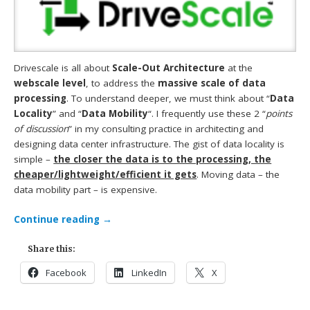
Drivescale is all about
Scale-Out Architecture
at the
webscale level
, to address the
massive scale of data
processing
. To understand deeper, we must think about “
Data
Locality
” and “
Data Mobility
“. I frequently use these 2 “
points
of discussion
” in my consulting practice in architecting and
designing data center infrastructure. The gist of data locality is
simple –
the closer the data is to the processing, the
cheaper/lightweight/efficient it gets
. Moving data – the
data mobility part – is expensive.
Continue reading
→
Share this:
Facebook
LinkedIn
X