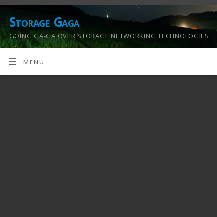
Storage Gaga
GOING GA-GA OVER STORAGE NETWORKING TECHNOLOGIES
….
MENU