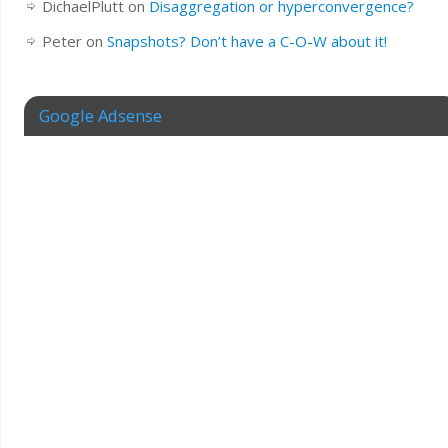
DichaelPlutt
on
Disaggregation or hyperconvergence?
Peter
on
Snapshots? Don’t have a C-O-W about it!
Google Adsense