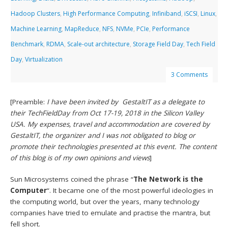
Hadoop Clusters
,
High Performance Computing
,
Infiniband
,
iSCSI
,
Linux
,
Machine Learning
,
MapReduce
,
NFS
,
NVMe
,
PCIe
,
Performance
Benchmark
,
RDMA
,
Scale-out architecture
,
Storage Field Day
,
Tech Field
Day
,
Virtualization
3 Comments
[Preamble:
I have been invited by GestaltIT as a delegate to
their TechFieldDay from Oct 17-19, 2018 in the Silicon Valley
USA. My expenses, travel and accommodation are covered by
GestaltIT, the organizer and I was not obligated to blog or
promote their technologies presented at this event. The content
of this blog is of my own opinions and views
]
Sun Microsystems coined the phrase “
The Network is the
Computer
“. It became one of the most powerful ideologies in
the computing world, but over the years, many technology
companies have tried to emulate and practise the mantra, but
fell short.