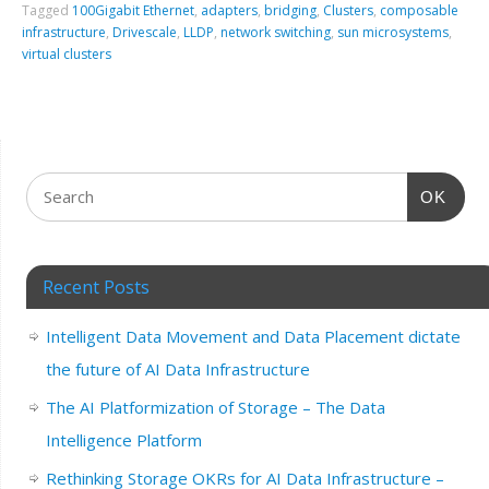
Tagged
100Gigabit Ethernet
,
adapters
,
bridging
,
Clusters
,
composable
infrastructure
,
Drivescale
,
LLDP
,
network switching
,
sun microsystems
,
virtual clusters
OK
Recent Posts
Intelligent Data Movement and Data Placement dictate
the future of AI Data Infrastructure
The AI Platformization of Storage – The Data
Intelligence Platform
Rethinking Storage OKRs for AI Data Infrastructure –