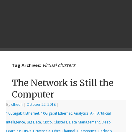
virtual clusters
Tag Archives:
The Network is Still the
Computer
By
cfheoh
|
October 22, 2018
|
100Gigabit Ethernet
,
10Gigabit Ethernet
,
Analytics
,
API
,
Artificial
Intelligence
,
Big Data
,
Cisco
,
Clusters
,
Data Management
,
Deep
Learning
,
Disks
,
Drivescale
,
Fibre Channel
,
Filesystems
,
Hadoop
,