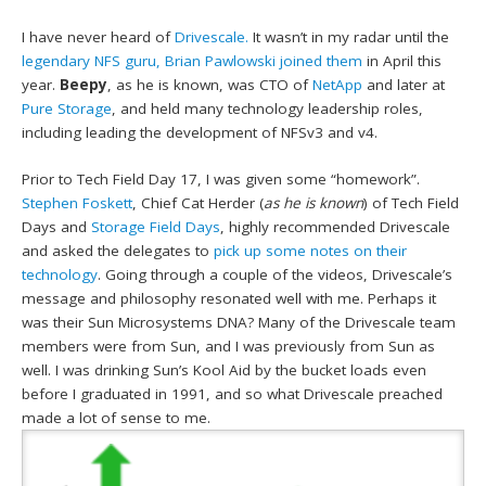
I have never heard of
Drivescale.
It wasn’t in my radar until the
legendary NFS guru, Brian Pawlowski joined them
in April this
year.
Beepy
, as he is known, was CTO of
NetApp
and later at
Pure Storage
, and held many technology leadership roles,
including leading the development of NFSv3 and v4.
Prior to Tech Field Day 17, I was given some “homework”.
Stephen Foskett
, Chief Cat Herder (
as he is known
) of Tech Field
Days and
Storage Field Days
, highly recommended Drivescale
and asked the delegates to
pick up some notes on their
technology
. Going through a couple of the videos, Drivescale’s
message and philosophy resonated well with me. Perhaps it
was their Sun Microsystems DNA? Many of the Drivescale team
members were from Sun, and I was previously from Sun as
well. I was drinking Sun’s Kool Aid by the bucket loads even
before I graduated in 1991, and so what Drivescale preached
made a lot of sense to me.