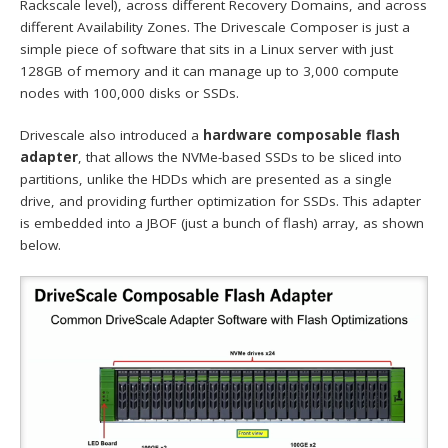
Rackscale level), across different Recovery Domains, and across
different Availability Zones. The Drivescale Composer is just a
simple piece of software that sits in a Linux server with just
128GB of memory and it can manage up to 3,000 compute
nodes with 100,000 disks or SSDs.
Drivescale also introduced a
hardware composable flash
adapter
, that allows the NVMe-based SSDs to be sliced into
partitions, unlike the HDDs which are presented as a single
drive, and providing further optimization for SSDs. This adapter
is embedded into a JBOF (just a bunch of flash) array, as shown
below.