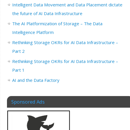
Intelligent Data Movement and Data Placement dictate
the future of AI Data Infrastructure
The AI Platformization of Storage – The Data
Intelligence Platform
Rethinking Storage OKRs for AI Data Infrastructure –
Part 2
Rethinking Storage OKRs for AI Data Infrastructure –
Part 1
AI and the Data Factory
Sponsored Ads