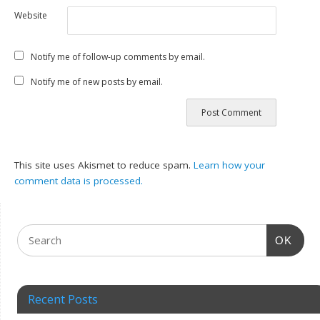
Website
Notify me of follow-up comments by email.
Notify me of new posts by email.
This site uses Akismet to reduce spam.
Learn how your
comment data is processed.
OK
Recent Posts