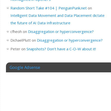
Random Short Take #104 | PenguinPunk.net
on
Intelligent Data Movement and Data Placement dictate
the future of AI Data Infrastructure
cfheoh
on
Disaggregation or hyperconvergence?
DichaelPlutt
on
Disaggregation or hyperconvergence?
Peter
on
Snapshots? Don’t have a C-O-W about it!
Google Adsense