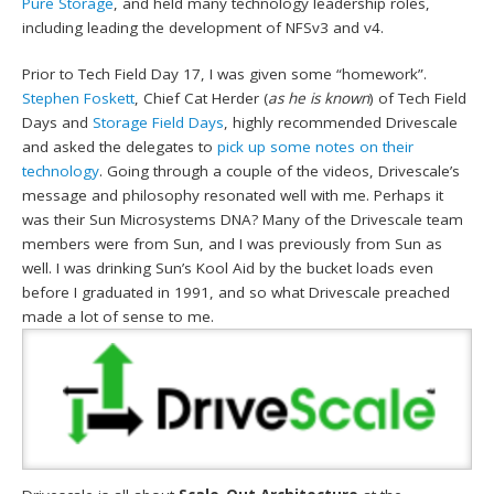
Pure Storage
, and held many technology leadership roles,
including leading the development of NFSv3 and v4.
Prior to Tech Field Day 17, I was given some “homework”.
Stephen Foskett
, Chief Cat Herder (
as he is known
) of Tech Field
Days and
Storage Field Days
, highly recommended Drivescale
and asked the delegates to
pick up some notes on their
technology
. Going through a couple of the videos, Drivescale’s
message and philosophy resonated well with me. Perhaps it
was their Sun Microsystems DNA? Many of the Drivescale team
members were from Sun, and I was previously from Sun as
well. I was drinking Sun’s Kool Aid by the bucket loads even
before I graduated in 1991, and so what Drivescale preached
made a lot of sense to me.