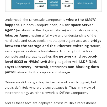
Underneath the Drivescale Composer is
where the
MAGIC
happens
. On each Compute node, a
user-space Server
Agent
(as shown in the diagram above) and on storage side,
Adapter Agent
having a full view and understanding of the
hard disks and SSDs pools. The Adapter Agent acts as a
bridge
between the storage and the Ethernet switching
“fabric”,
zero copy with extreme low latency. To marry both sides of
compute and storage together, the
network and protocol-
level (iSCSI or NVMe) switching
, together with
LLDP (Link
Layer Discovery Protocol)
, establishes
non-blocking data
paths
between both compute and storage.
Drivescale did not go deep in the network switching part, but
that is definitely where the secret sauce is. Thus, my view of
their technology as “
The Network is
Still
the Computer
“.
And all these tech are deployed across multiple racks (hence