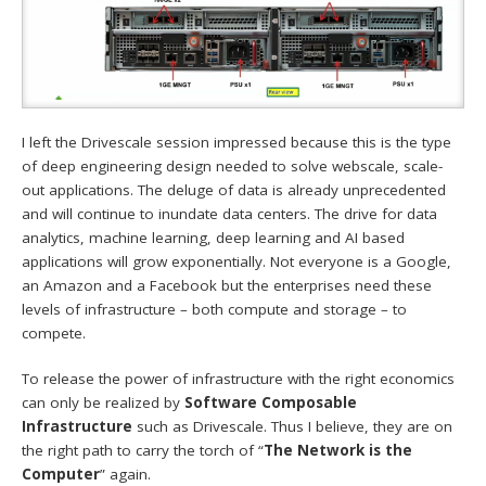
I left the Drivescale session impressed because this is the type
of deep engineering design needed to solve webscale, scale-
out applications. The deluge of data is already unprecedented
and will continue to inundate data centers. The drive for data
analytics, machine learning, deep learning and AI based
applications will grow exponentially. Not everyone is a Google,
an Amazon and a Facebook but the enterprises need these
levels of infrastructure – both compute and storage – to
compete.
To release the power of infrastructure with the right economics
can only be realized by
Software Composable
Infrastructure
such as Drivescale. Thus I believe, they are on
the right path to carry the torch of “
The Network is the
Computer
” again.