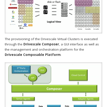
The provisioning of the Drivescale Virtual Clusters is executed
through the
Drivescale Composer
, a GUI interface as well as
the management and orchestration platform for the
Drivescale Composable Platform
.