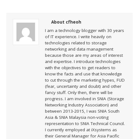
About cfheoh
I am a technology blogger with 30 years
of IT experience. I write heavily on
technologies related to storage
networking and data management
because those are my areas of interest
and expertise. I introduce technologies
with the objectives to get readers to
know the facts and use that knowledge
to cut through the marketing hypes, FUD
(fear, uncertainty and doubt) and other
fancy stuff. Only then, there will be
progress. I am involved in SNIA (Storage
Networking Industry Association) and
between 2013-2015, I was SNIA South
Asia & SNIA Malaysia non-voting
representation to SNIA Technical Council.
I currently employed at iXsystems as
their General Manager for Asia Pacific