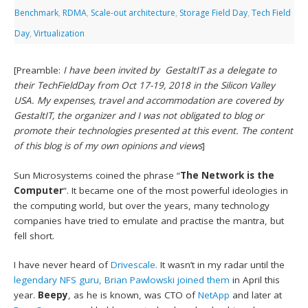
Benchmark
,
RDMA
,
Scale-out architecture
,
Storage Field Day
,
Tech Field
Day
,
Virtualization
[Preamble:
I have been invited by GestaltIT as a delegate to
their TechFieldDay from Oct 17-19, 2018 in the Silicon Valley
USA. My expenses, travel and accommodation are covered by
GestaltIT, the organizer and I was not obligated to blog or
promote their technologies presented at this event. The content
of this blog is of my own opinions and views
]
Sun Microsystems coined the phrase “
The Network is the
Computer
“. It became one of the most powerful ideologies in
the computing world, but over the years, many technology
companies have tried to emulate and practise the mantra, but
fell short.
I have never heard of
Drivescale.
It wasn’t in my radar until the
legendary NFS guru, Brian Pawlowski joined them
in April this
year.
Beepy
, as he is known, was CTO of
NetApp
and later at