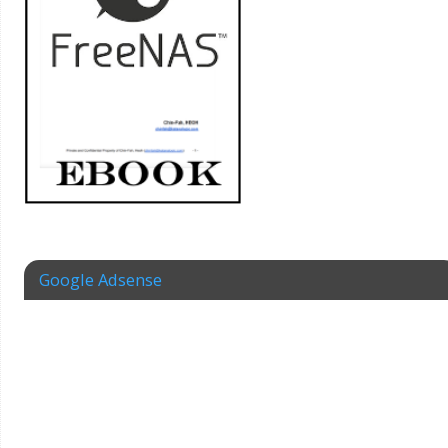
Google Adsense