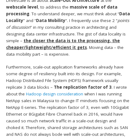
Drivescale is all about
Scale-Out Architecture
at the
webscale level
, to address the
massive scale of data
processing
. To understand deeper, we must think about “
Data
Locality
” and “
Data Mobility
“. I frequently use these 2 “
points
of discussion
” in my consulting practice in architecting and
designing data center infrastructure. The gist of data locality is
simple –
the closer the data is to the processing, the
cheaper/lightweight/efficient it gets
. Moving data – the
data mobility part – is expensive.
Furthermore, scale-out application frameworks already have
some degree of resiliency built into its design. For example,
Hadoop Distributed File System (HDFS) framework usually
replicate 3 data blocks –
The replication factor of 3
. I wrote
about the
Hadoop design consideration
when I was running
NetApp sales in Malaysia to change IT mindsets focusing on the
NetApp E-series. The replication factor of 3, even with 10Gigabit
Ethernet or 8Gigabit Fibre Channel back in 2016, would have
caused so much network traffic in a scale-out design and
choked it. Therefore, shared storage architectures such as SAN
and NAS do not always bode well with scale-out architectures,