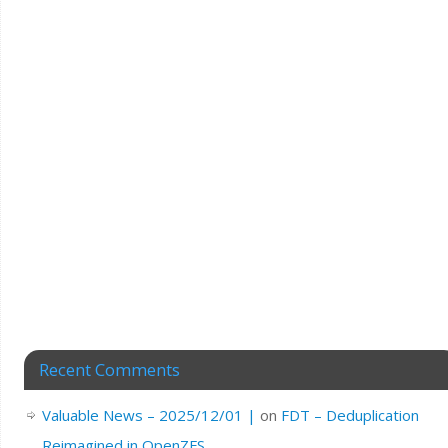
Recent Comments
Valuable News – 2025/12/01 |
on
FDT – Deduplication
Reimagined in OpenZFS