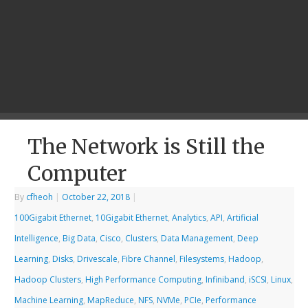
The Network is Still the
Computer
By
cfheoh
|
October 22, 2018
|
100Gigabit Ethernet
,
10Gigabit Ethernet
,
Analytics
,
API
,
Artificial
Intelligence
,
Big Data
,
Cisco
,
Clusters
,
Data Management
,
Deep
Learning
,
Disks
,
Drivescale
,
Fibre Channel
,
Filesystems
,
Hadoop
,
Hadoop Clusters
,
High Performance Computing
,
Infiniband
,
iSCSI
,
Linux
,
Machine Learning
,
MapReduce
,
NFS
,
NVMe
,
PCIe
,
Performance