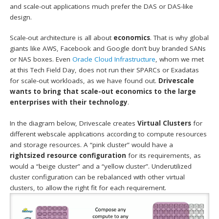
and scale-out applications much prefer the DAS or DAS-like
design.
Scale-out architecture is all about
economics
. That is why global
giants like AWS, Facebook and Google don’t buy branded SANs
or NAS boxes. Even
Oracle Cloud Infrastructure
, whom we met
at this Tech Field Day, does not run their SPARCs or Exadatas
for scale-out workloads, as we have found out.
Drivescale
wants to bring that scale-out economics to the large
enterprises with their technology
.
In the diagram below, Drivescale creates
Virtual Clusters
for
different webscale applications according to compute resources
and storage resources. A “pink cluster” would have a
rightsized resource configuration
for its requirements, as
would a “beige cluster” and a “yellow cluster”. Underutilized
cluster configuration can be rebalanced with other virtual
clusters, to allow the right fit for each requirement.