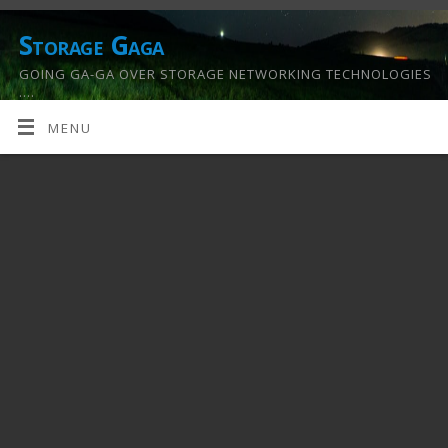
Storage Gaga
GOING GA-GA OVER STORAGE NETWORKING TECHNOLOGIES
….
MENU