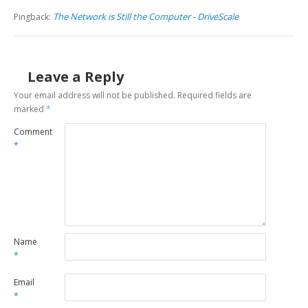
The Network is Still the Computer - DriveScale
Pingback:
Leave a Reply
Your email address will not be published.
Required fields are
marked
*
Comment
*
Name
*
Email
*