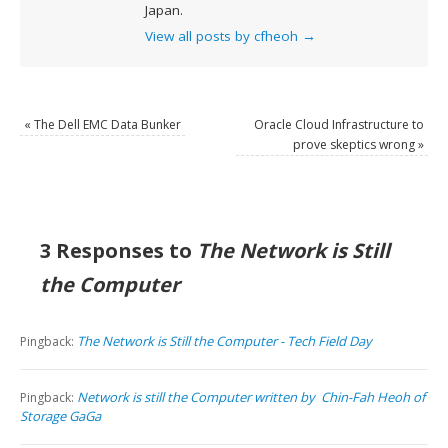
Japan.
View all posts by cfheoh
→
«
The Dell EMC Data Bunker
Oracle Cloud Infrastructure to
prove skeptics wrong
»
3 Responses to
The Network is Still
the Computer
The Network is Still the Computer - Tech Field Day
Pingback:
Network is still the Computer written by Chin-Fah Heoh of
Pingback:
Storage GaGa