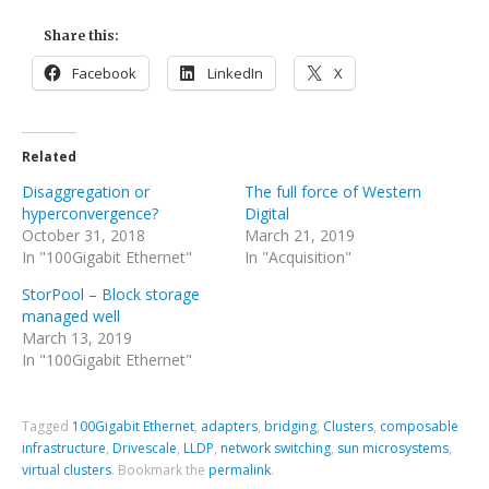
Share this:
Facebook
LinkedIn
X
Related
Disaggregation or
The full force of Western
hyperconvergence?
Digital
October 31, 2018
March 21, 2019
In "100Gigabit Ethernet"
In "Acquisition"
StorPool – Block storage
managed well
March 13, 2019
In "100Gigabit Ethernet"
Tagged
100Gigabit Ethernet
,
adapters
,
bridging
,
Clusters
,
composable
infrastructure
,
Drivescale
,
LLDP
,
network switching
,
sun microsystems
,
virtual clusters
.
Bookmark the
permalink
.