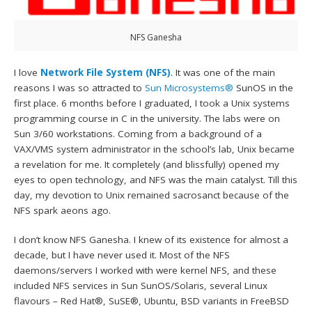
NFS Ganesha
I love
Network File System (NFS)
. It was one of the main
reasons I was so attracted to
Sun Microsystems®
SunOS in the
first place. 6 months before I graduated, I took a Unix systems
programming course in C in the university. The labs were on
Sun 3/60 workstations. Coming from a background of a
VAX/VMS system administrator in the school’s lab, Unix became
a revelation for me. It completely (and blissfully) opened my
eyes to open technology, and NFS was the main catalyst. Till this
day, my devotion to Unix remained sacrosanct because of the
NFS spark aeons ago.
I don’t know NFS Ganesha. I knew of its existence for almost a
decade, but I have never used it. Most of the NFS
daemons/servers I worked with were kernel NFS, and these
included NFS services in Sun SunOS/Solaris, several Linux
flavours – Red Hat®, SuSE®, Ubuntu, BSD variants in FreeBSD