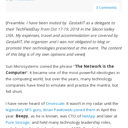
3 Comments
[Preamble:
I have been invited by GestaltIT as a delegate to
their TechFieldDay from Oct 17-19, 2018 in the Silicon Valley
USA. My expenses, travel and accommodation are covered by
GestaltIT, the organizer and I was not obligated to blog or
promote their technologies presented at this event. The content
of this blog is of my own opinions and views
]
Sun Microsystems coined the phrase “
The Network is the
Computer
“. It became one of the most powerful ideologies in
the computing world, but over the years, many technology
companies have tried to emulate and practise the mantra, but
fell short.
I have never heard of
Drivescale.
It wasn’t in my radar until the
legendary NFS guru, Brian Pawlowski joined them
in April this
year.
Beepy
, as he is known, was CTO of
NetApp
and later at
Pure Storage
, and held many technology leadership roles,