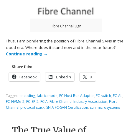
Fibre Channel Sign
Thus, I am pondering the position of Fibre Channel SANs in the
cloud era. Where does it stand now and in the near future?
Continue reading
→
Share this:
Facebook
LinkedIn
X
Tagged
encoding
,
fabric mode
,
FC Host Bus Adapter
,
FC switch
,
FC-AL
,
FC-NVMe-2
,
FC-SP-2
,
FCIA
,
Fibre Channel Industry Association
,
Fibre
Channel protocol stack
,
SNIA FC-SAN Certification
,
sun microsystems
The True Value of