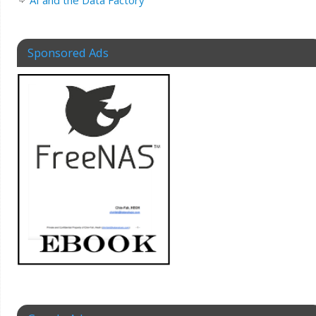
AI and the Data Factory
Sponsored Ads