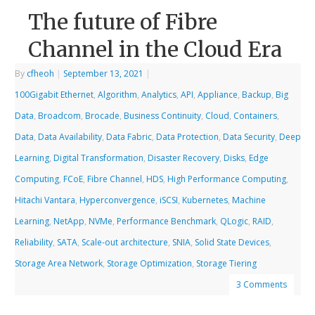
The future of Fibre
Channel in the Cloud Era
By
cfheoh
|
September 13, 2021
|
100Gigabit Ethernet
,
Algorithm
,
Analytics
,
API
,
Appliance
,
Backup
,
Big
Data
,
Broadcom
,
Brocade
,
Business Continuity
,
Cloud
,
Containers
,
Data
,
Data Availability
,
Data Fabric
,
Data Protection
,
Data Security
,
Deep
Learning
,
Digital Transformation
,
Disaster Recovery
,
Disks
,
Edge
Computing
,
FCoE
,
Fibre Channel
,
HDS
,
High Performance Computing
,
Hitachi Vantara
,
Hyperconvergence
,
iSCSI
,
Kubernetes
,
Machine
Learning
,
NetApp
,
NVMe
,
Performance Benchmark
,
QLogic
,
RAID
,
Reliability
,
SATA
,
Scale-out architecture
,
SNIA
,
Solid State Devices
,
Storage Area Network
,
Storage Optimization
,
Storage Tiering
3 Comments