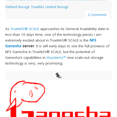
Defined Storage
,
TrueNAS
,
Unified Storage
2 Comments
As
TrueNAS® SCALE
approaches its General Availability date in
less than 10 days time, one of the technology pieces I am
extremely excited about in TrueNAS® SCALE is the
NFS
Ganesha
server
. It is still early days to see the full prowess of
NFS Ganesha in TrueNAS® SCALE, but the potential of
Ganesha’s capabilities in
iXsystems™
new scale-out storage
technology is very, very promising.