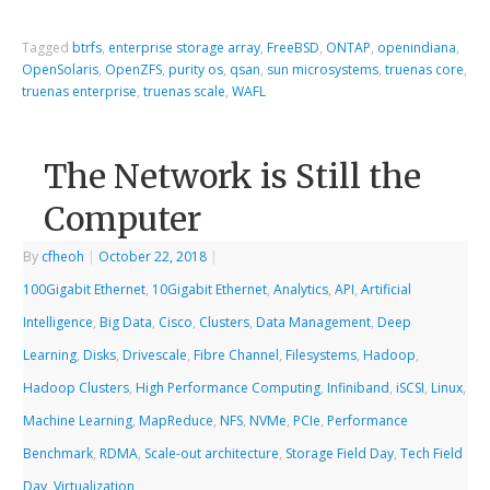
Tagged
btrfs
,
enterprise storage array
,
FreeBSD
,
ONTAP
,
openindiana
,
OpenSolaris
,
OpenZFS
,
purity os
,
qsan
,
sun microsystems
,
truenas core
,
truenas enterprise
,
truenas scale
,
WAFL
The Network is Still the
Computer
By
cfheoh
|
October 22, 2018
|
100Gigabit Ethernet
,
10Gigabit Ethernet
,
Analytics
,
API
,
Artificial
Intelligence
,
Big Data
,
Cisco
,
Clusters
,
Data Management
,
Deep
Learning
,
Disks
,
Drivescale
,
Fibre Channel
,
Filesystems
,
Hadoop
,
Hadoop Clusters
,
High Performance Computing
,
Infiniband
,
iSCSI
,
Linux
,
Machine Learning
,
MapReduce
,
NFS
,
NVMe
,
PCIe
,
Performance
Benchmark
,
RDMA
,
Scale-out architecture
,
Storage Field Day
,
Tech Field
Day
,
Virtualization