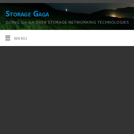
Storage Gaga
GOING GA-GA OVER STORAGE NETWORKING TECHNOLOGIES
….
MENU