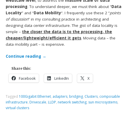
webscale level
, to address the
massive scale of data
processing
. To understand deeper, we must think about “
Data
Locality
” and “
Data Mobility
“. I frequently use these 2 “
points
of discussion
” in my consulting practice in architecting and
designing data center infrastructure. The gist of data locality is
simple –
the closer the data is to the processing, the
cheaper/lightweight/efficient it gets
. Moving data – the
data mobility part – is expensive.
Continue reading
→
Share this:
Facebook
LinkedIn
X
Tagged
100Gigabit Ethernet
,
adapters
,
bridging
,
Clusters
,
composable
infrastructure
,
Drivescale
,
LLDP
,
network switching
,
sun microsystems
,
virtual clusters