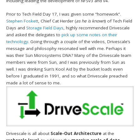
including leading the development of NFSv3 and v4.
Prior to Tech Field Day 17, I was given some “homework”.
Stephen Foskett
, Chief Cat Herder (
as he is known
) of Tech Field
Days and
Storage Field Days
, highly recommended Drivescale
and asked the delegates to
pick up some notes on their
technology
. Going through a couple of the videos, Drivescale’s
message and philosophy resonated well with me. Perhaps it
was their Sun Microsystems DNA? Many of the Drivescale team
members were from Sun, and I was previously from Sun as
well. I was drinking Sun’s Kool Aid by the bucket loads even
before I graduated in 1991, and so what Drivescale preached
made a lot of sense to me.
Drivescale is all about
Scale-Out Architecture
at the