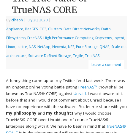
TrueNAS CORE
By
cfheoh
|
July 20, 2020
|
Appliance
,
BeeGFS
,
CIFS
,
Clusters
,
Data Direct Networks
,
Datto
,
Filesystems
,
FreeNAS
,
High Performance Computing
,
iXsystems
,
Joyent
,
Linux
,
Lustre
,
NAS
,
NetApp
,
Nexenta
,
NFS
,
Pure Storage
,
QNAP
,
Scale-out
architecture
,
Software Defined Storage
,
Tegile
,
TrueNAS
Leave a comment
A funny thing came up on my Twitter feed last week. There was
an ongoing online voting battle pitting
FreeNAS™
(now shall be
known as TrueNAS® CORE) against
Unraid
. I wasn’t aware of it
before that and I would not comment about Unraid because I
have no experience with the software. But let me share with you
my philosophy
and
my thoughts
why I would choose
TrueNAS® CORE over Unraid and of course TrueNAS®
Enterprise along with it. We have to bear in mind that
TrueNAS®
SCALE
is in development and will soon be here next year in