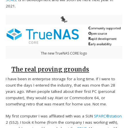
2021.
The new TrueNAS CORE logo
The real proving grounds
I have been in enterprise storage for a long time. If I were to
count the days I entered the industry, that was more than 28
years ago. When people talked about their first PC (personal
computer), they would say Atari or Commodore 64, or
something retro that was meant for home use. Not me.
My first computer I was affiliated with was a SUN
SPARC®station
2 (SS2). I took it home (from the company I was working with),