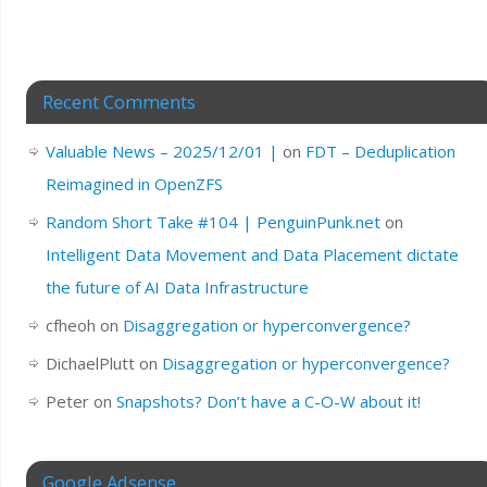
Recent Comments
Valuable News – 2025/12/01 |
on
FDT – Deduplication
Reimagined in OpenZFS
Random Short Take #104 | PenguinPunk.net
on
Intelligent Data Movement and Data Placement dictate
the future of AI Data Infrastructure
cfheoh
on
Disaggregation or hyperconvergence?
DichaelPlutt
on
Disaggregation or hyperconvergence?
Peter
on
Snapshots? Don’t have a C-O-W about it!
Google Adsense