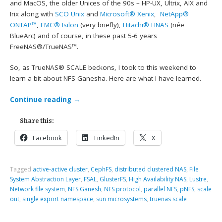
and MacOS, the older Unices of the 90s – HP-UX, Ultrix, AIX and
Irix along with
SCO Unix
and
Microsoft® Xenix
,
NetApp®
ONTAP™
,
EMC® Isilon
(very briefly),
Hitachi® HNAS
(née
BlueArc) and of course, in these past 5-6 years
FreeNAS®/TrueNAS™.
So, as TrueNAS® SCALE beckons, I took to this weekend to
learn a bit about NFS Ganesha. Here are what I have learned.
Continue reading
→
Share this:
Facebook
LinkedIn
X
Tagged
active-active cluster
,
CephFS
,
distributed clustered NAS
,
File
System Abstraction Layer
,
FSAL
,
GlusterFS
,
High Availability NAS
,
Lustre
,
Network file system
,
NFS Ganesh
,
NFS protocol
,
parallel NFS
,
pNFS
,
scale
out
,
single export namespace
,
sun microsystems
,
truenas scale