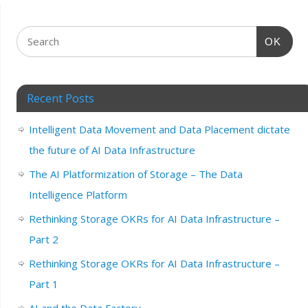
OK
Recent Posts
Intelligent Data Movement and Data Placement dictate
the future of AI Data Infrastructure
The AI Platformization of Storage – The Data
Intelligence Platform
Rethinking Storage OKRs for AI Data Infrastructure –
Part 2
Rethinking Storage OKRs for AI Data Infrastructure –
Part 1