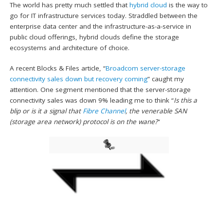
The world has pretty much settled that
hybrid cloud
is the way to
go for IT infrastructure services today. Straddled between the
enterprise data center and the infrastructure-as-a-service in
public cloud offerings, hybrid clouds define the storage
ecosystems and architecture of choice.
A recent Blocks & Files article, “
Broadcom server-storage
connectivity sales down but recovery coming
” caught my
attention. One segment mentioned that the server-storage
connectivity sales was down 9% leading me to think “
Is
this a
blip or is it a signal that
Fibre Channel
, the venerable SAN
(storage area network) protocol is on the wane?
”