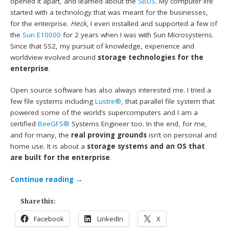
opened it apart, and learned about the
SBUS
. My computer life
started with a technology that was meant for the businesses,
for the enterprise.
Heck
, I even installed and supported a few of
the
Sun E10000
for 2 years when I was with Sun Microsystems.
Since that SS2, my pursuit of knowledge, experience and
worldview evolved around
storage technologies for the
enterprise
.
Open source software has also always interested me. I tried a
few file systems including
Lustre®
, that parallel file system that
powered some of the world’s supercomputers and I am a
certified
BeeGFS®
Systems Engineer too. In the end, for me,
and for many, the
real proving grounds
isn’t on personal and
home use. It is about a
storage systems and an OS that
are built for the enterprise
.
Continue reading
→
Share this:
Facebook
LinkedIn
X