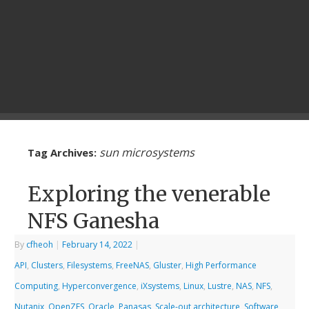
sun microsystems
Tag Archives:
Exploring the venerable
NFS Ganesha
By
cfheoh
|
February 14, 2022
|
API
,
Clusters
,
Filesystems
,
FreeNAS
,
Gluster
,
High Performance
Computing
,
Hyperconvergence
,
iXsystems
,
Linux
,
Lustre
,
NAS
,
NFS
,
Nutanix
,
OpenZFS
,
Oracle
,
Panasas
,
Scale-out architecture
,
Software