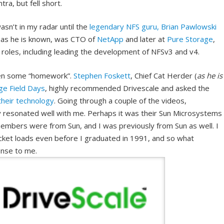
ra, but fell short.
asn’t in my radar until the
legendary NFS guru, Brian Pawlowski
, as he is known, was CTO of
NetApp
and later at
Pure Storage
,
roles, including leading the development of NFSv3 and v4.
iven some “homework”.
Stephen Foskett
, Chief Cat Herder (
as he is
ge Field Days
, highly recommended Drivescale and asked the
their technology
. Going through a couple of the videos,
 resonated well with me. Perhaps it was their Sun Microsystems
mbers were from Sun, and I was previously from Sun as well. I
ucket loads even before I graduated in 1991, and so what
ense to me.