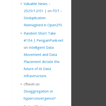
Valuable News –
2025/12/01 |
on
FDT –
Deduplication
Reimagined in OpenZFS
Random Short Take
#104 | PenguinPunk.net
on
Intelligent Data
Movement and Data
Placement dictate the
future of AI Data
Infrastructure
cfheoh
on
Disaggregation or
hyperconvergence?