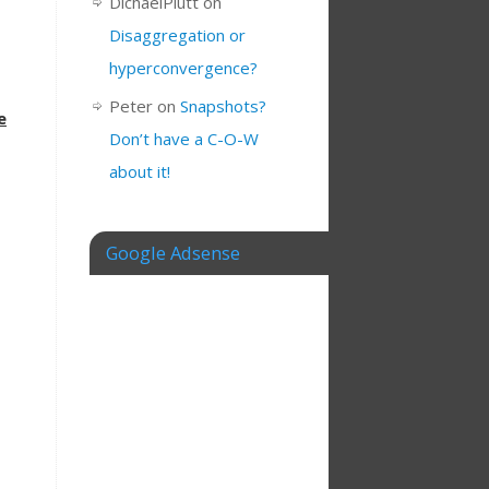
DichaelPlutt
on
Disaggregation or
hyperconvergence?
Peter
on
Snapshots?
e
Don’t have a C-O-W
about it!
Google Adsense