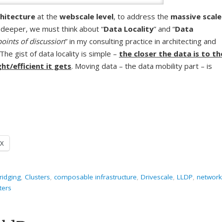
hitecture
at the
webscale level
, to address the
massive scale
 deeper, we must think about “
Data Locality
” and “
Data
points of discussion
” in my consulting practice in architecting and
The gist of data locality is simple –
the closer the data is to th
ht/efficient it gets
. Moving data – the data mobility part – is
X
ridging
,
Clusters
,
composable infrastructure
,
Drivescale
,
LLDP
,
network
sters