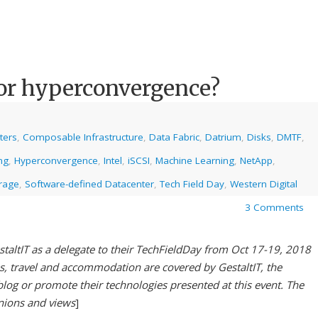
or hyperconvergence?
ters
,
Composable Infrastructure
,
Data Fabric
,
Datrium
,
Disks
,
DMTF
,
ng
,
Hyperconvergence
,
Intel
,
iSCSI
,
Machine Learning
,
NetApp
,
rage
,
Software-defined Datacenter
,
Tech Field Day
,
Western Digital
3 Comments
staltIT as a delegate to their TechFieldDay from Oct 17-19, 2018
es, travel and accommodation are covered by GestaltIT, the
blog or promote their technologies presented at this event. The
inions and views
]