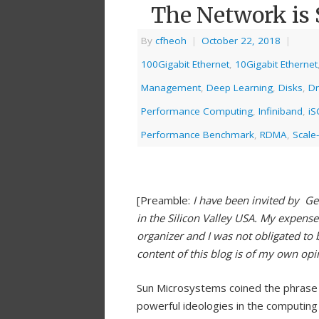
The Network is 
By
cfheoh
|
October 22, 2018
|
100Gigabit Ethernet
,
10Gigabit Ethernet
Management
,
Deep Learning
,
Disks
,
Dr
Performance Computing
,
Infiniband
,
iS
Performance Benchmark
,
RDMA
,
Scale-
[Preamble:
I have been invited by Ge
in the Silicon Valley USA. My expens
organizer and I was not obligated to 
content of this blog is of my own op
Sun Microsystems coined the phrase 
powerful ideologies in the computin