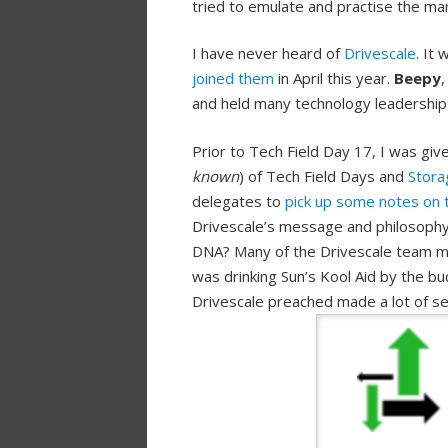
tried to emulate and practise the mant
I have never heard of
Drivescale.
It w
joined them
in April this year.
Beepy
and held many technology leadership 
Prior to Tech Field Day 17, I was g
known
) of Tech Field Days and
Stora
delegates to
pick up some notes on 
Drivescale’s message and philosophy
DNA? Many of the Drivescale team me
was drinking Sun’s Kool Aid by the b
Drivescale preached made a lot of s