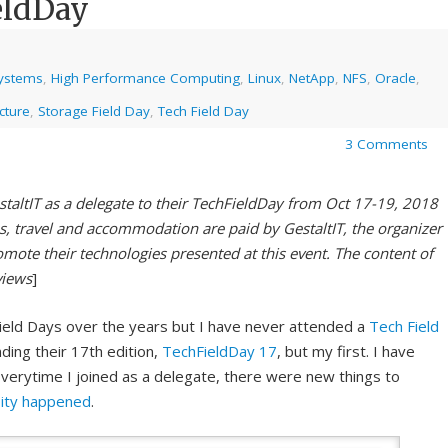
eldDay
systems
,
High Performance Computing
,
Linux
,
NetApp
,
NFS
,
Oracle
,
cture
,
Storage Field Day
,
Tech Field Day
3 Comments
staltIT as a delegate to their TechFieldDay from Oct 17-19, 2018
s, travel and accommodation are paid by GestaltIT, the organizer
omote their technologies presented at this event. The content of
views
]
ield Days over the years but I have never attended a
Tech Field
nding their 17th edition,
TechFieldDay 17
, but my first. I have
verytime I joined as a delegate, there were new things to
pity happened
.