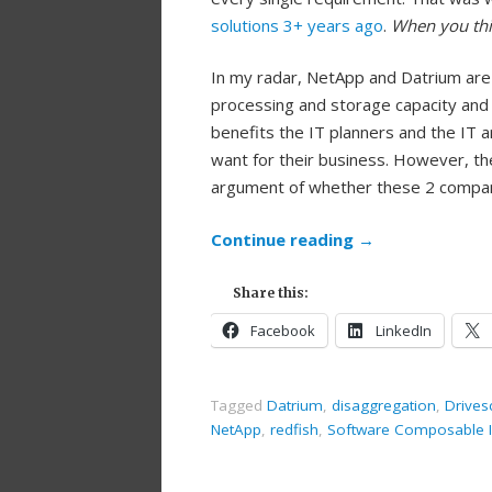
solutions 3+ years ago
.
When you thi
In my radar, NetApp and Datrium are
processing and storage capacity and s
benefits the IT planners and the IT 
want for their business. However, t
argument of whether these 2 compani
Continue reading
→
Share this:
Facebook
LinkedIn
Tagged
Datrium
,
disaggregation
,
Drives
NetApp
,
redfish
,
Software Composable In