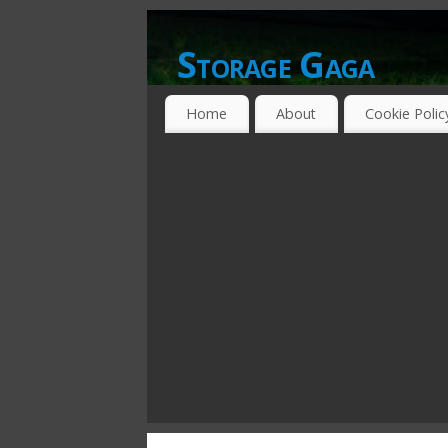
Storage Gaga
GOING GA-GA OVER STORAGE NETWO
Home
About
Cookie Polic