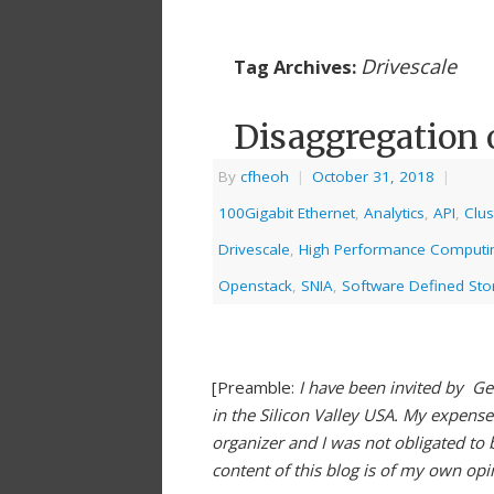
Drivescale
Tag Archives:
Disaggregation 
By
cfheoh
|
October 31, 2018
|
100Gigabit Ethernet
,
Analytics
,
API
,
Clus
Drivescale
,
High Performance Computi
Openstack
,
SNIA
,
Software Defined Sto
[Preamble:
I have been invited by Ge
in the Silicon Valley USA. My expens
organizer and I was not obligated to 
content of this blog is of my own op