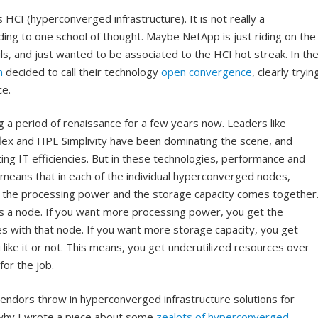
s HCI (hyperconverged infrastructure). It is not really a
ding to one school of thought. Maybe NetApp is just riding on the
s, and just wanted to be associated to the HCI hot streak. In th
m
decided to call their technology
open convergence
, clearly tryin
ce.
a period of renaissance for a few years now. Leaders like
ex and HPE Simplivity have been dominating the scene, and
ting IT efficiencies. But in these technologies, performance and
t means that in each of the individual hyperconverged nodes,
es, the processing power and the storage capacity comes together
s a node. If you want more processing power, you get the
es with that node. If you want more storage capacity, you get
ke it or not. This means, you get underutilized resources over
for the job.
endors throw in hyperconverged infrastructure solutions for
 why I wrote a piece about some
zealots of hyperconverged