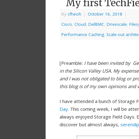
My first TechFi
By
cfheoh
|
October 16, 2018
|
Cisco
,
Cloud
,
DellEMC
,
Drivescale
,
File
Performance Caching
,
Scale-out archite
[Preamble:
I have been invited by Ge
in the Silicon Valley USA. My expense
and I was not obligated to blog or pr
this blog is of my own opinions and 
I have attended a bunch of Storage F
Day
. This coming week, I will be atte
always enjoyed Storage Field Days. E
discover but almost always,
serendi