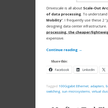
Drivescale is all about
Scale-Out Arc
of data processing
. To understand
Mobility
“. I frequently use these 2 “
designing data center infrastructure. 
processing, the cheaper/lightweig
expensive.
Continue reading
→
Share this:
Facebook
LinkedIn
Tagged
100Gigabit Ethernet
,
adapters
,
b
switching
,
sun microsystems
,
virtual clu