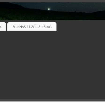
RKING TECHNOLOGIES ….
y
FreeNAS 11.2/11.3 eBook