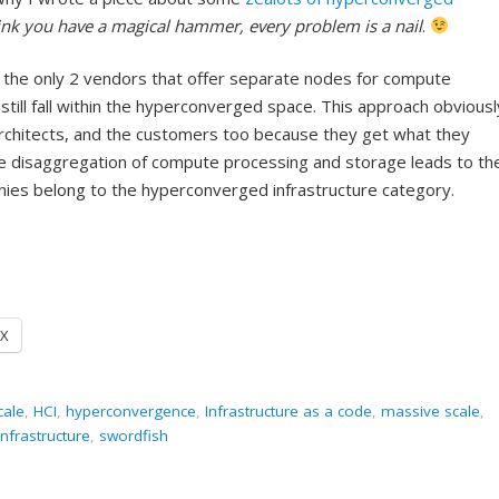
nk you have a magical hammer, every problem is a nail
.
 the only 2 vendors that offer separate nodes for compute
till fall within the hyperconverged space. This approach obviousl
architects, and the customers too because they get what they
he disaggregation of compute processing and storage leads to th
es belong to the hyperconverged infrastructure category.
X
cale
,
HCI
,
hyperconvergence
,
Infrastructure as a code
,
massive scale
,
frastructure
,
swordfish