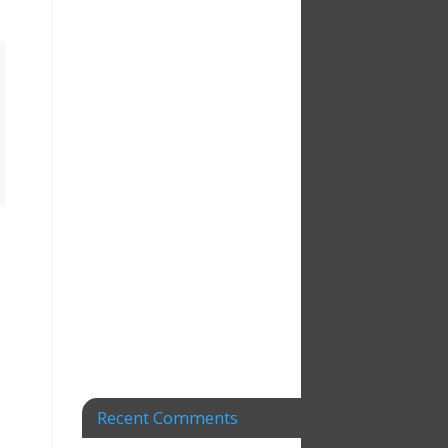
Recent Comments