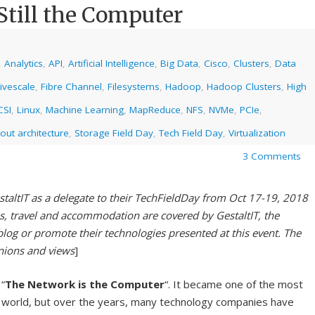
Still the Computer
,
Analytics
,
API
,
Artificial Intelligence
,
Big Data
,
Cisco
,
Clusters
,
Data
ivescale
,
Fibre Channel
,
Filesystems
,
Hadoop
,
Hadoop Clusters
,
High
CSI
,
Linux
,
Machine Learning
,
MapReduce
,
NFS
,
NVMe
,
PCIe
,
out architecture
,
Storage Field Day
,
Tech Field Day
,
Virtualization
3 Comments
staltIT as a delegate to their TechFieldDay from Oct 17-19, 2018
es, travel and accommodation are covered by GestaltIT, the
blog or promote their technologies presented at this event. The
inions and views
]
“
The Network is the Computer
“. It became one of the most
g world, but over the years, many technology companies have