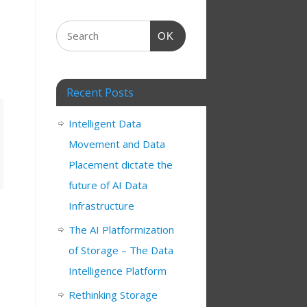
OK
Recent Posts
Intelligent Data
Movement and Data
Placement dictate the
future of AI Data
Infrastructure
The AI Platformization
of Storage – The Data
Intelligence Platform
Rethinking Storage