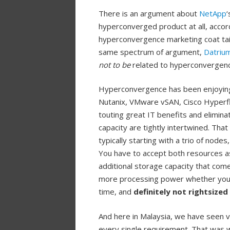
There is an argument about
NetApp
‘
hyperconverged product at all, accor
hyperconvergence marketing coat tail
same spectrum of argument,
Datriu
not to be
related to hyperconvergen
Hyperconvergence has been enjoying 
Nutanix, VMware vSAN, Cisco Hyperfl
touting great IT benefits and elimina
capacity are tightly intertwined. Tha
typically starting with a trio of nod
You have to accept both resources a
additional storage capacity that com
more processing power whether you li
time, and
definitely not rightsized
And here in Malaysia, we have seen v
every single requirement. That was