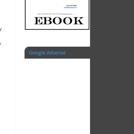
y
e
Google Adsense