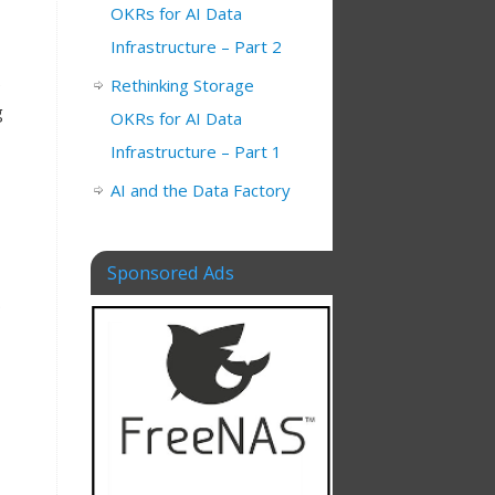
OKRs for AI Data
Infrastructure – Part 2
e
Rethinking Storage
g
OKRs for AI Data
Infrastructure – Part 1
AI and the Data Factory
Sponsored Ads
.