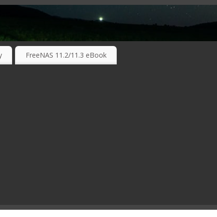
RKING TECHNOLOGIES ….
y
FreeNAS 11.2/11.3 eBook