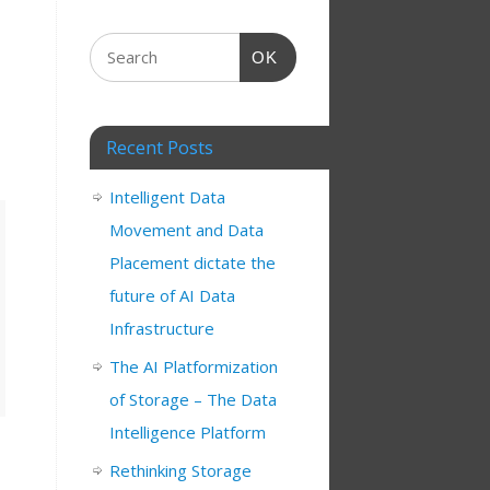
OK
Recent Posts
Intelligent Data
Movement and Data
Placement dictate the
future of AI Data
Infrastructure
The AI Platformization
of Storage – The Data
Intelligence Platform
Rethinking Storage