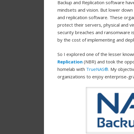
Backup and Replication software hav
mindsets and vision. But lower down 
and replication software. These organ
protect their servers, physical and vi
security breaches and ransomware is l
by the cost of implementing and depl
So I explored one of the lesser kno
Replication
(NBR) and took the oppo
homelab with
TrueNAS®
. My object
organizations to enjoy enterprise-gr