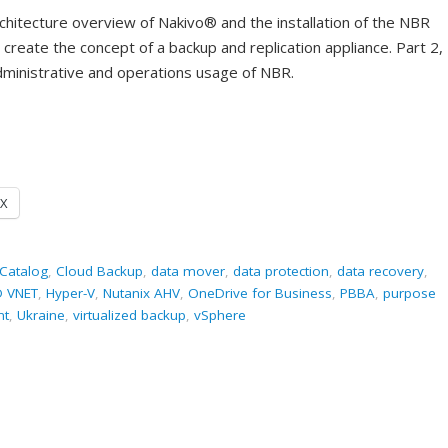
rchitecture overview of Nakivo® and the installation of the NBR
create the concept of a backup and replication appliance. Part 2,
 administrative and operations usage of NBR.
X
Catalog
,
Cloud Backup
,
data mover
,
data protection
,
data recovery
,
D VNET
,
Hyper-V
,
Nutanix AHV
,
OneDrive for Business
,
PBBA
,
purpose
nt
,
Ukraine
,
virtualized backup
,
vSphere