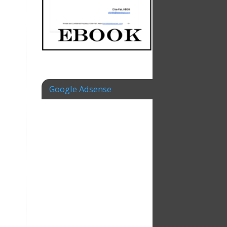
Google Adsense