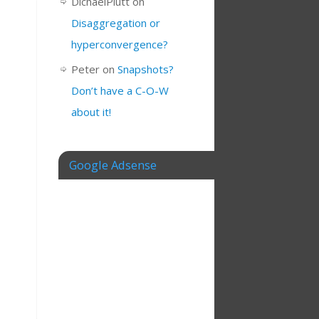
DichaelPlutt
on
Disaggregation or
hyperconvergence?
Peter
on
Snapshots?
Don’t have a C-O-W
about it!
Google Adsense