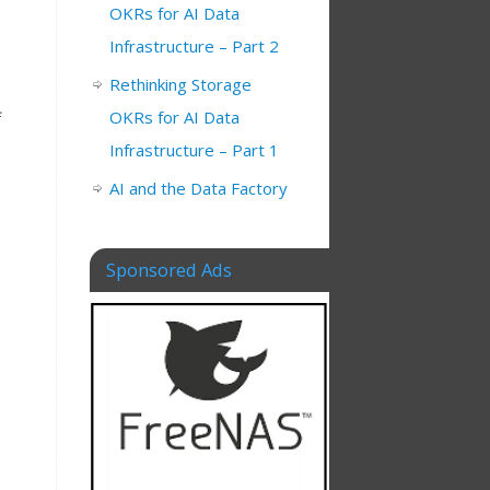
OKRs for AI Data
Infrastructure – Part 2
Rethinking Storage
OKRs for AI Data
f
Infrastructure – Part 1
AI and the Data Factory
Sponsored Ads