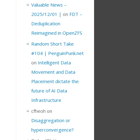
Valuable News –
2025/12/01 |
on
FDT –
Deduplication
Reimagined in OpenZFS
Random Short Take
#104 | PenguinPunk.net
on
Intelligent Data
Movement and Data
Placement dictate the
future of AI Data
Infrastructure
cfheoh
on
Disaggregation or
hyperconvergence?