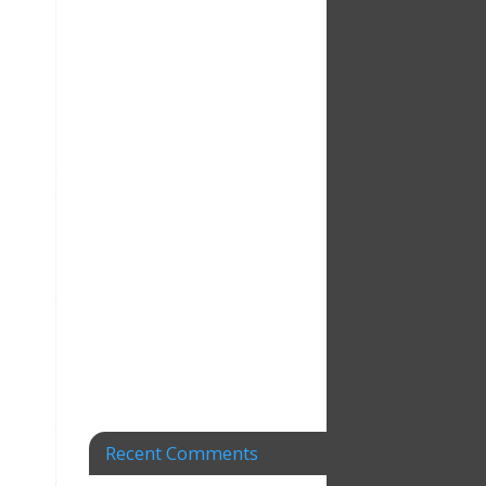
Recent Comments