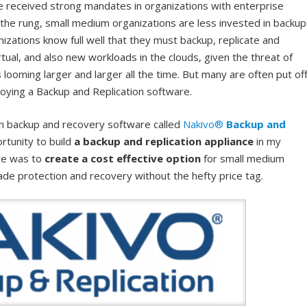
e received strong mandates in organizations with enterprise
the rung, small medium organizations are less invested in backup
izations know full well that they must backup, replicate and
rtual, and also new workloads in the clouds, given the threat of
ooming larger and larger all the time. But many are often put of
oying a Backup and Replication software.
wn backup and recovery software called
Nakivo®
Backup and
rtunity to build
a backup and replication appliance
in my
ive was to
create a cost effective option
for small medium
ade protection and recovery without the hefty price tag.