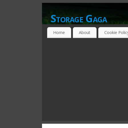
Storage Gaga
GOING GA-GA OVER STORAGE NETWO
Home
About
Cookie Polic