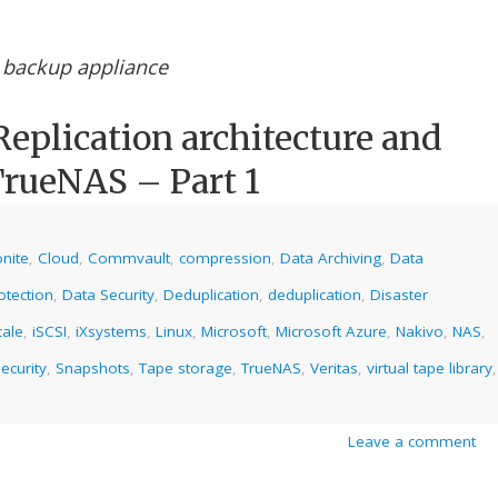
 backup appliance
eplication architecture and
TrueNAS – Part 1
nite
,
Cloud
,
Commvault
,
compression
,
Data Archiving
,
Data
otection
,
Data Security
,
Deduplication
,
deduplication
,
Disaster
cale
,
iSCSI
,
iXsystems
,
Linux
,
Microsoft
,
Microsoft Azure
,
Nakivo
,
NAS
,
ecurity
,
Snapshots
,
Tape storage
,
TrueNAS
,
Veritas
,
virtual tape library
,
Leave a comment