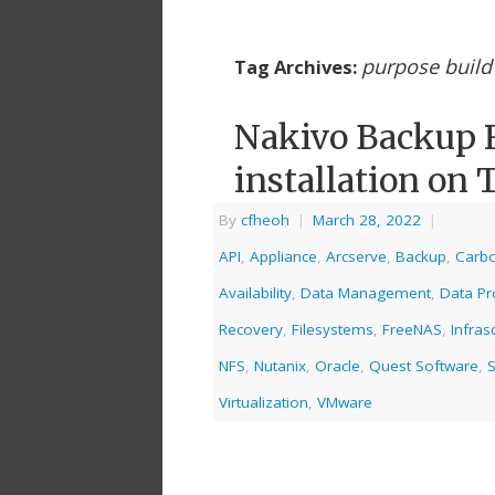
purpose build
Tag Archives:
Nakivo Backup R
installation on 
By
cfheoh
|
March 28, 2022
|
API
,
Appliance
,
Arcserve
,
Backup
,
Carbo
Availability
,
Data Management
,
Data Pr
Recovery
,
Filesystems
,
FreeNAS
,
Infras
NFS
,
Nutanix
,
Oracle
,
Quest Software
,
S
Virtualization
,
VMware