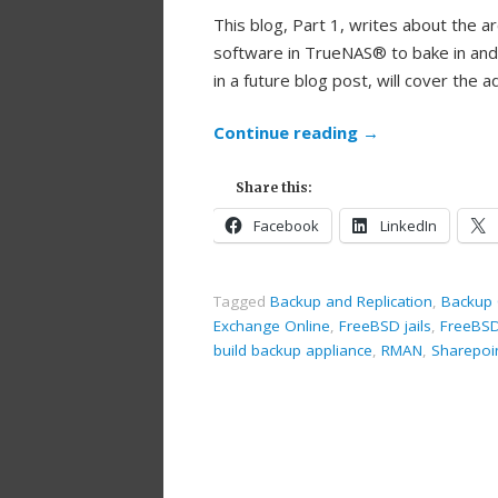
This blog, Part 1, writes about the a
software in TrueNAS® to bake in and 
in a future blog post, will cover the
Continue reading
→
Share this:
Facebook
LinkedIn
Tagged
Backup and Replication
,
Backup 
Exchange Online
,
FreeBSD jails
,
FreeBS
build backup appliance
,
RMAN
,
Sharepoi