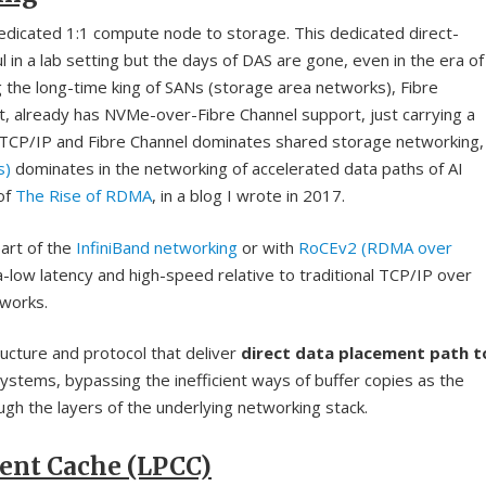
dedicated 1:1 compute node to storage. This dedicated direct-
in a lab setting but the days of DAS are gone, even in the era of
the long-time king of SANs (storage area networks), Fibre
ut, already has NVMe-over-Fibre Channel support, just carrying a
t-TCP/IP and Fibre Channel dominates shared storage networking,
s)
dominates in the networking of accelerated data paths of AI
 of
The Rise of RDMA
, in a blog I wrote in 2017.
art of the
InfiniBand networking
or with
RoCEv2 (RDMA over
a-low latency and high-speed relative to traditional TCP/IP over
tworks.
tructure and protocol that deliver
direct data placement path t
stems, bypassing the inefficient ways of buffer copies as the
gh the layers of the underlying networking stack.
ient Cache (LPCC)