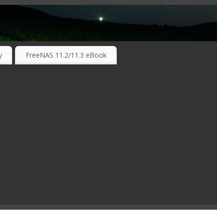
RKING TECHNOLOGIES ….
y
FreeNAS 11.2/11.3 eBook