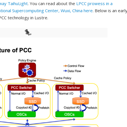
way TaihuLight
. You can read about the
LPCC prowess in a
tional Supercomputing Center, Wuxi, China
here
. Below is an earl
PCC technology in Lustre.