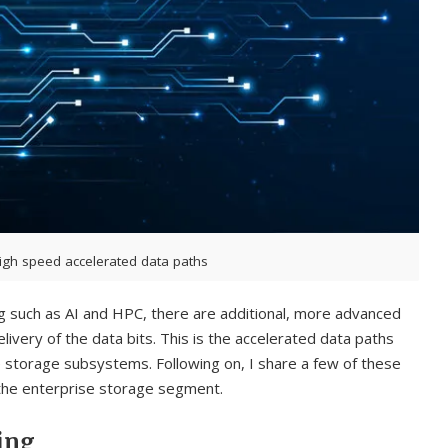
igh speed accelerated data paths
g such as AI and HPC, there are additional, more advanced
livery of the data bits. This is the accelerated data paths
torage subsystems. Following on, I share a few of these
 the enterprise storage segment.
ing