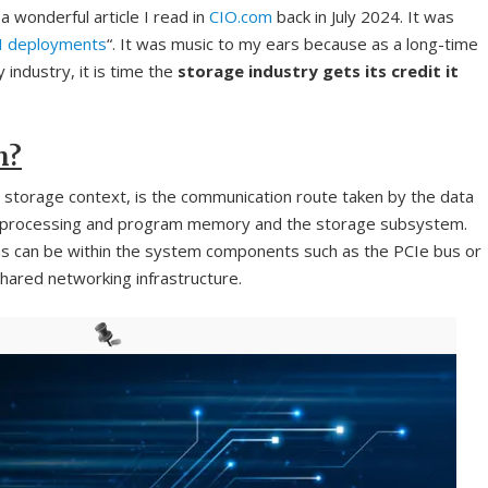
a wonderful article I read in
CIO.com
back in July 2024. It was
AI deployments
“. It was music to my ears because as a long-time
 industry, it is time the
storage industry gets its credit it
h?
a storage context, is the communication route taken by the data
 processing and program memory and the storage subsystem.
ons can be within the system components such as the PCIe bus or
hared networking infrastructure.