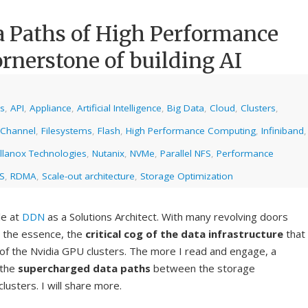
a Paths of High Performance
ornerstone of building AI
cs
,
API
,
Appliance
,
Artificial Intelligence
,
Big Data
,
Cloud
,
Clusters
,
 Channel
,
Filesystems
,
Flash
,
High Performance Computing
,
Infiniband
,
llanox Technologies
,
Nutanix
,
NVMe
,
Parallel NFS
,
Performance
S
,
RDMA
,
Scale-out architecture
,
Storage Optimization
le at
DDN
as a Solutions Architect. With many revolving doors
d the essence, the
critical cog of the data infrastructure
that
of the Nvidia GPU clusters. The more I read and engage, a
 the
supercharged data paths
between the storage
usters. I will share more.