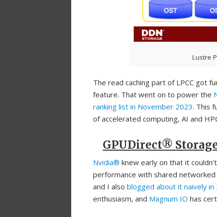
Lustre P
The read caching part of LPCC got 
feature. That went on to power the
ranking list in November 2023
. This 
of accelerated computing, AI and HP
GPUDirect® Storag
Nvidia®
knew early on that it couldn’
performance with shared networked 
and I also
blogged about it naively in
enthusiasm, and
Magnum IO
has cert