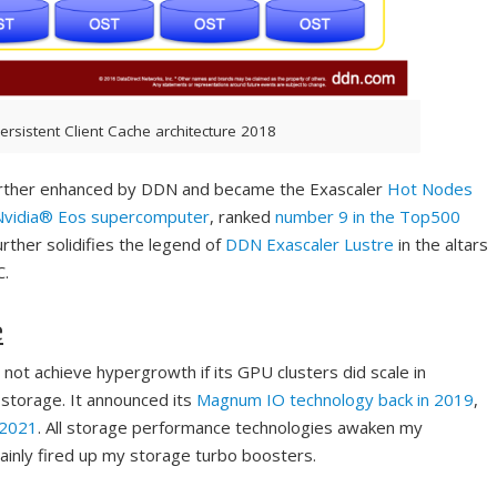
ersistent Client Cache architecture 2018
further enhanced by DDN and became the Exascaler
Hot Nodes
Nvidia® Eos supercomputer
, ranked
number 9 in the Top500
further solidifies the legend of
DDN Exascaler Lustre
in the altars
C.
e
t not achieve hypergrowth if its GPU clusters did scale in
storage. It announced its
Magnum IO technology back in 2019
,
 2021
. All storage performance technologies awaken my
ainly fired up my storage turbo boosters.