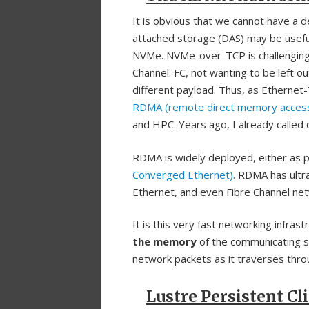
It is obvious that we cannot have a 
attached storage (DAS) may be useful 
NVMe. NVMe-over-TCP is challenging 
Channel. FC, not wanting to be left o
different payload. Thus, as Etherne
RDMA (remote direct memory acces
and HPC. Years ago, I already called
RDMA is widely deployed, either as p
Converged Ethernet)
. RDMA has ultr
Ethernet, and even Fibre Channel ne
It is this very fast networking infras
the memory
of the communicating sy
network packets as it traverses throu
Lustre Persistent Cl