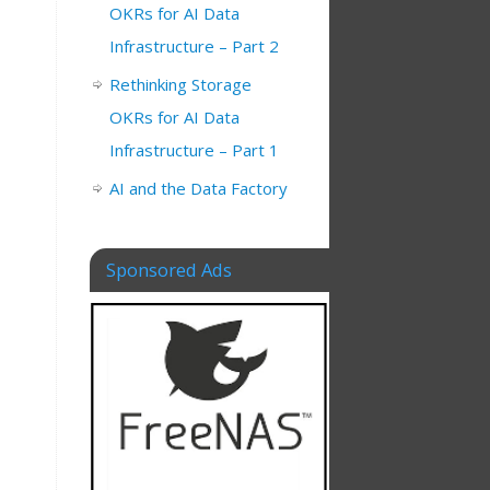
OKRs for AI Data
Infrastructure – Part 2
Rethinking Storage
OKRs for AI Data
Infrastructure – Part 1
AI and the Data Factory
Sponsored Ads