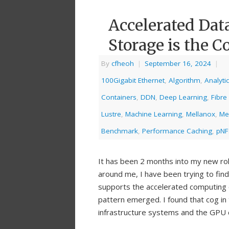
Accelerated Dat
Storage is the C
By
cfheoh
|
September 16, 2024
|
100Gigabit Ethernet
,
Algorithm
,
Analyti
Containers
,
DDN
,
Deep Learning
,
Fibre
Lustre
,
Machine Learning
,
Mellanox
,
Me
Benchmark
,
Performance Caching
,
pNF
It has been 2 months into my new ro
around me, I have been trying to fin
supports the accelerated computing 
pattern emerged. I found that cog in
infrastructure systems and the GPU cl