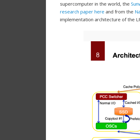
supercomputer in the world, the
Sun
research paper here
and from the
Na
implementation architecture of the L