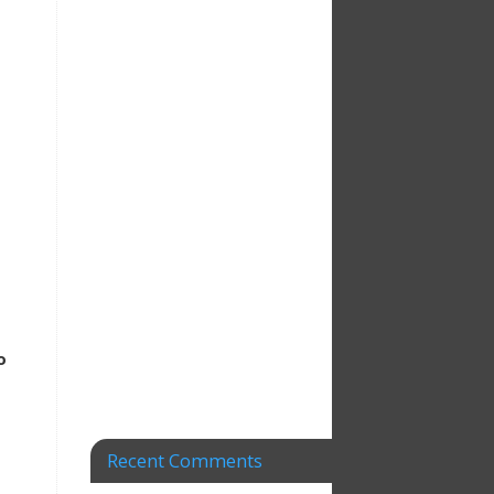
o
Recent Comments