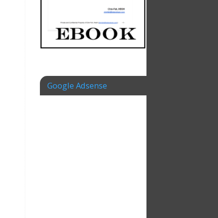
Google Adsense