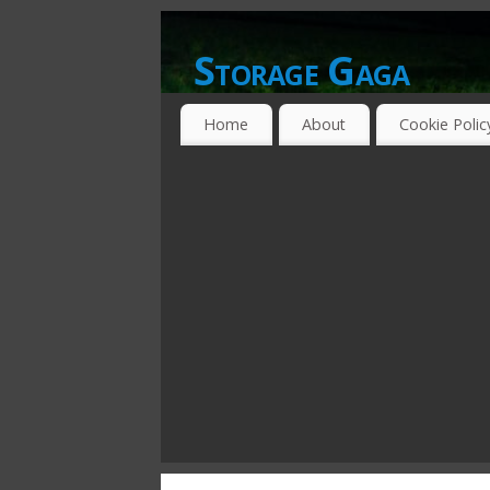
Storage Gaga
GOING GA-GA OVER STORAGE NETWO
Home
About
Cookie Polic