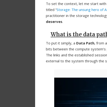
To set the context, let me start with 
titled “
Storage: The unsung hero of 
practitioner in the storage technology
deserves
.
What is the data pat
To put it simply, a
Data Path
, from 
bits between the compute system’s
The links and the established sessi
external to the system through the s