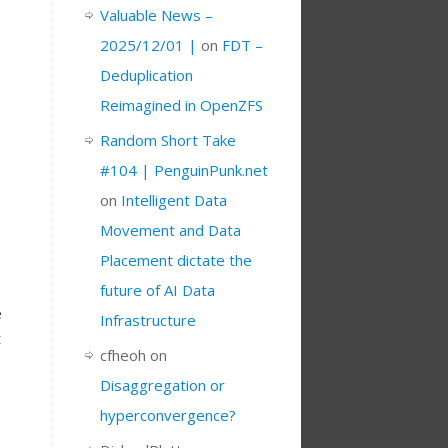
Valuable News –
2025/12/01 |
on
FDT –
s
Deduplication
Reimagined in OpenZFS
Random Short Take
#104 | PenguinPunk.net
on
Intelligent Data
Movement and Data
Placement dictate the
future of AI Data
e
Infrastructure
t
cfheoh
on
Disaggregation or
hyperconvergence?