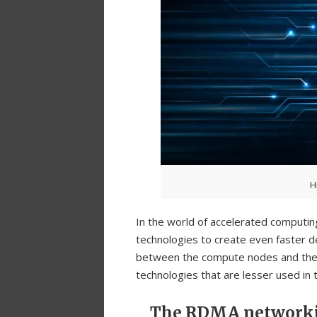
H
In the world of accelerated computin
technologies to create even faster de
between the compute nodes and the s
technologies that are lesser used in
The RDMA network