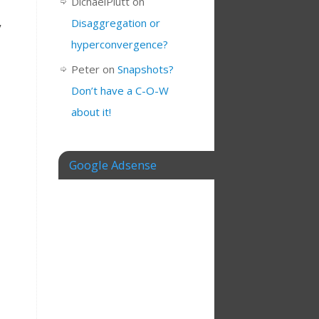
DichaelPlutt
on
Disaggregation or
y
hyperconvergence?
Peter
on
Snapshots?
Don’t have a C-O-W
about it!
Google Adsense