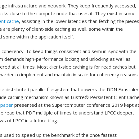
rage infrastructure and network. They keep frequently accessed,
cks close to the compute node that uses it. They exist in some
ent cache
, assisting in the lower latencies than fetching the piece
 are plenty of client-side caching as well, some within the
 some within the application itself.
is coherency. To keep things consistent and semi in-sync with the
m demands high-performance locking and unlocking as well as
ered at all times. Most client-side caching is for read caches but
t harder to implement and maintain in scale for coherency reasons.
the distributed parallel filesystem that powers the DDN Exascaler
-side caching mechanism known as Lustre® Persistent Client Cach
 paper
presented at the Supercomputer conference 2019 kept a
ave read that PDF multiple of times to understand LPCC deeper,
ws of LPCC in a future blog.
as used to speed up the benchmark of the once fastest