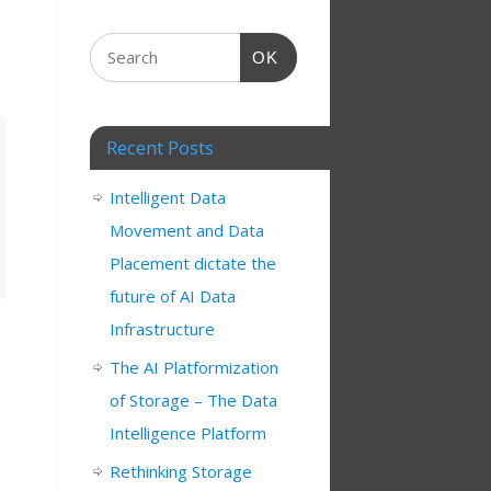
OK
Recent Posts
Intelligent Data
Movement and Data
Placement dictate the
future of AI Data
Infrastructure
The AI Platformization
of Storage – The Data
Intelligence Platform
Rethinking Storage