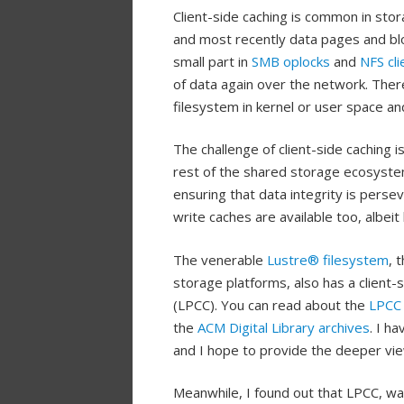
Client-side caching is common in sto
and most recently data pages and blo
small part in
SMB oplocks
and
NFS cli
of data again over the network. There
filesystem in kernel or user space and
The challenge of client-side caching 
rest of the shared storage ecosyste
ensuring that data integrity is persev
write caches are available too, albei
The venerable
Lustre® filesystem
, 
storage platforms, also has a client
(LPCC). You can read about the
LPCC
the
ACM
Digital Library archives
. I h
and I hope to provide the deeper vie
Meanwhile, I found out that LPCC, w