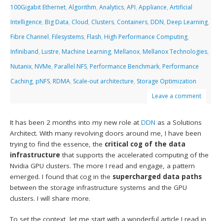
100Gigabit Ethernet
,
Algorithm
,
Analytics
,
API
,
Appliance
,
Artificial
Intelligence
,
Big Data
,
Cloud
,
Clusters
,
Containers
,
DDN
,
Deep Learning
,
Fibre Channel
,
Filesystems
,
Flash
,
High Performance Computing
,
Infiniband
,
Lustre
,
Machine Learning
,
Mellanox
,
Mellanox Technologies
,
Nutanix
,
NVMe
,
Parallel NFS
,
Performance Benchmark
,
Performance
Caching
,
pNFS
,
RDMA
,
Scale-out architecture
,
Storage Optimization
Leave a comment
It has been 2 months into my new role at
DDN
as a Solutions
Architect. With many revolving doors around me, I have been
trying to find the essence, the
critical cog of the data
infrastructure
that supports the accelerated computing of the
Nvidia GPU clusters. The more I read and engage, a pattern
emerged. I found that cog in the
supercharged data paths
between the storage infrastructure systems and the GPU
clusters. I will share more.
To set the context, let me start with a wonderful article I read in