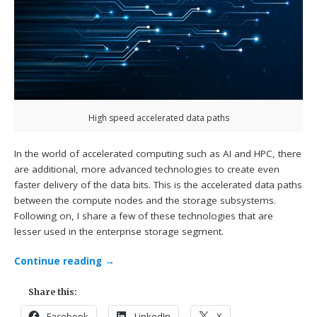
High speed accelerated data paths
In the world of accelerated computing such as AI and HPC, there
are additional, more advanced technologies to create even
faster delivery of the data bits. This is the accelerated data paths
between the compute nodes and the storage subsystems.
Following on, I share a few of these technologies that are
lesser used in the enterprise storage segment.
Continue reading
→
Share this:
Facebook
LinkedIn
X