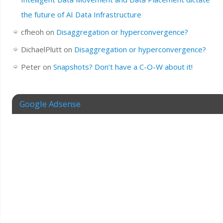
the future of AI Data Infrastructure
cfheoh
on
Disaggregation or hyperconvergence?
DichaelPlutt
on
Disaggregation or hyperconvergence?
Peter
on
Snapshots? Don’t have a C-O-W about it!
Google Adsense