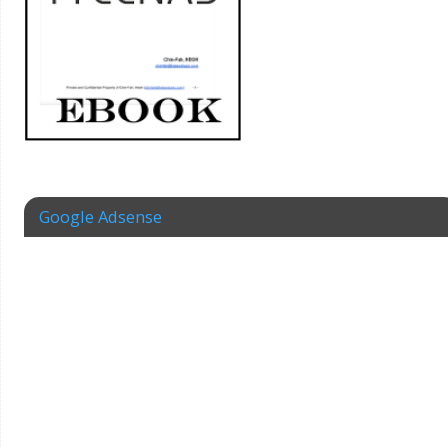
Google Adsense