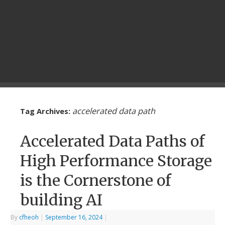
accelerated data path
Tag Archives:
Accelerated Data Paths of
High Performance Storage
is the Cornerstone of
building AI
By
cfheoh
|
September 16, 2024
|