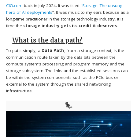
CIO.com
back in July 2024. It was titled “
Storage: The unsung
hero of AI deployments
“. It was music to my ears because as a
long-time practitioner in the storage technology industry, it is
time the
storage industry gets its credit it deserves
.
What is the data path?
To put it simply, a
Data Path
, from a storage context, is the
communication route taken by the data bits between the
compute system’s processing and program memory and the
storage subsystem. The links and the established sessions can
be within the system components such as the PCIe bus or
external to the system through the shared networking
infrastructure.