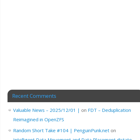
Recent Comments
Valuable News – 2025/12/01 |
on
FDT – Deduplication
Reimagined in OpenZFS
Random Short Take #104 | PenguinPunk.net
on
Intelligent Data Movement and Data Placement dictate