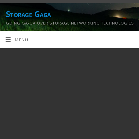
Storage Gaga
GOING GA-GA OVER STORAGE NETWORKING TECHNOLOGIES
….
MENU