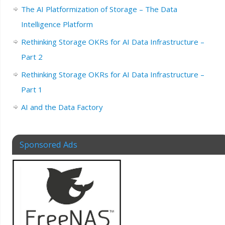
The AI Platformization of Storage – The Data
Intelligence Platform
Rethinking Storage OKRs for AI Data Infrastructure –
Part 2
Rethinking Storage OKRs for AI Data Infrastructure –
Part 1
AI and the Data Factory
Sponsored Ads