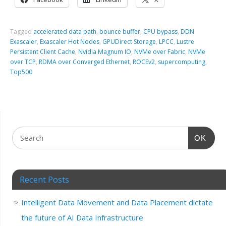
Tagged
accelerated data path
,
bounce buffer
,
CPU bypass
,
DDN
Exascaler
,
Exascaler Hot Nodes
,
GPUDirect Storage
,
LPCC
,
Lustre
Persistent Client Cache
,
Nvidia Magnum IO
,
NVMe over Fabric
,
NVMe
over TCP
,
RDMA over Converged Ethernet
,
ROCEv2
,
supercomputing
,
Top500
OK
Recent Posts
Intelligent Data Movement and Data Placement dictate
the future of AI Data Infrastructure