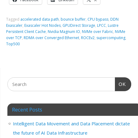
Tagged
accelerated data path
,
bounce buffer
,
CPU bypass
,
DDN
Exascaler
,
Exascaler Hot Nodes
,
GPUDirect Storage
,
LPCC
,
Lustre
Persistent Client Cache
,
Nvidia Magnum IO
,
NVMe over Fabric
,
NVMe
over TCP
,
RDMA over Converged Ethernet
,
ROCEv2
,
supercomputing
,
Top500
OK
Recent Posts
Intelligent Data Movement and Data Placement dictate
the future of AI Data Infrastructure