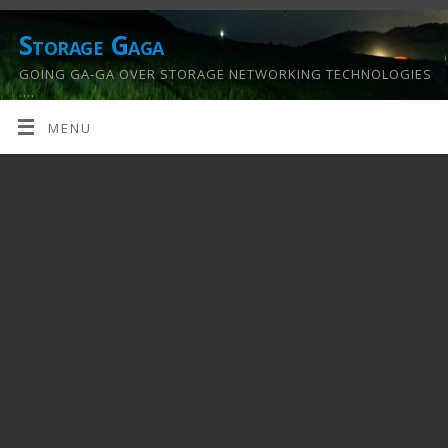
Storage Gaga
GOING GA-GA OVER STORAGE NETWORKING TECHNOLOGIES
….
MENU