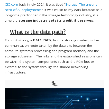
CIO.com
back in July 2024. It was titled “
Storage: The unsung
hero of AI deployments
“. It was music to my ears because as a
long-time practitioner in the storage technology industry, it is
time the
storage industry gets its credit it deserves
.
What is the data path?
To put it simply, a
Data Path
, from a storage context, is the
communication route taken by the data bits between the
compute system’s processing and program memory and the
storage subsystem. The links and the established sessions can
be within the system components such as the PCIe bus or
external to the system through the shared networking
infrastructure.