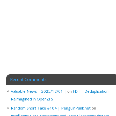
Recent Comments
Valuable News – 2025/12/01 |
on
FDT – Deduplication
Reimagined in OpenZFS
Random Short Take #104 | PenguinPunk.net
on
Intelligent Data Movement and Data Placement dictate