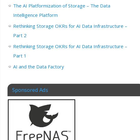
The AI Platformization of Storage – The Data
Intelligence Platform
Rethinking Storage OKRs for AI Data Infrastructure –
Part 2
Rethinking Storage OKRs for AI Data Infrastructure –
Part 1
AI and the Data Factory
Sponsored Ads