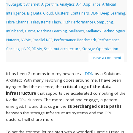
100Gigabit Ethernet
,
Algorithm
,
Analytics
,
API
,
Appliance
,
Artificial
Intelligence
,
Big Data
,
Cloud
,
Clusters
,
Containers
,
DDN
,
Deep Learning
,
Fibre Channel
,
Filesystems
,
Flash
,
High Performance Computing
,
Infiniband
,
Lustre
,
Machine Learning
,
Mellanox
,
Mellanox Technologies
,
Nutanix
,
NVMe
,
Parallel NFS
,
Performance Benchmark
,
Performance
Caching
,
pNFS
,
RDMA
,
Scale-out architecture
,
Storage Optimization
Leave a comment
It has been 2 months into my new role at
DDN
as a Solutions
Architect. With many revolving doors around me, I have been
trying to find the essence, the
critical cog of the data
infrastructure
that supports the accelerated computing of the
Nvidia GPU clusters. The more I read and engage, a pattern
emerged. I found that cog in the
supercharged data paths
between the storage infrastructure systems and the GPU
clusters. I will share more.
To set the context, let me start with a wonderful article I read in