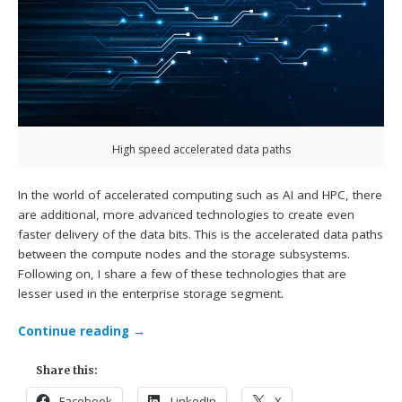
High speed accelerated data paths
In the world of accelerated computing such as AI and HPC, there
are additional, more advanced technologies to create even
faster delivery of the data bits. This is the accelerated data paths
between the compute nodes and the storage subsystems.
Following on, I share a few of these technologies that are
lesser used in the enterprise storage segment.
Continue reading
→
Share this:
Facebook
LinkedIn
X