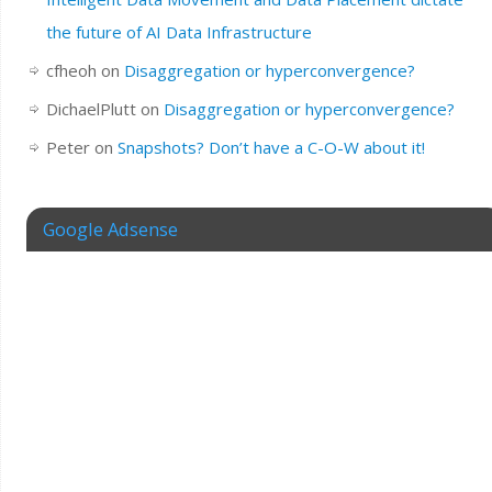
the future of AI Data Infrastructure
cfheoh
on
Disaggregation or hyperconvergence?
DichaelPlutt
on
Disaggregation or hyperconvergence?
Peter
on
Snapshots? Don’t have a C-O-W about it!
Google Adsense