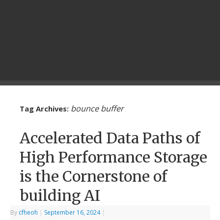
bounce buffer
Tag Archives:
Accelerated Data Paths of
High Performance Storage
is the Cornerstone of
building AI
By
cfheoh
|
September 16, 2024
|