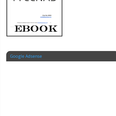
Google Adsense