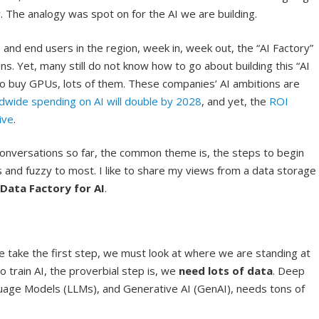
y. The analogy was spot on for the AI we are building.
and end users in the region, week in, week out, the “AI Factory”
. Yet, many still do not know how to go about building this “AI
to buy GPUs, lots of them. These companies’ AI ambitions are
dwide spending on AI will double by 2028
, and yet, the
ROI
ive
.
conversations so far, the common theme is, the steps to begin
and fuzzy to most. I like to share my views from a data storage
Data Factory for AI
.
 take the first step, we must look at where we are standing at
train AI, the proverbial step is, we
need lots of data
. Deep
uage Models (LLMs), and Generative AI (GenAI), needs tons of