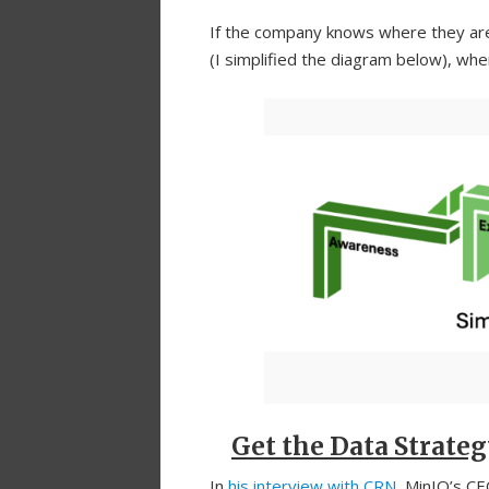
If the company knows where they are,
(I simplified the diagram below), w
Get the Data Strateg
In
his interview with CRN
, MinIO’s CE