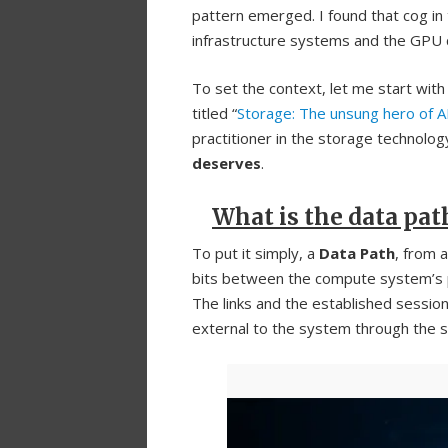
pattern emerged. I found that cog in
infrastructure systems and the GPU cl
To set the context, let me start with 
titled “
Storage: The unsung hero of 
practitioner in the storage technology
deserves
.
What is the data pat
To put it simply, a
Data Path
, from 
bits between the compute system’s
The links and the established sessi
external to the system through the s