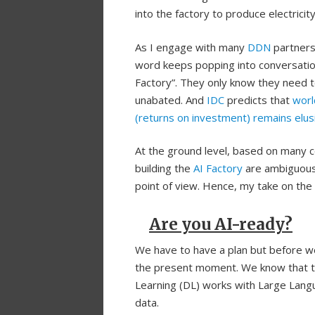
into the factory to produce electricit
As I engage with many
DDN
partners 
word keeps popping into conversations
Factory”. They only know they need 
unabated. And
IDC
predicts that
worl
(returns on investment) remains elus
At the ground level, based on many 
building the
AI Factory
are ambiguous 
point of view. Hence, my take on the
Are you AI-ready?
We have to have a plan but before we
the present moment. We know that to 
Learning (DL) works with Large Lang
data.