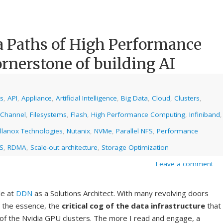
a Paths of High Performance
ornerstone of building AI
cs
,
API
,
Appliance
,
Artificial Intelligence
,
Big Data
,
Cloud
,
Clusters
,
 Channel
,
Filesystems
,
Flash
,
High Performance Computing
,
Infiniband
,
llanox Technologies
,
Nutanix
,
NVMe
,
Parallel NFS
,
Performance
S
,
RDMA
,
Scale-out architecture
,
Storage Optimization
Leave a comment
le at
DDN
as a Solutions Architect. With many revolving doors
d the essence, the
critical cog of the data infrastructure
that
of the Nvidia GPU clusters. The more I read and engage, a