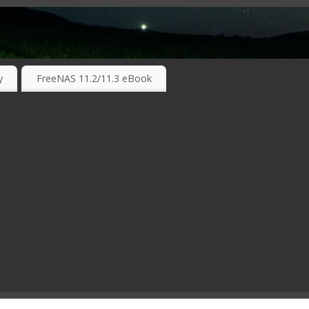
RKING TECHNOLOGIES ….
y
FreeNAS 11.2/11.3 eBook