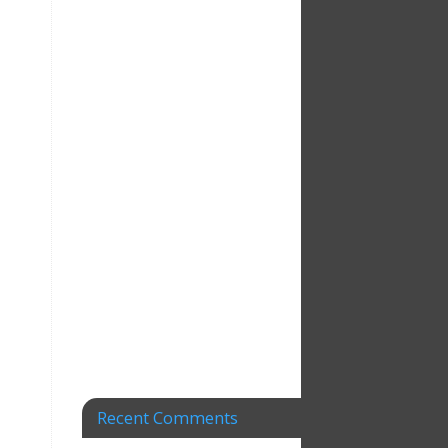
Recent Comments