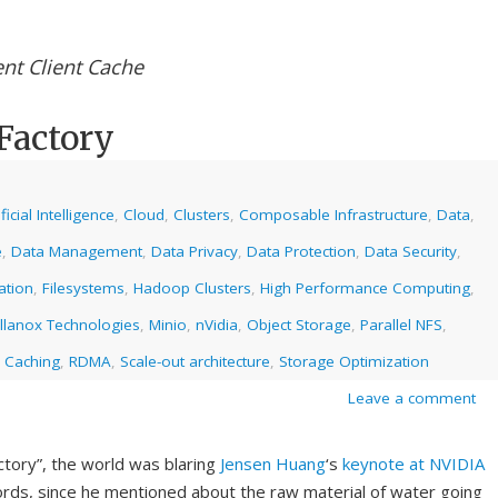
ent Client Cache
Factory
ificial Intelligence
,
Cloud
,
Clusters
,
Composable Infrastructure
,
Data
,
e
,
Data Management
,
Data Privacy
,
Data Protection
,
Data Security
,
ation
,
Filesystems
,
Hadoop Clusters
,
High Performance Computing
,
llanox Technologies
,
Minio
,
nVidia
,
Object Storage
,
Parallel NFS
,
 Caching
,
RDMA
,
Scale-out architecture
,
Storage Optimization
Leave a comment
ctory”, the world was blaring
Jensen Huang
‘s
keynote at NVIDIA
ords, since he mentioned about the raw material of water going