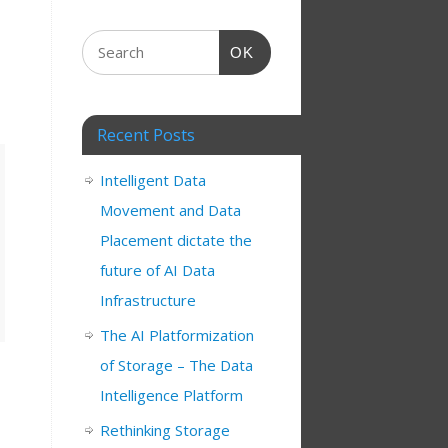
OK
Recent Posts
Intelligent Data
Movement and Data
Placement dictate the
future of AI Data
Infrastructure
The AI Platformization
of Storage – The Data
Intelligence Platform
Rethinking Storage