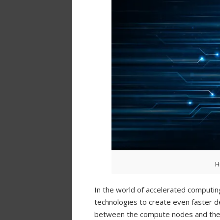
H
In the world of accelerated computin
technologies to create even faster de
between the compute nodes and the s