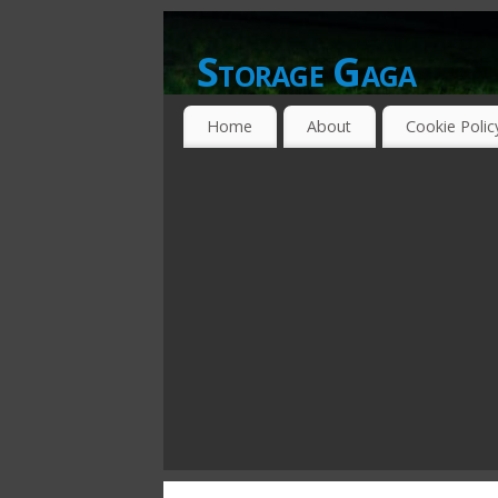
Storage Gaga
GOING GA-GA OVER STORAGE NETWO
Home
About
Cookie Polic