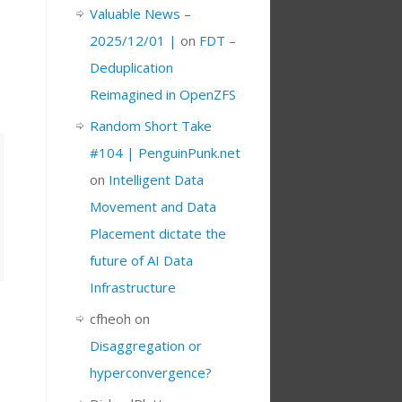
Valuable News –
2025/12/01 |
on
FDT –
Deduplication
Reimagined in OpenZFS
Random Short Take
#104 | PenguinPunk.net
on
Intelligent Data
Movement and Data
Placement dictate the
future of AI Data
Infrastructure
cfheoh
on
Disaggregation or
hyperconvergence?