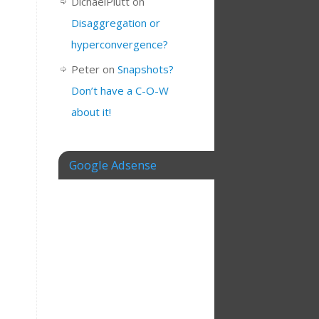
DichaelPlutt
on
Disaggregation or
hyperconvergence?
Peter
on
Snapshots?
Don’t have a C-O-W
about it!
Google Adsense