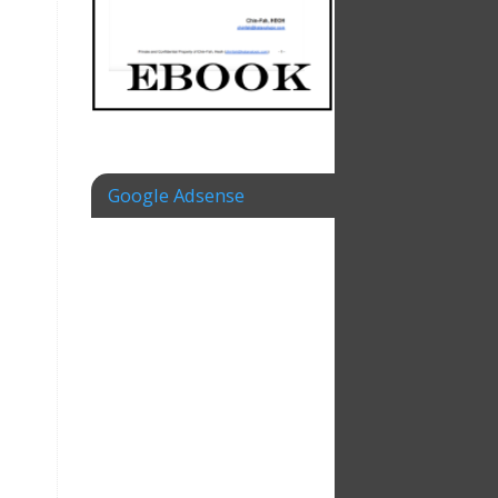
Google Adsense