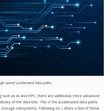
igh speed accelerated data paths
g such as AI and HPC, there are additional, more advanced
livery of the data bits. This is the accelerated data paths
torage subsystems. Following on, I share a few of these