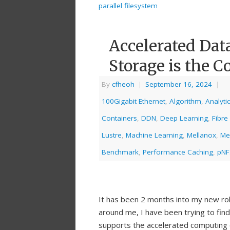
parallel filesystem
Accelerated Dat
Storage is the C
By
cfheoh
|
September 16, 2024
|
100Gigabit Ethernet
,
Algorithm
,
Analyti
Containers
,
DDN
,
Deep Learning
,
Fibre
Lustre
,
Machine Learning
,
Mellanox
,
Me
Benchmark
,
Performance Caching
,
pNF
It has been 2 months into my new ro
around me, I have been trying to fin
supports the accelerated computing 