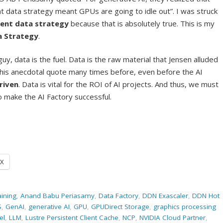
 data strategy meant GPUs are going to idle out”. I was struck
rent data strategy
because that is absolutely true. This is my
a Strategy
.
uy, data is the fuel. Data is the raw material that Jensen alluded
 this anecdotal quote many times before, even before the AI
driven
. Data is vital for the ROI of AI projects. And thus, we must
 make the AI Factory successful.
X
aining
,
Anand Babu Periasamy
,
Data Factory
,
DDN Exascaler
,
DDN Hot
S
,
GenAI
,
generative AI
,
GPU
,
GPUDirect Storage
,
graphics processing
el
,
LLM
,
Lustre Persistent Client Cache
,
NCP
,
NVIDIA Cloud Partner
,