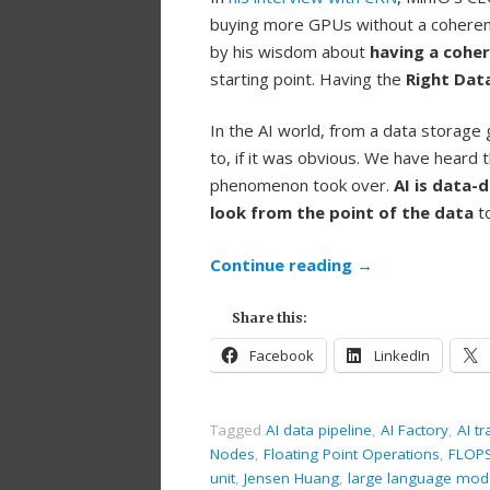
buying more GPUs without a coherent
by his wisdom about
having a cohe
starting point. Having the
Right Dat
In the AI world, from a data storage g
to, if it was obvious. We have heard
phenomenon took over.
AI is data-
look from the point of the data
to
Continue reading
→
Share this:
Facebook
LinkedIn
Tagged
AI data pipeline
,
AI Factory
,
AI tr
Nodes
,
Floating Point Operations
,
FLOP
unit
,
Jensen Huang
,
large language mod