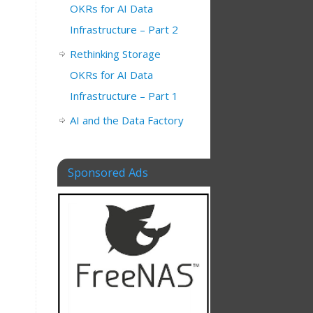
OKRs for AI Data
Infrastructure – Part 2
Rethinking Storage
OKRs for AI Data
Infrastructure – Part 1
AI and the Data Factory
Sponsored Ads