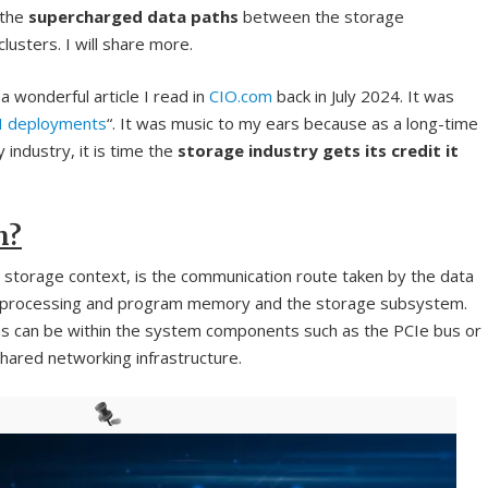
 the
supercharged data paths
between the storage
usters. I will share more.
a wonderful article I read in
CIO.com
back in July 2024. It was
AI deployments
“. It was music to my ears because as a long-time
 industry, it is time the
storage industry gets its credit it
h?
a storage context, is the communication route taken by the data
 processing and program memory and the storage subsystem.
ons can be within the system components such as the PCIe bus or
hared networking infrastructure.