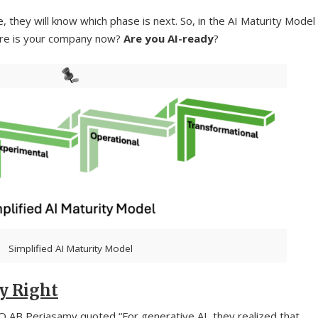
 they will know which phase is next. So, in the AI Maturity Model
here is your company now?
Are you AI-ready
?
Simplified AI Maturity Model
y Right
O AB Periasamy quoted “For generative AI, they realized that