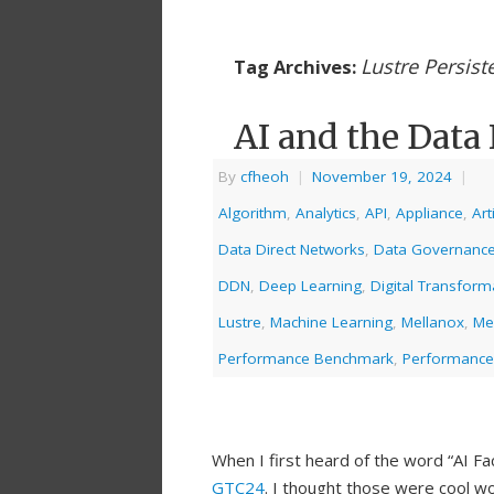
Lustre Persist
Tag Archives:
AI and the Data 
By
cfheoh
|
November 19, 2024
|
Algorithm
,
Analytics
,
API
,
Appliance
,
Art
Data Direct Networks
,
Data Governanc
DDN
,
Deep Learning
,
Digital Transform
Lustre
,
Machine Learning
,
Mellanox
,
Me
Performance Benchmark
,
Performance
When I first heard of the word “AI Fa
GTC24
. I thought those were cool w