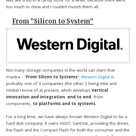
was like a kid in a candy store for a while, because there were
too much to chew and I couldn’t munch them all.
From “Silicon to System”
Not many storage companies in the world can claim that
mantra – “
From Silicon to Systems
“.
Western Digital
is
probably one of 3 companies (the other 2 being Intel and
nVidia) I know of at present, which develops
vertical
innovation and integration
,
end to end
, from
components,
to platforms and to systems
.
For a long time, we have always known Western Digital to be a
hard disk company. It owns HGST, SanDisk, providing the drives,
the Flash and the Compact Flash for both the consumer and the