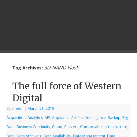
3D-NAND Flash
Tag Archives:
The full force of Western
Digital
By
cfheoh
|
March 21, 2019
|
Acquisition
,
Analytics
,
API
,
Appliance
,
Artificial Intelligence
,
Backup
,
Big
Data
,
Business Continuity
,
Cloud
,
Clusters
,
Composable Infrastructure
,
Data
,
Data Archiving
,
Data Availability
,
Data Management
,
Data