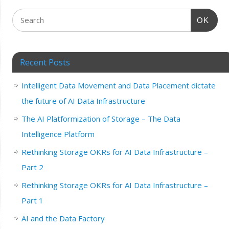
OK
Recent Posts
Intelligent Data Movement and Data Placement dictate
the future of AI Data Infrastructure
The AI Platformization of Storage – The Data
Intelligence Platform
Rethinking Storage OKRs for AI Data Infrastructure –
Part 2
Rethinking Storage OKRs for AI Data Infrastructure –
Part 1
AI and the Data Factory