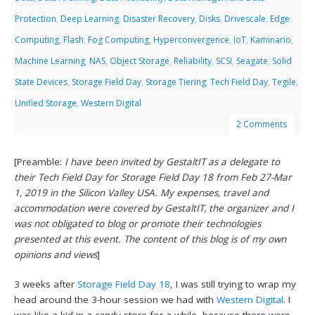
Protection
,
Deep Learning
,
Disaster Recovery
,
Disks
,
Drivescale
,
Edge
Computing
,
Flash
,
Fog Computing
,
Hyperconvergence
,
IoT
,
Kaminario
,
Machine Learning
,
NAS
,
Object Storage
,
Reliability
,
SCSI
,
Seagate
,
Solid
State Devices
,
Storage Field Day
,
Storage Tiering
,
Tech Field Day
,
Tegile
,
Unified Storage
,
Western Digital
2 Comments
[Preamble:
I have been invited by GestaltIT as a delegate to
their Tech Field Day for Storage Field Day 18 from Feb 27-Mar
1, 2019 in the Silicon Valley USA. My expenses, travel and
accommodation were covered by GestaltIT, the organizer and I
was not obligated to blog or promote their technologies
presented at this event. The content of this blog is of my own
opinions and views
]
3 weeks after
Storage Field Day 18
, I was still trying to wrap my
head around the 3-hour session we had with
Western Digital
. I