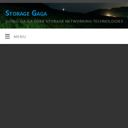
Storage Gaga
GOING GA-GA OVER STORAGE NETWORKING TECHNOLOGIES
….
MENU