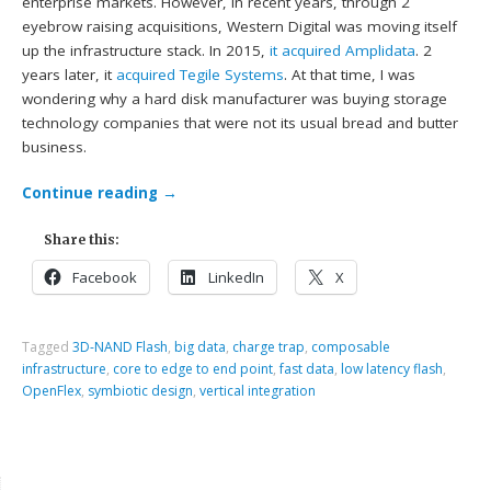
enterprise markets. However, in recent years, through 2
eyebrow raising acquisitions, Western Digital was moving itself
up the infrastructure stack. In 2015,
it acquired Amplidata
. 2
years later, it
acquired Tegile Systems
. At that time, I was
wondering why a hard disk manufacturer was buying storage
technology companies that were not its usual bread and butter
business.
Continue reading
→
Share this:
Facebook
LinkedIn
X
Tagged
3D-NAND Flash
,
big data
,
charge trap
,
composable
infrastructure
,
core to edge to end point
,
fast data
,
low latency flash
,
OpenFlex
,
symbiotic design
,
vertical integration