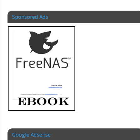
Sponsored Ads
Google Adsense