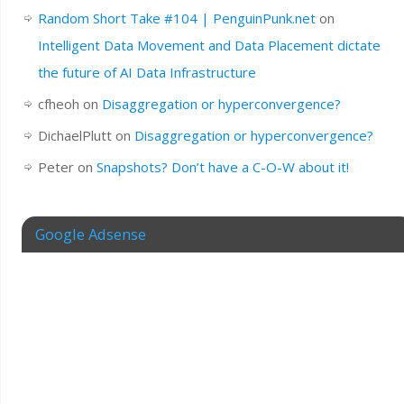
Random Short Take #104 | PenguinPunk.net
on
Intelligent Data Movement and Data Placement dictate
the future of AI Data Infrastructure
cfheoh
on
Disaggregation or hyperconvergence?
DichaelPlutt
on
Disaggregation or hyperconvergence?
Peter
on
Snapshots? Don’t have a C-O-W about it!
Google Adsense