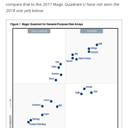
compare that to the 2017 Magic Quadrant (
I have not seen the
2018 one yet
) below: