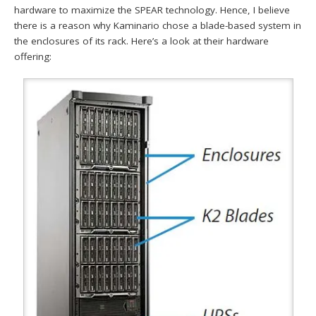
hardware to maximize the SPEAR technology. Hence, I believe
there is a reason why Kaminario chose a blade-based system in
the enclosures of its rack. Here’s a look at their hardware
offering: