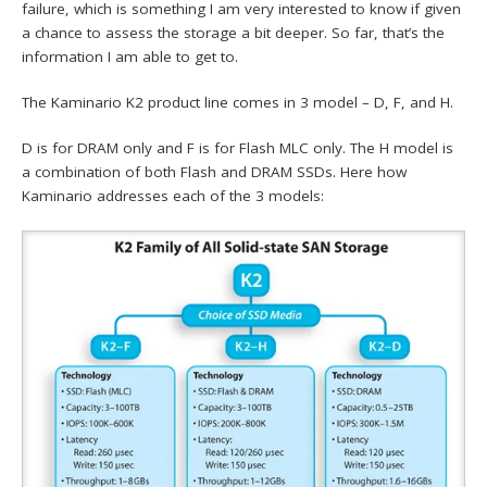
failure, which is something I am very interested to know if given
a chance to assess the storage a bit deeper. So far, that’s the
information I am able to get to.
The Kaminario K2 product line comes in 3 model – D, F, and H.
D is for DRAM only and F is for Flash MLC only. The H model is
a combination of both Flash and DRAM SSDs. Here how
Kaminario addresses each of the 3 models: