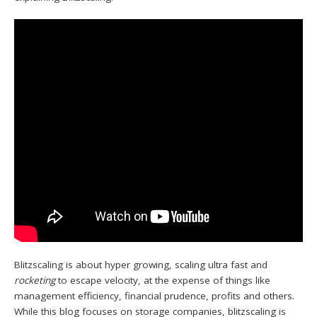
Blitzscaling is about hyper growing, scaling ultra fast and
rocketing
to escape velocity, at the expense of things like
management efficiency, financial prudence, profits and others.
While this blog focuses on storage companies, blitzscaling is