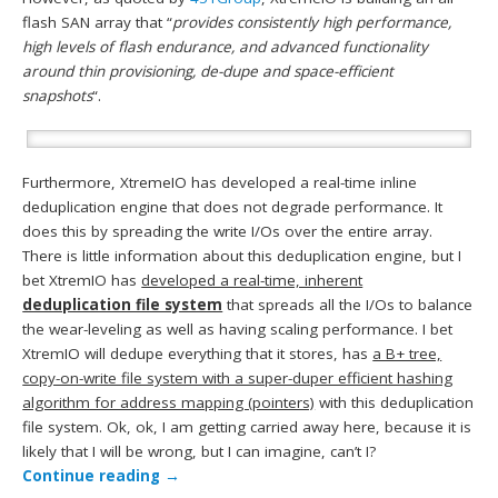
flash SAN array that “
provides consistently high performance,
high levels of flash endurance, and advanced functionality
around thin provisioning, de-dupe and space-efficient
snapshots
“.
Furthermore, XtremeIO has developed a real-time inline
deduplication engine that does not degrade performance. It
does this by spreading the write I/Os over the entire array.
There is little information about this deduplication engine, but I
bet XtremIO has
developed a real-time, inherent
deduplication file system
that spreads all the I/Os to balance
the wear-leveling as well as having scaling performance. I bet
XtremIO will dedupe everything that it stores, has
a B+ tree,
copy-on-write file system with a super-duper efficient hashing
algorithm for address mapping (pointers)
with this deduplication
file system. Ok, ok, I am getting carried away here, because it is
likely that I will be wrong, but I can imagine, can’t I?
Continue reading
→