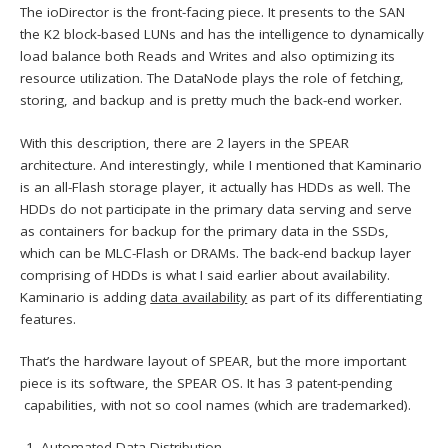
The ioDirector is the front-facing piece. It presents to the SAN
the K2 block-based LUNs and has the intelligence to dynamically
load balance both Reads and Writes and also optimizing its
resource utilization. The DataNode plays the role of fetching,
storing, and backup and is pretty much the back-end worker.
With this description, there are 2 layers in the SPEAR
architecture. And interestingly, while I mentioned that Kaminario
is an all-Flash storage player, it actually has HDDs as well. The
HDDs do not participate in the primary data serving and serve
as containers for backup for the primary data in the SSDs,
which can be MLC-Flash or DRAMs. The back-end backup layer
comprising of HDDs is what I said earlier about availability.
Kaminario is adding
data availability
as part of its differentiating
features.
That’s the hardware layout of SPEAR, but the more important
piece is its software, the SPEAR OS. It has 3 patent-pending
capabilities, with not so cool names (which are trademarked).
Automated Data Distribution