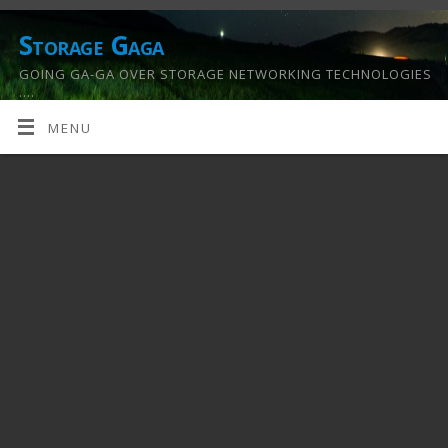
Storage Gaga
GOING GA-GA OVER STORAGE NETWORKING TECHNOLOGIES
….
MENU