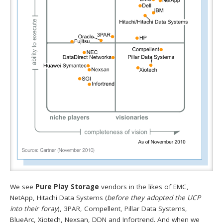
We see
Pure Play Storage
vendors in the likes of EMC,
NetApp, Hitachi Data Systems (
before they adopted the UCP
into their foray
), 3PAR, Compellent, Pillar Data Systems,
BlueArc, Xiotech, Nexsan, DDN and Infortrend. And when we