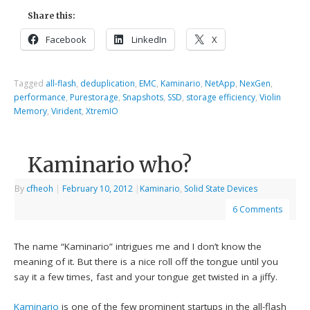
Share this:
Facebook
LinkedIn
X
Tagged
all-flash
,
deduplication
,
EMC
,
Kaminario
,
NetApp
,
NexGen
,
performance
,
Purestorage
,
Snapshots
,
SSD
,
storage efficiency
,
Violin
Memory
,
Virident
,
XtremIO
Kaminario who?
By
cfheoh
|
February 10, 2012
|
Kaminario
,
Solid State Devices
6 Comments
The name “Kaminario” intrigues me and I don’t know the
meaning of it. But there is a nice roll off the tongue until you
say it a few times, fast and your tongue get twisted in a jiffy.
Kaminario
is one of the few prominent startups in the all-flash