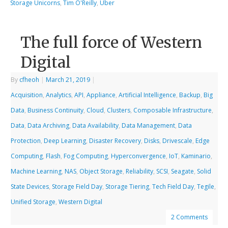
Storage Unicorns
,
Tim O'Reilly
,
Uber
The full force of Western
Digital
By
cfheoh
|
March 21, 2019
|
Acquisition
,
Analytics
,
API
,
Appliance
,
Artificial Intelligence
,
Backup
,
Big
Data
,
Business Continuity
,
Cloud
,
Clusters
,
Composable Infrastructure
,
Data
,
Data Archiving
,
Data Availability
,
Data Management
,
Data
Protection
,
Deep Learning
,
Disaster Recovery
,
Disks
,
Drivescale
,
Edge
Computing
,
Flash
,
Fog Computing
,
Hyperconvergence
,
IoT
,
Kaminario
,
Machine Learning
,
NAS
,
Object Storage
,
Reliability
,
SCSI
,
Seagate
,
Solid
State Devices
,
Storage Field Day
,
Storage Tiering
,
Tech Field Day
,
Tegile
,
Unified Storage
,
Western Digital
2 Comments