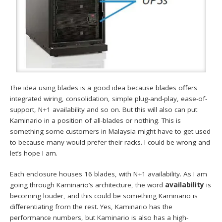
The idea using blades is a good idea because blades offers
integrated wiring, consolidation, simple plug-and-play, ease-of-
support, N+1 availability and so on. But this will also can put
Kaminario in a position of all-blades or nothing. This is
something some customers in Malaysia might have to get used
to because many would prefer their racks. I could be wrong and
let’s hope I am.
Each enclosure houses 16 blades, with N+1 availability. As I am
going through Kaminario’s architecture, the word
availability
is
becoming louder, and this could be something Kaminario is
differentiating from the rest. Yes, Kaminario has the
performance numbers, but Kaminario is also has a high-