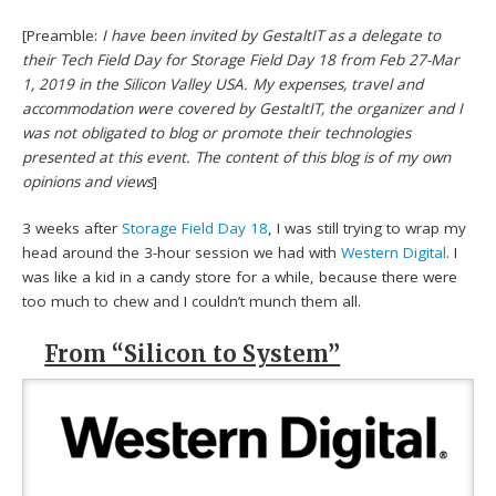
[Preamble:
I have been invited by GestaltIT as a delegate to
their Tech Field Day for Storage Field Day 18 from Feb 27-Mar
1, 2019 in the Silicon Valley USA. My expenses, travel and
accommodation were covered by GestaltIT, the organizer and I
was not obligated to blog or promote their technologies
presented at this event. The content of this blog is of my own
opinions and views
]
3 weeks after
Storage Field Day 18
, I was still trying to wrap my
head around the 3-hour session we had with
Western Digital
. I
was like a kid in a candy store for a while, because there were
too much to chew and I couldn’t munch them all.
From “Silicon to System”