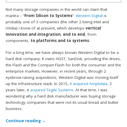
Not many storage companies in the world can claim that
mantra – “
From Silicon to Systems
“.
Western Digital
is
probably one of 3 companies (the other 2 being Intel and
nVidia) I know of at present, which develops
vertical
innovation and integration
,
end to end
, from
components,
to platforms and to systems
.
For a long time, we have always known Western Digital to be a
hard disk company. It owns HGST, SanDisk, providing the drives,
the Flash and the Compact Flash for both the consumer and the
enterprise markets. However, in recent years, through 2
eyebrow raising acquisitions, Western Digital was moving itself
up the infrastructure stack. In 2015,
it acquired Amplidata
. 2
years later, it
acquired Tegile Systems
. At that time, I was
wondering why a hard disk manufacturer was buying storage
technology companies that were not its usual bread and butter
business.
Continue reading
→