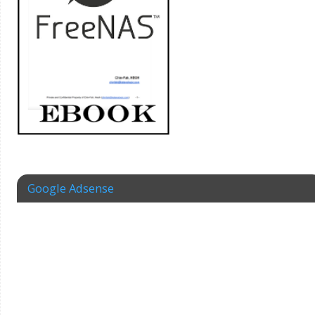
Google Adsense