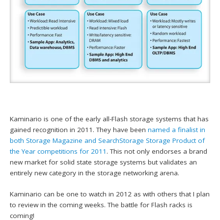
Kaminario is one of the early all-Flash storage systems that has
gained recognition in 2011. They have been
named a finalist in
both Storage Magazine and SearchStorage Storage Product of
the Year competitions for 2011
. This not only endorses a brand
new market for solid state storage systems but validates an
entirely new category in the storage networking arena.
Kaminario can be one to watch in 2012 as with others that I plan
to review in the coming weeks. The battle for Flash racks is
coming!