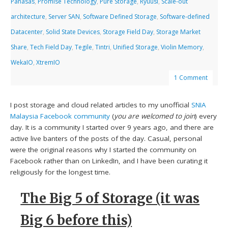
Panasas
,
Promise Technology
,
Pure Storage
,
Ryuusi
,
Scale-out
architecture
,
Server SAN
,
Software Defined Storage
,
Software-defined
Datacenter
,
Solid State Devices
,
Storage Field Day
,
Storage Market
Share
,
Tech Field Day
,
Tegile
,
Tintri
,
Unified Storage
,
Violin Memory
,
WekaIO
,
XtremIO
1 Comment
I post storage and cloud related articles to my unofficial
SNIA
Malaysia Facebook community
(
you are welcomed to join
) every
day. It is a community I started over 9 years ago, and there are
active live banters of the posts of the day. Casual, personal
were the original reasons why I started the community on
Facebook rather than on LinkedIn, and I have been curating it
religiously for the longest time.
The Big 5 of Storage (it was
Big 6 before this)