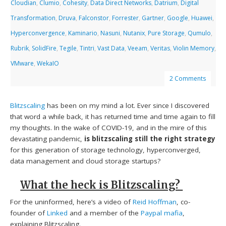
Cloudian
,
Clumio
,
Cohesity
,
Data Direct Networks
,
Datrium
,
Digital
Transformation
,
Druva
,
Falconstor
,
Forrester
,
Gartner
,
Google
,
Huawei
,
Hyperconvergence
,
Kaminario
,
Nasuni
,
Nutanix
,
Pure Storage
,
Qumulo
,
Rubrik
,
SolidFire
,
Tegile
,
Tintri
,
Vast Data
,
Veeam
,
Veritas
,
Violin Memory
,
VMware
,
WekaIO
2 Comments
Blitzscaling
has been on my mind a lot. Ever since I discovered
that word a while back, it has returned time and time again to fill
my thoughts. In the wake of COVID-19, and in the mire of this
devastating pandemic,
is
blitzscaling still the right strategy
for this generation of storage technology, hyperconverged,
data management and cloud storage startups?
What the heck is Blitzscaling?
For the uninformed, here’s a video of
Reid Hoffman
, co-
founder of
Linked
and a member of the
Paypal mafia
,
explaining Blitzscaling.