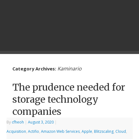
Kaminario
Category Archives:
The prudence needed for
storage technology
companies
By
cfheoh
|
August 3, 2020
|
Acquisition
,
Actifio
,
Amazon Web Services
,
Apple
,
Blitzscaling
,
Cloud
,