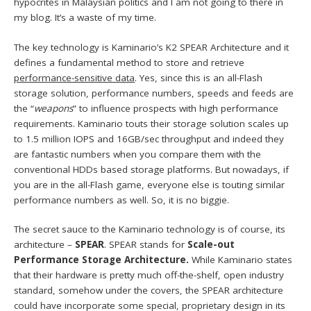
hypocrites in Malaysian politics and I am not going to there in
my blog. It’s a waste of my time.
The key technology is Kaminario’s K2 SPEAR Architecture and it
defines a fundamental method to store and retrieve
performance-sensitive data
. Yes, since this is an all-Flash
storage solution, performance numbers, speeds and feeds are
the “
weapons
” to influence prospects with high performance
requirements. Kaminario touts their storage solution scales up
to 1.5 million IOPS and 16GB/sec throughput and indeed they
are fantastic numbers when you compare them with the
conventional HDDs based storage platforms. But nowadays, if
you are in the all-Flash game, everyone else is touting similar
performance numbers as well. So, it is no biggie.
The secret sauce to the Kaminario technology is of course, its
architecture –
SPEAR
. SPEAR stands for
Scale-out
Performance Storage Architecture.
While Kaminario states
that their hardware is pretty much off-the-shelf, open industry
standard, somehow under the covers, the SPEAR architecture
could have incorporate some special, proprietary design in its