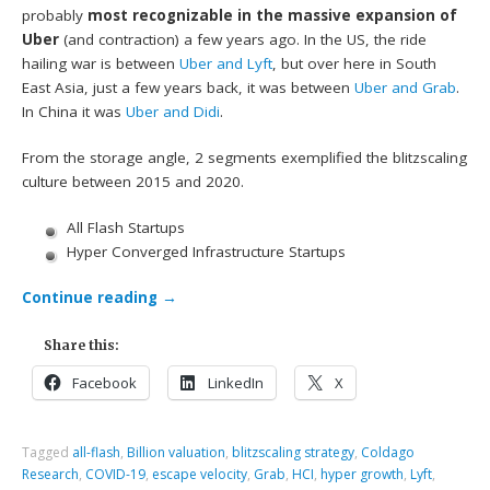
probably
most recognizable in the massive expansion of
Uber
(and contraction) a few years ago. In the US, the ride
hailing war is between
Uber and Lyft
, but over here in South
East Asia, just a few years back, it was between
Uber and Grab
.
In China it was
Uber and Didi
.
From the storage angle, 2 segments exemplified the blitzscaling
culture between 2015 and 2020.
All Flash Startups
Hyper Converged Infrastructure Startups
Continue reading
→
Share this:
Facebook
LinkedIn
X
Tagged
all-flash
,
Billion valuation
,
blitzscaling strategy
,
Coldago
Research
,
COVID-19
,
escape velocity
,
Grab
,
HCI
,
hyper growth
,
Lyft
,