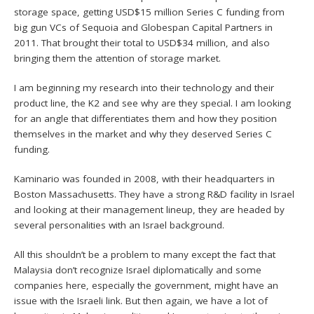
storage space, getting USD$15 million Series C funding from
big gun VCs of Sequoia and Globespan Capital Partners in
2011. That brought their total to USD$34 million, and also
bringing them the attention of storage market.
I am beginning my research into their technology and their
product line, the K2 and see why are they special. I am looking
for an angle that differentiates them and how they position
themselves in the market and why they deserved Series C
funding.
Kaminario was founded in 2008, with their headquarters in
Boston Massachusetts. They have a strong R&D facility in Israel
and looking at their management lineup, they are headed by
several personalities with an Israel background.
All this shouldn’t be a problem to many except the fact that
Malaysia don’t recognize Israel diplomatically and some
companies here, especially the government, might have an
issue with the Israeli link. But then again, we have a lot of