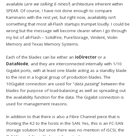
available (
are we talking 6 nines?
) architecture inherent within
SPEAR. Of course, I have not done enough to compare
Kaminario with the rest yet, but right now, availability isn’t
something that most all-Flash startups trumpet loudly. I could be
wrong but the message will become clearer when I go through
my list of all-Flash – SolidFire, PureStorage, Virident, Violin
Memory and Texas Memory Systems.
Each of the blades can be either an
ioDirector
or a
DataNode
, and they are interconnected internally with 1/10
Gigabit ports, with at least one blade acting as a standby blade
to the rest in a logical group of production blades. The
10Gigabit connection are used for “
data passing
” between the
blades for purpose of load-balancing as well as spreading out
the availability function for the data. The Gigabit connection is
used for management reasons.
In addition to that there is also a Fibre Channel piece that is
fronting the K2 to the hosts in the SAN. Yes, this is an FC-SAN
storage solution but since there was no mention of iSCSI, the