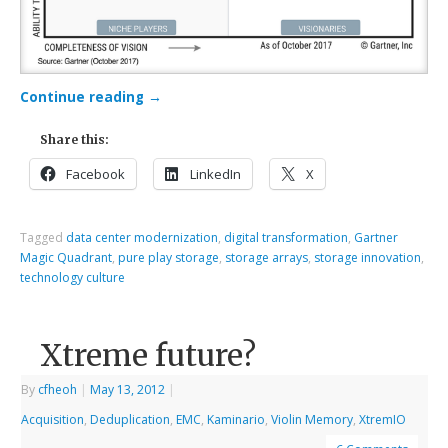
Continue reading
→
Share this:
Facebook
LinkedIn
X
Tagged
data center modernization
,
digital transformation
,
Gartner
Magic Quadrant
,
pure play storage
,
storage arrays
,
storage innovation
,
technology culture
Xtreme future?
By
cfheoh
|
May 13, 2012
|
Acquisition
,
Deduplication
,
EMC
,
Kaminario
,
Violin Memory
,
XtremIO