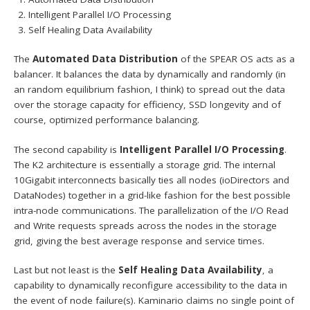
Intelligent Parallel I/O Processing
Self Healing Data Availability
The
Automated Data Distribution
of the SPEAR OS acts as a
balancer. It balances the data by dynamically and randomly (in
an random equilibrium fashion, I think) to spread out the data
over the storage capacity for efficiency, SSD longevity and of
course, optimized performance balancing.
The second capability is
Intelligent Parallel I/O Processing
.
The K2 architecture is essentially a storage grid. The internal
10Gigabit interconnects basically ties all nodes (ioDirectors and
DataNodes) together in a grid-like fashion for the best possible
intra-node communications. The parallelization of the I/O Read
and Write requests spreads across the nodes in the storage
grid, giving the best average response and service times.
Last but not least is the
Self Healing Data Availability
, a
capability to dynamically reconfigure accessibility to the data in
the event of node failure(s). Kaminario claims no single point of