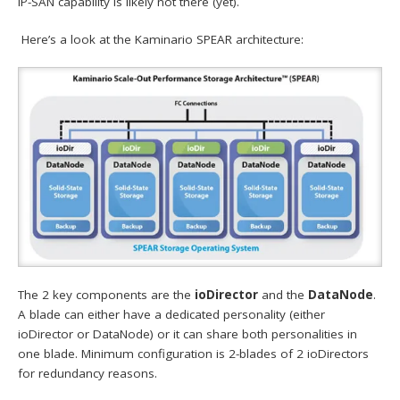
IP-SAN capability is likely not there (yet).
Here’s a look at the Kaminario SPEAR architecture:
The 2 key components are the
ioDirector
and the
DataNode
.
A blade can either have a dedicated personality (either
ioDirector or DataNode) or it can share both personalities in
one blade. Minimum configuration is 2-blades of 2 ioDirectors
for redundancy reasons.