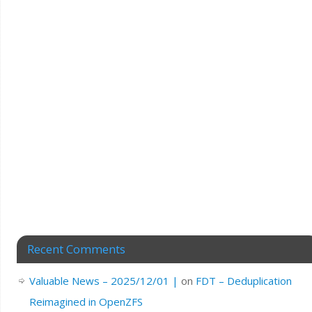
Recent Comments
Valuable News – 2025/12/01 |
on
FDT – Deduplication
Reimagined in OpenZFS