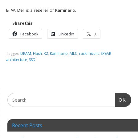
BTW, Dell is a reseller of Kaminario.
Share this:
Facebook
LinkedIn
X
Tagged
DRAM
,
Flash
,
K2
,
Kaminario
,
MLC
,
rack mount
,
SPEAR
architecture
,
SSD
OK
Recent Posts