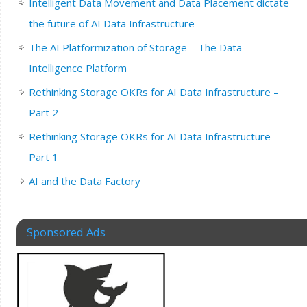
Intelligent Data Movement and Data Placement dictate
the future of AI Data Infrastructure
The AI Platformization of Storage – The Data
Intelligence Platform
Rethinking Storage OKRs for AI Data Infrastructure –
Part 2
Rethinking Storage OKRs for AI Data Infrastructure –
Part 1
AI and the Data Factory
Sponsored Ads