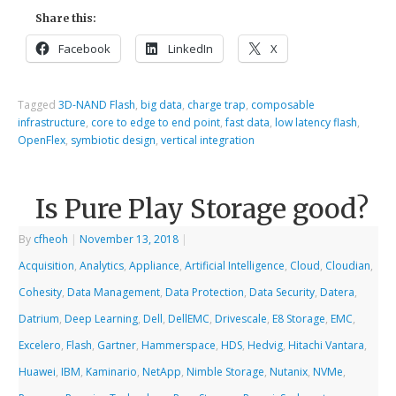
Share this:
Facebook
LinkedIn
X
Tagged
3D-NAND Flash
,
big data
,
charge trap
,
composable
infrastructure
,
core to edge to end point
,
fast data
,
low latency flash
,
OpenFlex
,
symbiotic design
,
vertical integration
Is Pure Play Storage good?
By
cfheoh
|
November 13, 2018
|
Acquisition
,
Analytics
,
Appliance
,
Artificial Intelligence
,
Cloud
,
Cloudian
,
Cohesity
,
Data Management
,
Data Protection
,
Data Security
,
Datera
,
Datrium
,
Deep Learning
,
Dell
,
DellEMC
,
Drivescale
,
E8 Storage
,
EMC
,
Excelero
,
Flash
,
Gartner
,
Hammerspace
,
HDS
,
Hedvig
,
Hitachi Vantara
,
Huawei
,
IBM
,
Kaminario
,
NetApp
,
Nimble Storage
,
Nutanix
,
NVMe
,