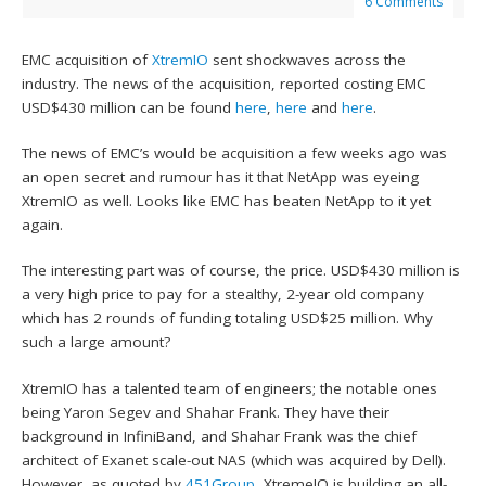
6 Comments
EMC acquisition of
XtremIO
sent shockwaves across the
industry. The news of the acquisition, reported costing EMC
USD$430 million can be found
here
,
here
and
here
.
The news of EMC’s would be acquisition a few weeks ago was
an open secret and rumour has it that NetApp was eyeing
XtremIO as well. Looks like EMC has beaten NetApp to it yet
again.
The interesting part was of course, the price. USD$430 million is
a very high price to pay for a stealthy, 2-year old company
which has 2 rounds of funding totaling USD$25 million. Why
such a large amount?
XtremIO has a talented team of engineers; the notable ones
being Yaron Segev and Shahar Frank. They have their
background in InfiniBand, and Shahar Frank was the chief
architect of Exanet scale-out NAS (which was acquired by Dell).
However, as quoted by
451Group
, XtremeIO is building an all-