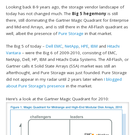
Looking back 8-9 years ago, the storage vendor landscape of
today has not changed much. The
Big 5 hegemony
is still
there, still dominating the Gartner Magic Quadrant for Enterprise
and Mid-end Arrays, and is still there in the All-Flash quadrant as
well, albeit the presence of
Pure Storage
in that market.
The Big 5 of today –
Dell EMC
,
NetApp
,
HPE
,
IBM
and
Hitachi
Vantara
– were the Big 6 of 2009-2010, consisting of EMC,
NetApp, Dell, HP, IBM and Hitachi Data Systems. The All-Flash, or
Gartner calls it Solid State Arrays (SSA) market was still an
afterthought, and Pure Storage was just founded. Pure Storage
did not appear in my radar until 2 years later when
I blogged
about Pure Storage’s presence
in the market.
Here’s a look at the Gartner Magic Quadrant for 2010: