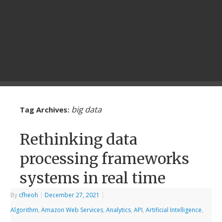
big data
Tag Archives:
Rethinking data
processing frameworks
systems in real time
By
cfheoh
|
December 27, 2021
|
Algorithm
,
Amazon Web Services
,
Analytics
,
API
,
Artificial Intelligence
,