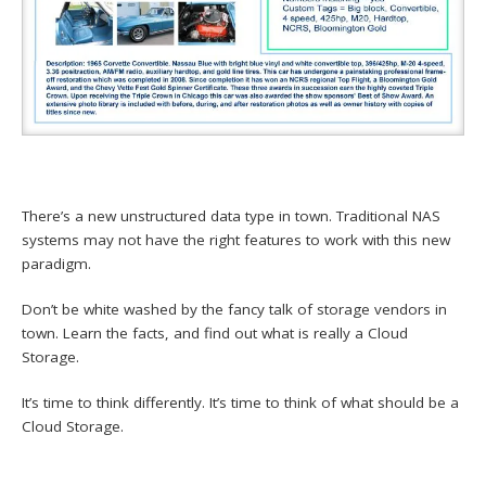
There’s a new unstructured data type in town. Traditional NAS
systems may not have the right features to work with this new
paradigm.
Don’t be white washed by the fancy talk of storage vendors in
town. Learn the facts, and find out what is really a Cloud
Storage.
It’s time to think differently. It’s time to think of what should be a
Cloud Storage.