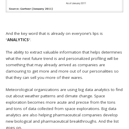
And the key word that is already on everyone’s lips is
“
ANALYTICS
“.
The ability to extract valuable information that helps determines
what the next future trend is and personalized profiling will be
something that may already arrived as companies are
clamouring to get more and more out of our personalities so
that they can sell you more of their wares.
Meteorological organizations are using big data analytics to find
out about weather patterns and climate change. Space
exploration becomes more acute and precise from the tons
and tons of data collected from space explorations. Big data
analytics are also helping pharmaceutical companies develop
new biological and pharmaceutical breakthroughs. And the list
goes on.