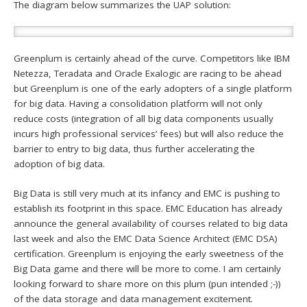
The diagram below summarizes the UAP solution:
Greenplum is certainly ahead of the curve. Competitors like IBM
Netezza, Teradata and Oracle Exalogic are racing to be ahead
but Greenplum is one of the early adopters of a single platform
for big data. Having a consolidation platform will not only
reduce costs (integration of all big data components usually
incurs high professional services’ fees) but will also reduce the
barrier to entry to big data, thus further accelerating the
adoption of big data.
Big Data is still very much at its infancy and EMC is pushing to
establish its footprint in this space. EMC Education has already
announce the general availability of courses related to big data
last week and also the EMC Data Science Architect (EMC DSA)
certification. Greenplum is enjoying the early sweetness of the
Big Data game and there will be more to come. I am certainly
looking forward to share more on this plum (pun intended ;-))
of the data storage and data management excitement.