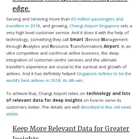
edge.
Serving and servicing more than
65 million passengers and
travellers in 2018
, and growing,
Changi Airport Singapore
sets a
very high level customer service. And it does it with the help of
technology, something they call
Smart
(
S
ervice
M
anagement
through
A
nalytics and
R
esource
T
ransformation)
Airport
. In an
ultra competitive and cut-throat airline business, the deep
integration of customer-centric services and the ultimate
traveller’s experience are crucial to the survival and growth of
airlines. And it has definitely helped
Singapore Airlines to be the
world’s best airlines in 2018, its 4th win
.
To achieve that, Changi Airport relies on
technology and lots
of relevant data for deep insights
on how to serve its
customers better. The details are well
described in this old news
article
.
Keep More Relevant Data for Greater