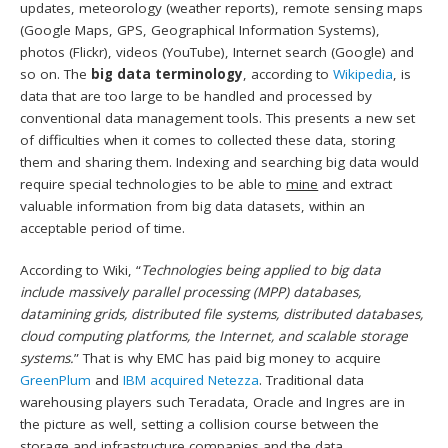
updates, meteorology (weather reports), remote sensing maps
(Google Maps, GPS, Geographical Information Systems),
photos (Flickr), videos (YouTube), Internet search (Google) and
so on. The
big data terminology
, according to
Wikipedia
, is
data that are too large to be handled and processed by
conventional data management tools. This presents a new set
of difficulties when it comes to collected these data, storing
them and sharing them. Indexing and searching big data would
require special technologies to be able to
mine
and extract
valuable information from big data datasets, within an
acceptable period of time.
According to Wiki, “
Technologies being applied to big data
include massively parallel processing (MPP) databases,
datamining grids, distributed file systems, distributed databases,
cloud computing platforms, the Internet, and scalable storage
systems.
” That is why EMC has paid big money to acquire
GreenPlum
and
IBM acquired Netezza
. Traditional data
warehousing players such Teradata, Oracle and Ingres are in
the picture as well, setting a collision course between the
storage and infrastructure companies and the data