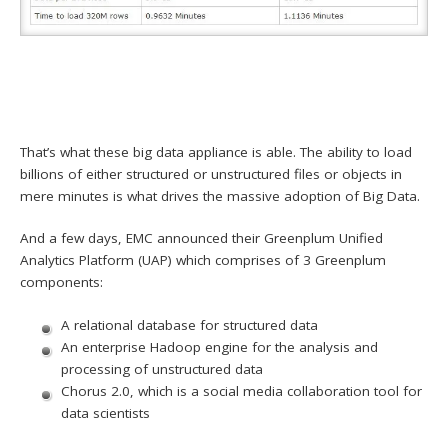
That’s what these big data appliance is able. The ability to load
billions of either structured or unstructured files or objects in
mere minutes is what drives the massive adoption of Big Data.
And a few days, EMC announced their Greenplum Unified
Analytics Platform (UAP) which comprises of 3 Greenplum
components:
A relational database for structured data
An enterprise Hadoop engine for the analysis and
processing of unstructured data
Chorus 2.0, which is a social media collaboration tool for
data scientists