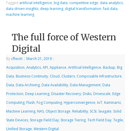
Tagged
artificial intelligence
,
big data
,
competitive edge
,
data analytics
,
data driven insights
,
deep learning
,
digital transformation
,
fast data
,
machine learning
The full force of Western
Digital
By
cfheoh
|
March 21, 2019
|
Acquisition
,
Analytics
,
API
,
Appliance
,
Artificial Intelligence
,
Backup
,
Big
Data
,
Business Continuity
,
Cloud
,
Clusters
,
Composable Infrastructure
,
Data
,
Data Archiving
,
Data Availability
,
Data Management
,
Data
Protection
,
Deep Learning
,
Disaster Recovery
,
Disks
,
Drivescale
,
Edge
Computing
,
Flash
,
Fog Computing
,
Hyperconvergence
,
IoT
,
Kaminario
,
Machine Learning
,
NAS
,
Object Storage
,
Reliability
,
SCSI
,
Seagate
,
Solid
State Devices
,
Storage Field Day
,
Storage Tiering
,
Tech Field Day
,
Tegile
,
Unified Storage
,
Western Digital