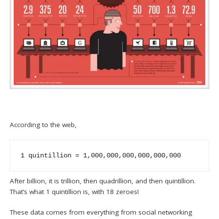
According to the web,
1 quintillion = 1,000,000,000,000,000,000
After billion, it is trillion, then quadrillion, and then quintillion.
That’s what 1 quintillion is, with 18 zeroes!
These data comes from everything from social networking