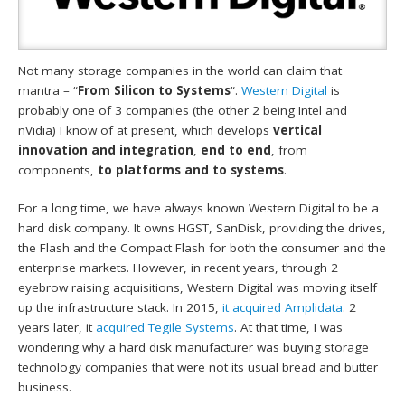
Not many storage companies in the world can claim that
mantra – “
From Silicon to Systems
“.
Western Digital
is
probably one of 3 companies (the other 2 being Intel and
nVidia) I know of at present, which develops
vertical
innovation and integration
,
end to end
, from
components,
to platforms and to systems
.
For a long time, we have always known Western Digital to be a
hard disk company. It owns HGST, SanDisk, providing the drives,
the Flash and the Compact Flash for both the consumer and the
enterprise markets. However, in recent years, through 2
eyebrow raising acquisitions, Western Digital was moving itself
up the infrastructure stack. In 2015,
it acquired Amplidata
. 2
years later, it
acquired Tegile Systems
. At that time, I was
wondering why a hard disk manufacturer was buying storage
technology companies that were not its usual bread and butter
business.