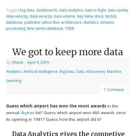
Tagged
big data
,
dashboards
,
data analytics
,
data in flight
,
data variety
,
data velocity
,
data veracity
,
data volume
,
Key Value store
,
NoSQL
database
,
publisher subscriber architecture
,
statistics
,
streams
processing
,
time series database
,
TSDB
We got to keep more data
By
cfheoh
|
April 4, 2019
|
Analytics
,
Artificial Intelligence
,
Big Data
,
Data
,
eDiscovery
,
Machine
Learning
1 Comment
Guess which airport has won the most awards
in the
annual
Skytrax
list? Guess which airport won 480 awards since
its opening in 1981? Guess how this airport did it?
Data Analytics gives the competive