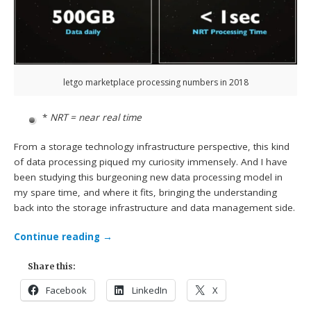
letgo marketplace processing numbers in 2018
*
NRT = near real time
From a storage technology infrastructure perspective, this kind
of data processing piqued my curiosity immensely. And I have
been studying this burgeoning new data processing model in
my spare time, and where it fits, bringing the understanding
back into the storage infrastructure and data management side.
Continue reading
→
Share this:
Facebook
LinkedIn
X