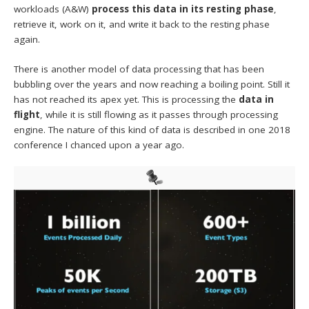
workloads (A&W)
process this data in its resting phase
,
retrieve it, work on it, and write it back to the resting phase
again.
There is another model of data processing that has been
bubbling over the years and now reaching a boiling point. Still it
has not reached its apex yet. This is processing the
data in
flight
, while it is still flowing as it passes through processing
engine. The nature of this kind of data is described in one 2018
conference I chanced upon a year ago.