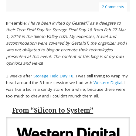
2 Comments
[Preamble:
I have been invited by GestaltIT as a delegate to
their Tech Field Day for Storage Field Day 18 from Feb 27-Mar
1, 2019 in the Silicon Valley USA. My expenses, travel and
accommodation were covered by GestaltIT, the organizer and I
was not obligated to blog or promote their technologies
presented at this event. The content of this blog is of my own
opinions and views
]
3 weeks after
Storage Field Day 18
, I was still trying to wrap my
head around the 3-hour session we had with
Western Digital
. I
was like a kid in a candy store for a while, because there were
too much to chew and I couldn’t munch them all.
From “Silicon to System”