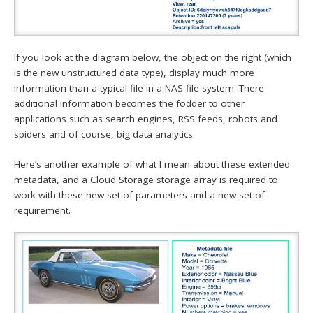
If you look at the diagram below, the object on the right (which
is the new unstructured data type), display much more
information than a typical file in a NAS file system. There
additional information becomes the fodder to other
applications such as search engines, RSS feeds, robots and
spiders and of course, big data analytics.
Here’s another example of what I mean about these extended
metadata, and a Cloud Storage storage array is required to
work with these new set of parameters and a new set of
requirement.