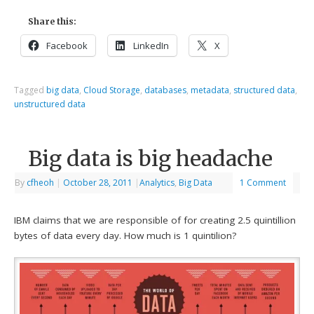
Share this:
Facebook
LinkedIn
X
Tagged
big data
,
Cloud Storage
,
databases
,
metadata
,
structured data
,
unstructured data
Big data is big headache
By
cfheoh
|
October 28, 2011
|
Analytics
,
Big Data
1 Comment
IBM claims that we are responsible of for creating 2.5 quintillion
bytes of data every day. How much is 1 quintilion?