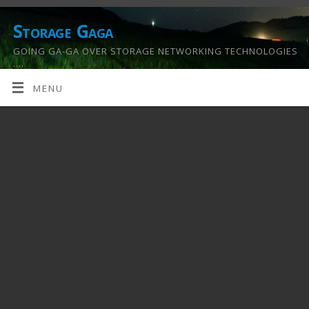
Storage Gaga
GOING GA-GA OVER STORAGE NETWORKING TECHNOLOGIES
….
MENU