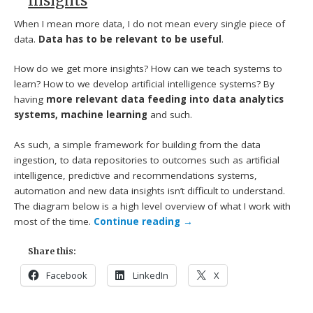
Insights
When I mean more data, I do not mean every single piece of
data.
Data has to be relevant to be useful
.
How do we get more insights? How can we teach systems to
learn? How to we develop artificial intelligence systems? By
having
more relevant data feeding into data analytics
systems, machine learning
and such.
As such, a simple framework for building from the data
ingestion, to data repositories to outcomes such as artificial
intelligence, predictive and recommendations systems,
automation and new data insights isn’t difficult to understand.
The diagram below is a high level overview of what I work with
most of the time.
Continue reading
→
Share this:
Facebook
LinkedIn
X