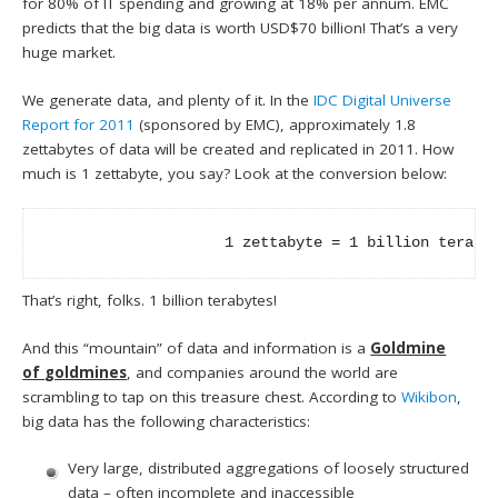
for 80% of IT spending and growing at 18% per annum. EMC
predicts that the big data is worth USD$70 billion! That’s a very
huge market.
We generate data, and plenty of it. In the
IDC Digital Universe
Report for 2011
(sponsored by EMC), approximately 1.8
zettabytes of data will be created and replicated in 2011. How
much is 1 zettabyte, you say? Look at the conversion below:
                    1 zettabyte = 1 billion teraby
That’s right, folks. 1 billion terabytes!
And this “mountain” of data and information is a
Goldmine
of
goldmines
, and companies around the world are
scrambling to tap on this treasure chest. According to
Wikibon
,
big data has the following characteristics:
Very large, distributed aggregations of loosely structured
data – often incomplete and inaccessible