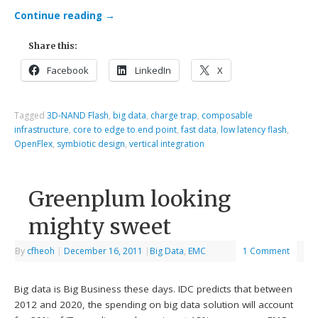
Continue reading
→
Share this:
Facebook
LinkedIn
X
Tagged
3D-NAND Flash
,
big data
,
charge trap
,
composable
infrastructure
,
core to edge to end point
,
fast data
,
low latency flash
,
OpenFlex
,
symbiotic design
,
vertical integration
Greenplum looking
mighty sweet
By
cfheoh
|
December 16, 2011
|
Big Data
,
EMC
1 Comment
Big data is Big Business these days. IDC predicts that between
2012 and 2020, the spending on big data solution will account