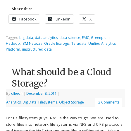
Share this:
Facebook
LinkedIn
X
Tagged
big data
,
data analytics
,
data science
,
EMC
,
Greenplum
,
Hadoop
,
IBM Netezza
,
Oracle Exalogic
,
Teradata
,
Unified Analytics
Platform
,
unstructured data
What should be a Cloud
Storage?
By
cfheoh
|
December 8, 2011
|
Analytics
,
Big Data
,
Filesystems
,
Object Storage
2 Comments
For us filesystem guys, NAS is the way to go. We are used to
store files into network file systems via NFS and CIFS protocols
and treating the NAS storage array like a refrigerator – taking