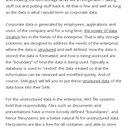
stuff out and putting stuff back it. All that is fine and well as long
as the data is what I would term as corporate data.
Corporate data is generated by employees, applications and
users of the company and for a long time,
the power of data
creation
lies in the hands of the enterprise. That is why storage
solutions are designed to address the needs of the enterprise
where the data is
structured
and well defined. How the data is
stored; the data is formatted; and how is being accessed are
the “boundary” of how the data is being used. Typically a
database is used to “restrict” the data created so that the
information can be retrieved and modified quickly. And of
course, SAN guys will tell you to put these
structured data
of the
data base into their SAN.
For the unstructured data in the enterprise, NAS file systems
hold that responsibility. Files such as documents and
presentations have a more loosely defined “boundaries”, and
hence filesystems are a better natural fit for unstructured data.
Filesystems are like a free-for-all container, and able to store