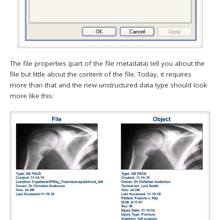
The file properties (part of the file metadata) tell you about the
file but little about the content of the file. Today, it requires
more than that and the new unstructured data type should look
more like this: