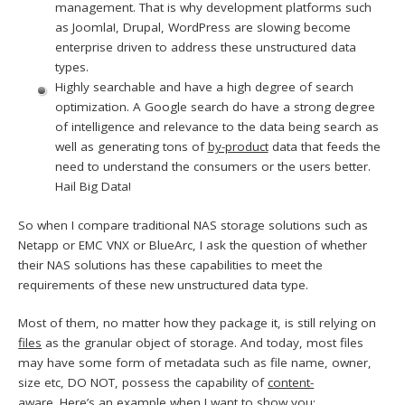
management. That is why development platforms such
as Joomla!, Drupal, WordPress are slowing become
enterprise driven to address these unstructured data
types.
Highly searchable and have a high degree of search
optimization. A Google search do have a strong degree
of intelligence and relevance to the data being search as
well as generating tons of
by-product
data that feeds the
need to understand the consumers or the users better.
Hail Big Data!
So when I compare traditional NAS storage solutions such as
Netapp or EMC VNX or BlueArc, I ask the question of whether
their NAS solutions has these capabilities to meet the
requirements of these new unstructured data type.
Most of them, no matter how they package it, is still relying on
files
as the granular object of storage. And today, most files
may have some form of metadata such as file name, owner,
size etc, DO NOT, possess the capability of
content-
aware.
Here’s an example when I want to show you: