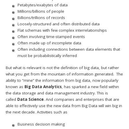
Petabytes/exabytes of data
Millions/billions of people
Billions/trillions of records
Loosely-structured and often distributed data
Flat schemas with few complex interrelationships
Often involving time-stamped events
Often made up of incomplete data
Often including connections between data elements that
must be probabilistically inferred
But what is relevant is not the definition of big data, but rather
what you get from the mountain of information generated. The
ability to “mine” the information from big data, now popularly
known as
Big Data Analytics
, has sparked a new field within
the data storage and data management industry. This is
called
Data Science
. And companies and enterprises that are
able to effectively use the new data from Big Data will win big in
the next decade. Activities such as
Business decision making