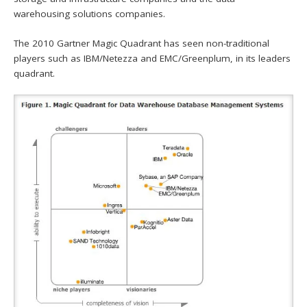
warehousing solutions companies.
The 2010 Gartner Magic Quadrant has seen non-traditional
players such as IBM/Netezza and EMC/Greenplum, in its leaders
quadrant.