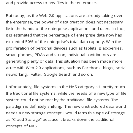
and provide access to any files in the enterprise.
But today, as the Web 2.0 applications are already taking over
the enterprise, the
power of data creation
does not necessary
lie in the hands of the enterprise applications and users. In fact,
it is estimated that the percentage of enterprise data now has
exceeded 50% of the enterprise’s total data capacity. With the
proliferation of personal devices such as tablets, Blackberries,
smart phones, PDAs and so on, individual contributors are
generating plenty of data. This situation has been made more
acute with Web 2.0 applications, such as Facebook, blogs, social
networking, Twitter, Google Search and so on.
Unfortunately, file systems in the NAS category still pretty much
the traditional file systems, while the needs of a new type of file
system could not be met by the traditional file systems. The
paradigm is definitely shifting.
The new unstructured data world
needs a new storage concept. I would term this type of storage
as “Cloud Storage” because it breaks down the traditional
concepts of NAS.