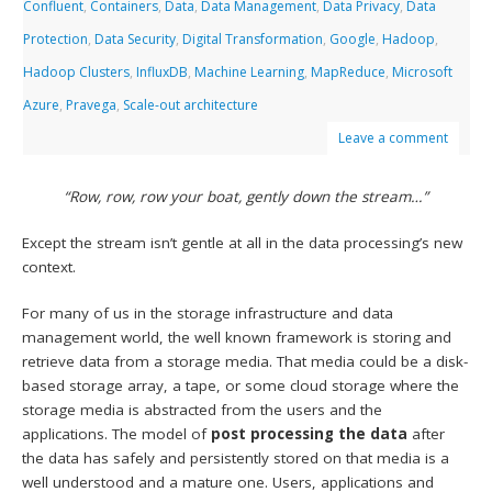
Confluent
,
Containers
,
Data
,
Data Management
,
Data Privacy
,
Data
Protection
,
Data Security
,
Digital Transformation
,
Google
,
Hadoop
,
Hadoop Clusters
,
InfluxDB
,
Machine Learning
,
MapReduce
,
Microsoft
Azure
,
Pravega
,
Scale-out architecture
Leave a comment
“Row, row, row your boat, gently down the stream…”
Except the stream isn’t gentle at all in the data processing’s new
context.
For many of us in the storage infrastructure and data
management world, the well known framework is storing and
retrieve data from a storage media. That media could be a disk-
based storage array, a tape, or some cloud storage where the
storage media is abstracted from the users and the
applications. The model of
post processing the data
after
the data has safely and persistently stored on that media is a
well understood and a mature one. Users, applications and