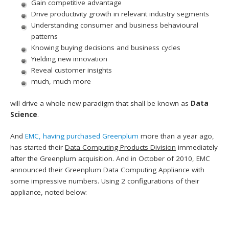
Gain competitive advantage
Drive productivity growth in relevant industry segments
Understanding consumer and business behavioural
patterns
Knowing buying decisions and business cycles
Yielding new innovation
Reveal customer insights
much, much more
will drive a whole new paradigm that shall be known as
Data
Science
.
And
EMC, having purchased Greenplum
more than a year ago,
has started their
Data Computing Products Division
immediately
after the Greenplum acquisition. And in October of 2010, EMC
announced their Greenplum Data Computing Appliance with
some impressive numbers. Using 2 configurations of their
appliance, noted below: