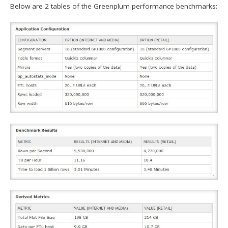
Below are 2 tables of the Greenplum performance benchmarks: