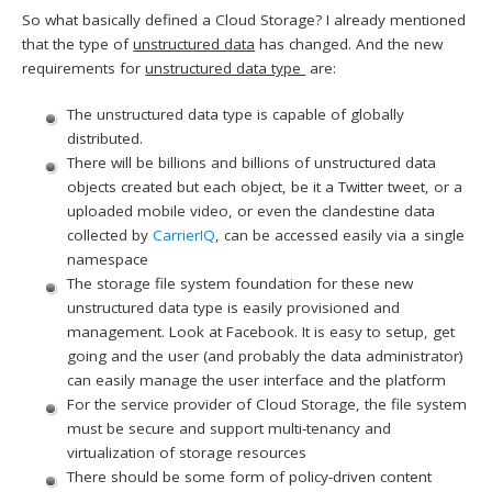
So what basically defined a Cloud Storage? I already mentioned
that the type of
unstructured data
has changed. And the new
requirements for
unstructured data type
are:
The unstructured data type is capable of globally
distributed.
There will be billions and billions of unstructured data
objects created but each object, be it a Twitter tweet, or a
uploaded mobile video, or even the clandestine data
collected by
CarrierIQ
, can be accessed easily via a single
namespace
The storage file system foundation for these new
unstructured data type is easily provisioned and
management. Look at Facebook. It is easy to setup, get
going and the user (and probably the data administrator)
can easily manage the user interface and the platform
For the service provider of Cloud Storage, the file system
must be secure and support multi-tenancy and
virtualization of storage resources
There should be some form of policy-driven content