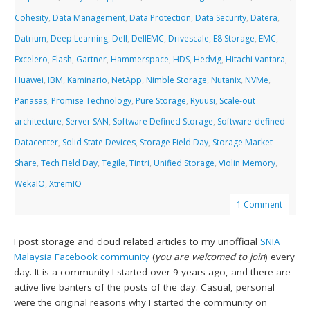
Cohesity
,
Data Management
,
Data Protection
,
Data Security
,
Datera
,
Datrium
,
Deep Learning
,
Dell
,
DellEMC
,
Drivescale
,
E8 Storage
,
EMC
,
Excelero
,
Flash
,
Gartner
,
Hammerspace
,
HDS
,
Hedvig
,
Hitachi Vantara
,
Huawei
,
IBM
,
Kaminario
,
NetApp
,
Nimble Storage
,
Nutanix
,
NVMe
,
Panasas
,
Promise Technology
,
Pure Storage
,
Ryuusi
,
Scale-out
architecture
,
Server SAN
,
Software Defined Storage
,
Software-defined
Datacenter
,
Solid State Devices
,
Storage Field Day
,
Storage Market
Share
,
Tech Field Day
,
Tegile
,
Tintri
,
Unified Storage
,
Violin Memory
,
WekaIO
,
XtremIO
1 Comment
I post storage and cloud related articles to my unofficial
SNIA
Malaysia Facebook community
(
you are welcomed to join
) every
day. It is a community I started over 9 years ago, and there are
active live banters of the posts of the day. Casual, personal
were the original reasons why I started the community on