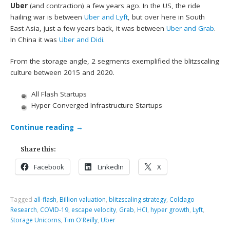
Uber
(and contraction) a few years ago. In the US, the ride
hailing war is between
Uber and Lyft
, but over here in South
East Asia, just a few years back, it was between
Uber and Grab
.
In China it was
Uber and Didi
.
From the storage angle, 2 segments exemplified the blitzscaling
culture between 2015 and 2020.
All Flash Startups
Hyper Converged Infrastructure Startups
Continue reading
→
Share this:
Facebook
LinkedIn
X
Tagged
all-flash
,
Billion valuation
,
blitzscaling strategy
,
Coldago
Research
,
COVID-19
,
escape velocity
,
Grab
,
HCI
,
hyper growth
,
Lyft
,
Storage Unicorns
,
Tim O'Reilly
,
Uber