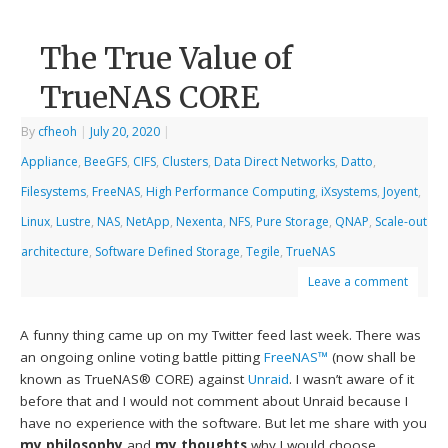
The True Value of
TrueNAS CORE
By
cfheoh
|
July 20, 2020
|
Appliance
,
BeeGFS
,
CIFS
,
Clusters
,
Data Direct Networks
,
Datto
,
Filesystems
,
FreeNAS
,
High Performance Computing
,
iXsystems
,
Joyent
,
Linux
,
Lustre
,
NAS
,
NetApp
,
Nexenta
,
NFS
,
Pure Storage
,
QNAP
,
Scale-out
architecture
,
Software Defined Storage
,
Tegile
,
TrueNAS
Leave a comment
A funny thing came up on my Twitter feed last week. There was
an ongoing online voting battle pitting
FreeNAS™
(now shall be
known as TrueNAS® CORE) against
Unraid
. I wasn’t aware of it
before that and I would not comment about Unraid because I
have no experience with the software. But let me share with you
my philosophy
and
my thoughts
why I would choose