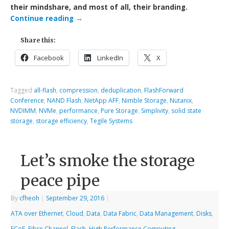
their mindshare, and most of all, their branding.
Continue reading
→
Share this:
Facebook
LinkedIn
X
Tagged
all-flash
,
compression
,
deduplication
,
FlashForward
Conference
,
NAND Flash
,
NetApp AFF
,
Nimble Storage
,
Nutanix
,
NVDIMM
,
NVMe
,
performance
,
Pure Storage
,
Simplivity
,
solid state
storage
,
storage efficiency
,
Tegile Systems
Let’s smoke the storage
peace pipe
By
cfheoh
|
September 29, 2016
|
ATA over Ethernet
,
Cloud
,
Data
,
Data Fabric
,
Data Management
,
Disks
,
FCoE
,
Fibre Channel
,
Flash
,
High Performance Computing
,