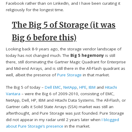
Facebook rather than on LinkedIn, and I have been curating it
religiously for the longest time.
The Big 5 of Storage (it was
Big 6 before this)
Looking back 8-9 years ago, the storage vendor landscape of
today has not changed much. The
Big 5 hegemony
is still
there, still dominating the Gartner Magic Quadrant for Enterprise
and Mid-end Arrays, and is still there in the All-Flash quadrant as
well, albeit the presence of
Pure Storage
in that market.
The Big 5 of today –
Dell EMC
,
NetApp
,
HPE
,
IBM
and
Hitachi
Vantara
– were the Big 6 of 2009-2010, consisting of EMC,
NetApp, Dell, HP, IBM and Hitachi Data Systems. The All-Flash, or
Gartner calls it Solid State Arrays (SSA) market was still an
afterthought, and Pure Storage was just founded. Pure Storage
did not appear in my radar until 2 years later when
I blogged
about Pure Storage’s presence
in the market.