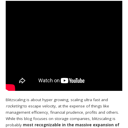
Blitzscaling is about hyper growing, scaling ultra fast and
rocketing
to escape velocity, at the expense of things like
management efficiency, financial prudence, profits and others.
While this blog focuses on storage companies, blitzscaling is
probably
most recognizable in the massive expansion of