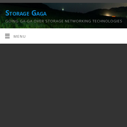
Storage Gaga
GOING GA-GA OVER STORAGE NETWORKING TECHNOLOGIES
….
MENU