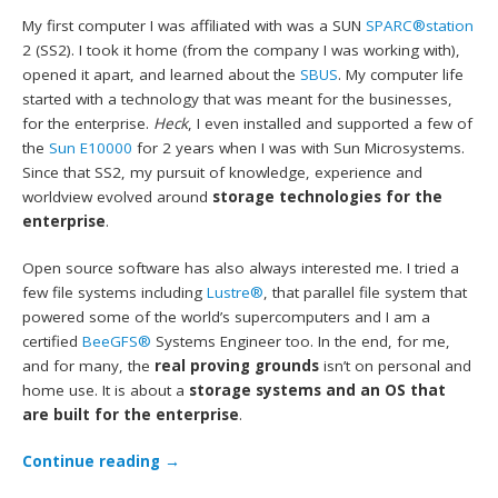
My first computer I was affiliated with was a SUN
SPARC®station
2 (SS2). I took it home (from the company I was working with),
opened it apart, and learned about the
SBUS
. My computer life
started with a technology that was meant for the businesses,
for the enterprise.
Heck
, I even installed and supported a few of
the
Sun E10000
for 2 years when I was with Sun Microsystems.
Since that SS2, my pursuit of knowledge, experience and
worldview evolved around
storage technologies for the
enterprise
.
Open source software has also always interested me. I tried a
few file systems including
Lustre®
, that parallel file system that
powered some of the world’s supercomputers and I am a
certified
BeeGFS®
Systems Engineer too. In the end, for me,
and for many, the
real proving grounds
isn’t on personal and
home use. It is about a
storage systems and an OS that
are built for the enterprise
.
Continue reading
→