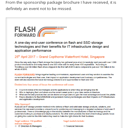
From the sponsorship package brochure I have received, it is
definitely an event not to be missed.