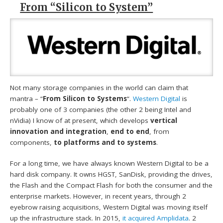
From “Silicon to System”
Not many storage companies in the world can claim that
mantra – “
From Silicon to Systems
“.
Western Digital
is
probably one of 3 companies (the other 2 being Intel and
nVidia) I know of at present, which develops
vertical
innovation and integration
,
end to end
, from
components,
to platforms and to systems
.
For a long time, we have always known Western Digital to be a
hard disk company. It owns HGST, SanDisk, providing the drives,
the Flash and the Compact Flash for both the consumer and the
enterprise markets. However, in recent years, through 2
eyebrow raising acquisitions, Western Digital was moving itself
up the infrastructure stack. In 2015,
it acquired Amplidata
. 2