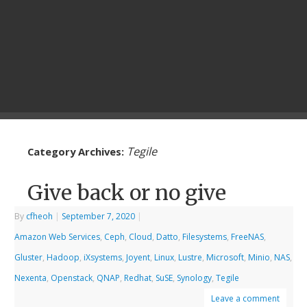
Tegile
Category Archives:
Give back or no give
By
cfheoh
|
September 7, 2020
|
Amazon Web Services
,
Ceph
,
Cloud
,
Datto
,
Filesystems
,
FreeNAS
,
Gluster
,
Hadoop
,
iXsystems
,
Joyent
,
Linux
,
Lustre
,
Microsoft
,
Minio
,
NAS
,
Nexenta
,
Openstack
,
QNAP
,
Redhat
,
SuSE
,
Synology
,
Tegile
Leave a comment