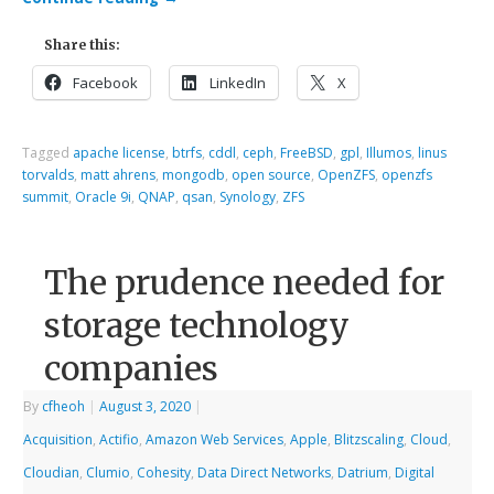
Share this:
Facebook
LinkedIn
X
Tagged
apache license
,
btrfs
,
cddl
,
ceph
,
FreeBSD
,
gpl
,
Illumos
,
linus
torvalds
,
matt ahrens
,
mongodb
,
open source
,
OpenZFS
,
openzfs
summit
,
Oracle 9i
,
QNAP
,
qsan
,
Synology
,
ZFS
The prudence needed for
storage technology
companies
By
cfheoh
|
August 3, 2020
|
Acquisition
,
Actifio
,
Amazon Web Services
,
Apple
,
Blitzscaling
,
Cloud
,
Cloudian
,
Clumio
,
Cohesity
,
Data Direct Networks
,
Datrium
,
Digital