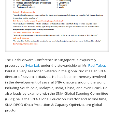
The FlashForward Conference in Singapore is exquisitely
procured by
Evito Ltd
, under the stewardship of Mr.
Paul Talbut
.
Paul is a very seasoned veteran in the global circuit as an SNIA
director of several initiatives. He has been immensely involved
in the development of several SNIA chapters around the world,
including South Asia, Malaysia, India, China, and even Brazil. He
also leads by example with the SNIA Global Steering Committee
(GSC); he is the SNIA Global Education Director and at one time,
SNIA DPCO (Data Protection & Capacity Optimization) global
proctor.