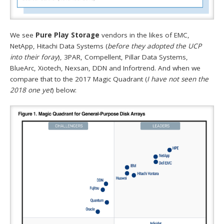
We see
Pure Play Storage
vendors in the likes of EMC,
NetApp, Hitachi Data Systems (
before they adopted the UCP
into their foray
), 3PAR, Compellent, Pillar Data Systems,
BlueArc, Xiotech, Nexsan, DDN and Infortrend. And when we
compare that to the 2017 Magic Quadrant (
I have not seen the
2018 one yet
) below: