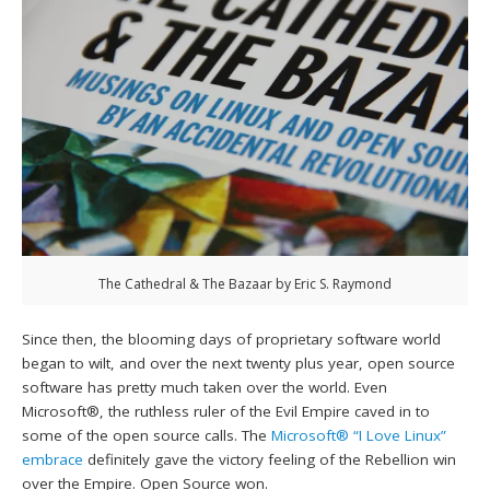
The Cathedral & The Bazaar by Eric S. Raymond
Since then, the blooming days of proprietary software world
began to wilt, and over the next twenty plus year, open source
software has pretty much taken over the world. Even
Microsoft®, the ruthless ruler of the Evil Empire caved in to
some of the open source calls. The
Microsoft® “I Love Linux”
embrace
definitely gave the victory feeling of the Rebellion win
over the Empire. Open Source won.