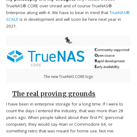
TrueNAS® CORE over Unraid and of course TrueNAS®
Enterprise along with it. We have to bear in mind that
TrueNAS®
SCALE
is in development and will soon be here next year in
2021.
The new TrueNAS CORE logo
The real proving grounds
I have been in enterprise storage for a long time. If I were to
count the days I entered the industry, that was more than 28
years ago. When people talked about their first PC (personal
computer), they would say Atari or Commodore 64, or
something retro that was meant for home use. Not me.