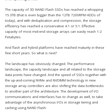
The capacity of 3D NAND Flash SSDs has reached a whopping
15.3TB (that is even bigger than the 12TB 7200RPM HDDs of
today), and with deduplication and compression, the storage
efficiency has reached a conservative 4:1 or 5:1. Effective
capacity of most mid-end storage arrays can easily reach 1-2
Petabytes.
And flash and hybrid platforms have reached maturity in these
few short years. So what is next?
The landscape has obviously changed. The performance
landscape, the capacity landscape and all related to the storage
data points have changed. And the speed of SSDs together with
the up-and-coming NVMe and NVDIMM technology in new
storage array controllers are also shifting the data bottlenecks
to another part of the architecture. The development of I/O
communications and interfaces has to change as well, to take
advantage of the asynchronous I/Os in storage tiering and
caching using NAND Flash.