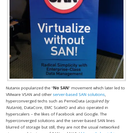
Nutanix popularized the “
No SAN
” movement which later led to
VMware VSAN and other
server-based SAN solutions
,
hyperconverged techs such as PernixData (
acquired by
Nutanix
), DataCore, EMC ScaleIO and also operated in
hyperscalers – the likes of Facebook and Google. The
hyperconverged solutions and the server-based SAN lines
blurred of storage but still, they are not the usual networked