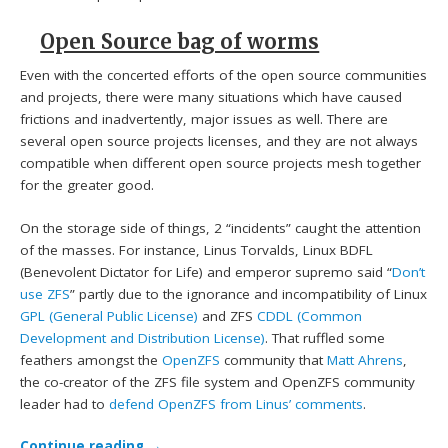
Open Source bag of worms
Even with the concerted efforts of the open source communities
and projects, there were many situations which have caused
frictions and inadvertently, major issues as well. There are
several open source projects licenses, and they are not always
compatible when different open source projects mesh together
for the greater good.
On the storage side of things, 2 “incidents” caught the attention
of the masses. For instance, Linus Torvalds, Linux BDFL
(Benevolent Dictator for Life) and emperor supremo said “
Don’t
use ZFS
” partly due to the ignorance and incompatibility of Linux
GPL (General Public License)
and ZFS
CDDL (Common
Development and Distribution License)
. That ruffled some
feathers amongst the
OpenZFS
community that
Matt Ahrens
,
the co-creator of the ZFS file system and OpenZFS community
leader had to
defend OpenZFS from Linus’ comments
.
Continue reading
→