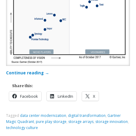
Continue reading
→
Share this:
Facebook
LinkedIn
X
Tagged
data center modernization
,
digital transformation
,
Gartner
Magic Quadrant
,
pure play storage
,
storage arrays
,
storage innovation
,
technology culture