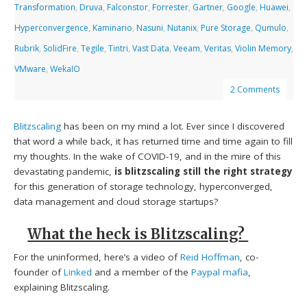
Transformation
,
Druva
,
Falconstor
,
Forrester
,
Gartner
,
Google
,
Huawei
,
Hyperconvergence
,
Kaminario
,
Nasuni
,
Nutanix
,
Pure Storage
,
Qumulo
,
Rubrik
,
SolidFire
,
Tegile
,
Tintri
,
Vast Data
,
Veeam
,
Veritas
,
Violin Memory
,
VMware
,
WekaIO
2 Comments
Blitzscaling
has been on my mind a lot. Ever since I discovered
that word a while back, it has returned time and time again to fill
my thoughts. In the wake of COVID-19, and in the mire of this
devastating pandemic,
is
blitzscaling still the right strategy
for this generation of storage technology, hyperconverged,
data management and cloud storage startups?
What the heck is Blitzscaling?
For the uninformed, here’s a video of
Reid Hoffman
, co-
founder of
Linked
and a member of the
Paypal mafia
,
explaining Blitzscaling.