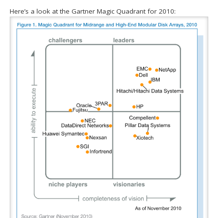
Here’s a look at the Gartner Magic Quadrant for 2010: