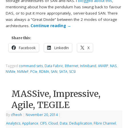
storage architectures of SAN and NAS. I
blogged about this
,
mentioning about how the pendulum has swung back to favour
DAS, or to put it more appropriately, server-based SAN. There
was always a “Great Divide” between the 2 modes of storage
architectures.
Continue reading
→
Share this:
Facebook
LinkedIn
X
Tagged
command sets
,
Data Fabric
,
Ethernet
,
Infiniband
,
iWARP
,
NAS
,
NVMe
,
NVMeF
,
PCIe
,
RDMA
,
SAN
,
SATA
,
SCSI
MASSive, Impressive,
Agile, TEGILE
By
cfheoh
|
November 20, 2014
|
Analytics
,
Appliance
,
CIFS
,
Cloud
,
Data
,
Deduplication
,
Fibre Channel
,