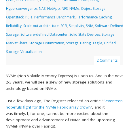
Hyperconvergence
,
NAS
,
NetApp
,
NFS
,
NVMe
,
Object Storage
,
Openstack
,
PCIe
,
Performance Benchmark
,
Performance Caching
,
Reliability
,
Scale-out architecture
,
SCSI
,
Simplivity
,
SNIA
,
Software Defined
Storage
,
Software-defined Datacenter
,
Solid State Devices
,
Storage
Market Share
,
Storage Optimization
,
Storage Tiering
,
Tegile
,
Unified
Storage
,
Virtualization
2 Comments
NVMe (Non-Volatile Memory Express) is upon us. And in the next
2-3 years, we will see a slew of new storage solutions and
technology based on NVMe.
Just a few days ago, The Register released an article “
Seventeen
hopefuls fight for the NVMe Fabric array crown
“, and it
was timely. I, for one, cannot be more excited about the
development and advancement of NVMe and the upcoming
NVMeF (NVMe over Fabrics).