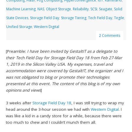
Computing
,
Flash
,
Fog Computing
,
Hyperconvergence
,
IoT
,
Kaminario
,
Machine Learning
,
NAS
,
Object Storage
,
Reliability
,
SCSI
,
Seagate
,
Solid
State Devices
,
Storage Field Day
,
Storage Tiering
,
Tech Field Day
,
Tegile
,
Unified Storage
,
Western Digital
2 Comments
[Preamble:
I have been invited by GestaltIT as a delegate to
their Tech Field Day for Storage Field Day 18 from Feb 27-Mar
1, 2019 in the Silicon Valley USA. My expenses, travel and
accommodation were covered by GestaltIT, the organizer and I
was not obligated to blog or promote their technologies
presented at this event. The content of this blog is of my own
opinions and views
]
3 weeks after
Storage Field Day 18
, I was still trying to wrap my
head around the 3-hour session we had with
Western Digital
. I
was like a kid in a candy store for a while, because there were
too much to chew and I couldn’t munch them all.