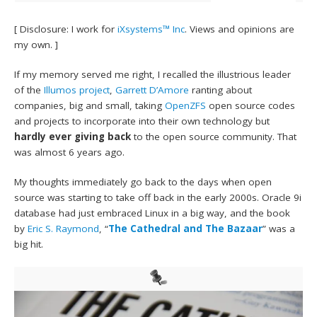
[ Disclosure: I work for
iXsystems™ Inc
. Views and opinions are
my own. ]
If my memory served me right, I recalled the illustrious leader
of the
Illumos project
,
Garrett D’Amore
ranting about
companies, big and small, taking
OpenZFS
open source codes
and projects to incorporate into their own technology but
hardly ever giving back
to the open source community. That
was almost 6 years ago.
My thoughts immediately go back to the days when open
source was starting to take off back in the early 2000s. Oracle 9i
database had just embraced Linux in a big way, and the book
by
Eric S. Raymond
, “
The Cathedral and The Bazaar
” was a
big hit.