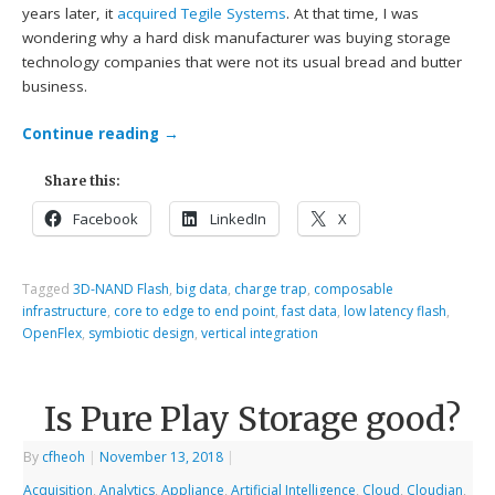
years later, it
acquired Tegile Systems
. At that time, I was
wondering why a hard disk manufacturer was buying storage
technology companies that were not its usual bread and butter
business.
Continue reading
→
Share this:
Facebook
LinkedIn
X
Tagged
3D-NAND Flash
,
big data
,
charge trap
,
composable
infrastructure
,
core to edge to end point
,
fast data
,
low latency flash
,
OpenFlex
,
symbiotic design
,
vertical integration
Is Pure Play Storage good?
By
cfheoh
|
November 13, 2018
|
Acquisition
,
Analytics
,
Appliance
,
Artificial Intelligence
,
Cloud
,
Cloudian
,