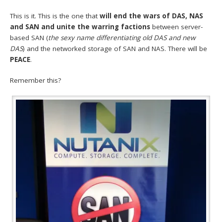
This is it. This is the one that
will end the wars of DAS, NAS
and SAN and unite the warring factions
between server-
based SAN (
the sexy name differentiating old DAS and new
DAS
) and the networked storage of SAN and NAS. There will be
PEACE
.
Remember this?