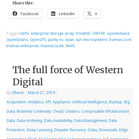
Share this:
Facebook
LinkedIn
X
Tagged
btrfs
,
enterprise storage array
,
FreeBSD
,
ONTAP
,
openindiana
,
OpenSolaris
,
OpenZFS
,
purity os
,
qsan
,
sun microsystems
,
truenas core
,
truenas enterprise
,
truenas scale
,
WAFL
The full force of Western
Digital
By
cfheoh
|
March 21, 2019
|
Acquisition
,
Analytics
,
API
,
Appliance
,
Artificial Intelligence
,
Backup
,
Big
Data
,
Business Continuity
,
Cloud
,
Clusters
,
Composable Infrastructure
,
Data
,
Data Archiving
,
Data Availability
,
Data Management
,
Data
Protection
,
Deep Learning
,
Disaster Recovery
,
Disks
,
Drivescale
,
Edge