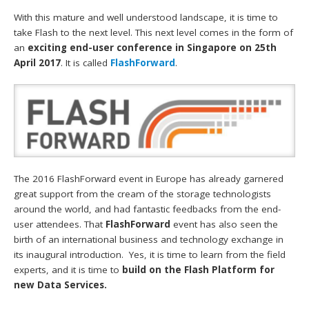
With this mature and well understood landscape, it is time to
take Flash to the next level. This next level comes in the form of
an
exciting end-user conference in Singapore on 25th
April 2017
. It is called
FlashForward
.
The 2016 FlashForward event in Europe has already garnered
great support from the cream of the storage technologists
around the world, and had fantastic feedbacks from the end-
user attendees. That
FlashForward
event has also seen the
birth of an international business and technology exchange in
its inaugural introduction. Yes, it is time to learn from the field
experts, and it is time to
build on the Flash Platform for
new Data Services.