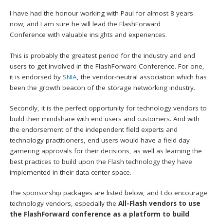
I have had the honour working with Paul for almost 8 years
now, and I am sure he will lead the FlashForward
Conference with valuable insights and experiences.
This is probably the greatest period for the industry and end
users to get involved in the FlashForward Conference. For one,
it is endorsed by
SNIA
, the vendor-neutral association which has
been the growth beacon of the storage networking industry.
Secondly, it is the perfect opportunity for technology vendors to
build their mindshare with end users and customers. And with
the endorsement of the independent field experts and
technology practitioners, end users would have a field day
garnering approvals for their decisions, as well as learning the
best practices to build upon the Flash technology they have
implemented in their data center space.
The sponsorship packages are listed below, and I do encourage
technology vendors, especially the
All-Flash vendors to use
the FlashForward conference as a platform to build