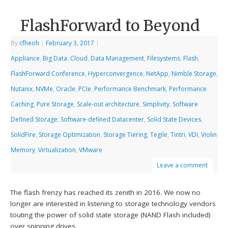
FlashForward to Beyond
By
cfheoh
|
February 3, 2017
|
Appliance
,
Big Data
,
Cloud
,
Data Management
,
Filesystems
,
Flash
,
FlashForward Conference
,
Hyperconvergence
,
NetApp
,
Nimble Storage
,
Nutanix
,
NVMe
,
Oracle
,
PCIe
,
Performance Benchmark
,
Performance
Caching
,
Pure Storage
,
Scale-out architecture
,
Simplivity
,
Software
Defined Storage
,
Software-defined Datacenter
,
Solid State Devices
,
SolidFire
,
Storage Optimization
,
Storage Tiering
,
Tegile
,
Tintri
,
VDI
,
Violin
Memory
,
Virtualization
,
VMware
Leave a comment
The flash frenzy has reached its zenith in 2016. We now no
longer are interested in listening to storage technology vendors
touting the power of solid state storage (NAND Flash included)
over spinning drives.