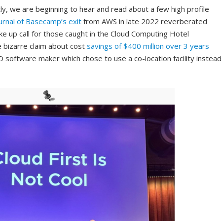
tly, we are beginning to hear and read about a few high profile
urnal of Basecamp’s exit
from AWS in late 2022 reverberated
ke up call for those caught in the Cloud Computing Hotel
e bizarre claim about cost
savings of $400 million over 3 years
O software maker which chose to use a co-location facility instea