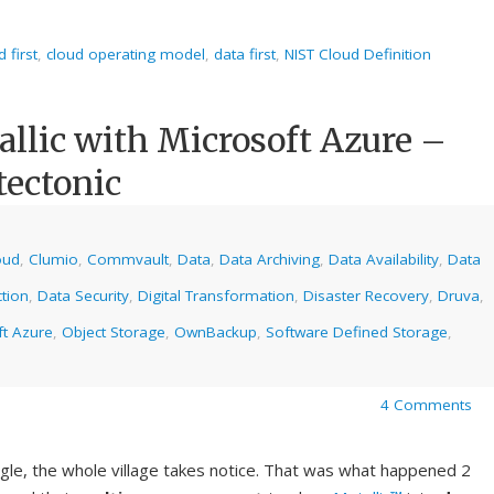
d first
,
cloud operating model
,
data first
,
NIST Cloud Definition
lic with Microsoft Azure –
tectonic
oud
,
Clumio
,
Commvault
,
Data
,
Data Archiving
,
Data Availability
,
Data
tion
,
Data Security
,
Digital Transformation
,
Disaster Recovery
,
Druva
,
ft Azure
,
Object Storage
,
OwnBackup
,
Software Defined Storage
,
4 Comments
gle, the whole village takes notice. That was what happened 2