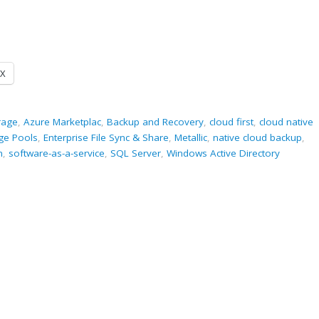
X
rage
,
Azure Marketplac
,
Backup and Recovery
,
cloud first
,
cloud native
ge Pools
,
Enterprise File Sync & Share
,
Metallic
,
native cloud backup
,
m
,
software-as-a-service
,
SQL Server
,
Windows Active Directory