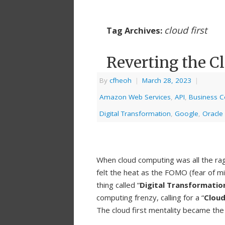
cloud first
Tag Archives:
Reverting the C
By
cfheoh
|
March 28, 2023
|
Amazon Web Services
,
API
,
Business Co
Digital Transformation
,
Google
,
Oracle
When cloud computing was all the ra
felt the heat as the FOMO (fear of mi
thing called “
Digital Transformatio
computing frenzy, calling for a “
Cloud
The cloud first mentality became the