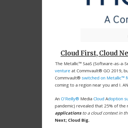
Cloud First, Cloud Ne
The Metallic™ SaaS (Software-as-a-Ser
venture
at Commvault® GO 2019, but i
Commvault®
switched on Metallic™ 
coming to a region near you and I. AN
An
O’Reilly®
Media
Cloud
A
doption s
pandemic) revealed that 25% of the 
applications
to a cloud context in th
Next; Cloud Big.