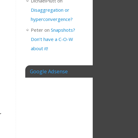
DichaelPlutt
on
Disaggregation or
hyperconvergence?
Peter
on
Snapshots?
Don’t have a C-O-W
about it!
Google Adsense
r