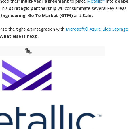
nced their
multi-year agreement
to place
Metallic™
into
deepe
 This
strategic partnership
will consummate several key areas
e
Engineering
,
Go To Market (GTM)
and
Sales
.
rse the tight(
er
) integration with
Microsoft® Azure Blob Storage
What else is next
“.