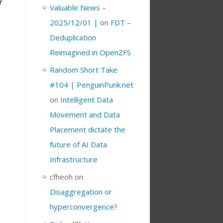
r
Valuable News –
2025/12/01 |
on
FDT –
Deduplication
Reimagined in OpenZFS
Random Short Take
#104 | PenguinPunk.net
on
Intelligent Data
Movement and Data
Placement dictate the
future of AI Data
Infrastructure
cfheoh
on
Disaggregation or
hyperconvergence?