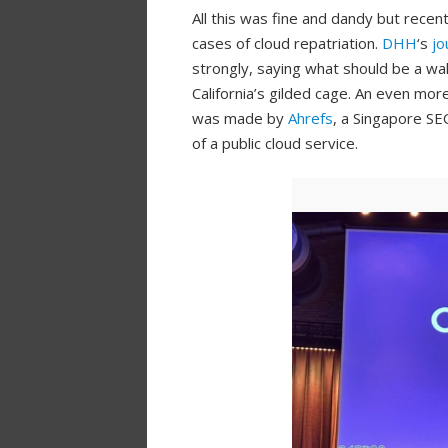
All this was fine and dandy but recen
cases of cloud repatriation.
DHH
‘s
jo
strongly, saying what should be a wa
California’s gilded cage. An even mor
was made by
Ahrefs
, a Singapore SE
of a public cloud service.