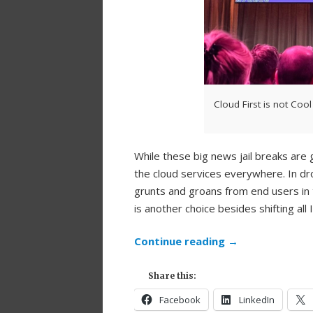
Cloud First is not Cool
While these big news jail breaks are g
the cloud services everywhere. In dr
grunts and groans from end users in
is another choice besides shifting all
Continue reading
→
Share this:
Facebook
LinkedIn