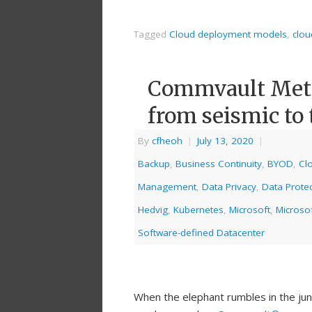
Tagged
Cloud deployment models
,
clou
Commvault Metal
from seismic to 
By
cfheoh
|
July 13, 2020
|
Backup
,
Business Continuity
,
BYOD
,
Cl
Management
,
Data Privacy
,
Data Protec
Hedvig
,
Kubernetes
,
Microsoft
,
Microso
Software-defined Datacenter
When the elephant rumbles in the jun