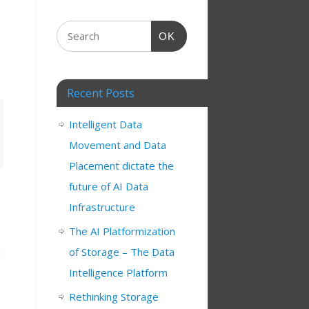
OK
Recent Posts
Intelligent Data
Movement and Data
Placement dictate the
future of AI Data
Infrastructure
The AI Platformization
of Storage – The Data
d
Intelligence Platform
.
Rethinking Storage