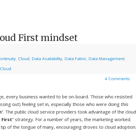
loud First mindset
ntinuity
,
Cloud
,
Data Availability
,
Data Fabric
,
Data Management
,
 Cloud
4 Comments
ge, every business wanted to be on-board. Those who resisted
ssing out) feeling set in, especially those who were doing this
n
“. The public cloud service providers took advantage of the clou
 First
” strategy. For a number of years, the marketing worked.
 tip of the tongue of many, encouraging droves to cloud adoption