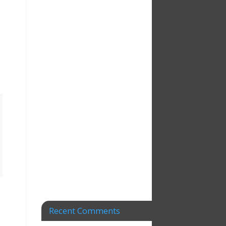
Recent Comments