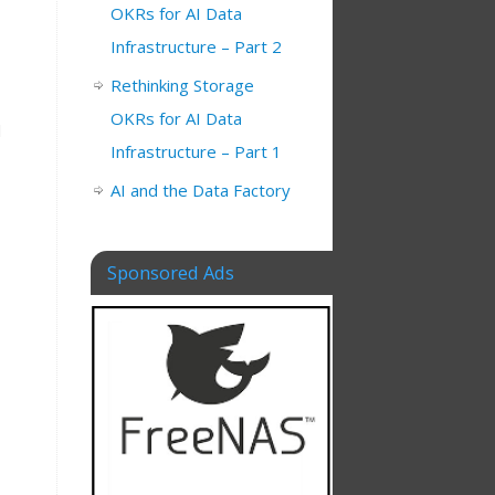
OKRs for AI Data
Infrastructure – Part 2
Rethinking Storage
OKRs for AI Data
d
Infrastructure – Part 1
AI and the Data Factory
Sponsored Ads