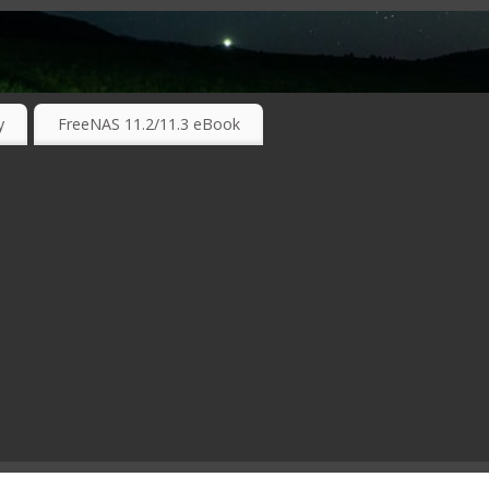
RKING TECHNOLOGIES ….
y
FreeNAS 11.2/11.3 eBook