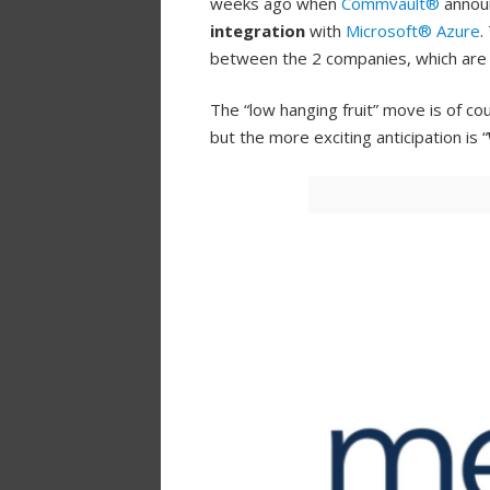
weeks ago when
Commvault®
annou
integration
with
Microsoft® Azure
.
between the 2 companies, which ar
The “low hanging fruit” move is of cou
but the more exciting anticipation is “