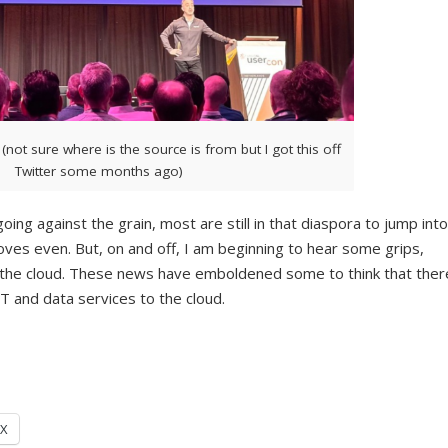
 (not sure where is the source is from but I got this off
Twitter some months ago)
oing against the grain, most are still in that diaspora to jump into
oves even. But, on and off, I am beginning to hear some grips,
 the cloud. These news have emboldened some to think that ther
 IT and data services to the cloud.
X