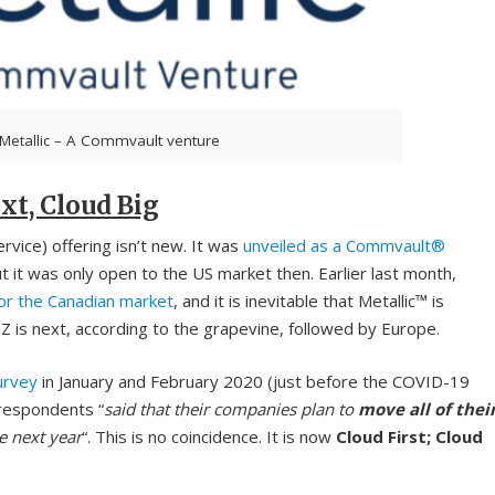
Metallic – A Commvault venture
xt, Cloud Big
vice) offering isn’t new. It was
unveiled as a Commvault®
t was only open to the US market then. Earlier last month,
for the Canadian market
, and it is inevitable that Metallic™ is
Z is next, according to the grapevine, followed by Europe.
urvey
in January and February 2020 (just before the COVID-19
respondents “
said that their companies plan to
move all of thei
e next year
“. This is no coincidence. It is now
Cloud First; Cloud