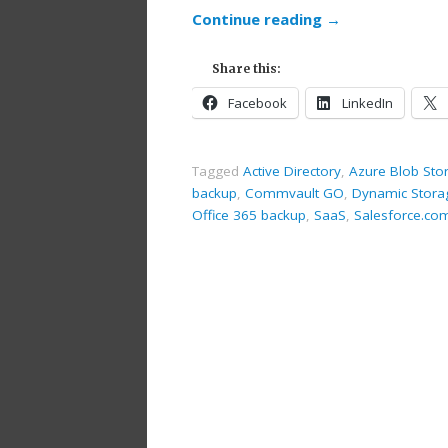
Continue reading
→
Share this:
Facebook
LinkedIn
Tagged
Active Directory
,
Azure Blob Sto
backup
,
Commvault GO
,
Dynamic Stora
Office 365 backup
,
SaaS
,
Salesforce.co