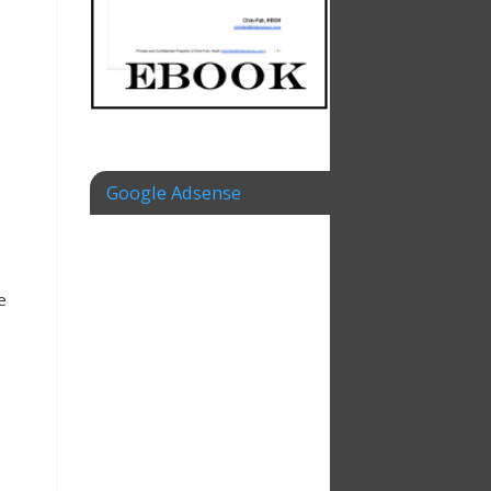
Google Adsense
e