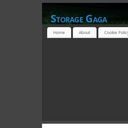
Storage Gaga
GOING GA-GA OVER STORAGE NETWO
Home
About
Cookie Polic