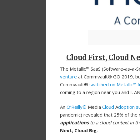
Cloud First, Cloud Ne
The Metallic™ SaaS (Software-as-a-Ser
venture
at Commvault® GO 2019, but i
Commvault®
switched on Metallic™ 
coming to a region near you and I. AN
An
O’Reilly®
Media
Cloud
A
doption s
pandemic) revealed that 25% of the 
applications
to a cloud context in th
Next; Cloud Big.