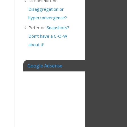
DichaelPlutt
on
Disaggregation or
hyperconvergence?
Peter
on
Snapshots?
Don’t have a C-O-W
about it!
Google Adsense