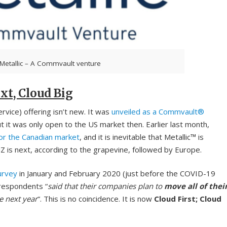
Metallic – A Commvault venture
xt, Cloud Big
vice) offering isn’t new. It was
unveiled as a Commvault®
t was only open to the US market then. Earlier last month,
for the Canadian market
, and it is inevitable that Metallic™ is
Z is next, according to the grapevine, followed by Europe.
urvey
in January and February 2020 (just before the COVID-19
respondents “
said that their companies plan to
move all of thei
e next year
“. This is no coincidence. It is now
Cloud First; Cloud