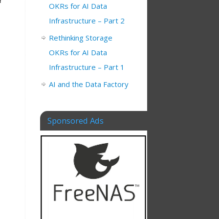
r
OKRs for AI Data
Infrastructure – Part 2
Rethinking Storage
OKRs for AI Data
Infrastructure – Part 1
AI and the Data Factory
Sponsored Ads