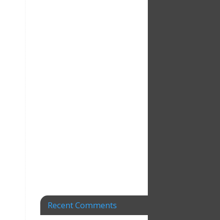
Recent Comments