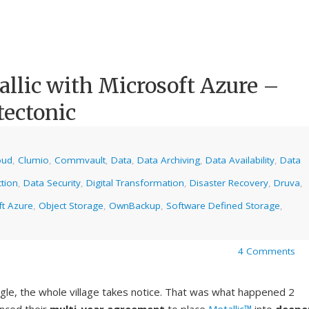
lic with Microsoft Azure –
tectonic
oud
,
Clumio
,
Commvault
,
Data
,
Data Archiving
,
Data Availability
,
Data
tion
,
Data Security
,
Digital Transformation
,
Disaster Recovery
,
Druva
,
ft Azure
,
Object Storage
,
OwnBackup
,
Software Defined Storage
,
4 Comments
gle, the whole village takes notice. That was what happened 2