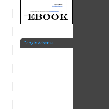
Google Adsense
r