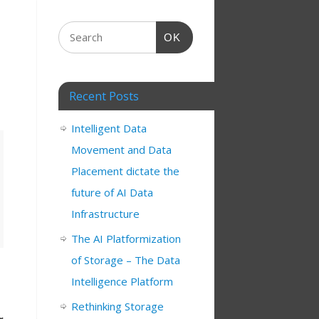
OK
Recent Posts
Intelligent Data
Movement and Data
Placement dictate the
future of AI Data
Infrastructure
The AI Platformization
of Storage – The Data
Intelligence Platform
Rethinking Storage