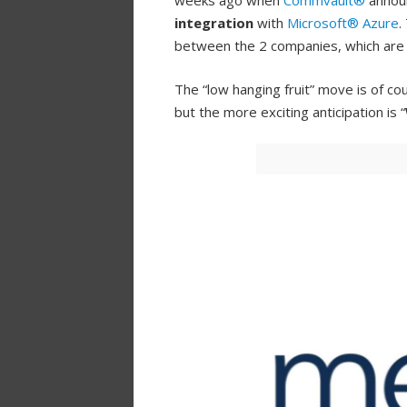
weeks ago when
Commvault®
annou
integration
with
Microsoft® Azure
.
between the 2 companies, which ar
The “low hanging fruit” move is of cou
but the more exciting anticipation is “