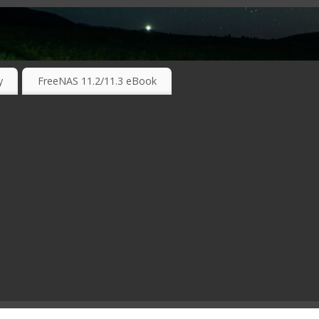
RKING TECHNOLOGIES ….
y
FreeNAS 11.2/11.3 eBook