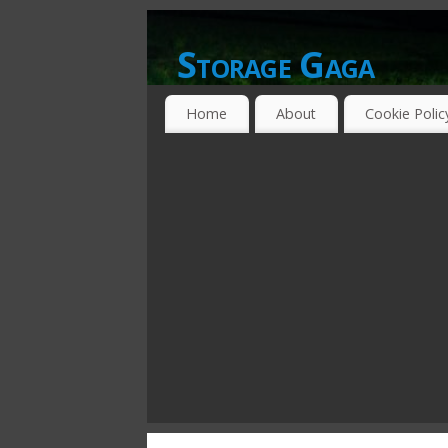
Storage Gaga
GOING GA-GA OVER STORAGE NETWO
Home
About
Cookie Polic