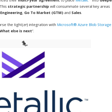
nced their
multi-year agreement
to place
Metallic™
into
deepe
 This
strategic partnership
will consummate several key areas
e
Engineering
,
Go To Market (GTM)
and
Sales
.
rse the tight(
er
) integration with
Microsoft® Azure Blob Storage
What else is next
“.