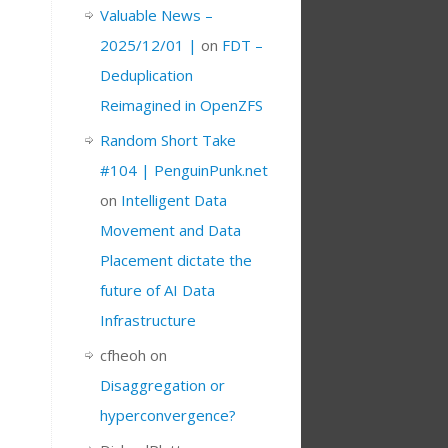
Valuable News –
2025/12/01 |
on
FDT –
Deduplication
Reimagined in OpenZFS
Random Short Take
#104 | PenguinPunk.net
on
Intelligent Data
Movement and Data
Placement dictate the
future of AI Data
Infrastructure
cfheoh
on
Disaggregation or
hyperconvergence?