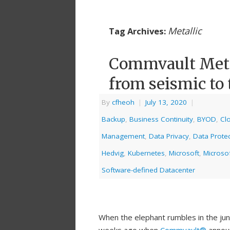
Metallic
Tag Archives:
Commvault Metal
from seismic to 
By
cfheoh
|
July 13, 2020
|
Backup
,
Business Continuity
,
BYOD
,
Cl
Management
,
Data Privacy
,
Data Protec
Hedvig
,
Kubernetes
,
Microsoft
,
Microso
Software-defined Datacenter
When the elephant rumbles in the jun