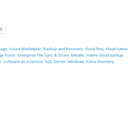
X
rage
,
Azure Marketplac
,
Backup and Recovery
,
cloud first
,
cloud native
ge Pools
,
Enterprise File Sync & Share
,
Metallic
,
native cloud backup
,
m
,
software-as-a-service
,
SQL Server
,
Windows Active Directory