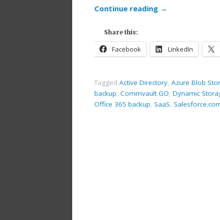
Continue reading
→
Share this:
Facebook
LinkedIn
Tagged
Active Directory
,
Azure Blob Sto
backup
,
Commvault GO
,
Dynamic Stora
Office 365 backup
,
SaaS
,
Salesforce.co