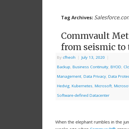
Salesforce.co
Tag Archives:
Commvault Metal
from seismic to 
By
cfheoh
|
July 13, 2020
|
Backup
,
Business Continuity
,
BYOD
,
Cl
Management
,
Data Privacy
,
Data Protec
Hedvig
,
Kubernetes
,
Microsoft
,
Microso
Software-defined Datacenter
When the elephant rumbles in the jun