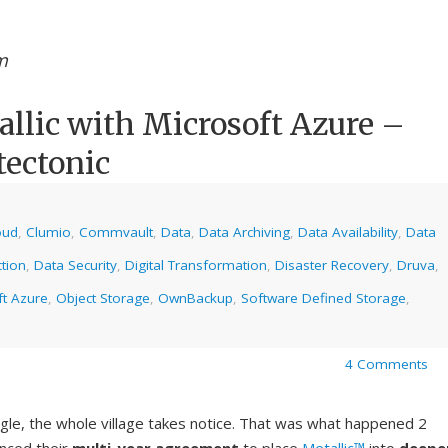
m
lic with Microsoft Azure –
tectonic
oud
,
Clumio
,
Commvault
,
Data
,
Data Archiving
,
Data Availability
,
Data
tion
,
Data Security
,
Digital Transformation
,
Disaster Recovery
,
Druva
,
ft Azure
,
Object Storage
,
OwnBackup
,
Software Defined Storage
,
4 Comments
gle, the whole village takes notice. That was what happened 2