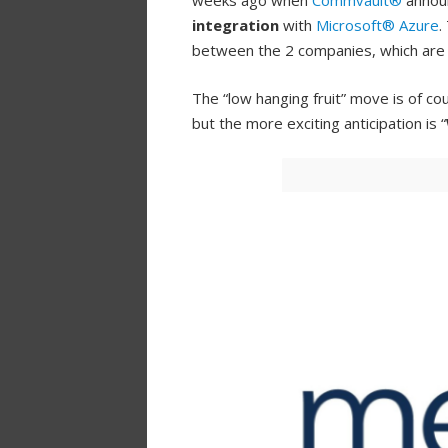
weeks ago when
Commvault®
annou
integration
with
Microsoft® Azure
.
between the 2 companies, which ar
The “low hanging fruit” move is of cou
but the more exciting anticipation is “