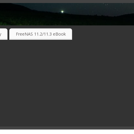
RKING TECHNOLOGIES ….
y
FreeNAS 11.2/11.3 eBook