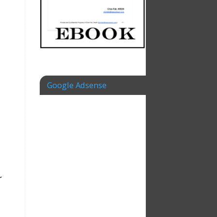
Google Adsense
r