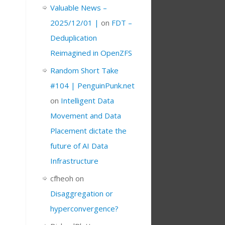
Valuable News –
2025/12/01 |
on
FDT –
Deduplication
Reimagined in OpenZFS
Random Short Take
#104 | PenguinPunk.net
on
Intelligent Data
Movement and Data
Placement dictate the
future of AI Data
Infrastructure
cfheoh
on
Disaggregation or
hyperconvergence?