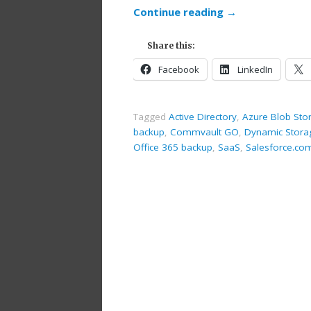
Continue reading
→
Share this:
Facebook
LinkedIn
Tagged
Active Directory
,
Azure Blob Sto
backup
,
Commvault GO
,
Dynamic Stora
Office 365 backup
,
SaaS
,
Salesforce.co