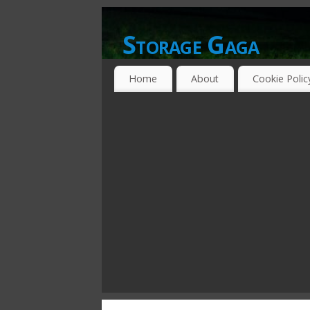
Storage Gaga
GOING GA-GA OVER STORAGE NETWO
Home
About
Cookie Polic