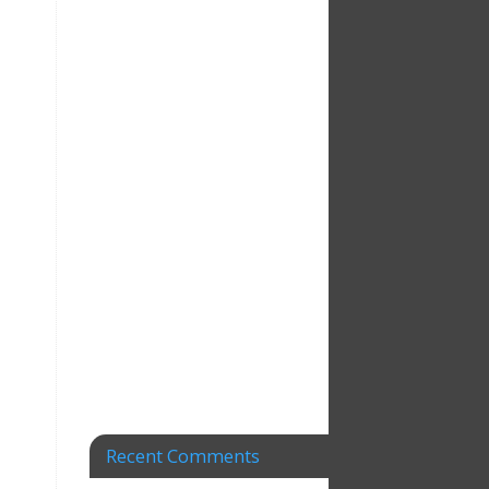
Recent Comments