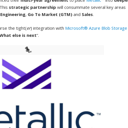
nced their
multi-year agreement
to place
Metallic™
into
deepe
 This
strategic partnership
will consummate several key areas
e
Engineering
,
Go To Market (GTM)
and
Sales
.
rse the tight(
er
) integration with
Microsoft® Azure Blob Storage
What else is next
“.