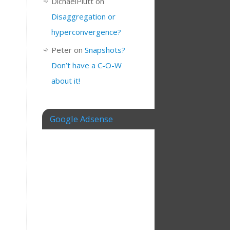
DichaelPlutt
on
Disaggregation or
hyperconvergence?
Peter
on
Snapshots?
Don’t have a C-O-W
about it!
Google Adsense