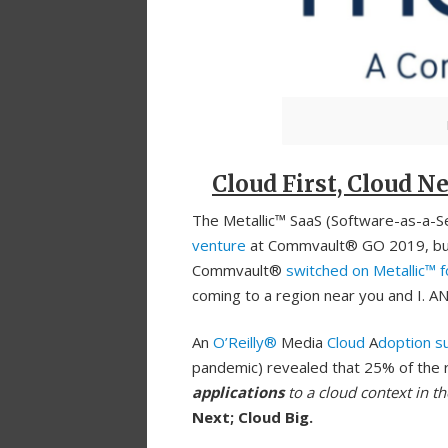
Cloud First, Cloud Ne
The Metallic™ SaaS (Software-as-a-Ser
venture
at Commvault® GO 2019, but i
Commvault®
switched on Metallic™ 
coming to a region near you and I. AN
An
O’Reilly®
Media
Cloud
A
doption s
pandemic) revealed that 25% of the 
applications
to a cloud context in th
Next; Cloud Big.