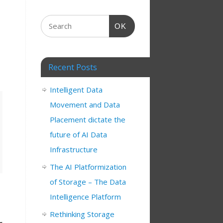
OK
Recent Posts
Intelligent Data
Movement and Data
Placement dictate the
future of AI Data
Infrastructure
The AI Platformization
of Storage – The Data
Intelligence Platform
Rethinking Storage