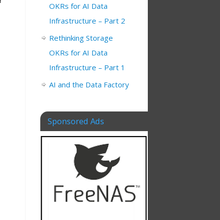
r
OKRs for AI Data
Infrastructure – Part 2
Rethinking Storage
OKRs for AI Data
Infrastructure – Part 1
AI and the Data Factory
Sponsored Ads