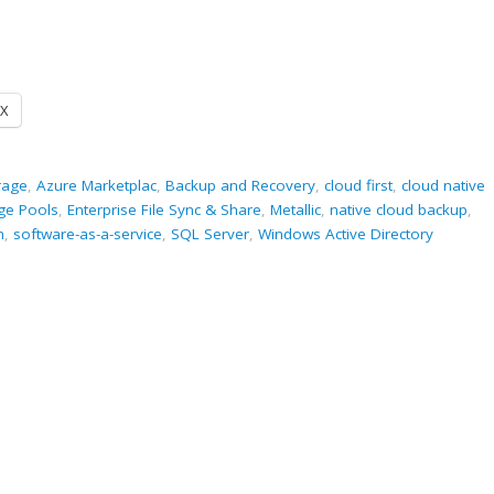
X
rage
,
Azure Marketplac
,
Backup and Recovery
,
cloud first
,
cloud native
ge Pools
,
Enterprise File Sync & Share
,
Metallic
,
native cloud backup
,
m
,
software-as-a-service
,
SQL Server
,
Windows Active Directory