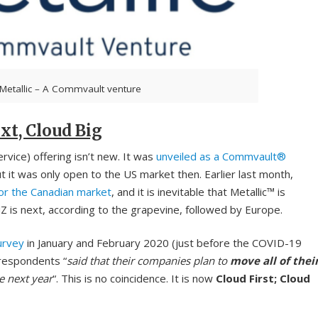
Metallic – A Commvault venture
xt, Cloud Big
vice) offering isn’t new. It was
unveiled as a Commvault®
t was only open to the US market then. Earlier last month,
for the Canadian market
, and it is inevitable that Metallic™ is
Z is next, according to the grapevine, followed by Europe.
urvey
in January and February 2020 (just before the COVID-19
respondents “
said that their companies plan to
move all of thei
e next year
“. This is no coincidence. It is now
Cloud First; Cloud