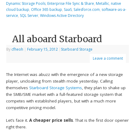
Dynamic Storage Pools
,
Enterprise File Sync & Share
,
Metallic
,
native
cloud backup
,
Office 365 backup
,
SaaS
,
Salesforce.com
,
software-as-a-
service
,
SQL Server
,
Windows Active Directory
All aboard Starboard
By
cfheoh
|
February 15, 2012
|
Starboard Storage
Leave a comment
The Internet was abuzz with the emergence of a new storage
player, uncloaking from stealth mode yesterday. Calling
themselves
Starboard Storage Systems
, they plan to shake up
the SMB/SME market with a full-featured storage system that
competes with established players, but with a much more
competitive pricing model.
Let’s face it.
A cheaper price sells
. That is the first door opener
right there.