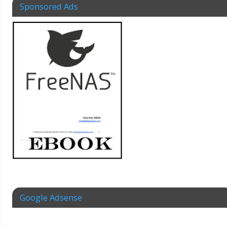
Sponsored Ads
Google Adsense