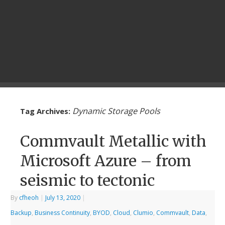
Dynamic Storage Pools
Tag Archives:
Commvault Metallic with
Microsoft Azure – from
seismic to tectonic
By
cfheoh
|
July 13, 2020
|
Backup
,
Business Continuity
,
BYOD
,
Cloud
,
Clumio
,
Commvault
,
Data
,