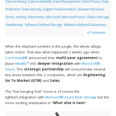
Data Archiving
,
Data Availability
,
Data Management
,
Data Privacy
,
Data
Protection
,
Data Security
,
Digital Transformation
,
Disaster Recovery
,
Druva
,
Hedvig
,
Kubernetes
,
Microsoft
,
Microsoft Azure
,
Object Storage
,
OwnBackup
,
Software Defined Storage
,
Software-defined Datacenter
4 Comments
When the elephant rumbles in the jungle, the whole village
takes notice. That was what happened 2 weeks ago when
Commvault®
announced their
multi-year agreement
to
place
Metallic™
into
deeper integration
with
Microsoft®
Azure
. This
strategic partnership
will consummate several
key areas between the 2 companies, which are
Engineering
,
Go To Market (GTM)
and
Sales
.
The “low hanging fruit” move is of course the
tight(
er
) integration with
Microsoft® Azure Blob Storage
but the
more exciting anticipation is “
What else is next
“.