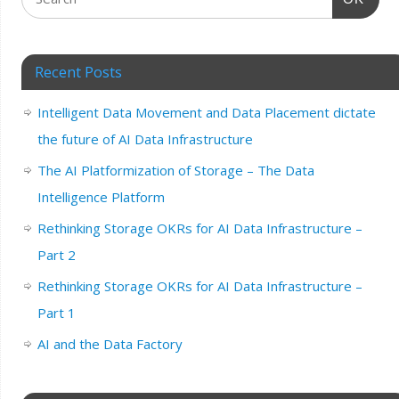
Recent Posts
Intelligent Data Movement and Data Placement dictate
the future of AI Data Infrastructure
The AI Platformization of Storage – The Data
Intelligence Platform
Rethinking Storage OKRs for AI Data Infrastructure –
Part 2
Rethinking Storage OKRs for AI Data Infrastructure –
Part 1
AI and the Data Factory