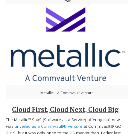
Metallic – A Commvault venture
Cloud First, Cloud Next, Cloud Big
The Metallic™ SaaS (Software-as-a-Service) offering isn’t new. It
was
unveiled as a Commvault® venture
at Commvault® GO
2019, but it was only open to the US market then. Earlier last