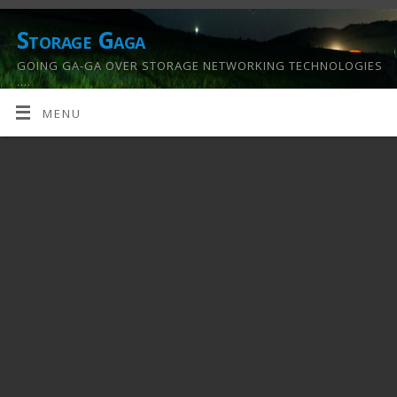
Storage Gaga
GOING GA-GA OVER STORAGE NETWORKING TECHNOLOGIES
….
MENU