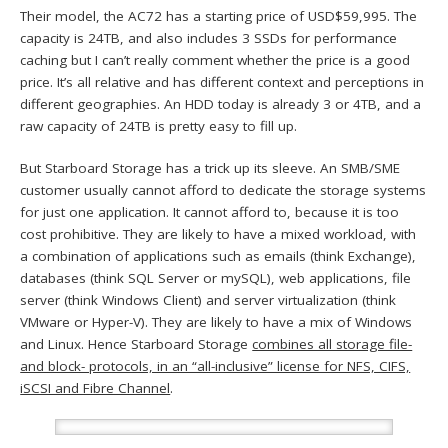
Their model, the AC72 has a starting price of USD$59,995. The
capacity is 24TB, and also includes 3 SSDs for performance
caching but I can’t really comment whether the price is a good
price. It’s all relative and has different context and perceptions in
different geographies. An HDD today is already 3 or 4TB, and a
raw capacity of 24TB is pretty easy to fill up.
But Starboard Storage has a trick up its sleeve. An SMB/SME
customer usually cannot afford to dedicate the storage systems
for just one application. It cannot afford to, because it is too
cost prohibitive. They are likely to have a mixed workload, with
a combination of applications such as emails (think Exchange),
databases (think SQL Server or mySQL), web applications, file
server (think Windows Client) and server virtualization (think
VMware or Hyper-V). They are likely to have a mix of Windows
and Linux. Hence Starboard Storage
combines all storage file-
and block- protocols, in an “all-inclusive” license for NFS, CIFS,
iSCSI and Fibre Channel
.