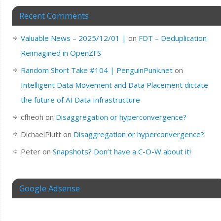
Recent Comments
Valuable News – 2025/12/01 |
on
FDT – Deduplication
Reimagined in OpenZFS
Random Short Take #104 | PenguinPunk.net
on
Intelligent Data Movement and Data Placement dictate
the future of AI Data Infrastructure
cfheoh
on
Disaggregation or hyperconvergence?
DichaelPlutt
on
Disaggregation or hyperconvergence?
Peter
on
Snapshots? Don’t have a C-O-W about it!
Google Adsense