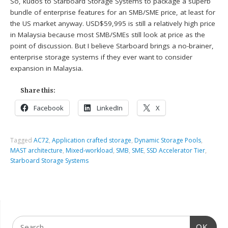
So, kudos to Starboard Storage Systems to package a superb
bundle of enterprise features for an SMB/SME price, at least for
the US market anyway. USD$59,995 is still a relatively high price
in Malaysia because most SMB/SMEs still look at price as the
point of discussion. But I believe Starboard brings a no-brainer,
enterprise storage systems if they ever want to consider
expansion in Malaysia.
Share this:
Facebook
LinkedIn
X
Tagged
AC72
,
Application crafted storage
,
Dynamic Storage Pools
,
MAST architecture
,
Mixed-workload
,
SMB
,
SME
,
SSD Accelerator Tier
,
Starboard Storage Systems
OK