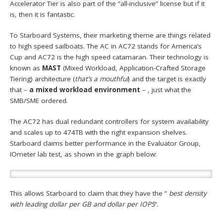
Accelerator Tier is also part of the “all-inclusive” license but if it
is, then it is fantastic.
To Starboard Systems, their marketing theme are things related
to high speed sailboats. The AC in AC72 stands for America’s
Cup and AC72 is the high speed catamaran. Their technology is
known as
MAST
(Mixed Workload, Application-Crafted Storage
Tiering) architecture (
that’s a mouthful
) and the target is exactly
that –
a mixed workload environment
– , just what the
SMB/SME ordered.
The AC72 has dual redundant controllers for system availability
and scales up to 474TB with the right expansion shelves.
Starboard claims better performance in the Evaluator Group,
IOmeter lab test, as shown in the graph below:
This allows Starboard to claim that they have the ”
best density
with leading dollar per GB and dollar per IOPS
“.