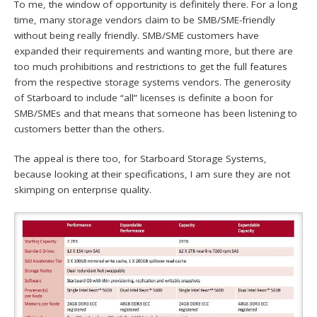
To me, the window of opportunity is definitely there. For a long
time, many storage vendors claim to be SMB/SME-friendly
without being really friendly. SMB/SME customers have
expanded their requirements and wanting more, but there are
too much prohibitions and restrictions to get the full features
from the respective storage systems vendors. The generosity
of Starboard to include “all” licenses is definite a boon for
SMB/SMEs and that means that someone has been listening to
customers better than the others.
The appeal is there too, for Starboard Storage Systems,
because looking at their specifications, I am sure they are not
skimping on enterprise quality.