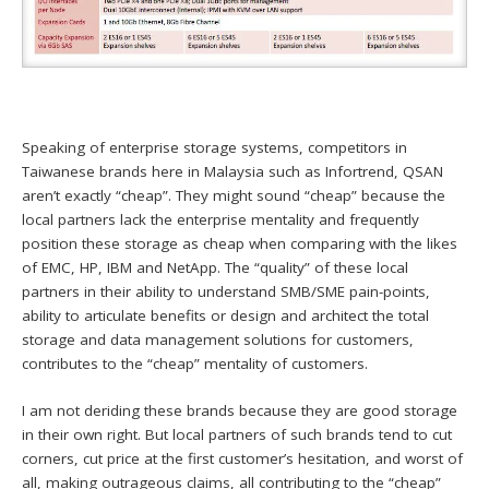
Speaking of enterprise storage systems, competitors in
Taiwanese brands here in Malaysia such as Infortrend, QSAN
aren’t exactly “cheap”. They might sound “cheap” because the
local partners lack the enterprise mentality and frequently
position these storage as cheap when comparing with the likes
of EMC, HP, IBM and NetApp. The “quality” of these local
partners in their ability to understand SMB/SME pain-points,
ability to articulate benefits or design and architect the total
storage and data management solutions for customers,
contributes to the “cheap” mentality of customers.
I am not deriding these brands because they are good storage
in their own right. But local partners of such brands tend to cut
corners, cut price at the first customer’s hesitation, and worst of
all, making outrageous claims, all contributing to the “cheap”