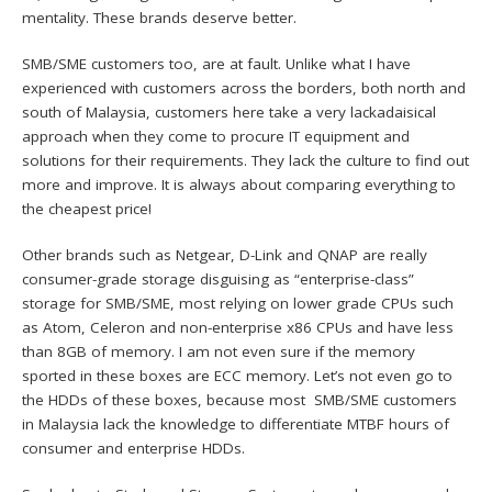
mentality. These brands deserve better.
SMB/SME customers too, are at fault. Unlike what I have
experienced with customers across the borders, both north and
south of Malaysia, customers here take a very lackadaisical
approach when they come to procure IT equipment and
solutions for their requirements. They lack the culture to find out
more and improve. It is always about comparing everything to
the cheapest price!
Other brands such as Netgear, D-Link and QNAP are really
consumer-grade storage disguising as “enterprise-class”
storage for SMB/SME, most relying on lower grade CPUs such
as Atom, Celeron and non-enterprise x86 CPUs and have less
than 8GB of memory. I am not even sure if the memory
sported in these boxes are ECC memory. Let’s not even go to
the HDDs of these boxes, because most SMB/SME customers
in Malaysia lack the knowledge to differentiate MTBF hours of
consumer and enterprise HDDs.