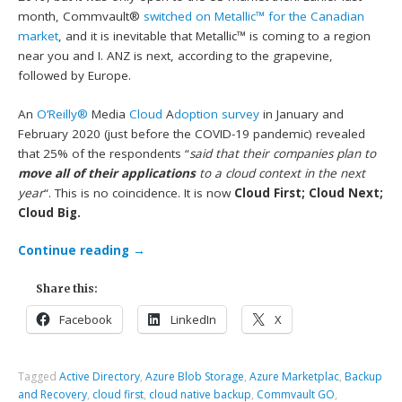
month, Commvault®
switched on Metallic™ for the Canadian
market
, and it is inevitable that Metallic™ is coming to a region
near you and I. ANZ is next, according to the grapevine,
followed by Europe.
An
O’Reilly®
Media
Cloud
A
doption survey
in January and
February 2020 (just before the COVID-19 pandemic) revealed
that 25% of the respondents “
said that their companies plan to
move all of their applications
to a cloud context in the next
year
“. This is no coincidence. It is now
Cloud First; Cloud Next;
Cloud Big.
Continue reading
→
Share this:
Facebook
LinkedIn
X
Tagged
Active Directory
,
Azure Blob Storage
,
Azure Marketplac
,
Backup
and Recovery
,
cloud first
,
cloud native backup
,
Commvault GO
,