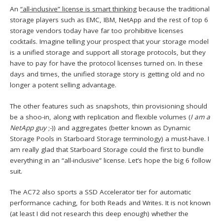
An
“all-inclusive” license is smart thinking
because the traditional
storage players such as EMC, IBM, NetApp and the rest of top 6
storage vendors today have far too prohibitive licenses
cocktails. Imagine telling your prospect that your storage model
is a unified storage and support all storage protocols, but they
have to pay for have the protocol licenses turned on. In these
days and times, the unified storage story is getting old and no
longer a potent selling advantage.
The other features such as snapshots, thin provisioning should
be a shoo-in, along with replication and flexible volumes (
I am a
NetApp guy
;-)) and aggregates (better known as Dynamic
Storage Pools in Starboard Storage terminology) a must-have. I
am really glad that Starboard Storage could the first to bundle
everything in an “all-inclusive” license. Let’s hope the big 6 follow
suit.
The AC72 also sports a SSD Accelerator tier for automatic
performance caching, for both Reads and Writes. It is not known
(at least I did not research this deep enough) whether the