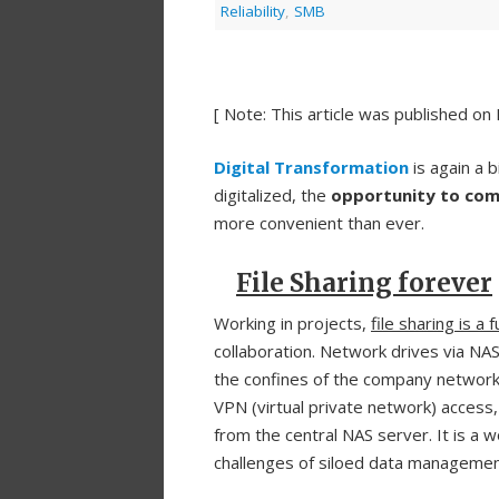
Reliability
,
SMB
[ Note: This article was published on
Digital Transformation
is again a 
digitalized, the
opportunity to com
more convenient than ever.
File Sharing forever
Working in projects,
file sharing is a
collaboration. Network drives via NA
the confines of the company network
VPN (virtual private network) access,
from the central NAS server. It is a 
challenges of siloed data management a