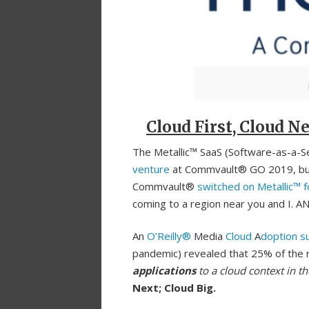
Cloud First, Cloud Ne
The Metallic™ SaaS (Software-as-a-Ser
venture
at Commvault® GO 2019, but i
Commvault®
switched on Metallic™ 
coming to a region near you and I. AN
An
O’Reilly®
Media
Cloud
A
doption s
pandemic) revealed that 25% of the 
applications
to a cloud context in th
Next; Cloud Big.