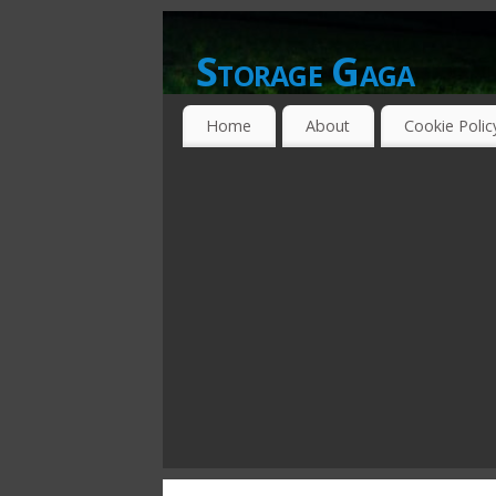
Storage Gaga
GOING GA-GA OVER STORAGE NETWO
Home
About
Cookie Polic