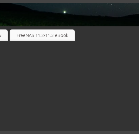
RKING TECHNOLOGIES ….
y
FreeNAS 11.2/11.3 eBook