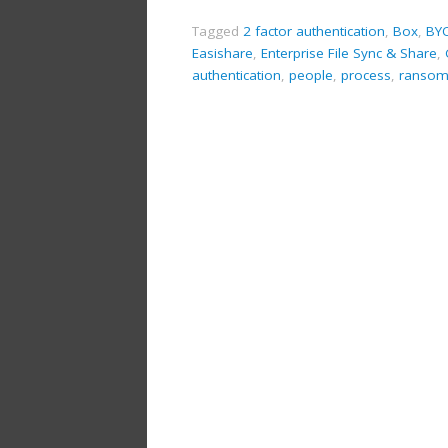
Tagged
2 factor authentication
,
Box
,
BY
Easishare
,
Enterprise File Sync & Share
,
authentication
,
people
,
process
,
ransom