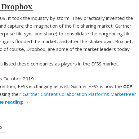
 Dropbox
, it took the industry by storm. They practically invented the
nd capture the imagination of the file sharing market. Gartner
rprise file sync and share) to consolidate the burgeoning file
lengers flooded the market, and after the shakedown, Box.net,
d of course, Dropbox, are some of the market leaders today.
ts
listed these companies as players in the EFSS market.
on turn, EFSS is changing as well. Gartner EFSS is now the
CCP
asing their
Gartner Content Collaboration Platforms MarketPeer
ue reading
→
X