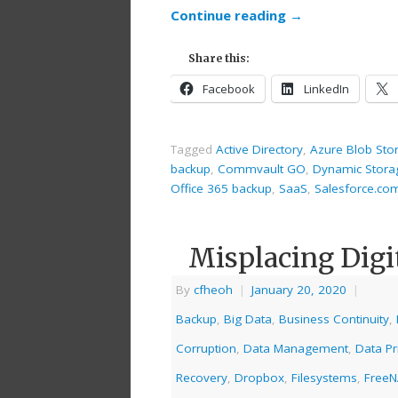
Continue reading
→
Share this:
Facebook
LinkedIn
Tagged
Active Directory
,
Azure Blob Sto
backup
,
Commvault GO
,
Dynamic Stora
Office 365 backup
,
SaaS
,
Salesforce.co
Misplacing Digi
By
cfheoh
|
January 20, 2020
|
Backup
,
Big Data
,
Business Continuity
,
Corruption
,
Data Management
,
Data Pr
Recovery
,
Dropbox
,
Filesystems
,
Free