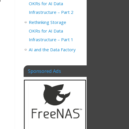
r
OKRs for AI Data
Infrastructure – Part 2
Rethinking Storage
OKRs for AI Data
Infrastructure – Part 1
AI and the Data Factory
Sponsored Ads