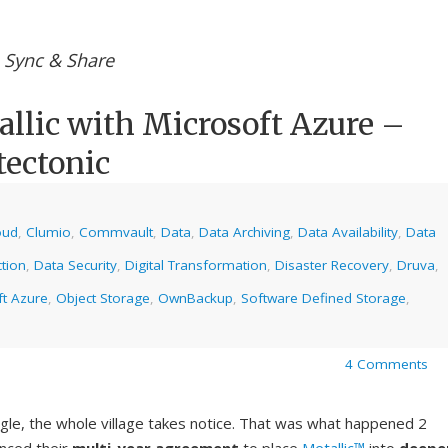
e Sync & Share
lic with Microsoft Azure –
tectonic
oud
,
Clumio
,
Commvault
,
Data
,
Data Archiving
,
Data Availability
,
Data
tion
,
Data Security
,
Digital Transformation
,
Disaster Recovery
,
Druva
,
ft Azure
,
Object Storage
,
OwnBackup
,
Software Defined Storage
,
4 Comments
gle, the whole village takes notice. That was what happened 2