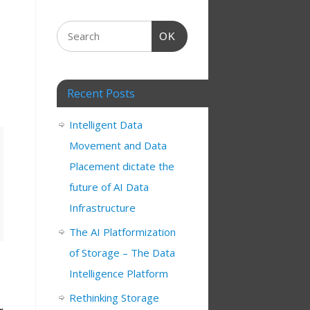
OK
Recent Posts
Intelligent Data
Movement and Data
Placement dictate the
future of AI Data
Infrastructure
The AI Platformization
of Storage – The Data
Intelligence Platform
Rethinking Storage