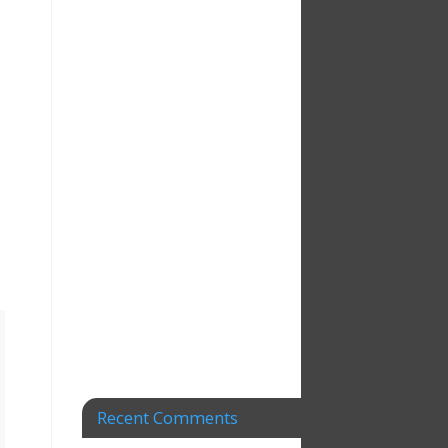
Recent Comments