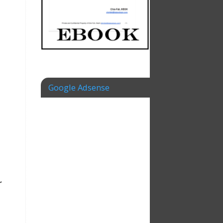
Google Adsense
r