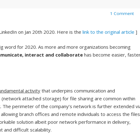
1 Comment
 LinkedIn on Jan 20th 2020. Here is the
link to the original article
]
big word for 2020. As more and more organizations becoming
municate, interact and collaborate
has become easier, faster
 fundamental activity
that underpins communication and
S (network attached storage) for file sharing are common within
. The perimeter of the company’s network is further extended vi
 allowing branch offices and remote individuals to access the files
workable solution albeit poor network performance in delivery,
nd difficult scalability.