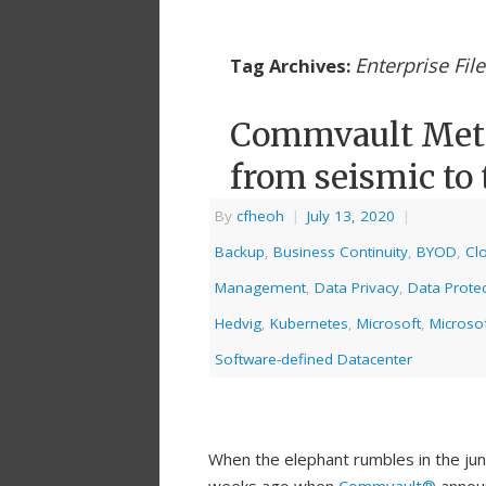
Enterprise Fil
Tag Archives:
Commvault Metal
from seismic to 
By
cfheoh
|
July 13, 2020
|
Backup
,
Business Continuity
,
BYOD
,
Cl
Management
,
Data Privacy
,
Data Protec
Hedvig
,
Kubernetes
,
Microsoft
,
Microso
Software-defined Datacenter
When the elephant rumbles in the jun