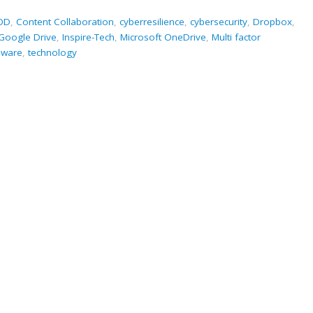
OD
,
Content Collaboration
,
cyberresilience
,
cybersecurity
,
Dropbox
,
Google Drive
,
Inspire-Tech
,
Microsoft OneDrive
,
Multi factor
ware
,
technology