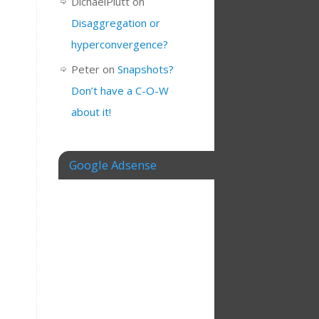
DichaelPlutt
on
Disaggregation or
hyperconvergence?
Peter
on
Snapshots?
Don’t have a C-O-W
about it!
Google Adsense