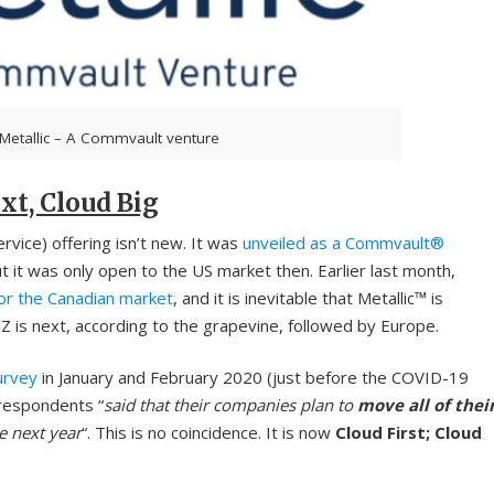
Metallic – A Commvault venture
xt, Cloud Big
vice) offering isn’t new. It was
unveiled as a Commvault®
t was only open to the US market then. Earlier last month,
for the Canadian market
, and it is inevitable that Metallic™ is
Z is next, according to the grapevine, followed by Europe.
urvey
in January and February 2020 (just before the COVID-19
respondents “
said that their companies plan to
move all of thei
e next year
“. This is no coincidence. It is now
Cloud First; Cloud