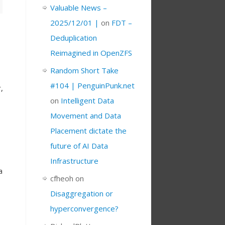
Valuable News –
2025/12/01 |
on
FDT –
Deduplication
Reimagined in OpenZFS
Random Short Take
#104 | PenguinPunk.net
,
on
Intelligent Data
Movement and Data
Placement dictate the
future of AI Data
Infrastructure
a
cfheoh
on
Disaggregation or
hyperconvergence?