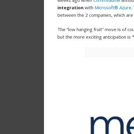
weeks ago when
Commvault®
annou
integration
with
Microsoft® Azure
.
between the 2 companies, which ar
The “low hanging fruit” move is of cou
but the more exciting anticipation is “