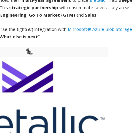
nced their
multi-year agreement
to place
Metallic™
into
deepe
 This
strategic partnership
will consummate several key areas
e
Engineering
,
Go To Market (GTM)
and
Sales
.
rse the tight(
er
) integration with
Microsoft® Azure Blob Storage
What else is next
“.