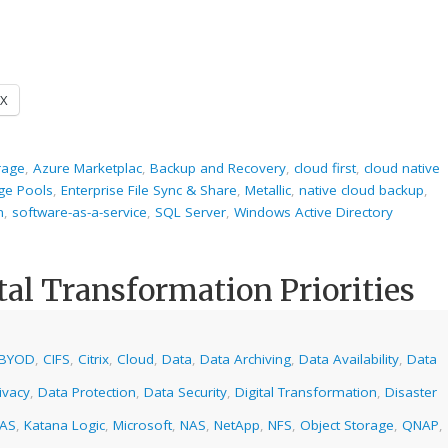
X
rage
,
Azure Marketplac
,
Backup and Recovery
,
cloud first
,
cloud native
ge Pools
,
Enterprise File Sync & Share
,
Metallic
,
native cloud backup
,
m
,
software-as-a-service
,
SQL Server
,
Windows Active Directory
tal Transformation Priorities
BYOD
,
CIFS
,
Citrix
,
Cloud
,
Data
,
Data Archiving
,
Data Availability
,
Data
ivacy
,
Data Protection
,
Data Security
,
Digital Transformation
,
Disaster
NAS
,
Katana Logic
,
Microsoft
,
NAS
,
NetApp
,
NFS
,
Object Storage
,
QNAP
,