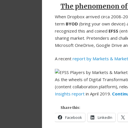
The phenomenon of
When Dropbox arrived circa 2008-2009
term
BYOD
(bring your own device) a
recognized this and coined
EFSS
(ente
sharing market. Pretenders and chal
Microsoft OneDrive, Google Drive an
A recent
report by Markets & Marke
As the wheels of Digital Transformati
(content collaboration platform), rele
Insights report
in April 2019.
Contin
Share this:
Facebook
LinkedIn