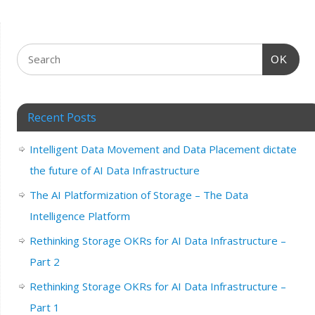
OK
Recent Posts
Intelligent Data Movement and Data Placement dictate
the future of AI Data Infrastructure
The AI Platformization of Storage – The Data
Intelligence Platform
Rethinking Storage OKRs for AI Data Infrastructure –
Part 2
Rethinking Storage OKRs for AI Data Infrastructure –
Part 1