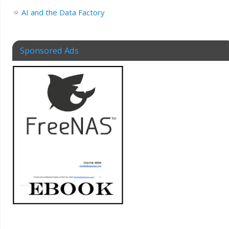
AI and the Data Factory
Sponsored Ads