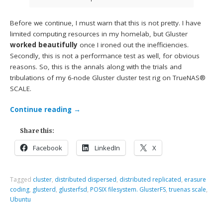
Before we continue, I must warn that this is not pretty. I have
limited computing resources in my homelab, but Gluster
worked beautifully
once I ironed out the inefficiencies.
Secondly, this is not a performance test as well, for obvious
reasons. So, this is the annals along with the trials and
tribulations of my 6-node Gluster cluster test rig on TrueNAS®
SCALE.
Continue reading
→
Share this:
Facebook
LinkedIn
X
Tagged
cluster
,
distributed dispersed
,
distributed replicated
,
erasure
coding
,
glusterd
,
glusterfsd
,
POSIX filesystem. GlusterFS
,
truenas scale
,
Ubuntu