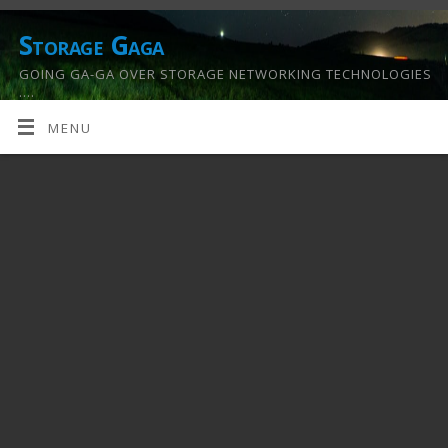
Storage Gaga
GOING GA-GA OVER STORAGE NETWORKING TECHNOLOGIES
….
MENU