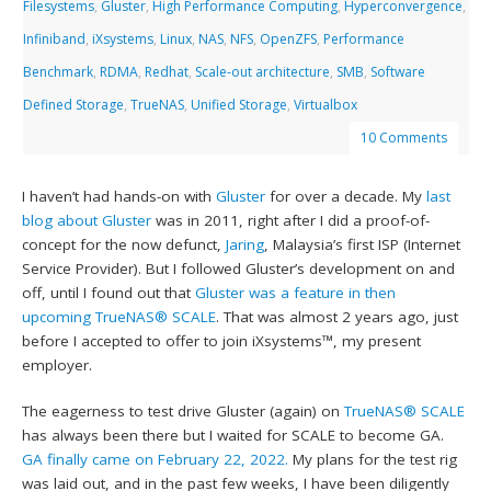
Filesystems
,
Gluster
,
High Performance Computing
,
Hyperconvergence
,
Infiniband
,
iXsystems
,
Linux
,
NAS
,
NFS
,
OpenZFS
,
Performance
Benchmark
,
RDMA
,
Redhat
,
Scale-out architecture
,
SMB
,
Software
Defined Storage
,
TrueNAS
,
Unified Storage
,
Virtualbox
10 Comments
I haven’t had hands-on with
Gluster
for over a decade. My
last
blog about Gluster
was in 2011, right after I did a proof-of-
concept for the now defunct,
Jaring
, Malaysia’s first ISP (Internet
Service Provider). But I followed Gluster’s development on and
off, until I found out that
Gluster was a feature in then
upcoming TrueNAS® SCALE
. That was almost 2 years ago, just
before I accepted to offer to join iXsystems™, my present
employer.
The eagerness to test drive Gluster (again) on
TrueNAS® SCALE
has always been there but I waited for SCALE to become GA.
GA finally came on February 22, 2022.
My plans for the test rig
was laid out, and in the past few weeks, I have been diligently