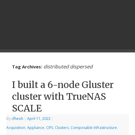
distributed dispersed
Tag Archives:
I built a 6-node Gluster
cluster with TrueNAS
SCALE
By
cfheoh
|
April 11, 2022
|
Acquisition
,
Appliance
,
CIFS
,
Clusters
,
Composable Infrastructure
,