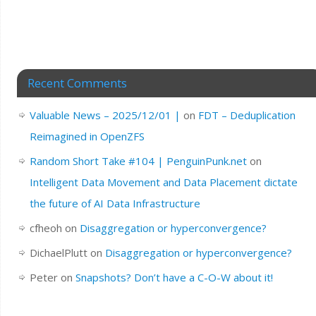
Recent Comments
Valuable News – 2025/12/01 |
on
FDT – Deduplication
Reimagined in OpenZFS
Random Short Take #104 | PenguinPunk.net
on
Intelligent Data Movement and Data Placement dictate
the future of AI Data Infrastructure
cfheoh
on
Disaggregation or hyperconvergence?
DichaelPlutt
on
Disaggregation or hyperconvergence?
Peter
on
Snapshots? Don’t have a C-O-W about it!