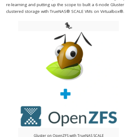
re-learning and putting up the scope to built a 6-node Gluster
clustered storage with TrueNAS® SCALE VMs on Virtualbox®.
Gluster on OpenZFS with TrueNAS SCALE