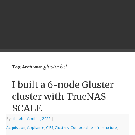
glusterfsd
Tag Archives:
I built a 6-node Gluster
cluster with TrueNAS
SCALE
By
cfheoh
|
April 11, 2022
|
Acquisition
,
Appliance
,
CIFS
,
Clusters
,
Composable Infrastructure
,