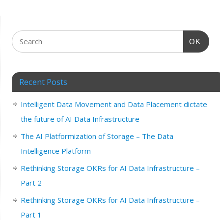
OK
Recent Posts
Intelligent Data Movement and Data Placement dictate
the future of AI Data Infrastructure
The AI Platformization of Storage – The Data
Intelligence Platform
Rethinking Storage OKRs for AI Data Infrastructure –
Part 2
Rethinking Storage OKRs for AI Data Infrastructure –
Part 1