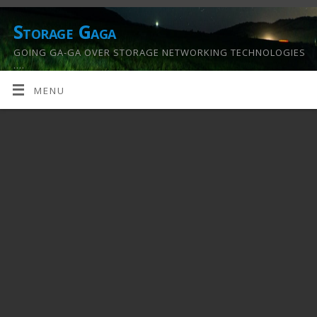
Storage Gaga
GOING GA-GA OVER STORAGE NETWORKING TECHNOLOGIES
….
MENU