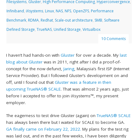
Filesystems
,
Gluster
,
High Performance Computing
,
Hyperconvergence
,
Infiniband
,
iXsystems
,
Linux
,
NAS
,
NFS
,
OpenZFS
,
Performance
Benchmark
,
RDMA
,
Redhat
,
Scale-out architecture
,
SMB
,
Software
Defined Storage
,
TrueNAS
,
Unified Storage
,
Virtualbox
10 Comments
I haven’t had hands-on with
Gluster
for over a decade. My
last
blog about Gluster
was in 2011, right after I did a proof-of-
concept for the now defunct,
Jaring
, Malaysia’s first ISP (Internet
Service Provider). But I followed Gluster’s development on and
off, until I found out that
Gluster was a feature in then
upcoming TrueNAS® SCALE
. That was almost 2 years ago, just
before I accepted to offer to join iXsystems™, my present
employer.
The eagerness to test drive Gluster (again) on
TrueNAS® SCALE
has always been there but I waited for SCALE to become GA.
GA finally came on February 22, 2022.
My plans for the test rig
was laid out, and in the past few weeks, I have been diligently