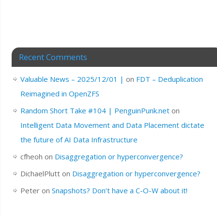
Recent Comments
Valuable News – 2025/12/01 |
on
FDT – Deduplication
Reimagined in OpenZFS
Random Short Take #104 | PenguinPunk.net
on
Intelligent Data Movement and Data Placement dictate
the future of AI Data Infrastructure
cfheoh
on
Disaggregation or hyperconvergence?
DichaelPlutt
on
Disaggregation or hyperconvergence?
Peter
on
Snapshots? Don’t have a C-O-W about it!