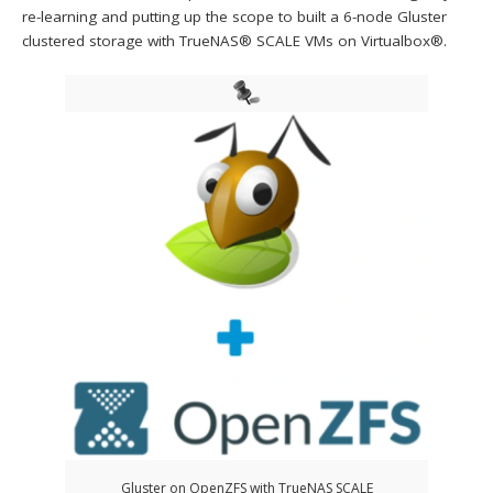
re-learning and putting up the scope to built a 6-node Gluster
clustered storage with TrueNAS® SCALE VMs on Virtualbox®.
Gluster on OpenZFS with TrueNAS SCALE