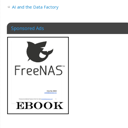
AI and the Data Factory
Sponsored Ads