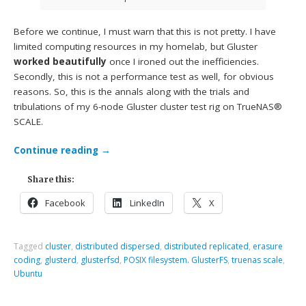
Before we continue, I must warn that this is not pretty. I have
limited computing resources in my homelab, but Gluster
worked beautifully
once I ironed out the inefficiencies.
Secondly, this is not a performance test as well, for obvious
reasons. So, this is the annals along with the trials and
tribulations of my 6-node Gluster cluster test rig on TrueNAS®
SCALE.
Continue reading
→
Share this:
Facebook
LinkedIn
X
Tagged
cluster
,
distributed dispersed
,
distributed replicated
,
erasure
coding
,
glusterd
,
glusterfsd
,
POSIX filesystem. GlusterFS
,
truenas scale
,
Ubuntu