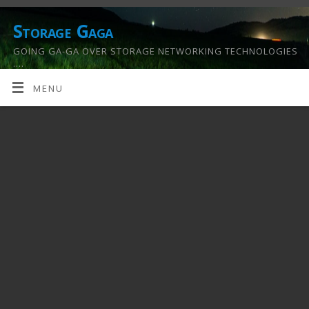
Storage Gaga
GOING GA-GA OVER STORAGE NETWORKING TECHNOLOGIES
….
MENU