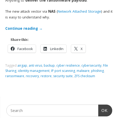
Anything to
deliver the ransomware payload
.
The new attack vector via
NAS
(
Network Attached Storage
) and it
is easy to understand why.
Continue reading
→
Share this:
Facebook
LinkedIn
X
Tagged
airgap
,
anti virus
,
backup
,
cyber resilience
,
cybersecurity
,
File
Sharing
,
identity management
,
IP port scanning
,
malware
,
phishing
,
ransomware
,
recovery
,
restore
,
security suite
,
ZFS checksum
OK