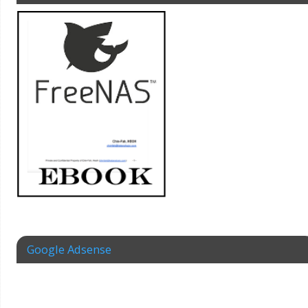
Google Adsense