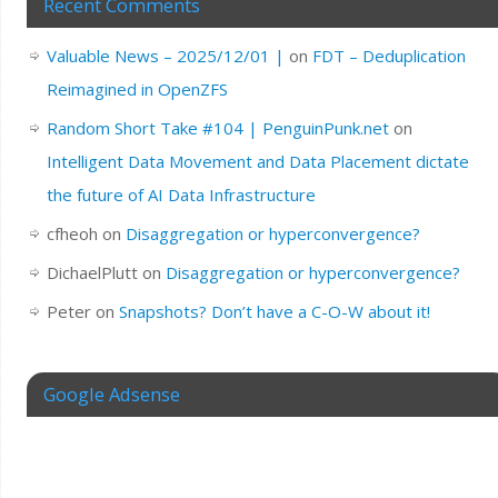
Recent Comments
Valuable News – 2025/12/01 |
on
FDT – Deduplication
Reimagined in OpenZFS
Random Short Take #104 | PenguinPunk.net
on
Intelligent Data Movement and Data Placement dictate
the future of AI Data Infrastructure
cfheoh
on
Disaggregation or hyperconvergence?
DichaelPlutt
on
Disaggregation or hyperconvergence?
Peter
on
Snapshots? Don’t have a C-O-W about it!
Google Adsense