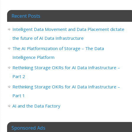
Recent Posts
Intelligent Data Movement and Data Placement dictate
the future of AI Data Infrastructure
The AI Platformization of Storage – The Data
Intelligence Platform
Rethinking Storage OKRs for AI Data Infrastructure –
Part 2
Rethinking Storage OKRs for AI Data Infrastructure –
Part 1
AI and the Data Factory
Sponsored Ads