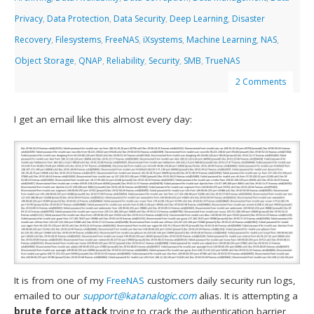
Privacy
,
Data Protection
,
Data Security
,
Deep Learning
,
Disaster
Recovery
,
Filesystems
,
FreeNAS
,
iXsystems
,
Machine Learning
,
NAS
,
Object Storage
,
QNAP
,
Reliability
,
Security
,
SMB
,
TrueNAS
2 Comments
I get an email like this almost every day:
It is from one of my
FreeNAS
customers daily security run logs,
emailed to our
support@katanalogic.com
alias. It is attempting a
brute force attack
trying to crack the authentication barrier