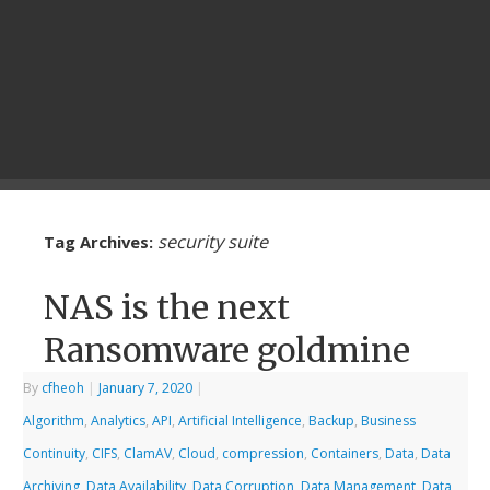
security suite
Tag Archives:
NAS is the next
Ransomware goldmine
By
cfheoh
|
January 7, 2020
|
Algorithm
,
Analytics
,
API
,
Artificial Intelligence
,
Backup
,
Business
Continuity
,
CIFS
,
ClamAV
,
Cloud
,
compression
,
Containers
,
Data
,
Data
Archiving
,
Data Availability
,
Data Corruption
,
Data Management
,
Data