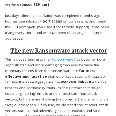
via the
exposed SSH port
.
Just days after the installation was completed months ago, a
bot has been doing
IP port scans
on our system, and found
the SSH port open. (We used it for remote support). It has been
trying every since, and we have been observing the source IP
addresses.
The new Ransomware attack vector
This is not surprising to me.
Ransomware
has become more
sophisticated and more damaging than ever because the
monetary returns from the ransomware are
far more
effective and lucrative
than other cybersecurity threats so
far. And the easiest preys are the
weakest link
in the People,
Process and Technology chain. Phishing breaches through
social engineering, emails are the most common attack
vectors, but there are vhishing (via voicemail) and smshing (via
SMS) out there too. Of course, we do not discount other attack
vectors such as mal-advertising sites, or exploits and so on.