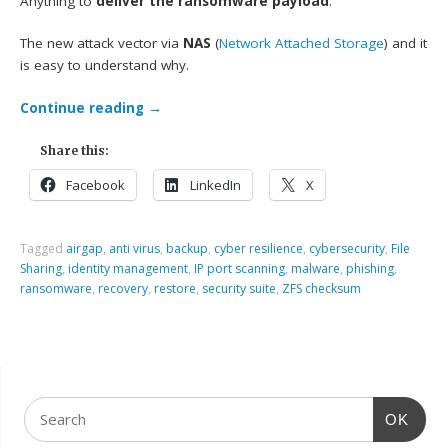
Anything to
deliver the ransomware payload
.
The new attack vector via
NAS
(
Network Attached Storage
) and it
is easy to understand why.
Continue reading
→
Share this:
Facebook
LinkedIn
X
Tagged
airgap
,
anti virus
,
backup
,
cyber resilience
,
cybersecurity
,
File
Sharing
,
identity management
,
IP port scanning
,
malware
,
phishing
,
ransomware
,
recovery
,
restore
,
security suite
,
ZFS checksum
OK