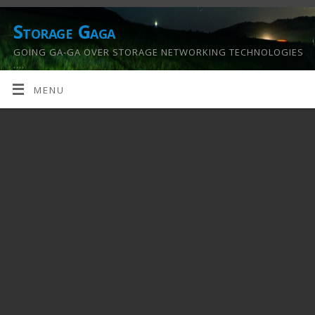
Storage Gaga
GOING GA-GA OVER STORAGE NETWORKING TECHNOLOGIES
….
MENU