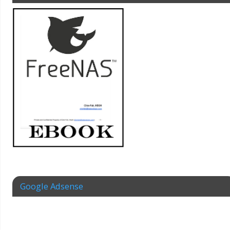
Google Adsense