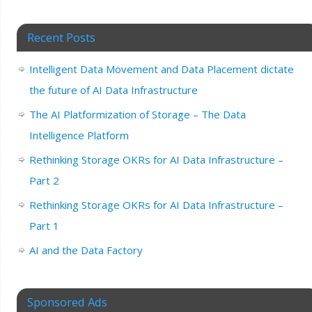
Recent Posts
Intelligent Data Movement and Data Placement dictate
the future of AI Data Infrastructure
The AI Platformization of Storage – The Data
Intelligence Platform
Rethinking Storage OKRs for AI Data Infrastructure –
Part 2
Rethinking Storage OKRs for AI Data Infrastructure –
Part 1
AI and the Data Factory
Sponsored Ads