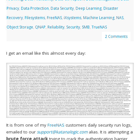
Privacy
,
Data Protection
,
Data Security
,
Deep Learning
,
Disaster
Recovery
,
Filesystems
,
FreeNAS
,
iXsystems
,
Machine Learning
,
NAS
,
Object Storage
,
QNAP
,
Reliability
,
Security
,
SMB
,
TrueNAS
2 Comments
I get an email like this almost every day:
It is from one of my
FreeNAS
customers daily security run logs,
emailed to our
support@katanalogic.com
alias. It is attempting a
brute force attack
trying to crack the authentication barrier