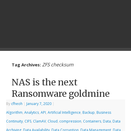
ZFS checksum
Tag Archives:
NAS is the next
Ransomware goldmine
By
cfheoh
|
January 7, 2020
|
Algorithm
,
Analytics
,
API
,
Artificial Intelligence
,
Backup
,
Business
Continuity
,
CIFS
,
ClamAV
,
Cloud
,
compression
,
Containers
,
Data
,
Data
Archiving
,
Data Availability
,
Data Corruption
,
Data Management
,
Data