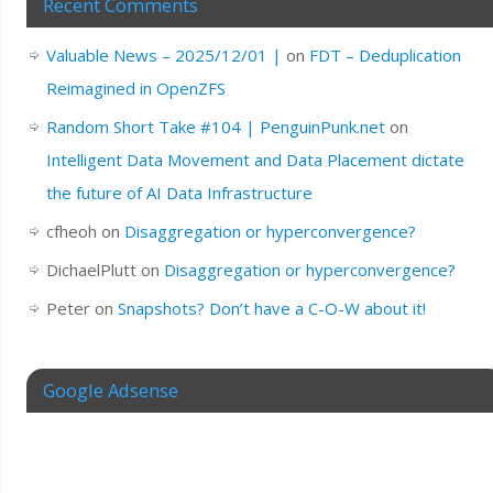
Recent Comments
Valuable News – 2025/12/01 |
on
FDT – Deduplication
Reimagined in OpenZFS
Random Short Take #104 | PenguinPunk.net
on
Intelligent Data Movement and Data Placement dictate
the future of AI Data Infrastructure
cfheoh
on
Disaggregation or hyperconvergence?
DichaelPlutt
on
Disaggregation or hyperconvergence?
Peter
on
Snapshots? Don’t have a C-O-W about it!
Google Adsense