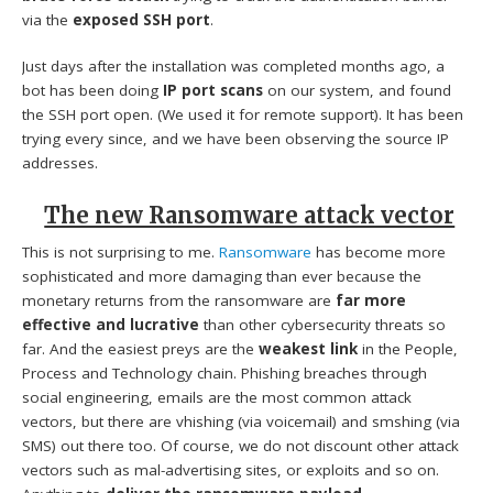
via the
exposed SSH port
.
Just days after the installation was completed months ago, a
bot has been doing
IP port scans
on our system, and found
the SSH port open. (We used it for remote support). It has been
trying every since, and we have been observing the source IP
addresses.
The new Ransomware attack vector
This is not surprising to me.
Ransomware
has become more
sophisticated and more damaging than ever because the
monetary returns from the ransomware are
far more
effective and lucrative
than other cybersecurity threats so
far. And the easiest preys are the
weakest link
in the People,
Process and Technology chain. Phishing breaches through
social engineering, emails are the most common attack
vectors, but there are vhishing (via voicemail) and smshing (via
SMS) out there too. Of course, we do not discount other attack
vectors such as mal-advertising sites, or exploits and so on.