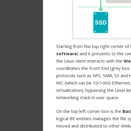
Starting from the top right corner of 
software
) and it presents to the Li
the Linux client interacts with the
We
coordinates the Front End (grey box i
protocols such as NFS, SMB, S3 and H
NIC (which can be 10/100G Ethernet,
virtualization), bypassing the Linux
networking stack in user space.
On the top left corner box is the
Bac
logical BE entities manages the file 
moved and distributed to other Weka