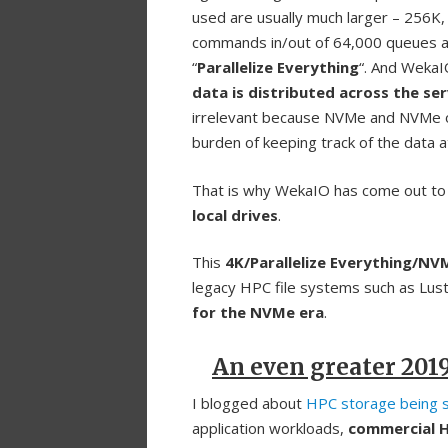
used are usually much larger – 256
commands in/out of 64,000 queues an
“
Parallelize Everything
“. And WekaI
data is distributed across the se
irrelevant because NVMe and NVMe o
burden of keeping track of the data at
That is why WekaIO has come out to 
local drives
.
This
4K/Parallelize Everything/N
legacy HPC file systems such as Lu
for the NVMe era
.
An even greater 201
I blogged about
HPC storage being 
application workloads,
commercial 