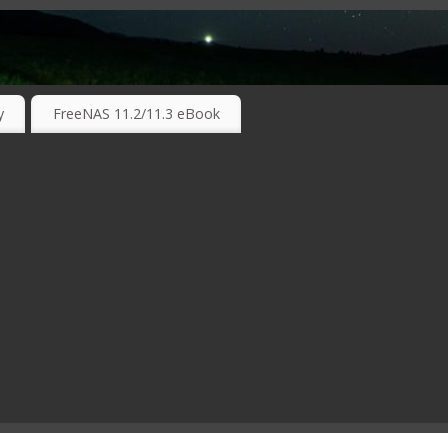
RKING TECHNOLOGIES ….
y
FreeNAS 11.2/11.3 eBook