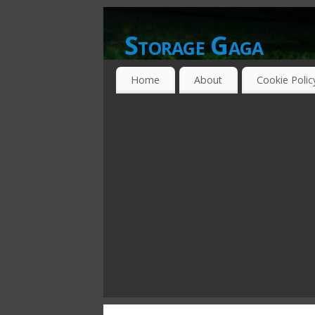
Storage Gaga
GOING GA-GA OVER STORAGE NETWO
Home
About
Cookie Polic