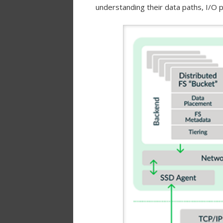
understanding their data paths, I/O p