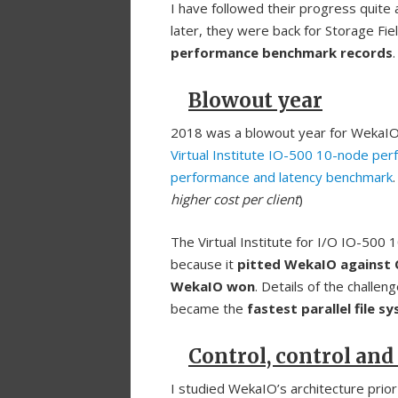
I have followed their progress quite
later, they were back for Storage Fi
performance benchmark records
.
Blowout year
2018 was a blowout year for WekaI
Virtual Institute IO-500 10-node per
performance and latency benchmark
.
higher cost per client
)
The Virtual Institute for I/O IO-500 
because it
pitted WekaIO against
WekaIO won
. Details of the challe
became the
fastest parallel file s
Control, control and
I studied WekaIO’s architecture prior 