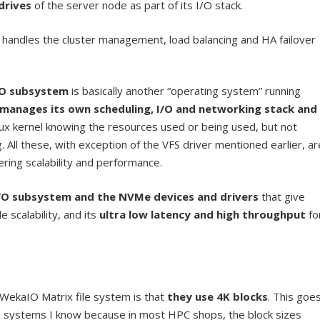
drives
of the server node as part of its I/O stack.
d handles the cluster management, load balancing and HA failover
/O subsystem
is basically another “operating system” running
manages its own scheduling, I/O and networking stack and
inux kernel knowing the resources used or being used, but not
. All these, with exception of the VFS driver mentioned earlier, ar
ring scalability and performance.
I/O subsystem and the NVMe devices and drivers
that give
scalability, and its
ultra low latency and high throughput
fo
 WekaIO Matrix file system is that
they use 4K blocks
. This goe
ile systems I know because in most HPC shops, the block sizes