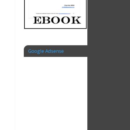
Google Adsense