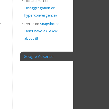
DichaelPlutt
on
Disaggregation or
hyperconvergence?
s
Peter
on
Snapshots?
Don’t have a C-O-W
about it!
Google Adsense