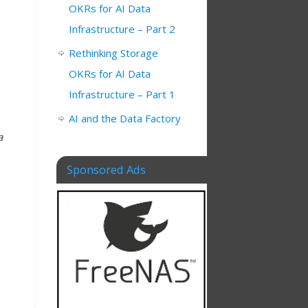
OKRs for AI Data
Infrastructure – Part 2
Rethinking Storage
OKRs for AI Data
Infrastructure – Part 1
AI and the Data Factory
a
Sponsored Ads