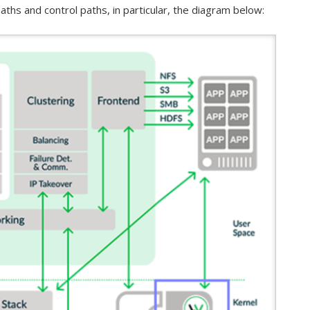
aths and control paths, in particular, the diagram below: