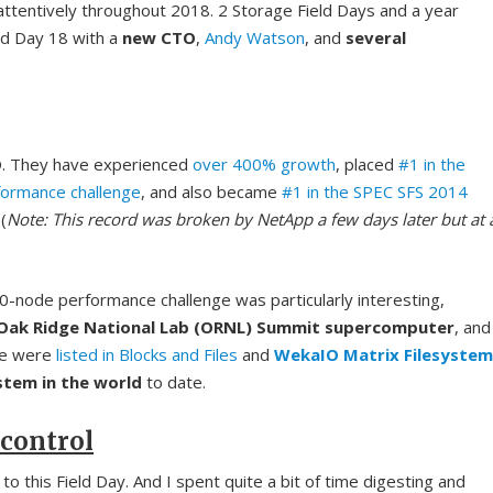
 attentively throughout 2018. 2 Storage Field Days and a year
eld Day 18 with a
new CTO
,
Andy Watson
, and
several
O. They have experienced
over 400% growth
, placed
#1 in the
formance challenge
, and also became
#1 in the SPEC SFS 2014
 (
Note: This record was broken by NetApp a few days later but at 
10-node performance challenge was particularly interesting,
 Oak Ridge National Lab (ORNL) Summit supercomputer
, and
nge were
listed in Blocks and Files
and
WekaIO Matrix Filesystem
ystem in the world
to date.
 control
to this Field Day. And I spent quite a bit of time digesting and