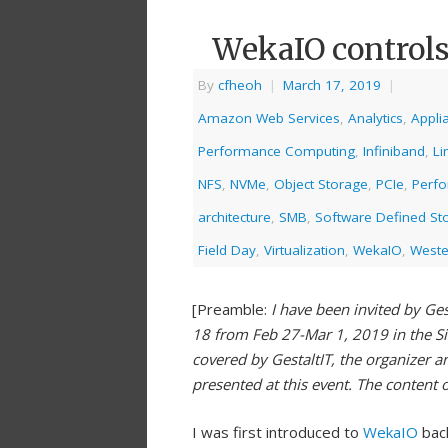
WekaIO controls
By
cfheoh
|
March 17, 2019
|
Amazon Web Services
,
Analytics
,
Appli
Performance Computing
,
Infiniband
,
Li
NFS
,
NVMe
,
Object Storage
,
PCIe
,
Perf
architecture
,
SMB
,
Software Defined St
Field Day
,
Virtualization
,
WekaIO
,
Wester
[Preamble:
I have been invited by Ges
18 from Feb 27-Mar 1, 2019 in the S
covered by GestaltIT, the organizer a
presented at this event. The content 
I was first introduced to
WekaIO
bac