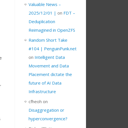
Valuable News –
2025/12/01 |
on
FDT –
Deduplication
Reimagined in OpenZFS
Random Short Take
#104 | PenguinPunk.net
on
Intelligent Data
e
Movement and Data
Placement dictate the
future of AI Data
r
Infrastructure
cfheoh
on
Disaggregation or
s
hyperconvergence?