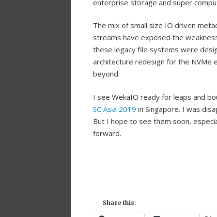
enterprise storage and super comput
The mix of small size IO driven metad
streams have exposed the weaknesses
these legacy file systems were desig
architecture redesign for the NVMe e
beyond.
I see WekaIO ready for leaps and bo
SC Asia 2019
in Singapore. I was disa
But I hope to see them soon, especia
forward.
Share this: