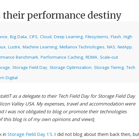
 their performance destiny
ance
,
Big Data
,
CIFS
,
Cloud
,
Deep Learning
,
Filesystems
,
Flash
,
High
nux
,
Lustre
,
Machine Learning
,
Mellanox Technologies
,
NAS
,
NetApp
,
ormance Benchmark
,
Performance Caching
,
RDMA
,
Scale-out
orage
,
Storage Field Day
,
Storage Optimization
,
Storage Tiering
,
Tech
n Digital
taltIT as a delegate to their Tech Field Day for Storage Field Day
ilicon Valley USA. My expenses, travel and accommodation were
nd I was not obligated to blog or promote their technologies
of this blog is of my own opinions and views
]
k in
Storage Field Day 15
. I did not blog about them back then, bu