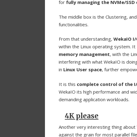
for
fully managing the NVMe/SSD 
The middle box is the Clustering, an
functionalities.
From that understanding,
WekaIO I
within the Linux operating system. It
memory management
, with the L
interfering with what WekaIO is doing
in
Linux User space
, further empowe
It is this
complete control of the 
WekaIO its high performance and wide 
demanding application workloads.
4K please
Another very interesting thing about
against the grain for most parallel f