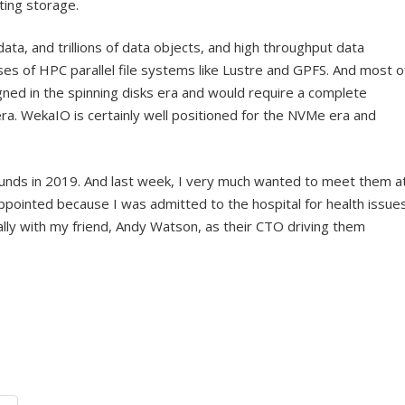
ing storage.
ata, and trillions of data objects, and high throughput data
 of HPC parallel file systems like Lustre and GPFS. And most o
ned in the spinning disks era and would require a complete
ra. WekaIO is certainly well positioned for the NVMe era and
unds in 2019. And last week, I very much wanted to meet them a
ppointed because I was admitted to the hospital for health issues
lly with my friend, Andy Watson, as their CTO driving them