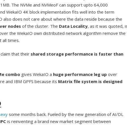
K, 1MB. The NVMe and NVMeoF can support upto 64,000
d WekaIO 4K block implementation fits well into the term
O also does not care about where the data reside because the
rver nodes
of the cluster. The
Data Locality
, as it was quoted, i
ver the WekaIO own distributed network algorithm remove the
 all times.
claim that their
shared storage performance is faster than
VMe combo
gives WekaIO a
huge performance leg up
over
stre and IBM GPFS because its
Matrix file system is designed
9
sexy
some months back. Fueled by the new generation of AI/DL
HPC
is reinventing a brand new market segment between