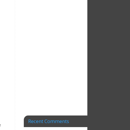
t
Recent Comments
e