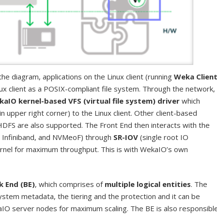
the diagram, applications on the Linux client (running
Weka Clien
nux client as a POSIX-compliant file system. Through the network,
kaIO
kernel-based VFS (virtual file system)
driver
which
n upper right corner) to the Linux client. Other client-based
DFS are also supported. The Front End then interacts with the
 Infiniband, and NVMeoF) through
SR-IOV
(single root IO
 kernel for maximum throughput. This is with WekaIO’s own
k End (BE)
, which comprises of
multiple logical entities
. The
system metadata, the tiering and the protection and it can be
IO server nodes for maximum scaling. The BE is also responsibl