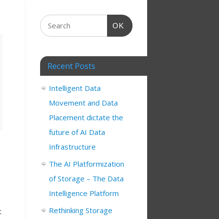
OK
Recent Posts
Intelligent Data
Movement and Data
Placement dictate the
future of AI Data
Infrastructure
The AI Platformization
of Storage – The Data
Intelligence Platform
Rethinking Storage
t