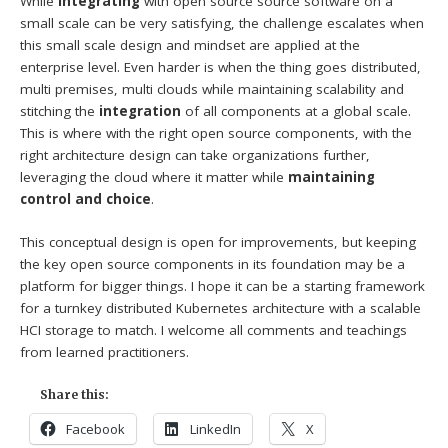
While
integrating
with open source source software on a
small scale can be very satisfying, the challenge escalates when
this small scale design and mindset are applied at the
enterprise level. Even harder is when the thing goes distributed,
multi premises, multi clouds while maintaining scalability and
stitching the
integration
of all components at a global scale.
This is where with the right open source components, with the
right architecture design can take organizations further,
leveraging the cloud where it matter while
maintaining
control and choice
.
This conceptual design is open for improvements, but keeping
the key open source components in its foundation may be a
platform for bigger things. I hope it can be a starting framework
for a turnkey distributed Kubernetes architecture with a scalable
HCI storage to match. I welcome all comments and teachings
from learned practitioners.
Share this:
Facebook
LinkedIn
X