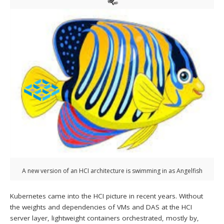
A new version of an HCI architecture is swimming in as Angelfish
Kubernetes came into the HCI picture in recent years. Without
the weights and dependencies of VMs and DAS at the HCI
server layer, lightweight containers orchestrated, mostly by,