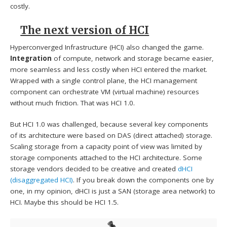
costly.
The next version of HCI
Hyperconverged Infrastructure (HCI) also changed the game.
Integration
of compute, network and storage became easier,
more seamless and less costly when HCI entered the market.
Wrapped with a single control plane, the HCI management
component can orchestrate VM (virtual machine) resources
without much friction. That was HCI 1.0.
But HCI 1.0 was challenged, because several key components
of its architecture were based on DAS (direct attached) storage.
Scaling storage from a capacity point of view was limited by
storage components attached to the HCI architecture. Some
storage vendors decided to be creative and created
dHCI
(disaggregated HCI)
. If you break down the components one by
one, in my opinion, dHCI is just a SAN (storage area network) to
HCI. Maybe this should be HCI 1.5.