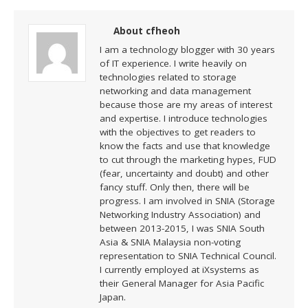
About cfheoh
I am a technology blogger with 30 years
of IT experience. I write heavily on
technologies related to storage
networking and data management
because those are my areas of interest
and expertise. I introduce technologies
with the objectives to get readers to
know the facts and use that knowledge
to cut through the marketing hypes, FUD
(fear, uncertainty and doubt) and other
fancy stuff. Only then, there will be
progress. I am involved in SNIA (Storage
Networking Industry Association) and
between 2013-2015, I was SNIA South
Asia & SNIA Malaysia non-voting
representation to SNIA Technical Council.
I currently employed at iXsystems as
their General Manager for Asia Pacific
Japan.