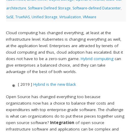
architecture
,
Software Defined Storage
,
Software-defined Datacenter
,
SuSE
,
TrueNAS
,
Unified Storage
,
Virtualization
,
VMware
Cloud computing has changed everything, at least at the
infrastructure level. Kubernetes is changing everything as well,
at the application level. Enterprises are attracted by tenets of
cloud computing and thus, cloud adoption has escalated. But it
does not have to be a zero-sum game.
Hybrid computing
can
give enterprises a balanced choice, and they can take
advantage of the best of both worlds.
[ 2019 ]
Hybrid is the new Black
Open Source has changed everything too because
organizations now has a choice to balance their costs and
expenditures with top enterprise-grade software. The challenge
is what can organizations do to put these pieces together using
open source software?
Integration
of open source
infrastructure software and applications can be complex and