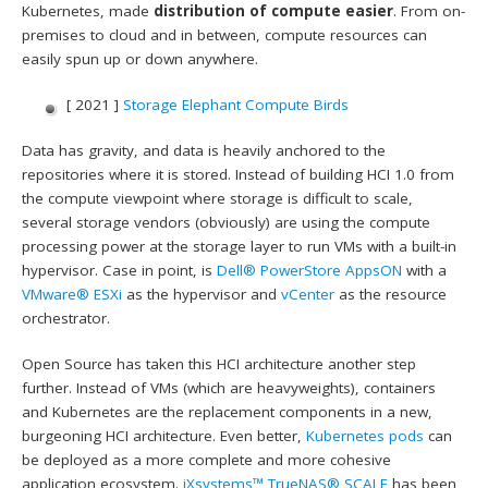
Kubernetes, made
distribution of compute easier
. From on-
premises to cloud and in between, compute resources can
easily spun up or down anywhere.
[ 2021 ]
Storage Elephant Compute Birds
Data has gravity, and data is heavily anchored to the
repositories where it is stored. Instead of building HCI 1.0 from
the compute viewpoint where storage is difficult to scale,
several storage vendors (obviously) are using the compute
processing power at the storage layer to run VMs with a built-in
hypervisor. Case in point, is
Dell®
PowerStore AppsON
with a
VMware®
ESXi
as the hypervisor and
vCenter
as the resource
orchestrator.
Open Source has taken this HCI architecture another step
further. Instead of VMs (which are heavyweights), containers
and Kubernetes are the replacement components in a new,
burgeoning HCI architecture. Even better,
Kubernetes pods
can
be deployed as a more complete and more cohesive
application ecosystem.
iXsystems™
TrueNAS® SCALE
has been