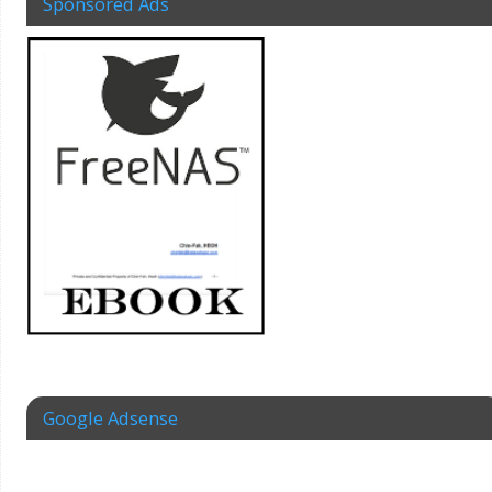
Sponsored Ads
Google Adsense