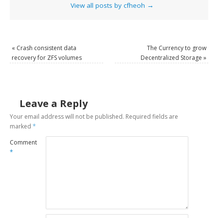
View all posts by cfheoh
→
«
Crash consistent data
The Currency to grow
recovery for ZFS volumes
Decentralized Storage
»
Leave a Reply
Your email address will not be published.
Required fields are
marked
*
Comment
*