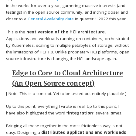
in the works for over a year, garnering massive interests (and
testings) in the open source community, and inching closer and
closer to a
General Availability date
in quarter 1 2022 this year.
This is the
next version of the HCI architecture.
Applications and workloads running on containers, orchestrated
by Kubernetes, scaling to multiple petabytes of storage, without
the limitations of HCI 1.0. Unlike proprietary HCI platforms, open
source infrastructure is changing the HCI landscape again.
Edge to Core to Cloud Architecture
(An Open Source concept)
[ Note: This is a concept. Yet to be tested but entirely plausible ]
Up to this point, everything I wrote is real. Up to this point, I
have also highlighted the word “
Integration
” several times.
Bringing all these together in the most frictionless way is not
easy. Designing a
distributed applications and workloads