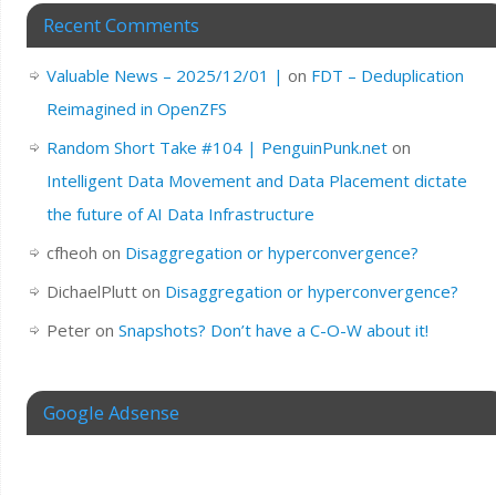
Recent Comments
Valuable News – 2025/12/01 |
on
FDT – Deduplication
Reimagined in OpenZFS
Random Short Take #104 | PenguinPunk.net
on
Intelligent Data Movement and Data Placement dictate
the future of AI Data Infrastructure
cfheoh
on
Disaggregation or hyperconvergence?
DichaelPlutt
on
Disaggregation or hyperconvergence?
Peter
on
Snapshots? Don’t have a C-O-W about it!
Google Adsense