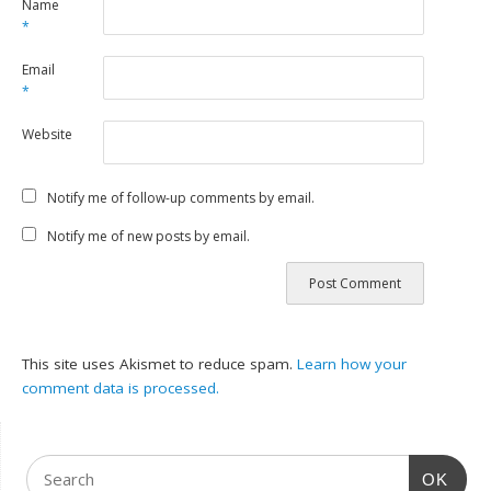
Name
*
Email
*
Website
Notify me of follow-up comments by email.
Notify me of new posts by email.
This site uses Akismet to reduce spam.
Learn how your
comment data is processed.
OK