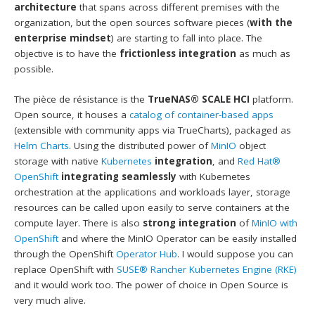
architecture
that spans across different premises with the
organization, but the open sources software pieces (
with the
enterprise mindset
) are starting to fall into place. The
objective is to have the
frictionless integration
as much as
possible.
The pièce de résistance is the
TrueNAS® SCALE HCI
platform.
Open source, it houses a
catalog of container-based apps
(extensible with community apps via TrueCharts), packaged as
Helm Charts
. Using the distributed power of
MinIO
object
storage with native
Kubernetes
integration
, and
Red Hat®
OpenShift
integrating seamlessly
with Kubernetes
orchestration at the applications and workloads layer, storage
resources can be called upon easily to serve containers at the
compute layer. There is also
strong integration
of
MinIO with
OpenShift
and where the MinIO Operator can be easily installed
through the OpenShift
Operator Hub
. I would suppose you can
replace OpenShift with
SUSE®
Rancher Kubernetes Engine (RKE)
and it would work too. The power of choice in Open Source is
very much alive.