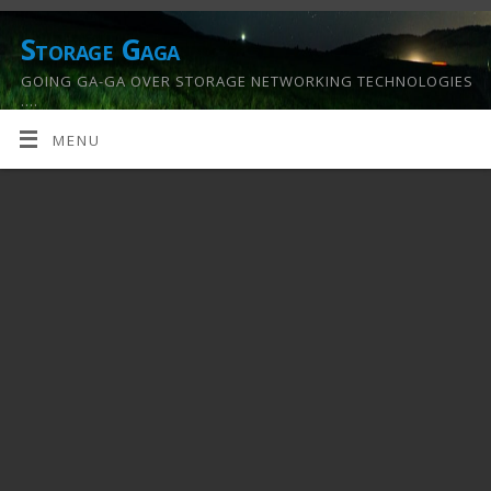
Storage Gaga
GOING GA-GA OVER STORAGE NETWORKING TECHNOLOGIES
….
MENU