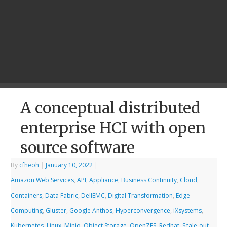
A conceptual distributed
enterprise HCI with open
source software
By
cfheoh
|
January 10, 2022
|
Amazon Web Services
,
API
,
Appliance
,
Business Continuity
,
Cloud
,
Containers
,
Data Fabric
,
DellEMC
,
Digital Transformation
,
Edge
Computing
,
Gluster
,
Google Anthos
,
Hyperconvergence
,
iXsystems
,
Kubernetes
,
Linux
,
Minio
,
Object Storage
,
OpenZFS
,
Redhat
,
Scale-out