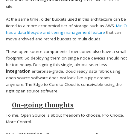
site.
At the same time, older buckets used in this architecture can be
tiered to a more economical tier of storage such as AWS.
MinIO
has a data lifecycle and tiering management feature
that can
move archived and retired buckets to multi clouds.
These open source components I mentioned also have a small
footprint. So deploying them on single node devices should not
be too heavy. Designing this single, almost seamless
integration
enterprise-grade, cloud ready data fabric using
open source software does not look like a pipe dream
anymore. The Edge to Core to Cloud is conceivable using the
right open source software.
On-going thoughts
To me, Open Source is about freedom to choose. Pro Choice.
More Control.