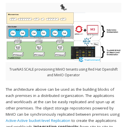
TrueNAS SCALE provisioning MinIO tenants using Red Hat Openshift
and MinIO Operator
The architecture above can be used as the building blocks of
each premises in a distributed organization. The applications
and workloads at the can be easily replicated and spun up at
other premises. The object storage repositories powered by
MinIO can be synchronously replicated between premises using
Active-Active bucket-level Replication
to create the applications
and workloads
integration continuity
from site to site to