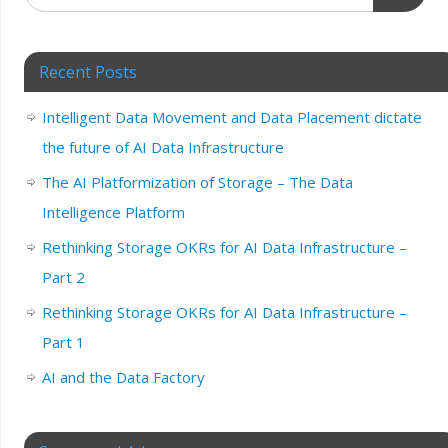
Recent Posts
Intelligent Data Movement and Data Placement dictate
the future of AI Data Infrastructure
The AI Platformization of Storage – The Data
Intelligence Platform
Rethinking Storage OKRs for AI Data Infrastructure –
Part 2
Rethinking Storage OKRs for AI Data Infrastructure –
Part 1
AI and the Data Factory