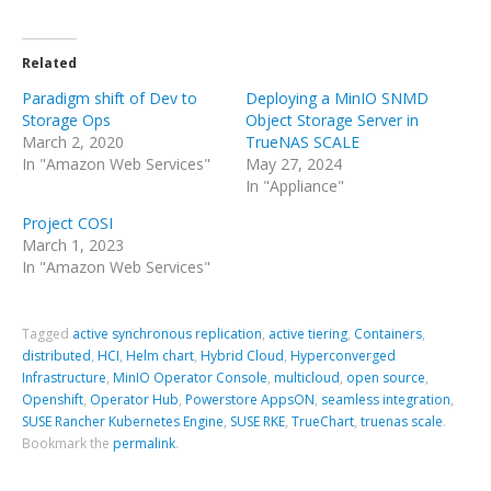
Related
Paradigm shift of Dev to
Deploying a MinIO SNMD
Storage Ops
Object Storage Server in
March 2, 2020
TrueNAS SCALE
In "Amazon Web Services"
May 27, 2024
In "Appliance"
Project COSI
March 1, 2023
In "Amazon Web Services"
Tagged
active synchronous replication
,
active tiering
,
Containers
,
distributed
,
HCI
,
Helm chart
,
Hybrid Cloud
,
Hyperconverged
Infrastructure
,
MinIO Operator Console
,
multicloud
,
open source
,
Openshift
,
Operator Hub
,
Powerstore AppsON
,
seamless integration
,
SUSE Rancher Kubernetes Engine
,
SUSE RKE
,
TrueChart
,
truenas scale
.
Bookmark the
permalink
.