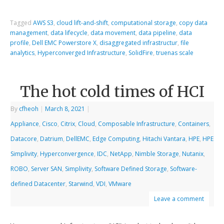
Tagged
AWS S3
,
cloud lift-and-shift
,
computational storage
,
copy data
management
,
data lifecycle
,
data movement
,
data pipeline
,
data
profile
,
Dell EMC Powerstore X
,
disaggregated infrastructur
,
file
analytics
,
Hyperconverged Infrastructure
,
SolidFire
,
truenas scale
The hot cold times of HCI
By
cfheoh
|
March 8, 2021
|
Appliance
,
Cisco
,
Citrix
,
Cloud
,
Composable Infrastructure
,
Containers
,
Datacore
,
Datrium
,
DellEMC
,
Edge Computing
,
Hitachi Vantara
,
HPE
,
HPE
Simplivity
,
Hyperconvergence
,
IDC
,
NetApp
,
Nimble Storage
,
Nutanix
,
ROBO
,
Server SAN
,
Simplivity
,
Software Defined Storage
,
Software-
defined Datacenter
,
Starwind
,
VDI
,
VMware
Leave a comment