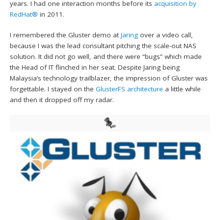
years. I had one interaction months before its
acquisition by
RedHat®
in 2011.
I remembered the Gluster demo at
Jaring
over a video call,
because I was the lead consultant pitching the scale-out NAS
solution. It did not go well, and there were “bugs” which made
the Head of IT flinched in her seat. Despite Jaring being
Malaysia’s technology trailblazer, the impression of Gluster was
forgettable. I stayed on the
GlusterFS architecture
a little while
and then it dropped off my radar.