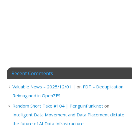
Recent Comments
Valuable News – 2025/12/01 |
on
FDT – Deduplication
Reimagined in OpenZFS
Random Short Take #104 | PenguinPunk.net
on
Intelligent Data Movement and Data Placement dictate
the future of AI Data Infrastructure