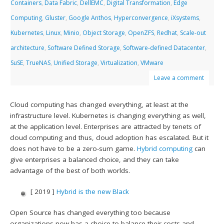
Containers
,
Data Fabric
,
DellEMC
,
Digital Transformation
,
Edge
Computing
,
Gluster
,
Google Anthos
,
Hyperconvergence
,
iXsystems
,
Kubernetes
,
Linux
,
Minio
,
Object Storage
,
OpenZFS
,
Redhat
,
Scale-out
architecture
,
Software Defined Storage
,
Software-defined Datacenter
,
SuSE
,
TrueNAS
,
Unified Storage
,
Virtualization
,
VMware
Leave a comment
Cloud computing has changed everything, at least at the
infrastructure level. Kubernetes is changing everything as well,
at the application level. Enterprises are attracted by tenets of
cloud computing and thus, cloud adoption has escalated. But it
does not have to be a zero-sum game.
Hybrid computing
can
give enterprises a balanced choice, and they can take
advantage of the best of both worlds.
[ 2019 ]
Hybrid is the new Black
Open Source has changed everything too because
organizations now has a choice to balance their costs and