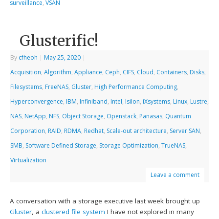
surveillance
,
VSAN
Glusterific!
By
cfheoh
|
May 25, 2020
|
Acquisition
,
Algorithm
,
Appliance
,
Ceph
,
CIFS
,
Cloud
,
Containers
,
Disks
,
Filesystems
,
FreeNAS
,
Gluster
,
High Performance Computing
,
Hyperconvergence
,
IBM
,
Infiniband
,
Intel
,
Isilon
,
iXsystems
,
Linux
,
Lustre
,
NAS
,
NetApp
,
NFS
,
Object Storage
,
Openstack
,
Panasas
,
Quantum
Corporation
,
RAID
,
RDMA
,
Redhat
,
Scale-out architecture
,
Server SAN
,
SMB
,
Software Defined Storage
,
Storage Optimization
,
TrueNAS
,
Virtualization
Leave a comment
A conversation with a storage executive last week brought up
Gluster
, a
clustered file system
I have not explored in many