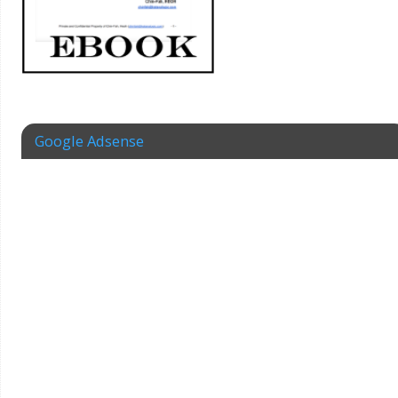
Google Adsense