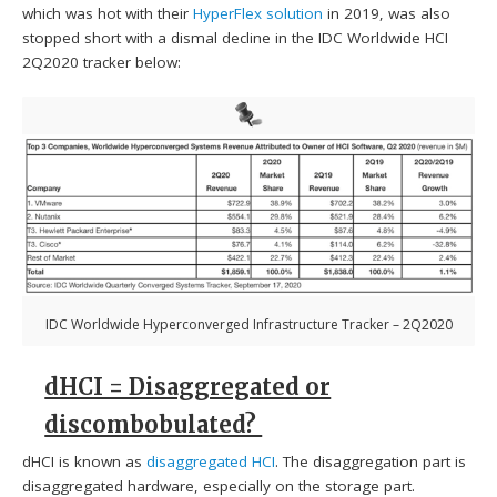
which was hot with their
HyperFlex solution
in 2019, was also
stopped short with a dismal decline in the IDC Worldwide HCI
2Q2020 tracker below:
IDC Worldwide Hyperconverged Infrastructure Tracker – 2Q2020
dHCI = Disaggregated or
discombobulated?
dHCI is known as
disaggregated HCI
. The disaggregation part is
disaggregated hardware, especially on the storage part.