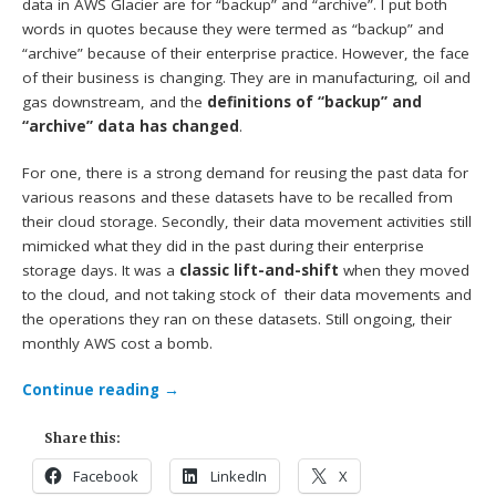
data in AWS Glacier are for “backup” and “archive”. I put both
words in quotes because they were termed as “backup” and
“archive” because of their enterprise practice. However, the face
of their business is changing. They are in manufacturing, oil and
gas downstream, and the
definitions of “backup” and
“archive” data has changed
.
For one, there is a strong demand for reusing the past data for
various reasons and these datasets have to be recalled from
their cloud storage. Secondly, their data movement activities still
mimicked what they did in the past during their enterprise
storage days. It was a
classic lift-and-shift
when they moved
to the cloud, and not taking stock of their data movements and
the operations they ran on these datasets. Still ongoing, their
monthly AWS cost a bomb.
Continue reading
→
Share this:
Facebook
LinkedIn
X