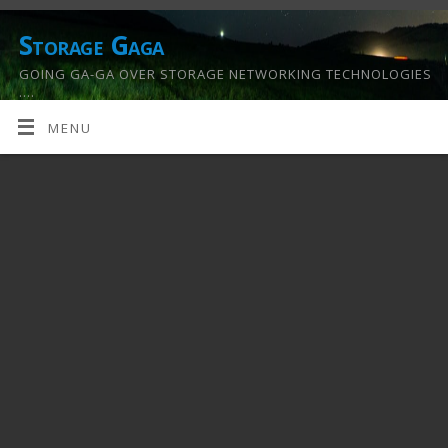
Storage Gaga
GOING GA-GA OVER STORAGE NETWORKING TECHNOLOGIES
….
MENU