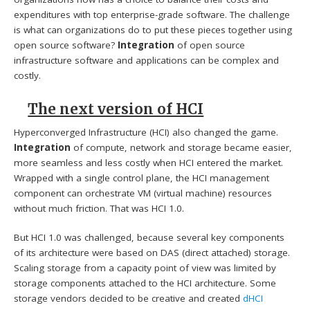
expenditures with top enterprise-grade software. The challenge
is what can organizations do to put these pieces together using
open source software?
Integration
of open source
infrastructure software and applications can be complex and
costly.
The next version of HCI
Hyperconverged Infrastructure (HCI) also changed the game.
Integration
of compute, network and storage became easier,
more seamless and less costly when HCI entered the market.
Wrapped with a single control plane, the HCI management
component can orchestrate VM (virtual machine) resources
without much friction. That was HCI 1.0.
But HCI 1.0 was challenged, because several key components
of its architecture were based on DAS (direct attached) storage.
Scaling storage from a capacity point of view was limited by
storage components attached to the HCI architecture. Some
storage vendors decided to be creative and created
dHCI