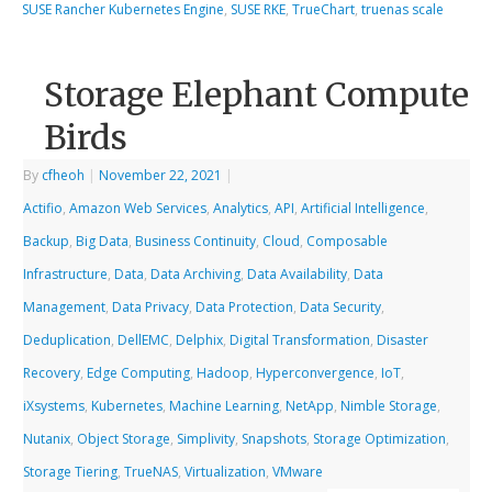
SUSE Rancher Kubernetes Engine
,
SUSE RKE
,
TrueChart
,
truenas scale
Storage Elephant Compute
Birds
By
cfheoh
|
November 22, 2021
|
Actifio
,
Amazon Web Services
,
Analytics
,
API
,
Artificial Intelligence
,
Backup
,
Big Data
,
Business Continuity
,
Cloud
,
Composable
Infrastructure
,
Data
,
Data Archiving
,
Data Availability
,
Data
Management
,
Data Privacy
,
Data Protection
,
Data Security
,
Deduplication
,
DellEMC
,
Delphix
,
Digital Transformation
,
Disaster
Recovery
,
Edge Computing
,
Hadoop
,
Hyperconvergence
,
IoT
,
iXsystems
,
Kubernetes
,
Machine Learning
,
NetApp
,
Nimble Storage
,
Nutanix
,
Object Storage
,
Simplivity
,
Snapshots
,
Storage Optimization
,
Storage Tiering
,
TrueNAS
,
Virtualization
,
VMware