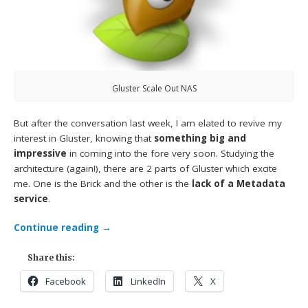
Gluster Scale Out NAS
But after the conversation last week, I am elated to revive my
interest in Gluster, knowing that
something big and
impressive
in coming into the fore very soon. Studying the
architecture (again!), there are 2 parts of Gluster which excite
me. One is the Brick and the other is the
lack of a Metadata
service
.
Continue reading
→
Share this:
Facebook
LinkedIn
X