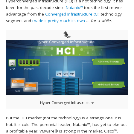
Hyperconverged Infrastructure (HCI) is a hot technology. It has
been for the past decade since
Nutanix™
took the first mover
advantage from the
Converged Infrastructure (CI)
technology
segment and
made it pretty much its own
…
for a while.
Hyper Converged Infrastructure
But the HCI market (not the technology) is a strange one. It is
hot. It is cold. The perennial leader, Nutanix™, has yet to eke out
a profitable year. VMware® is strong in the market. Cisco™,