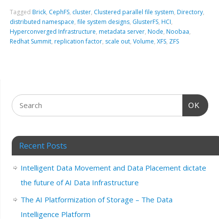
Tagged
Brick
,
CephFS
,
cluster
,
Clustered parallel file system
,
Directory
,
distributed namespace
,
file system designs
,
GlusterFS
,
HCI
,
Hyperconverged Infrastructure
,
metadata server
,
Node
,
Noobaa
,
Redhat Summit
,
replication factor
,
scale out
,
Volume
,
XFS
,
ZFS
OK
Recent Posts
Intelligent Data Movement and Data Placement dictate
the future of AI Data Infrastructure
The AI Platformization of Storage – The Data
Intelligence Platform