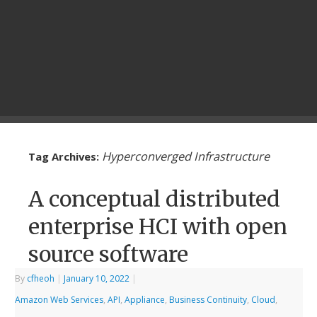
Hyperconverged Infrastructure
Tag Archives:
A conceptual distributed
enterprise HCI with open
source software
By
cfheoh
|
January 10, 2022
|
Amazon Web Services
,
API
,
Appliance
,
Business Continuity
,
Cloud
,