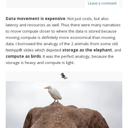
Leave a comment
Data movement is expensive
. Not just costs, but also
latency and resources as well. Thus there were many narratives
to move compute closer to where the data is stored because
moving compute is definitely more economical than moving
data. I borrowed the analogy of the 2 animals from some old
NetApp® slides which depicted
storage as the elephant
, and
compute as birds
. It was the perfect analogy, because the
storage is heavy and compute is light.