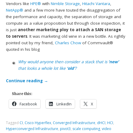
Vendors like
HPE®
with
Nimble Storage
,
Hitachi Vantara
,
NetApp®
and a few more have touted the disaggregation of
the performance and capacity, the separation of storage and
compute as a value proposition but through close inspection, it
is just
another marketing ploy to attach a SAN storage
to servers
. It was marketing old wine in a new bottle. As rightly
pointed out by my friend,
Charles Chow
of Commvault®
quoted in his blog
Why would anyone then consider a stack that is
‘new’
that looks a whole lot like
‘old’
?
Continue reading
→
Share this:
Facebook
LinkedIn
X
Tagged
CI
,
Cisco Hyperflex
,
Converged Infrastructure
,
dHCI
,
HCI
,
Hyperconverged Infrastructure
,
pivot3
,
scale computing
,
video