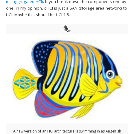
(disaggregated HCI)
. If you break down the components one by
one, in my opinion, dHCI is just a SAN (storage area network) to
HCI. Maybe this should be HCI 1.5.
A new version of an HCI architecture is swimming in as Angelfish