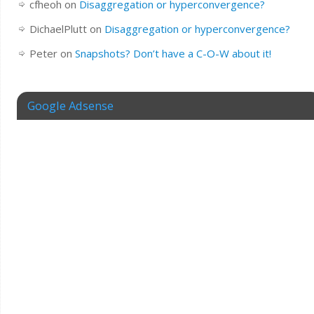
cfheoh
on
Disaggregation or hyperconvergence?
DichaelPlutt
on
Disaggregation or hyperconvergence?
Peter
on
Snapshots? Don’t have a C-O-W about it!
Google Adsense