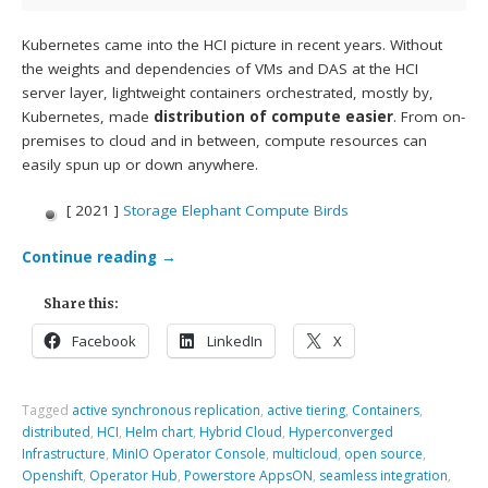
Kubernetes came into the HCI picture in recent years. Without
the weights and dependencies of VMs and DAS at the HCI
server layer, lightweight containers orchestrated, mostly by,
Kubernetes, made
distribution of compute easier
. From on-
premises to cloud and in between, compute resources can
easily spun up or down anywhere.
[ 2021 ]
Storage Elephant Compute Birds
Continue reading
→
Share this:
Facebook
LinkedIn
X
Tagged
active synchronous replication
,
active tiering
,
Containers
,
distributed
,
HCI
,
Helm chart
,
Hybrid Cloud
,
Hyperconverged
Infrastructure
,
MinIO Operator Console
,
multicloud
,
open source
,
Openshift
,
Operator Hub
,
Powerstore AppsON
,
seamless integration
,