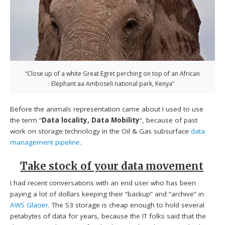
“Close up of a white Great Egret perching on top of an African
Elephant aa Amboseli national park, Kenya”
Before the animals representation came about I used to use
the term “
Data locality, Data Mobility
“, because of past
work on storage technology in the Oil & Gas subsurface
data
management pipeline
.
Take stock of your data movement
I had recent conversations with an end user who has been
paying a lot of dollars keeping their “backup” and “archive” in
AWS Glacier
. The S3 storage is cheap enough to hold several
petabytes of data for years, because the IT folks said that the