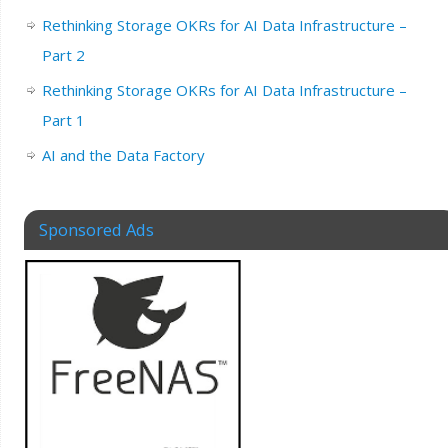
Rethinking Storage OKRs for AI Data Infrastructure –
Part 2
Rethinking Storage OKRs for AI Data Infrastructure –
Part 1
AI and the Data Factory
Sponsored Ads