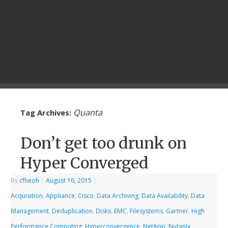
Quanta
Tag Archives:
Don’t get too drunk on
Hyper Converged
By
cfheoh
|
August 16, 2015
|
Acquisition
,
Appliance
,
Cisco
,
Data Archiving
,
Data Availability
,
Data
Management
,
Deduplication
,
Disks
,
EMC
,
Filesystems
,
Gartner
,
High
Performance Computing
,
Hyperconvergence
,
NetApp
,
Nutanix
,