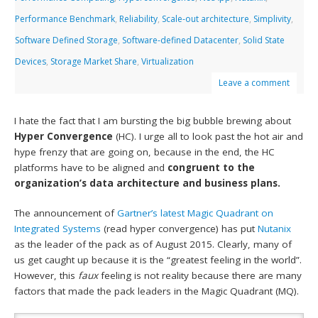
Performance Benchmark
,
Reliability
,
Scale-out architecture
,
Simplivity
,
Software Defined Storage
,
Software-defined Datacenter
,
Solid State
Devices
,
Storage Market Share
,
Virtualization
Leave a comment
I hate the fact that I am bursting the big bubble brewing about
Hyper Convergence
(HC). I urge all to look past the hot air and
hype frenzy that are going on, because in the end, the HC
platforms have to be aligned and
congruent to the
organization’s data architecture and business plans.
The announcement of
Gartner’s latest Magic Quadrant on
Integrated Systems
(read hyper convergence) has put
Nutanix
as the leader of the pack as of August 2015. Clearly, many of
us get caught up because it is the “greatest feeling in the world”.
However, this
faux
feeling is not reality because there are many
factors that made the pack leaders in the Magic Quadrant (MQ).