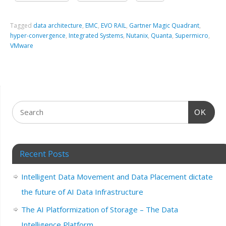
Tagged
data architecture
,
EMC
,
EVO RAIL
,
Gartner Magic Quadrant
,
hyper-convergence
,
Integrated Systems
,
Nutanix
,
Quanta
,
Supermicro
,
VMware
OK
Recent Posts
Intelligent Data Movement and Data Placement dictate
the future of AI Data Infrastructure
The AI Platformization of Storage – The Data
Intelligence Platform