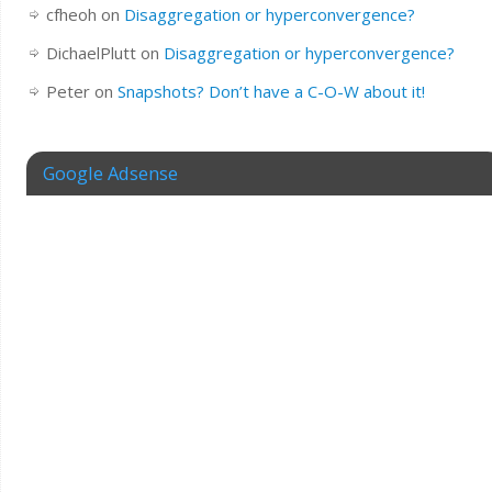
cfheoh
on
Disaggregation or hyperconvergence?
DichaelPlutt
on
Disaggregation or hyperconvergence?
Peter
on
Snapshots? Don’t have a C-O-W about it!
Google Adsense