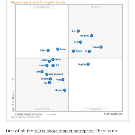
First of all, the
MQ is about market perception
. There is no