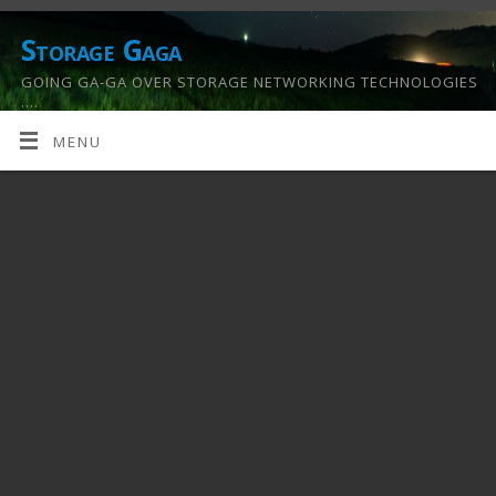
Storage Gaga
GOING GA-GA OVER STORAGE NETWORKING TECHNOLOGIES
….
MENU