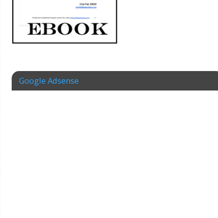
Google Adsense