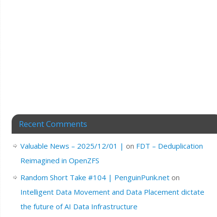
Recent Comments
Valuable News – 2025/12/01 |
on
FDT – Deduplication
Reimagined in OpenZFS
Random Short Take #104 | PenguinPunk.net
on
Intelligent Data Movement and Data Placement dictate
the future of AI Data Infrastructure