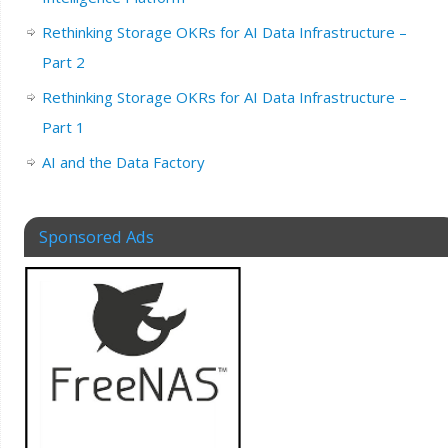
Rethinking Storage OKRs for AI Data Infrastructure –
Part 2
Rethinking Storage OKRs for AI Data Infrastructure –
Part 1
AI and the Data Factory
Sponsored Ads