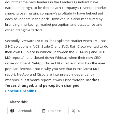
doubt that the pack leaders in the Leaders Quadrant have
earned their right to be there. Each company’s revenue, market
share, gross margin, company’s profitability have helped put
each as leaders in the pack. However, it is also measured by
branding, marketing, market perception and acceptance and
other intangible factors.
Secondly, VMware EVO: Rail has split the market when EMC has
3 HC solutions in VCE, ScaleIO and EVO: Rail. Cisco wanted to do
their own HC piece in Whiptail (between the 2014 MQ and 2015
MQ reports), and closed down Whiptail when their new CEO
came on board. NetApp chose EVO: Rail and also has the ever
popular FlexPod. That is why you see that in this latest MQ
report, NetApp and Cisco are interpreted independently
whereas in last year’s report, it was Cisco/NetApp.
Market
forces changed, and perception changed.
Continue reading
→
Share this:
Facebook
LinkedIn
X