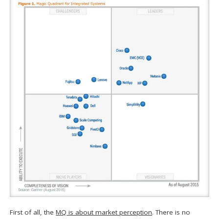
First of all, the
MQ is about market perception
. There is no