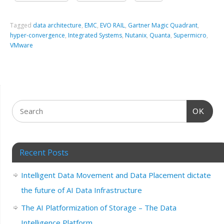
Tagged
data architecture
,
EMC
,
EVO RAIL
,
Gartner Magic Quadrant
,
hyper-convergence
,
Integrated Systems
,
Nutanix
,
Quanta
,
Supermicro
,
VMware
OK
Recent Posts
Intelligent Data Movement and Data Placement dictate
the future of AI Data Infrastructure
The AI Platformization of Storage – The Data
Intelligence Platform