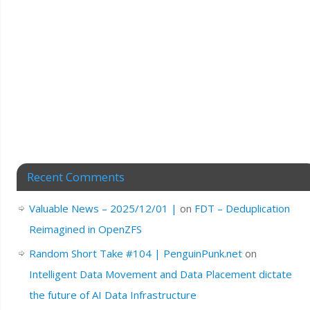
Recent Comments
Valuable News – 2025/12/01 |
on
FDT – Deduplication
Reimagined in OpenZFS
Random Short Take #104 | PenguinPunk.net
on
Intelligent Data Movement and Data Placement dictate
the future of AI Data Infrastructure