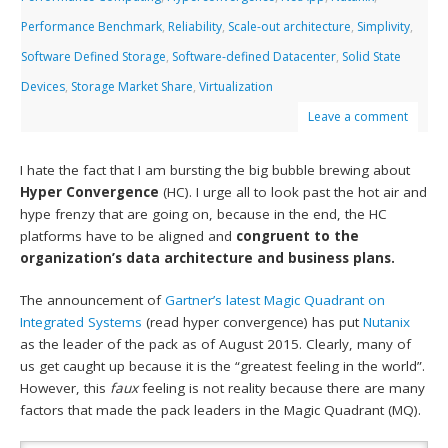
Performance Benchmark
,
Reliability
,
Scale-out architecture
,
Simplivity
,
Software Defined Storage
,
Software-defined Datacenter
,
Solid State
Devices
,
Storage Market Share
,
Virtualization
Leave a comment
I hate the fact that I am bursting the big bubble brewing about
Hyper Convergence
(HC). I urge all to look past the hot air and
hype frenzy that are going on, because in the end, the HC
platforms have to be aligned and
congruent to the
organization’s data architecture and business plans.
The announcement of
Gartner’s latest Magic Quadrant on
Integrated Systems
(read hyper convergence) has put
Nutanix
as the leader of the pack as of August 2015. Clearly, many of
us get caught up because it is the “greatest feeling in the world”.
However, this
faux
feeling is not reality because there are many
factors that made the pack leaders in the Magic Quadrant (MQ).