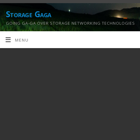
Storage Gaga
GOING GA-GA OVER STORAGE NETWORKING TECHNOLOGIES
….
MENU