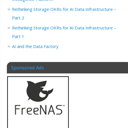
Rethinking Storage OKRs for AI Data Infrastructure –
Part 2
Rethinking Storage OKRs for AI Data Infrastructure –
Part 1
AI and the Data Factory
Sponsored Ads