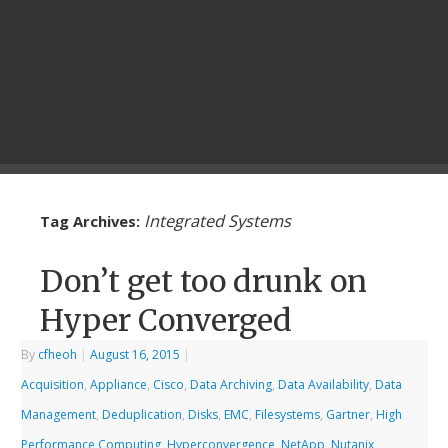
Integrated Systems
Tag Archives:
Don’t get too drunk on
Hyper Converged
By
cfheoh
|
August 16, 2015
|
Acquisition
,
Appliance
,
Cisco
,
Data Archiving
,
Data Availability
,
Data
Management
,
Deduplication
,
Disks
,
EMC
,
Filesystems
,
Gartner
,
High
Performance Computing
,
Hyperconvergence
,
NetApp
,
Nutanix
,