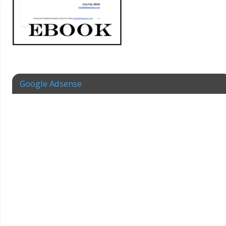
Google Adsense