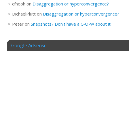
cfheoh
on
Disaggregation or hyperconvergence?
DichaelPlutt
on
Disaggregation or hyperconvergence?
Peter
on
Snapshots? Don’t have a C-O-W about it!
Google Adsense