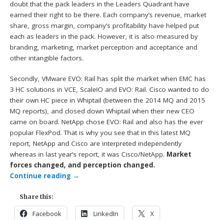
doubt that the pack leaders in the Leaders Quadrant have
earned their right to be there. Each company’s revenue, market
share, gross margin, company’s profitability have helped put
each as leaders in the pack. However, it is also measured by
branding, marketing, market perception and acceptance and
other intangible factors.
Secondly, VMware EVO: Rail has split the market when EMC has
3 HC solutions in VCE, ScaleIO and EVO: Rail. Cisco wanted to do
their own HC piece in Whiptail (between the 2014 MQ and 2015
MQ reports), and closed down Whiptail when their new CEO
came on board. NetApp chose EVO: Rail and also has the ever
popular FlexPod. That is why you see that in this latest MQ
report, NetApp and Cisco are interpreted independently
whereas in last year’s report, it was Cisco/NetApp.
Market
forces changed, and perception changed.
Continue reading
→
Share this:
Facebook
LinkedIn
X