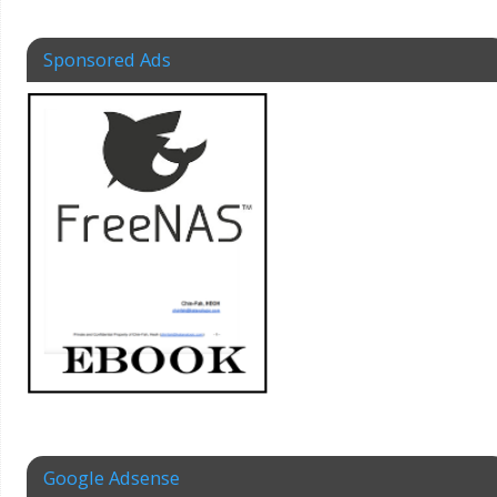
Sponsored Ads
Google Adsense