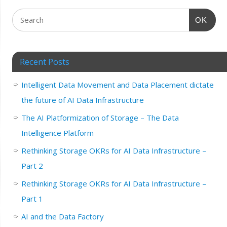
OK
Recent Posts
Intelligent Data Movement and Data Placement dictate
the future of AI Data Infrastructure
The AI Platformization of Storage – The Data
Intelligence Platform
Rethinking Storage OKRs for AI Data Infrastructure –
Part 2
Rethinking Storage OKRs for AI Data Infrastructure –
Part 1
AI and the Data Factory