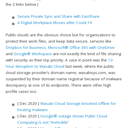
the 2 links below ]
Secure Private Sync and Share with EasiShare
4 Digital Workplace Moves after Covid-19
Public clouds are the obvious choice but for organizations to
protect their work files, and keep data secure, services like
Dropbox for Business
,
Microsoft® Office 365 with OneDrive
and
Google® Workspace
are not exactly the kind of file sharing
with security as their top priority. A case in point was the
13-
hour disruption to Wasabi Cloud
last week, where the public
cloud storage provider’s domain name, wasabisys.com, was
suspended by their domain name registrar because of malware
discrepancy at one of its endpoints. There were other high
profile cases too.
[ Dec 2020 ]
Wasabi Cloud Storage knocked offline for
hosting malware
[ Dec 2020 ]
Google® outage shows Public Cloud
Computing is not “Invincible”