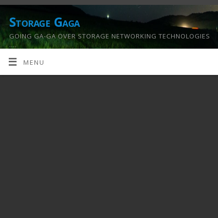
Storage Gaga
GOING GA-GA OVER STORAGE NETWORKING TECHNOLOGIES
….
MENU