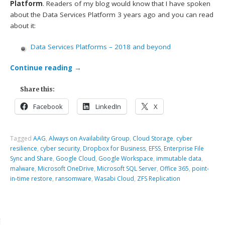
Platform
. Readers of my blog would know that I have spoken
about the Data Services Platform 3 years ago and you can read
about it:
Data Services Platforms – 2018 and beyond
Continue reading
→
Share this:
Facebook
LinkedIn
X
Tagged
AAG
,
Always on Availability Group
,
Cloud Storage
,
cyber
resilience
,
cyber security
,
Dropbox for Business
,
EFSS
,
Enterprise File
Sync and Share
,
Google Cloud
,
Google Workspace
,
immutable data
,
malware
,
Microsoft OneDrive
,
Microsoft SQL Server
,
Office 365
,
point-
in-time restore
,
ransomware
,
Wasabi Cloud
,
ZFS Replication