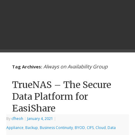
Always on Availability Group
Tag Archives:
TrueNAS – The Secure
Data Platform for
EasiShare
By
cfheoh
|
January 4, 2021
|
Appliance
,
Backup
,
Business Continuity
,
BYOD
,
CIFS
,
Cloud
,
Data