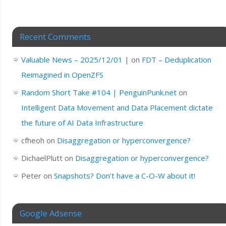
Recent Comments
Valuable News – 2025/12/01 |
on
FDT – Deduplication
Reimagined in OpenZFS
Random Short Take #104 | PenguinPunk.net
on
Intelligent Data Movement and Data Placement dictate
the future of AI Data Infrastructure
cfheoh
on
Disaggregation or hyperconvergence?
DichaelPlutt
on
Disaggregation or hyperconvergence?
Peter
on
Snapshots? Don’t have a C-O-W about it!
Google Adsense