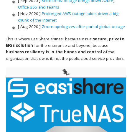
[ Sep 2020 ]
Microsoft® outage brings down Azure,
Office 365 and Teams
[ Nov 2020 ]
Prolonged AWS outage takes down a big
chunk of the Internet
[ Aug 2020 ]
Zoom apologizes after partial global outage
This is where EasiShare shines, because it is a
secure, private
EFSS solution
for the enterprise and beyond, because
business resiliency is in the hands and control
of the
organization that owns it, not the public cloud service providers.