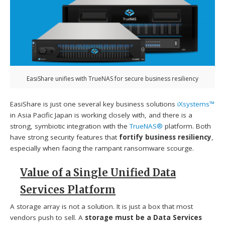
EasiShare unifies with TrueNAS for secure business resiliency
EasiShare is just one several key business solutions
iXsystems™
in Asia Pacific Japan is working closely with, and there is a
strong, symbiotic integration with the
TrueNAS®
platform. Both
have strong security features that
fortify business resiliency
,
especially when facing the rampant ransomware scourge.
Value of a Single Unified Data
Services Platform
A storage array is not a solution. It is just a box that most
vendors push to sell. A
storage must be a Data Services