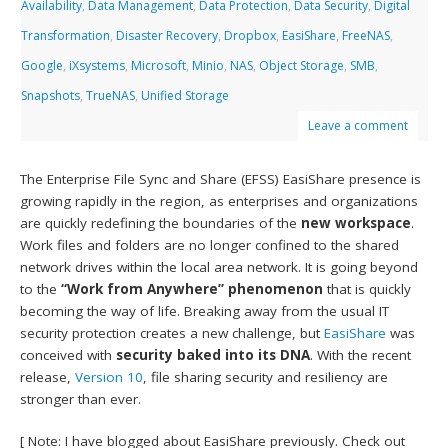
Availability
,
Data Management
,
Data Protection
,
Data Security
,
Digital
Transformation
,
Disaster Recovery
,
Dropbox
,
EasiShare
,
FreeNAS
,
Google
,
iXsystems
,
Microsoft
,
Minio
,
NAS
,
Object Storage
,
SMB
,
Snapshots
,
TrueNAS
,
Unified Storage
Leave a comment
The Enterprise File Sync and Share (EFSS) EasiShare presence is
growing rapidly in the region, as enterprises and organizations
are quickly redefining the boundaries of the
new workspace
.
Work files and folders are no longer confined to the shared
network drives within the local area network. It is going beyond
to the
“Work from Anywhere” phenomenon
that is quickly
becoming the way of life. Breaking away from the usual IT
security protection creates a new challenge, but
EasiShare
was
conceived with
security baked into its DNA
. With the recent
release,
Version 10
, file sharing security and resiliency are
stronger than ever.
[ Note: I have blogged about EasiShare previously. Check out