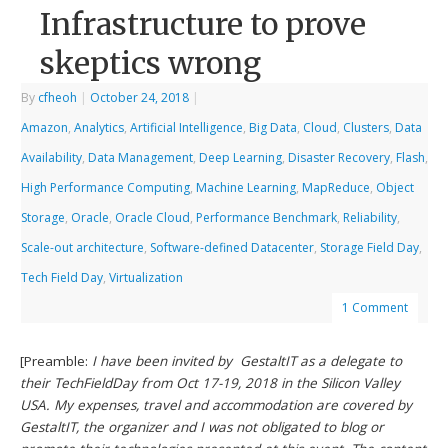
Infrastructure to prove
skeptics wrong
By
cfheoh
|
October 24, 2018
|
Amazon
,
Analytics
,
Artificial Intelligence
,
Big Data
,
Cloud
,
Clusters
,
Data
Availability
,
Data Management
,
Deep Learning
,
Disaster Recovery
,
Flash
,
High Performance Computing
,
Machine Learning
,
MapReduce
,
Object
Storage
,
Oracle
,
Oracle Cloud
,
Performance Benchmark
,
Reliability
,
Scale-out architecture
,
Software-defined Datacenter
,
Storage Field Day
,
Tech Field Day
,
Virtualization
1 Comment
[Preamble:
I have been invited by GestaltIT as a delegate to
their TechFieldDay from Oct 17-19, 2018 in the Silicon Valley
USA. My expenses, travel and accommodation are covered by
GestaltIT, the organizer and I was not obligated to blog or