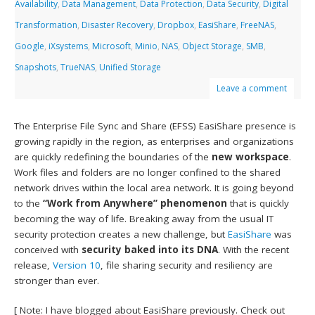
Availability
,
Data Management
,
Data Protection
,
Data Security
,
Digital
Transformation
,
Disaster Recovery
,
Dropbox
,
EasiShare
,
FreeNAS
,
Google
,
iXsystems
,
Microsoft
,
Minio
,
NAS
,
Object Storage
,
SMB
,
Snapshots
,
TrueNAS
,
Unified Storage
Leave a comment
The Enterprise File Sync and Share (EFSS) EasiShare presence is
growing rapidly in the region, as enterprises and organizations
are quickly redefining the boundaries of the
new workspace
.
Work files and folders are no longer confined to the shared
network drives within the local area network. It is going beyond
to the
“Work from Anywhere” phenomenon
that is quickly
becoming the way of life. Breaking away from the usual IT
security protection creates a new challenge, but
EasiShare
was
conceived with
security baked into its DNA
. With the recent
release,
Version 10
, file sharing security and resiliency are
stronger than ever.
[ Note: I have blogged about EasiShare previously. Check out