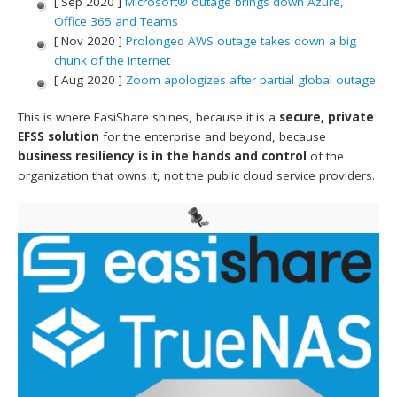
[ Sep 2020 ]
Microsoft® outage brings down Azure,
Office 365 and Teams
[ Nov 2020 ]
Prolonged AWS outage takes down a big
chunk of the Internet
[ Aug 2020 ]
Zoom apologizes after partial global outage
This is where EasiShare shines, because it is a
secure, private
EFSS solution
for the enterprise and beyond, because
business resiliency is in the hands and control
of the
organization that owns it, not the public cloud service providers.