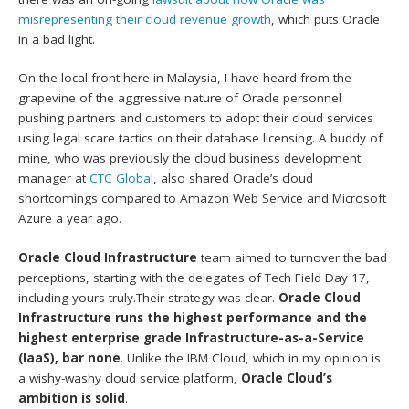
misrepresenting their cloud revenue growth
, which puts Oracle
in a bad light.
On the local front here in Malaysia, I have heard from the
grapevine of the aggressive nature of Oracle personnel
pushing partners and customers to adopt their cloud services
using legal scare tactics on their database licensing. A buddy of
mine, who was previously the cloud business development
manager at
CTC Global
, also shared Oracle’s cloud
shortcomings compared to Amazon Web Service and Microsoft
Azure a year ago.
Oracle Cloud Infrastructure
team aimed to turnover the bad
perceptions, starting with the delegates of Tech Field Day 17,
including yours truly.Their strategy was clear.
Oracle Cloud
Infrastructure runs the highest performance and the
highest enterprise grade Infrastructure-as-a-Service
(IaaS), bar none
. Unlike the IBM Cloud, which in my opinion is
a wishy-washy cloud service platform,
Oracle Cloud’s
ambition is solid
.