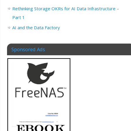
Rethinking Storage OKRs for AI Data Infrastructure –
Part 1
AI and the Data Factory
Sponsored Ads