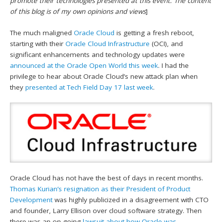
promote their technologies presented at this event. The content
of this blog is of my own opinions and views
]
The much maligned
Oracle Cloud
is getting a fresh reboot,
starting with their
Oracle Cloud Infrastructure
(OCI), and
significant enhancements and technology updates were
announced at the Oracle Open World this week
. I had the
privilege to hear about Oracle Cloud’s new attack plan when
they
presented at Tech Field Day 17 last week
.
Oracle Cloud has not have the best of days in recent months.
Thomas Kurian’s resignation as their President of Product
Development
was highly publicized in a disagreement with CTO
and founder, Larry Ellison over cloud software strategy. Then
there was an on-going
lawsuit about how Oracle was