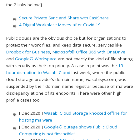
the 2 links below ]
Secure Private Sync and Share with EasiShare
4 Digital Workplace Moves after Covid-19
Public clouds are the obvious choice but for organizations to
protect their work files, and keep data secure, services like
Dropbox for Business
,
Microsoft® Office 365 with OneDrive
and
Google® Workspace
are not exactly the kind of file sharing
with security as their top priority. A case in point was the
13-
hour disruption to Wasabi Cloud
last week, where the public
cloud storage provider’s domain name, wasabisys.com, was
suspended by their domain name registrar because of malware
discrepancy at one of its endpoints. There were other high
profile cases too.
[ Dec 2020 ]
Wasabi Cloud Storage knocked offline for
hosting malware
[ Dec 2020 ]
Google® outage shows Public Cloud
Computing is not “Invincible”