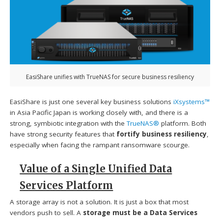
EasiShare unifies with TrueNAS for secure business resiliency
EasiShare is just one several key business solutions
iXsystems™
in Asia Pacific Japan is working closely with, and there is a
strong, symbiotic integration with the
TrueNAS®
platform. Both
have strong security features that
fortify business resiliency
,
especially when facing the rampant ransomware scourge.
Value of a Single Unified Data
Services Platform
A storage array is not a solution. It is just a box that most
vendors push to sell. A
storage must be a Data Services