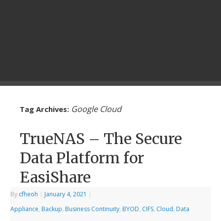
Google Cloud
Tag Archives:
TrueNAS – The Secure
Data Platform for
EasiShare
By
cfheoh
|
January 4, 2021
|
Appliance
,
Backup
,
Business Continuity
,
BYOD
,
CIFS
,
Cloud
,
Data