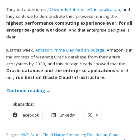
They did a demo on
JDEdwards EnterpriseOne application
, and
they continue to demonstrate their prowess running the
highest performance computing experience ever, for all
enterprise-grade workload
. And that enterprise pedigree is
clear.
Just this week,
Amazon Prime Day had an outage
. Amazon is in
the process of weaning Oracle database from their entire
ecosystem by 2020, and this outage clearly showed that the
Oracle database and the enterprise applications
would
only
run best on Oracle Cloud Infrastructure
.
Continue reading
→
Share this:
Facebook
LinkedIn
X
Tagged
AWS
,
Azure
,
Cloud Native Computing Foundation
,
Cloud