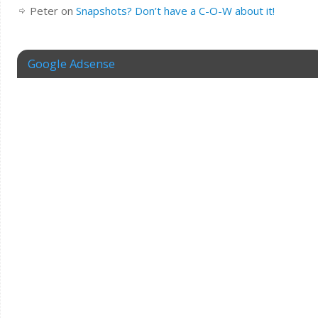
Peter
on
Snapshots? Don’t have a C-O-W about it!
Google Adsense