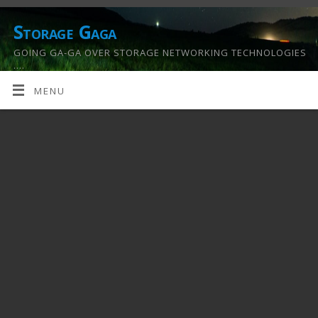
Storage Gaga
GOING GA-GA OVER STORAGE NETWORKING TECHNOLOGIES
….
MENU