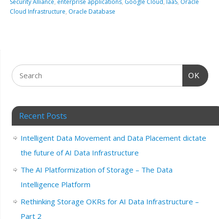
Security Alliance
,
enterprise applications
,
Google Cloud
,
IaaS
,
Oracle
Cloud Infrastructure
,
Oracle Database
OK
Recent Posts
Intelligent Data Movement and Data Placement dictate
the future of AI Data Infrastructure
The AI Platformization of Storage – The Data
Intelligence Platform
Rethinking Storage OKRs for AI Data Infrastructure –
Part 2