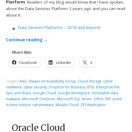
Platform
. Readers of my blog would know that I have spoken
about the Data Services Platform 3 years ago and you can read
about it:
Data Services Platforms – 2018 and beyond
Continue reading
→
Share this:
Facebook
LinkedIn
X
Tagged
AAG
,
Always on Availability Group
,
Cloud Storage
,
cyber
resilience
,
cyber security
,
Dropbox for Business
,
EFSS
,
Enterprise File
Sync and Share
,
Google Cloud
,
Google Workspace
,
immutable data
,
malware
,
Microsoft OneDrive
,
Microsoft SQL Server
,
Office 365
,
point-
in-time restore
,
ransomware
,
Wasabi Cloud
,
ZFS Replication
Oracle Cloud