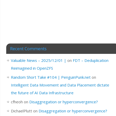
Recent Comments
Valuable News – 2025/12/01 |
on
FDT – Deduplication
Reimagined in OpenZFS
Random Short Take #104 | PenguinPunk.net
on
Intelligent Data Movement and Data Placement dictate
the future of AI Data Infrastructure
cfheoh
on
Disaggregation or hyperconvergence?
DichaelPlutt
on
Disaggregation or hyperconvergence?