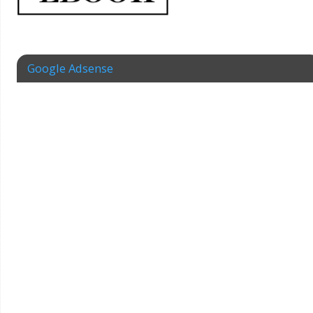
Google Adsense