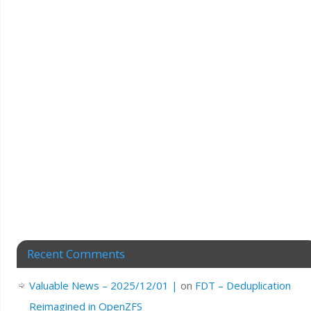
Recent Comments
Valuable News – 2025/12/01 |
on
FDT – Deduplication
Reimagined in OpenZFS