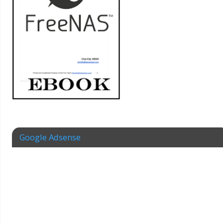
Google Adsense