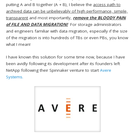
putting A and B together (A + B), I believe the
access path to
archived data can be unbelievably of high performance, simple,
transparent
and most importantly,
remove the BLOODY PAIN
of FILE AND DATA MIGRATION!
For storage administrators
and engineers familiar with data migration, especially if the size
of the migration is into hundreds of TBs or even PBs, you know
what I mean!
I have known this solution for some time now, because I have
been avidly following its development after its founders left
NetApp following their Spinnaker venture to start
Avere
Systems.