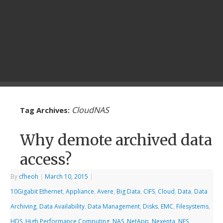
CloudNAS
Tag Archives:
Why demote archived data
access?
By
cfheoh
|
March 10, 2015
|
10Gigabit Ethernet
,
Appliance
,
Avere
,
Big Data
,
CIFS
,
Cloud
,
Data
,
Data
Archiving
,
Data Availability
,
Data Management
,
Disks
,
EMC
,
Filesystems
,
HDS
,
High Performance Computing
,
NAS
,
NetApp
,
Nexenta
,
NFS
,