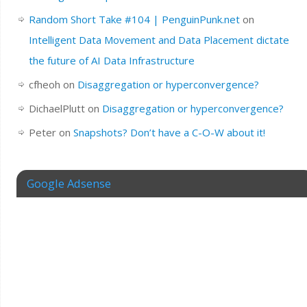
Random Short Take #104 | PenguinPunk.net
on
Intelligent Data Movement and Data Placement dictate
the future of AI Data Infrastructure
cfheoh
on
Disaggregation or hyperconvergence?
DichaelPlutt
on
Disaggregation or hyperconvergence?
Peter
on
Snapshots? Don’t have a C-O-W about it!
Google Adsense