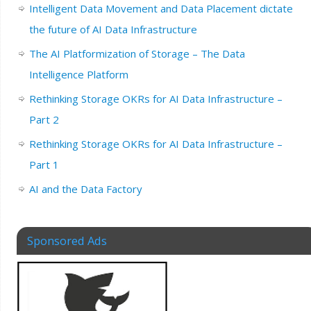
Intelligent Data Movement and Data Placement dictate
the future of AI Data Infrastructure
The AI Platformization of Storage – The Data
Intelligence Platform
Rethinking Storage OKRs for AI Data Infrastructure –
Part 2
Rethinking Storage OKRs for AI Data Infrastructure –
Part 1
AI and the Data Factory
Sponsored Ads