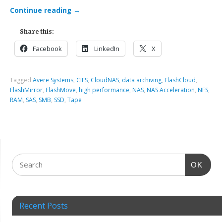
Continue reading
→
Share this:
Facebook
LinkedIn
X
Tagged
Avere Systems
,
CIFS
,
CloudNAS
,
data archiving
,
FlashCloud
,
FlashMirror
,
FlashMove
,
high performance
,
NAS
,
NAS Acceleration
,
NFS
,
RAM
,
SAS
,
SMB
,
SSD
,
Tape
OK
Recent Posts