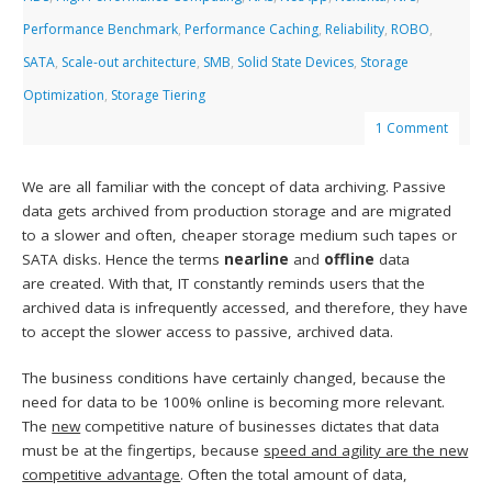
Performance Benchmark
,
Performance Caching
,
Reliability
,
ROBO
,
SATA
,
Scale-out architecture
,
SMB
,
Solid State Devices
,
Storage
Optimization
,
Storage Tiering
1 Comment
We are all familiar with the concept of data archiving. Passive
data gets archived from production storage and are migrated
to a slower and often, cheaper storage medium such tapes or
SATA disks. Hence the terms
nearline
and
offline
data
are created. With that, IT constantly reminds users that the
archived data is infrequently accessed, and therefore, they have
to accept the slower access to passive, archived data.
The business conditions have certainly changed, because the
need for data to be 100% online is becoming more relevant.
The
new
competitive nature of businesses dictates that data
must be at the fingertips, because
speed and agility are the new
competitive advantage
. Often the total amount of data,