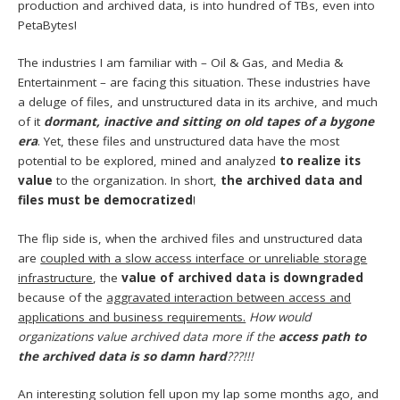
production and archived data, is into hundred of TBs, even into
PetaBytes!
The industries I am familiar with – Oil & Gas, and Media &
Entertainment – are facing this situation. These industries have
a deluge of files, and unstructured data in its archive, and much
of it
dormant, inactive and sitting on old tapes of a bygone
era
. Yet, these files and unstructured data have the most
potential to be explored, mined and analyzed
to realize its
value
to the organization. In short,
the archived data and
files must be democratized
!
The flip side is, when the archived files and unstructured data
are
coupled with a slow access interface or unreliable storage
infrastructure
, the
value of archived data is downgraded
because of the
aggravated interaction between access and
applications and business requirements.
How would
organizations value archived data more if the
access path to
the archived data is so damn hard
???!!!
An interesting solution fell upon my lap some months ago, and