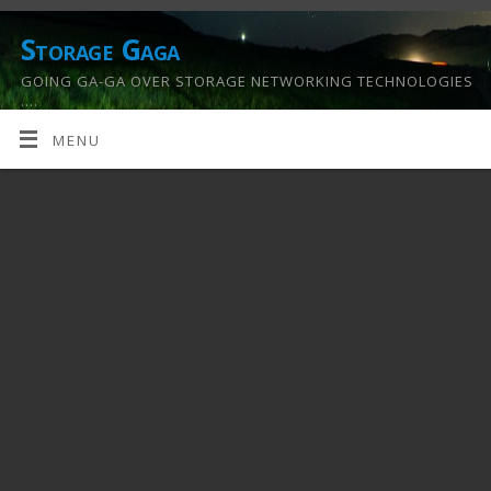
Storage Gaga
GOING GA-GA OVER STORAGE NETWORKING TECHNOLOGIES
….
MENU