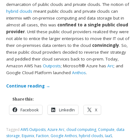
demarcation of public clouds and private clouds. The notion of
hybrid clouds
meant public clouds and private clouds can
intermix with on-premise computing and data storage but in
almost all cases, this was
confined to a single public cloud
provider
. Until these public cloud providers realized they were
not able to entice the larger enterprises to move their IT out of
their on-premises data centers to the cloud
convincingly
. So,
these public cloud providers decided to reverse their strategy
and peddled their cloud services back to on-prem. Today,
Amazon AWS has
Outposts
; Microsoft® Azure has
Arc
; and
Google Cloud Platform launched
Anthos
.
Continue reading
→
Share this:
Facebook
LinkedIn
X
Tagged
AWS Outposts
,
Azure Arc
,
cloud computing
,
Compute
,
data
storage
,
Equinix
,
Faction
,
Google Anthos
,
hybrid clouds
,
IaaS
,