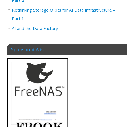
Part 2
Rethinking Storage OKRs for AI Data Infrastructure –
Part 1
AI and the Data Factory
Sponsored Ads