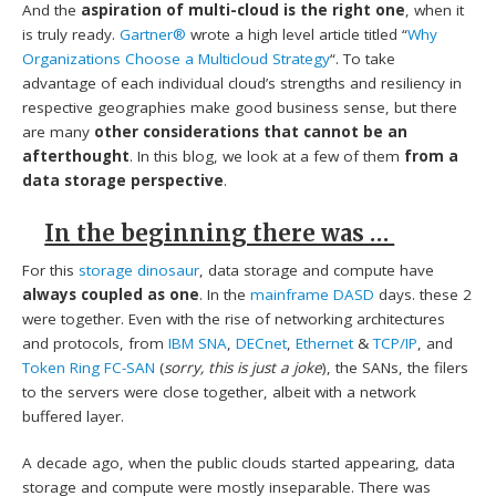
And the
aspiration of multi-cloud is the right one
, when it
is truly ready.
Gartner®
wrote a high level article titled “
Why
Organizations Choose a Multicloud Strategy
“. To take
advantage of each individual cloud’s strengths and resiliency in
respective geographies make good business sense, but there
are many
other considerations that cannot be an
afterthought
. In this blog, we look at a few of them
from a
data storage perspective
.
In the beginning there was …
For this
storage dinosaur
, data storage and compute have
always coupled as one
. In the
mainframe DASD
days. these 2
were together. Even with the rise of networking architectures
and protocols, from
IBM SNA
,
DECnet
,
Ethernet
&
TCP/IP
, and
Token Ring FC-SAN
(
sorry, this is just a joke
), the SANs, the filers
to the servers were close together, albeit with a network
buffered layer.
A decade ago, when the public clouds started appearing, data
storage and compute were mostly inseparable. There was