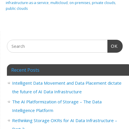
infrastructure-as-a-service
,
multicloud
,
on-premises
,
private clouds
,
public clouds
OK
Recent Posts
Intelligent Data Movement and Data Placement dictate
the future of AI Data Infrastructure
The AI Platformization of Storage – The Data
Intelligence Platform
Rethinking Storage OKRs for AI Data Infrastructure –