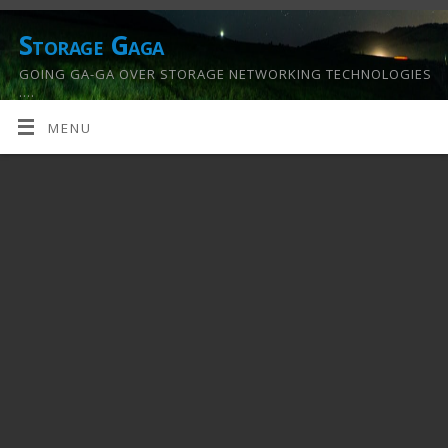
Storage Gaga
GOING GA-GA OVER STORAGE NETWORKING TECHNOLOGIES
….
MENU