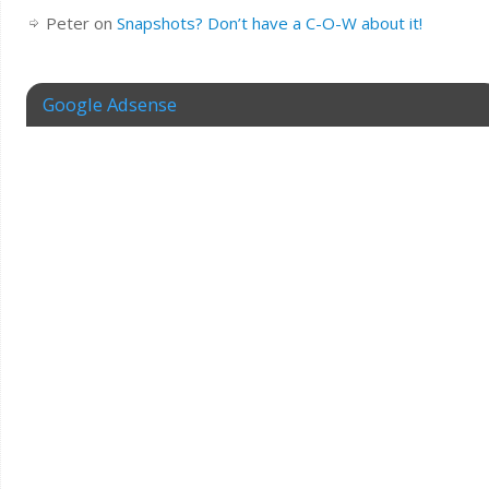
Peter
on
Snapshots? Don’t have a C-O-W about it!
Google Adsense