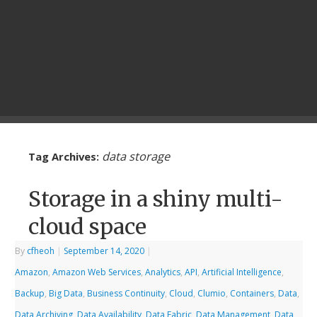
data storage
Tag Archives:
Storage in a shiny multi-
cloud space
By
cfheoh
|
September 14, 2020
|
Amazon
,
Amazon Web Services
,
Analytics
,
API
,
Artificial Intelligence
,
Backup
,
Big Data
,
Business Continuity
,
Cloud
,
Clumio
,
Containers
,
Data
,
Data Archiving
,
Data Availability
,
Data Fabric
,
Data Management
,
Data