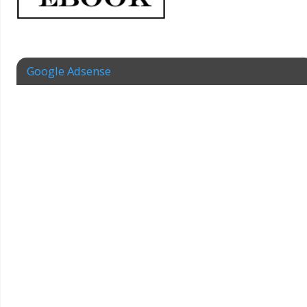
Google Adsense