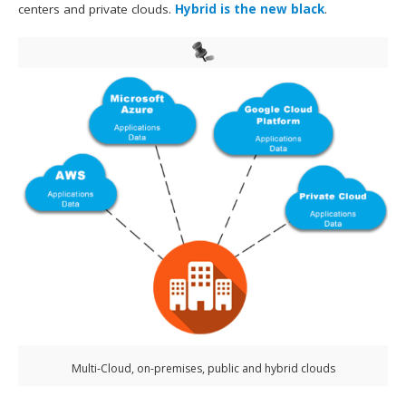
centers and private clouds.
Hybrid is the new black
.
Multi-Cloud, on-premises, public and hybrid clouds