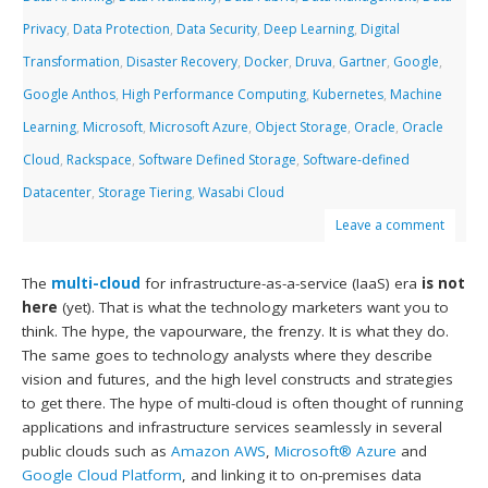
Privacy
,
Data Protection
,
Data Security
,
Deep Learning
,
Digital
Transformation
,
Disaster Recovery
,
Docker
,
Druva
,
Gartner
,
Google
,
Google Anthos
,
High Performance Computing
,
Kubernetes
,
Machine
Learning
,
Microsoft
,
Microsoft Azure
,
Object Storage
,
Oracle
,
Oracle
Cloud
,
Rackspace
,
Software Defined Storage
,
Software-defined
Datacenter
,
Storage Tiering
,
Wasabi Cloud
Leave a comment
The
multi-cloud
for infrastructure-as-a-service (IaaS) era
is not
here
(yet). That is what the technology marketers want you to
think. The hype, the vapourware, the frenzy. It is what they do.
The same goes to technology analysts where they describe
vision and futures, and the high level constructs and strategies
to get there. The hype of multi-cloud is often thought of running
applications and infrastructure services seamlessly in several
public clouds such as
Amazon AWS
,
Microsoft® Azure
and
Google Cloud Platform
, and linking it to on-premises data