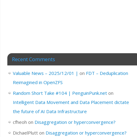
Recent Comments
Valuable News – 2025/12/01 |
on
FDT – Deduplication
Reimagined in OpenZFS
Random Short Take #104 | PenguinPunk.net
on
Intelligent Data Movement and Data Placement dictate
the future of AI Data Infrastructure
cfheoh
on
Disaggregation or hyperconvergence?
DichaelPlutt
on
Disaggregation or hyperconvergence?