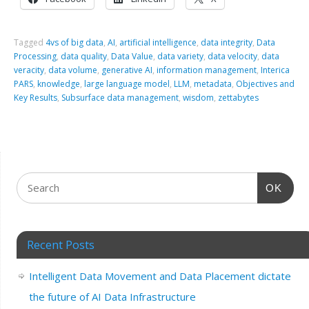
Tagged
4vs of big data
,
AI
,
artificial intelligence
,
data integrity
,
Data
Processing
,
data quality
,
Data Value
,
data variety
,
data velocity
,
data
veracity
,
data volume
,
generative AI
,
information management
,
Interica
PARS
,
knowledge
,
large language model
,
LLM
,
metadata
,
Objectives and
Key Results
,
Subsurface data management
,
wisdom
,
zettabytes
OK
Recent Posts
Intelligent Data Movement and Data Placement dictate
the future of AI Data Infrastructure