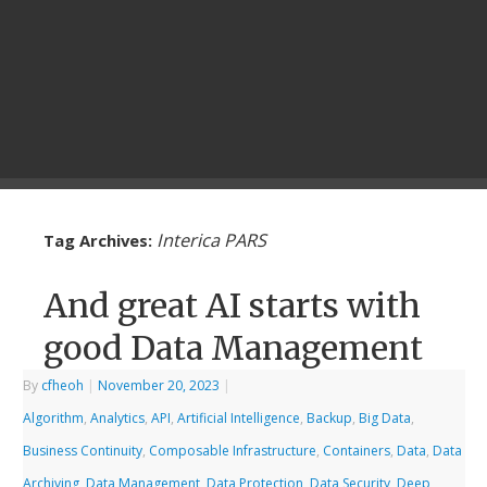
Interica PARS
Tag Archives:
And great AI starts with
good Data Management
By
cfheoh
|
November 20, 2023
|
Algorithm
,
Analytics
,
API
,
Artificial Intelligence
,
Backup
,
Big Data
,
Business Continuity
,
Composable Infrastructure
,
Containers
,
Data
,
Data
Archiving
,
Data Management
,
Data Protection
,
Data Security
,
Deep