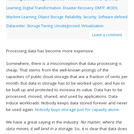
Learning
,
Digital Transformation
,
Disaster Recovery
,
DMTF
,
iRODS
,
Machine Learning
,
Object Storage
,
Reliability
,
Security
,
Software-defined
Datacenter
,
Storage Tiering
,
Uncategorized
,
Virtualization
Leave a comment
Processing data has become more expensive.
Somewhere, there is a misconception that data processing is
cheap. That stems from the well-known pricings of the
capacities of public cloud storage that are a fraction of cents per
month. But data in storage has to be worked upon, and has to
be built up and protected to increase its value. Data has to be
processed, moved, shared, and used by applications. Data
induce workloads. Nobody keeps data stored forever and never
be used again.
Nobody buys storage just for capacity alone
.
We have a great saying in the industry.
No matter, where the
data moves, it will land in a storage
. So, it is clear that data does