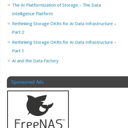
The AI Platformization of Storage – The Data
Intelligence Platform
Rethinking Storage OKRs for AI Data Infrastructure –
Part 2
Rethinking Storage OKRs for AI Data Infrastructure –
Part 1
AI and the Data Factory
Sponsored Ads