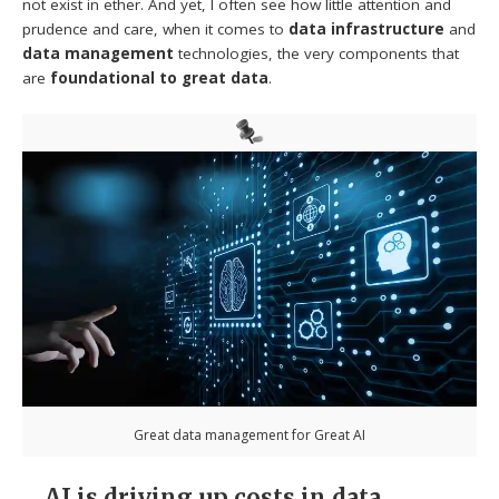
not exist in ether. And yet, I often see how little attention and
prudence and care, when it comes to
data infrastructure
and
data management
technologies, the very components that
are
foundational to great data
.
Great data management for Great AI
AI is driving up costs in data