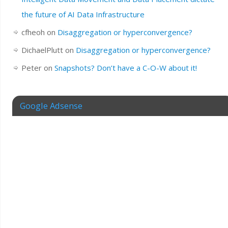
the future of AI Data Infrastructure
cfheoh
on
Disaggregation or hyperconvergence?
DichaelPlutt
on
Disaggregation or hyperconvergence?
Peter
on
Snapshots? Don’t have a C-O-W about it!
Google Adsense