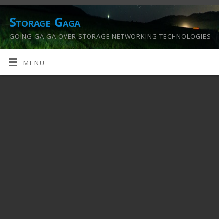
Storage Gaga
GOING GA-GA OVER STORAGE NETWORKING TECHNOLOGIES
….
MENU