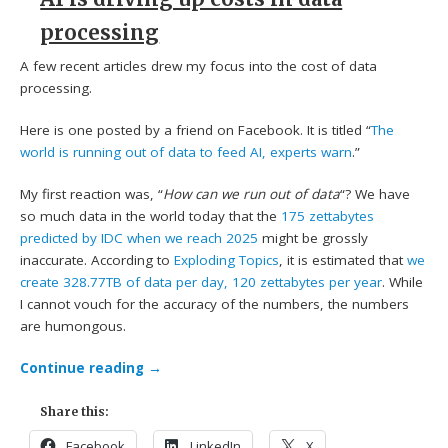
processing
A few recent articles drew my focus into the cost of data
processing.
Here is one posted by a friend on Facebook. It is titled “
The
world is running out of data to feed AI, experts warn
.”
My first reaction was, “
How can we run out of data
“? We have
so much data in the world today that the
175 zettabytes
predicted by IDC when we reach 2025
might be grossly
inaccurate. According to
Exploding Topics
, it is estimated that
we
create 328.77TB of data per day, 120 zettabytes per year
. While
I cannot vouch for the accuracy of the numbers, the numbers
are humongous.
Continue reading
→
Share this:
Facebook
LinkedIn
X