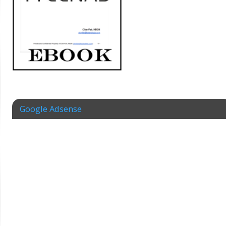
Google Adsense