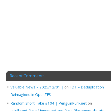
Recent Comments
Valuable News – 2025/12/01 |
on
FDT – Deduplication
Reimagined in OpenZFS
Random Short Take #104 | PenguinPunk.net
on
Intelligent Data Movement and Data Placement dictate