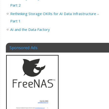
Part 2
Rethinking Storage OKRs for AI Data Infrastructure –
Part 1
AI and the Data Factory
Sponsored Ads