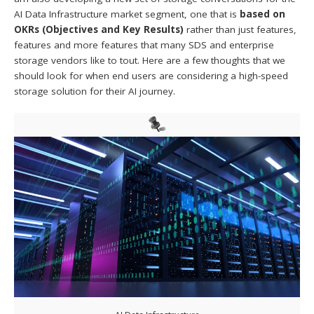
AI Data Infrastructure market segment, one that is
based on
OKRs (Objectives and Key Results)
rather than just features,
features and more features that many SDS and enterprise
storage vendors like to tout. Here are a few thoughts that we
should look for when end users are considering a high-speed
storage solution for their AI journey.