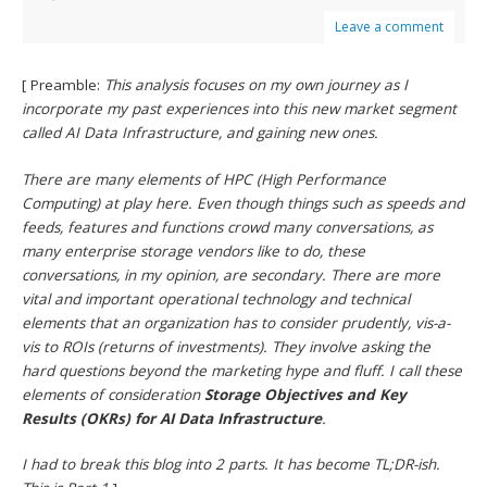
Leave a comment
[ Preamble:
This analysis focuses on my own journey as I
incorporate my past experiences into this new market segment
called AI Data Infrastructure, and gaining new ones.
There are many elements of HPC (High Performance
Computing) at play here. Even though things such as speeds and
feeds, features and functions crowd many conversations, as
many enterprise storage vendors like to do, these
conversations, in my opinion, are secondary. There are more
vital and important operational technology and technical
elements that an organization has to consider prudently, vis-a-
vis to ROIs (returns of investments). They involve asking the
hard questions beyond the marketing hype and fluff. I call these
elements of consideration
Storage Objectives and Key
Results (OKRs) for AI Data Infrastructure
.
I had to break this blog into 2 parts. It has become TL;DR-ish.