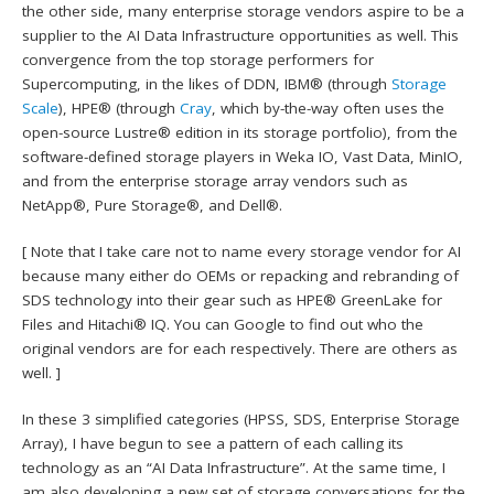
the other side, many enterprise storage vendors aspire to be a
supplier to the AI Data Infrastructure opportunities as well. This
convergence from the top storage performers for
Supercomputing, in the likes of DDN, IBM® (through
Storage
Scale
), HPE® (through
Cray
, which by-the-way often uses the
open-source Lustre® edition in its storage portfolio), from the
software-defined storage players in Weka IO, Vast Data, MinIO,
and from the enterprise storage array vendors such as
NetApp®, Pure Storage®, and Dell®.
[ Note that I take care not to name every storage vendor for AI
because many either do OEMs or repacking and rebranding of
SDS technology into their gear such as HPE® GreenLake for
Files and Hitachi® IQ. You can Google to find out who the
original vendors are for each respectively. There are others as
well. ]
In these 3 simplified categories (HPSS, SDS, Enterprise Storage
Array), I have begun to see a pattern of each calling its
technology as an “AI Data Infrastructure”. At the same time, I
am also developing a new set of storage conversations for the