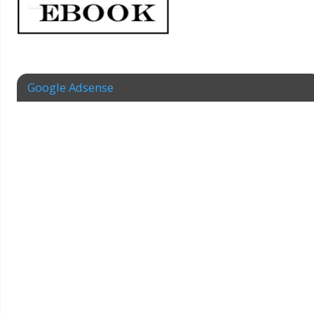
Google Adsense