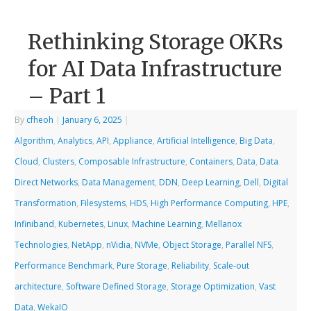
Rethinking Storage OKRs
for AI Data Infrastructure
– Part 1
By
cfheoh
|
January 6, 2025
|
Algorithm
,
Analytics
,
API
,
Appliance
,
Artificial Intelligence
,
Big Data
,
Cloud
,
Clusters
,
Composable Infrastructure
,
Containers
,
Data
,
Data
Direct Networks
,
Data Management
,
DDN
,
Deep Learning
,
Dell
,
Digital
Transformation
,
Filesystems
,
HDS
,
High Performance Computing
,
HPE
,
Infiniband
,
Kubernetes
,
Linux
,
Machine Learning
,
Mellanox
Technologies
,
NetApp
,
nVidia
,
NVMe
,
Object Storage
,
Parallel NFS
,
Performance Benchmark
,
Pure Storage
,
Reliability
,
Scale-out
architecture
,
Software Defined Storage
,
Storage Optimization
,
Vast
Data
,
WekaIO