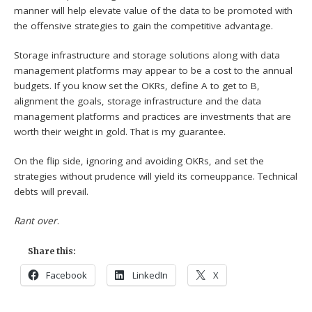
manner will help elevate value of the data to be promoted with
the offensive strategies to gain the competitive advantage.
Storage infrastructure and storage solutions along with data
management platforms may appear to be a cost to the annual
budgets. If you know set the OKRs, define A to get to B,
alignment the goals, storage infrastructure and the data
management platforms and practices are investments that are
worth their weight in gold. That is my guarantee.
On the flip side, ignoring and avoiding OKRs, and set the
strategies without prudence will yield its comeuppance. Technical
debts will prevail.
Rant over
.
Share this:
Facebook
LinkedIn
X