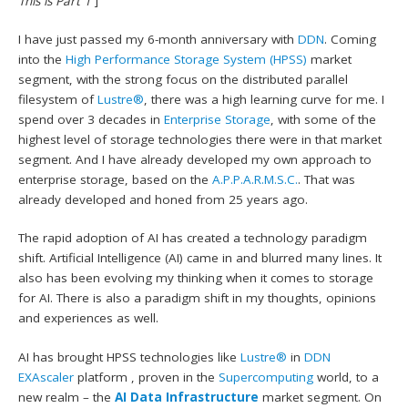
This is Part 1
]
I have just passed my 6-month anniversary with
DDN
. Coming
into the
High Performance Storage System (HPSS)
market
segment, with the strong focus on the distributed parallel
filesystem of
Lustre®
, there was a high learning curve for me. I
spend over 3 decades in
Enterprise Storage
, with some of the
highest level of storage technologies there were in that market
segment. And I have already developed my own approach to
enterprise storage, based on the
A.P.P.A.R.M.S.C.
. That was
already developed and honed from 25 years ago.
The rapid adoption of AI has created a technology paradigm
shift. Artificial Intelligence (AI) came in and blurred many lines. It
also has been evolving my thinking when it comes to storage
for AI. There is also a paradigm shift in my thoughts, opinions
and experiences as well.
AI has brought HPSS technologies like
Lustre®
in
DDN
EXAscaler
platform , proven in the
Supercomputing
world, to a
new realm – the
AI Data Infrastructure
market segment. On