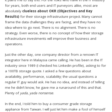
It pains me to say this. For the folks who have in the IT industry
for years, both end users and IT purveyors alike, most are
absolutely
clueless about OKR (Objectives and Key
Results)
for their storage infrastructure project. Many cannot
frame the data challenges they are facing, and they have no
idea where to go next. There is no alignment. There is no
strategy. Even worse, there is no concept of how their storage
infrastructure investments will improve their business and
operations.
Just the other day, one company director from a renown IT
integrator here in Malaysia came calling. He has been in the IT
industry since 1989 (I checked his Linkedin profile), asking to for
a 100TB storage quote. I asked a few questions about
availability, performance, scalability; the usual questions a
regular IT guy would ask. He has no idea, and instead of telling
me he didn’t know, he gave me a runaround of this and that.
Plenty of
yada, yada nonsense
.
In the end, I told him to buy a consumer grade storage
appliance from Taiwan. I will just let him make a fool of himself