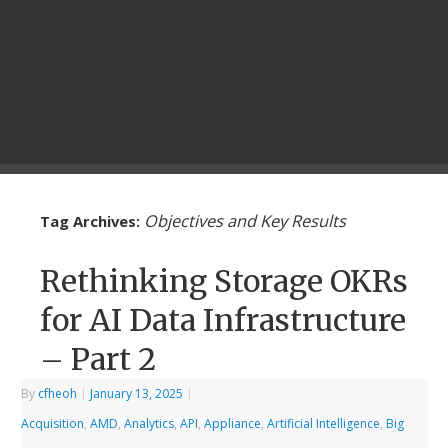
Objectives and Key Results
Tag Archives:
Rethinking Storage OKRs
for AI Data Infrastructure
– Part 2
By
cfheoh
|
January 13, 2025
|
Acquisition
,
AMD
,
Analytics
,
API
,
Appliance
,
Artificial Intelligence
,
Big