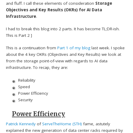
and fluff. I call these elements of consideration
Storage
Objectives and Key Results (OKRs) for AI Data
Infrastructure
.
I had to break this blog into 2 parts. It has become TL;DR-ish.
This is Part 2 ]
This is a continuation from
Part 1 of my blog
last week. I spoke
about the 4 key OKRs (Objectives and Key Results) we look at
from the storage point-of-view with regards to AI data
infrastructure. To recap, they are:
Reliability
Speed
Power Efficiency
Security
Power Efficiency
Patrick Kennedy
of
ServeTheHome (STH)
fame, astutely
explained the new generation of data center racks required by