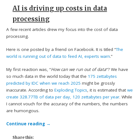
AI is driving up costs in data
processing
A few recent articles drew my focus into the cost of data
processing.
Here is one posted by a friend on Facebook. It is titled “
The
world is running out of data to feed AI, experts warn
.”
My first reaction was, “
How can we run out of data
“? We have
so much data in the world today that the
175 zettabytes
predicted by IDC when we reach 2025
might be grossly
inaccurate. According to
Exploding Topics
, it is estimated that
we
create 328.77TB of data per day, 120 zettabytes per year
. While
I cannot vouch for the accuracy of the numbers, the numbers
are humongous.
Continue reading
→
Share this: