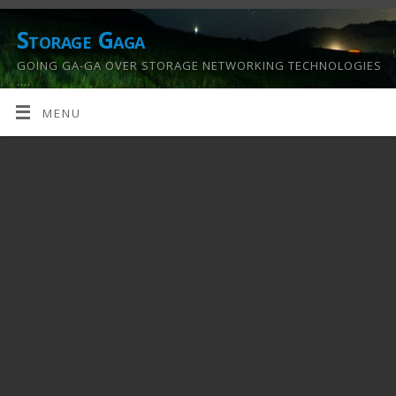
Storage Gaga
GOING GA-GA OVER STORAGE NETWORKING TECHNOLOGIES
….
MENU