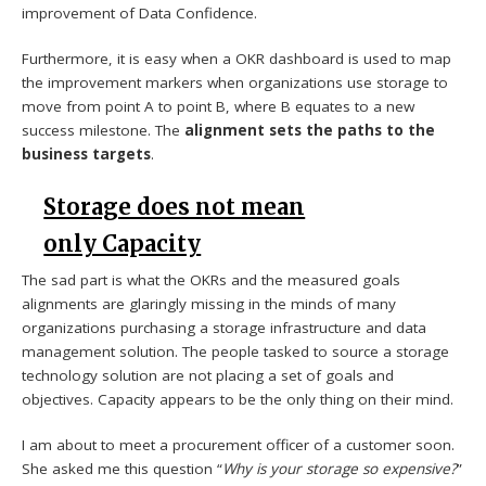
improvement of Data Confidence.
Furthermore, it is easy when a OKR dashboard is used to map
the improvement markers when organizations use storage to
move from point A to point B, where B equates to a new
success milestone. The
alignment sets the paths to the
business targets
.
Storage does not mean
only Capacity
The sad part is what the OKRs and the measured goals
alignments are glaringly missing in the minds of many
organizations purchasing a storage infrastructure and data
management solution. The people tasked to source a storage
technology solution are not placing a set of goals and
objectives. Capacity appears to be the only thing on their mind.
I am about to meet a procurement officer of a customer soon.
She asked me this question “
Why is your storage so expensive?
”