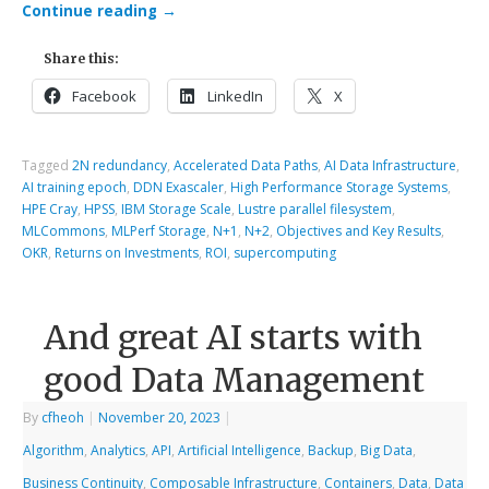
Continue reading
→
Share this:
Facebook
LinkedIn
X
Tagged
2N redundancy
,
Accelerated Data Paths
,
AI Data Infrastructure
,
AI training epoch
,
DDN Exascaler
,
High Performance Storage Systems
,
HPE Cray
,
HPSS
,
IBM Storage Scale
,
Lustre parallel filesystem
,
MLCommons
,
MLPerf Storage
,
N+1
,
N+2
,
Objectives and Key Results
,
OKR
,
Returns on Investments
,
ROI
,
supercomputing
And great AI starts with
good Data Management
By
cfheoh
|
November 20, 2023
|
Algorithm
,
Analytics
,
API
,
Artificial Intelligence
,
Backup
,
Big Data
,
Business Continuity
,
Composable Infrastructure
,
Containers
,
Data
,
Data