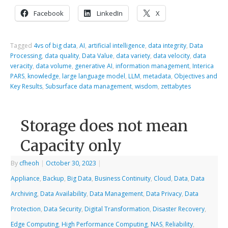
Facebook
LinkedIn
X
Tagged
4vs of big data
,
AI
,
artificial intelligence
,
data integrity
,
Data
Processing
,
data quality
,
Data Value
,
data variety
,
data velocity
,
data
veracity
,
data volume
,
generative AI
,
information management
,
Interica
PARS
,
knowledge
,
large language model
,
LLM
,
metadata
,
Objectives and
Key Results
,
Subsurface data management
,
wisdom
,
zettabytes
Storage does not mean
Capacity only
By
cfheoh
|
October 30, 2023
|
Appliance
,
Backup
,
Big Data
,
Business Continuity
,
Cloud
,
Data
,
Data
Archiving
,
Data Availability
,
Data Management
,
Data Privacy
,
Data
Protection
,
Data Security
,
Digital Transformation
,
Disaster Recovery
,
Edge Computing
,
High Performance Computing
,
NAS
,
Reliability
,