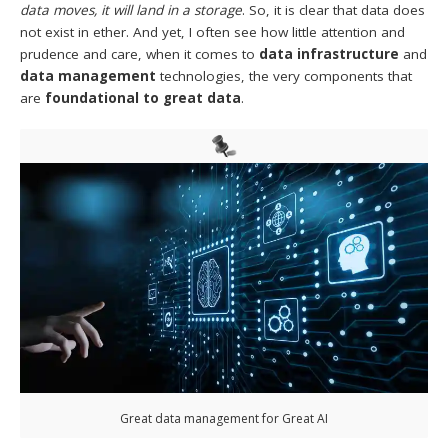
data moves, it will land in a storage
. So, it is clear that data does
not exist in ether. And yet, I often see how little attention and
prudence and care, when it comes to
data infrastructure
and
data management
technologies, the very components that
are
foundational to great data
.
Great data management for Great AI