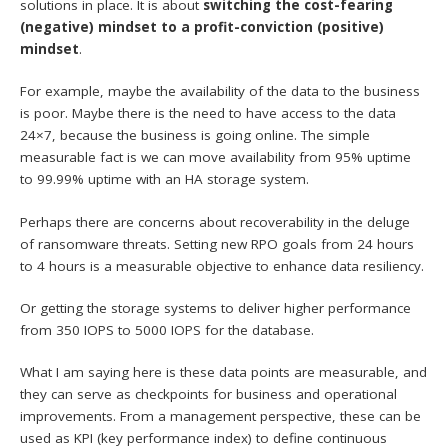
solutions in place. It is about
switching the cost-fearing
(negative) mindset to a profit-conviction (positive)
mindset
.
For example, maybe the availability of the data to the business
is poor. Maybe there is the need to have access to the data
24×7, because the business is going online. The simple
measurable fact is we can move availability from 95% uptime
to 99.99% uptime with an HA storage system.
Perhaps there are concerns about recoverability in the deluge
of ransomware threats. Setting new RPO goals from 24 hours
to 4 hours is a measurable objective to enhance data resiliency.
Or getting the storage systems to deliver higher performance
from 350 IOPS to 5000 IOPS for the database.
What I am saying here is these data points are measurable, and
they can serve as checkpoints for business and operational
improvements. From a management perspective, these can be
used as KPI (key performance index) to define continuous