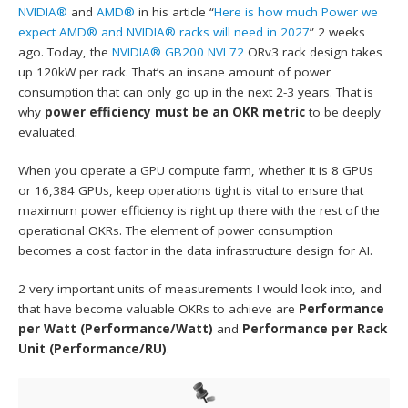
NVIDIA®
and
AMD®
in his article “
Here is how much Power we
expect AMD® and NVIDIA® racks will need in 2027
” 2 weeks
ago. Today, the
NVIDIA® GB200 NVL72
ORv3 rack design takes
up 120kW per rack. That’s an insane amount of power
consumption that can only go up in the next 2-3 years. That is
why
power efficiency must be an OKR metric
to be deeply
evaluated.
When you operate a GPU compute farm, whether it is 8 GPUs
or 16,384 GPUs, keep operations tight is vital to ensure that
maximum power efficiency is right up there with the rest of the
operational OKRs. The element of power consumption
becomes a cost factor in the data infrastructure design for AI.
2 very important units of measurements I would look into, and
that have become valuable OKRs to achieve are
Performance
per Watt (Performance/Watt)
and
Performance per Rack
Unit (Performance/RU)
.