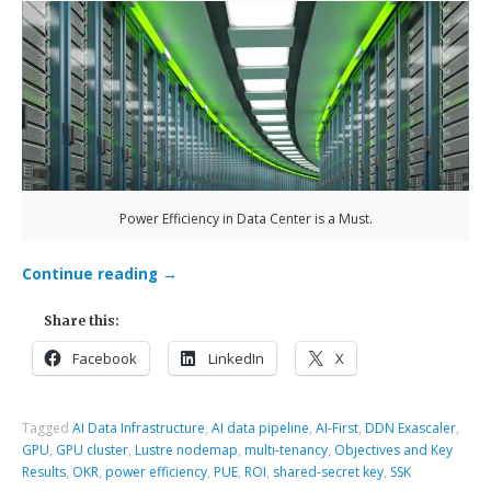
Power Efficiency in Data Center is a Must.
Continue reading
→
Share this:
Facebook
LinkedIn
X
Tagged
AI Data Infrastructure
,
AI data pipeline
,
AI-First
,
DDN Exascaler
,
GPU
,
GPU cluster
,
Lustre nodemap
,
multi-tenancy
,
Objectives and Key
Results
,
OKR
,
power efficiency
,
PUE
,
ROI
,
shared-secret key
,
SSK