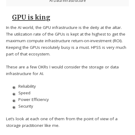
AI Data Infrastructure
GPU is king
In the AI world, the GPU infrastructure is the deity at the altar.
The utilization rate of the GPUs is kept at the highest to get the
maximum compute infrastructure return-on-investment (ROI).
Keeping the GPUs resolutely busy is a must. HPSS is very much
part of that ecosystem.
These are a few OKRs I would consider the storage or data
infrastructure for AI.
Reliability
Speed
Power Efficiency
Security
Let’s look at each one of them from the point of view of a
storage practitioner like me.