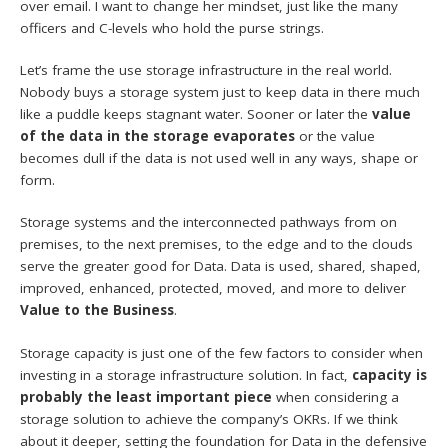
over email. I want to change her mindset, just like the many
officers and C-levels who hold the purse strings.
Let’s frame the use storage infrastructure in the real world.
Nobody buys a storage system just to keep data in there much
like a puddle keeps stagnant water. Sooner or later the
value
of the data in the storage evaporates
or the value
becomes dull if the data is not used well in any ways, shape or
form.
Storage systems and the interconnected pathways from on
premises, to the next premises, to the edge and to the clouds
serve the greater good for Data. Data is used, shared, shaped,
improved, enhanced, protected, moved, and more to deliver
Value to the Business
.
Storage capacity is just one of the few factors to consider when
investing in a storage infrastructure solution. In fact,
capacity is
probably the least important piece
when considering a
storage solution to achieve the company’s OKRs. If we think
about it deeper, setting the foundation for Data in the defensive