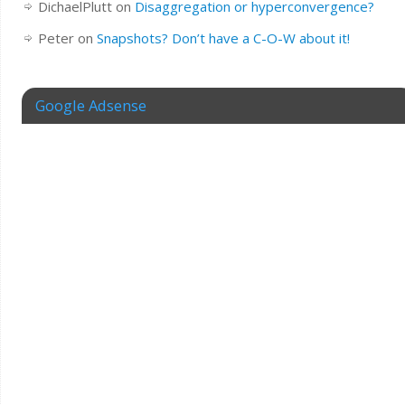
DichaelPlutt
on
Disaggregation or hyperconvergence?
Peter
on
Snapshots? Don’t have a C-O-W about it!
Google Adsense