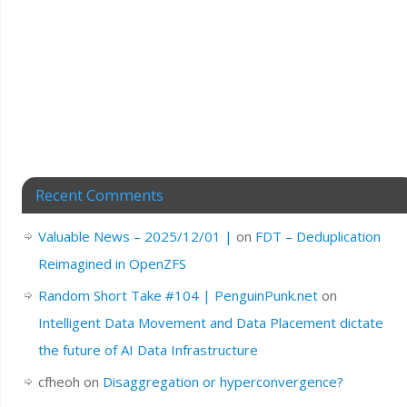
Recent Comments
Valuable News – 2025/12/01 |
on
FDT – Deduplication
Reimagined in OpenZFS
Random Short Take #104 | PenguinPunk.net
on
Intelligent Data Movement and Data Placement dictate
the future of AI Data Infrastructure
cfheoh
on
Disaggregation or hyperconvergence?