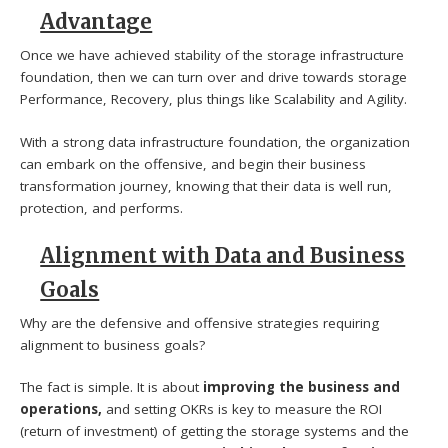
Advantage
Once we have achieved stability of the storage infrastructure
foundation, then we can turn over and drive towards storage
Performance, Recovery, plus things like Scalability and Agility.
With a strong data infrastructure foundation, the organization
can embark on the offensive, and begin their business
transformation journey, knowing that their data is well run,
protection, and performs.
Alignment with Data and Business
Goals
Why are the defensive and offensive strategies requiring
alignment to business goals?
The fact is simple. It is about
improving the business and
operations,
and setting OKRs is key to measure the ROI
(return of investment) of getting the storage systems and the