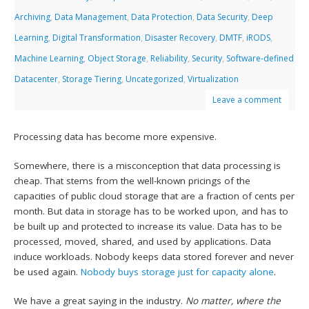
Archiving
,
Data Management
,
Data Protection
,
Data Security
,
Deep
Learning
,
Digital Transformation
,
Disaster Recovery
,
DMTF
,
iRODS
,
Machine Learning
,
Object Storage
,
Reliability
,
Security
,
Software-defined
Datacenter
,
Storage Tiering
,
Uncategorized
,
Virtualization
Leave a comment
Processing data has become more expensive.
Somewhere, there is a misconception that data processing is
cheap. That stems from the well-known pricings of the
capacities of public cloud storage that are a fraction of cents per
month. But data in storage has to be worked upon, and has to
be built up and protected to increase its value. Data has to be
processed, moved, shared, and used by applications. Data
induce workloads. Nobody keeps data stored forever and never
be used again.
Nobody buys storage just for capacity alone
.
We have a great saying in the industry.
No matter, where the