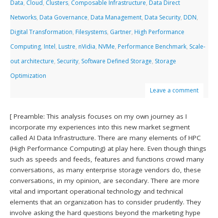
Data
,
Cloud
,
Clusters
,
Composable Infrastructure
,
Data Direct
Networks
,
Data Governance
,
Data Management
,
Data Security
,
DDN
,
Digital Transformation
,
Filesystems
,
Gartner
,
High Performance
Computing
,
Intel
,
Lustre
,
nVidia
,
NVMe
,
Performance Benchmark
,
Scale-
out architecture
,
Security
,
Software Defined Storage
,
Storage
Optimization
Leave a comment
[ Preamble: This analysis focuses on my own journey as I
incorporate my experiences into this new market segment
called AI Data Infrastructure. There are many elements of HPC
(High Performance Computing) at play here. Even though things
such as speeds and feeds, features and functions crowd many
conversations, as many enterprise storage vendors do, these
conversations, in my opinion, are secondary. There are more
vital and important operational technology and technical
elements that an organization has to consider prudently. They
involve asking the hard questions beyond the marketing hype