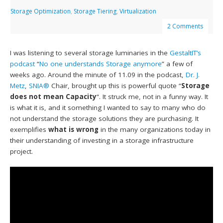
Storage Optimization
,
Storage Tiering
,
Virtualization
2 Comments
I was listening to several storage luminaries in the
GestaltIT’s
podcast
“
No one understands Storage anymore
” a few of
weeks ago. Around the minute of 11.09 in the podcast,
Dr. J.
Metz
,
SNIA®
Chair, brought up this is powerful quote “
Storage
does not mean Capacity
“. It struck me, not in a funny way. It
is what it is, and it something I wanted to say to many who do
not understand the storage solutions they are purchasing. It
exemplifies
what is wrong
in the many organizations today in
their understanding of investing in a storage infrastructure
project.