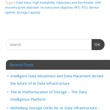
Tagged
Data Value
,
High Availability
,
Objectives and Key Results
,
OKR
,
recovery point objective
,
recovery time objective
,
RPO
,
RTO
,
Service
Uptime
,
Storage Capacity
OK
Recent Posts
Intelligent Data Movement and Data Placement dictate
the future of AI Data Infrastructure
The AI Platformization of Storage – The Data
Intelligence Platform
Rethinking Storage OKRs for AI Data Infrastructure –