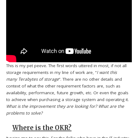
This is my pet peeve. The first words uttered in most, if not all
storage requirements in my line of work are, “
I want this
many Terabytes of storage
“. There are no other details and
context of what the other requirement factors are, such as
availability, performance, future growth, etc. Or even the goals
to achieve when purchasing a storage system and operating it.
What is the improvement they are looking for?
What are the
problems to solve?
Where is the OKR?