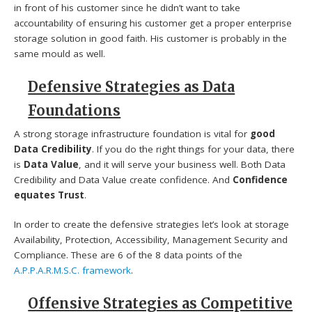
in front of his customer since he didn’t want to take
accountability of ensuring his customer get a proper enterprise
storage solution in good faith. His customer is probably in the
same mould as well.
Defensive Strategies as Data
Foundations
A strong storage infrastructure foundation is vital for
good
Data Credibility
. If you do the right things for your data, there
is
Data Value
, and it will serve your business well. Both Data
Credibility and Data Value create confidence. And
Confidence
equates Trust
.
In order to create the defensive strategies let’s look at storage
Availability, Protection, Accessibility, Management Security and
Compliance. These are 6 of the 8 data points of the
A.P.P.A.R.M.S.C. framework
.
Offensive Strategies as Competitive