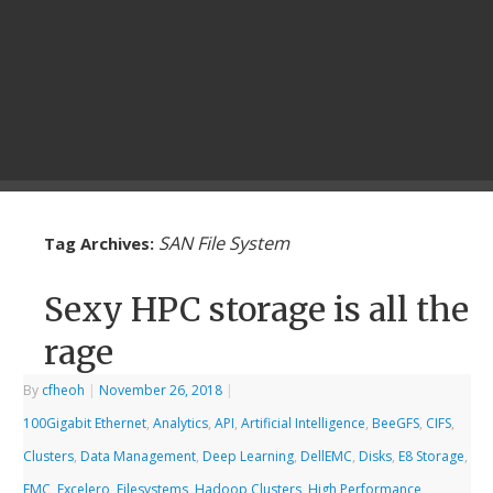
SAN File System
Tag Archives:
Sexy HPC storage is all the
rage
By
cfheoh
|
November 26, 2018
|
100Gigabit Ethernet
,
Analytics
,
API
,
Artificial Intelligence
,
BeeGFS
,
CIFS
,
Clusters
,
Data Management
,
Deep Learning
,
DellEMC
,
Disks
,
E8 Storage
,
EMC
,
Excelero
,
Filesystems
,
Hadoop Clusters
,
High Performance