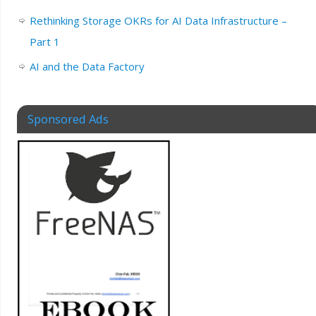
Rethinking Storage OKRs for AI Data Infrastructure –
Part 1
AI and the Data Factory
Sponsored Ads