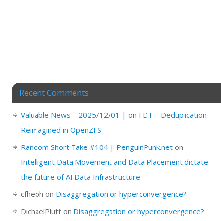
Recent Comments
Valuable News – 2025/12/01 |
on
FDT – Deduplication
Reimagined in OpenZFS
Random Short Take #104 | PenguinPunk.net
on
Intelligent Data Movement and Data Placement dictate
the future of AI Data Infrastructure
cfheoh
on
Disaggregation or hyperconvergence?
DichaelPlutt
on
Disaggregation or hyperconvergence?