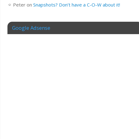
Peter
on
Snapshots? Don’t have a C-O-W about it!
Google Adsense