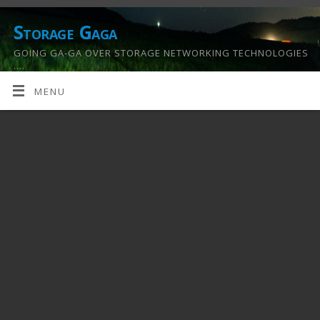
Storage Gaga
GOING GA-GA OVER STORAGE NETWORKING TECHNOLOGIES
….
MENU