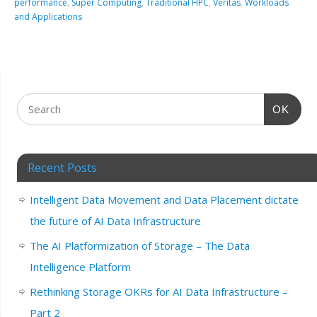
performance
,
Super Computing
,
Traditional HPC
,
Veritas
,
Workloads
and Applications
OK
Recent Posts
Intelligent Data Movement and Data Placement dictate
the future of AI Data Infrastructure
The AI Platformization of Storage – The Data
Intelligence Platform
Rethinking Storage OKRs for AI Data Infrastructure –
Part 2