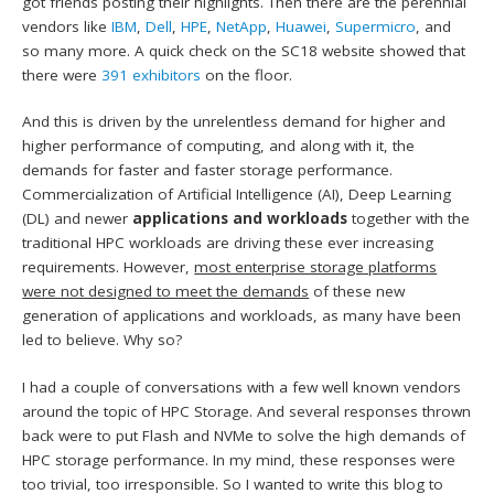
got friends posting their highlights. Then there are the perennial
vendors like
IBM
,
Dell
,
HPE
,
NetApp
,
Huawei
,
Supermicro
, and
so many more. A quick check on the SC18 website showed that
there were
391 exhibitors
on the floor.
And this is driven by the unrelentless demand for higher and
higher performance of computing, and along with it, the
demands for faster and faster storage performance.
Commercialization of Artificial Intelligence (AI), Deep Learning
(DL) and newer
applications and workloads
together with the
traditional HPC workloads are driving these ever increasing
requirements. However,
most enterprise storage platforms
were not designed to meet the demands
of these new
generation of applications and workloads, as many have been
led to believe. Why so?
I had a couple of conversations with a few well known vendors
around the topic of HPC Storage. And several responses thrown
back were to put Flash and NVMe to solve the high demands of
HPC storage performance. In my mind, these responses were
too trivial, too irresponsible. So I wanted to write this blog to