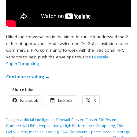
I liked the conversation in the video because it addressed the 2
different approaches. And I welcomed Dr. Goh’s invitation to the
Commercial HPC community to work with the Traditional HPC
vendors to help push the envelope towards
Exascale
SuperComputing
.
Continue reading
→
Share this:
Facebook
LinkedIn
X
Tagged
artificial intelligence
,
Beowulf Cluster
,
Cluster File System
,
Commercial HPC
,
deep learning
,
High Performance Computing
,
IBM
GPFS
,
Lustre
,
machine learning
,
SAN File System
,
SpectrumScale
,
storage