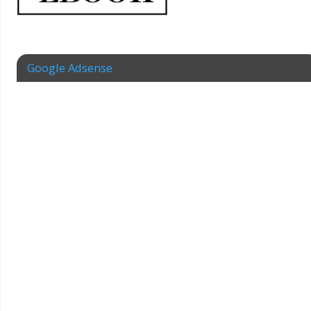
Google Adsense