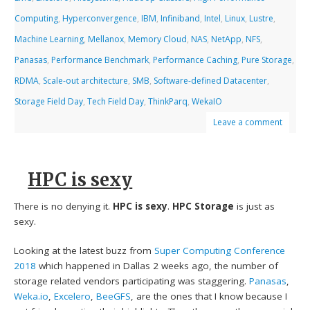
Computing
,
Hyperconvergence
,
IBM
,
Infiniband
,
Intel
,
Linux
,
Lustre
,
Machine Learning
,
Mellanox
,
Memory Cloud
,
NAS
,
NetApp
,
NFS
,
Panasas
,
Performance Benchmark
,
Performance Caching
,
Pure Storage
,
RDMA
,
Scale-out architecture
,
SMB
,
Software-defined Datacenter
,
Storage Field Day
,
Tech Field Day
,
ThinkParq
,
WekaIO
Leave a comment
HPC is sexy
There is no denying it.
HPC is sexy
.
HPC Storage
is just as
sexy.
Looking at the latest buzz from
Super Computing Conference
2018
which happened in Dallas 2 weeks ago, the number of
storage related vendors participating was staggering.
Panasas
,
Weka.io
,
Excelero
,
BeeGFS
, are the ones that I know because I