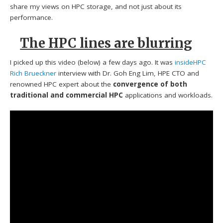
share my views on HPC storage, and not just about its
performance.
The HPC lines are blurring
I picked up this video (below) a few days ago. It was
insideHPC
Rich Brueckner
interview with Dr. Goh Eng Lim, HPE CTO and
renowned HPC expert about the
convergence of both
traditional and commercial HPC
applications and workloads.