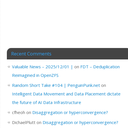
Recent Comments
Valuable News – 2025/12/01 |
on
FDT – Deduplication
Reimagined in OpenZFS
Random Short Take #104 | PenguinPunk.net
on
Intelligent Data Movement and Data Placement dictate
the future of AI Data Infrastructure
cfheoh
on
Disaggregation or hyperconvergence?
DichaelPlutt
on
Disaggregation or hyperconvergence?