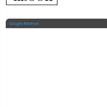
Google Adsense