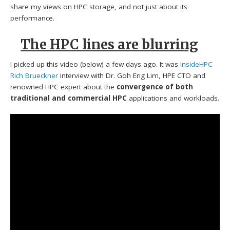
share my views on HPC storage, and not just about its
performance.
The HPC lines are blurring
I picked up this video (below) a few days ago. It was
insideHPC
Rich Brueckner
interview with Dr. Goh Eng Lim, HPE CTO and
renowned HPC expert about the
convergence of both
traditional and commercial HPC
applications and workloads.