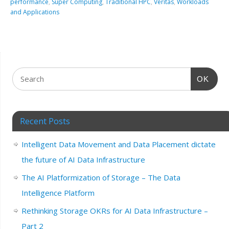
performance
,
Super Computing
,
Traditional HPC
,
Veritas
,
Workloads
and Applications
OK
Recent Posts
Intelligent Data Movement and Data Placement dictate
the future of AI Data Infrastructure
The AI Platformization of Storage – The Data
Intelligence Platform
Rethinking Storage OKRs for AI Data Infrastructure –
Part 2