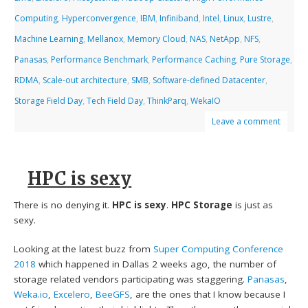
Computing
,
Hyperconvergence
,
IBM
,
Infiniband
,
Intel
,
Linux
,
Lustre
,
Machine Learning
,
Mellanox
,
Memory Cloud
,
NAS
,
NetApp
,
NFS
,
Panasas
,
Performance Benchmark
,
Performance Caching
,
Pure Storage
,
RDMA
,
Scale-out architecture
,
SMB
,
Software-defined Datacenter
,
Storage Field Day
,
Tech Field Day
,
ThinkParq
,
WekaIO
Leave a comment
HPC is sexy
There is no denying it.
HPC is sexy
.
HPC Storage
is just as
sexy.
Looking at the latest buzz from
Super Computing Conference
2018
which happened in Dallas 2 weeks ago, the number of
storage related vendors participating was staggering.
Panasas
,
Weka.io
,
Excelero
,
BeeGFS
, are the ones that I know because I