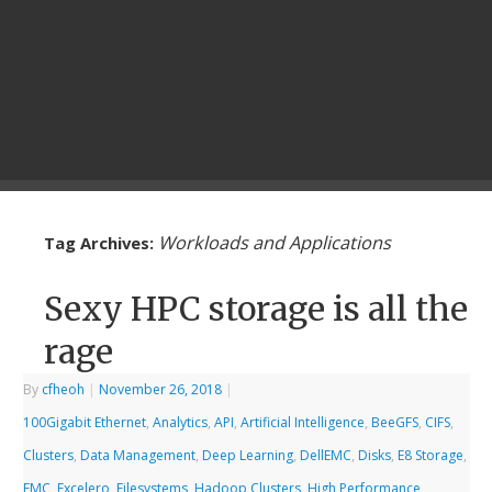
Workloads and Applications
Tag Archives:
Sexy HPC storage is all the
rage
By
cfheoh
|
November 26, 2018
|
100Gigabit Ethernet
,
Analytics
,
API
,
Artificial Intelligence
,
BeeGFS
,
CIFS
,
Clusters
,
Data Management
,
Deep Learning
,
DellEMC
,
Disks
,
E8 Storage
,
EMC
,
Excelero
,
Filesystems
,
Hadoop Clusters
,
High Performance