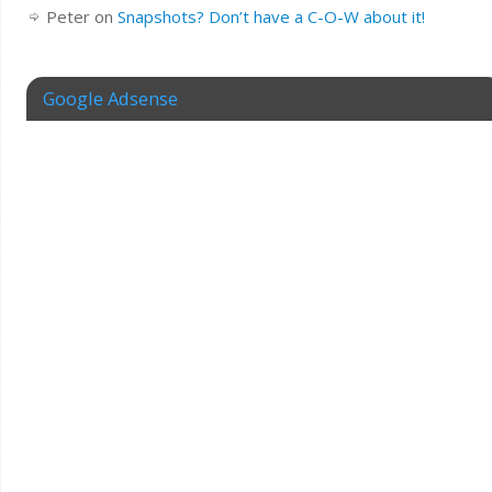
Peter
on
Snapshots? Don’t have a C-O-W about it!
Google Adsense