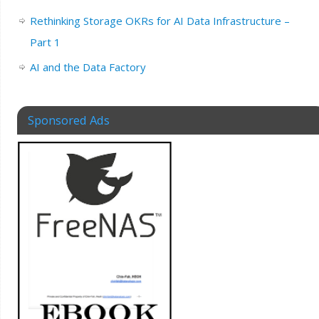
Rethinking Storage OKRs for AI Data Infrastructure –
Part 1
AI and the Data Factory
Sponsored Ads