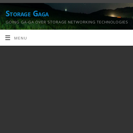
Storage Gaga
GOING GA-GA OVER STORAGE NETWORKING TECHNOLOGIES
….
MENU