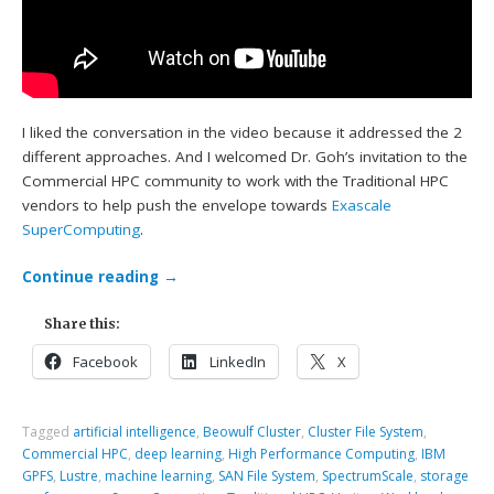
I liked the conversation in the video because it addressed the 2
different approaches. And I welcomed Dr. Goh’s invitation to the
Commercial HPC community to work with the Traditional HPC
vendors to help push the envelope towards
Exascale
SuperComputing
.
Continue reading
→
Share this:
Facebook
LinkedIn
X
Tagged
artificial intelligence
,
Beowulf Cluster
,
Cluster File System
,
Commercial HPC
,
deep learning
,
High Performance Computing
,
IBM
GPFS
,
Lustre
,
machine learning
,
SAN File System
,
SpectrumScale
,
storage