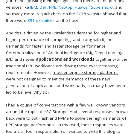
got friends posting their highlights. Then there are the perennial
vendors like
IBM
,
Dell
,
HPE
,
NetApp
,
Huawei
,
Supermicro
, and
so many more. A quick check on the SC18 website showed that
there were
391 exhibitors
on the floor.
And this is driven by the unrelentless demand for higher and
higher performance of computing, and along with it, the
demands for faster and faster storage performance.
Commercialization of Artificial Intelligence (AI), Deep Learning
(DL) and newer
applications and workloads
together with the
traditional HPC workloads are driving these ever increasing
requirements. However,
most enterprise storage platforms
were not designed to meet the demands
of these new
generation of applications and workloads, as many have been
led to believe. Why so?
I had a couple of conversations with a few well known vendors
around the topic of HPC Storage. And several responses thrown
back were to put Flash and NVMe to solve the high demands of
HPC storage performance. In my mind, these responses were
too trivial, too irresponsible. So I wanted to write this blog to