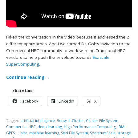
I liked the conversation in the video because it addressed the 2
different approaches. And I welcomed Dr. Goh’s invitation to the
Commercial HPC community to work with the Traditional HPC
vendors to help push the envelope towards
Exascale
SuperComputing
.
Continue reading
→
Share this:
Facebook
LinkedIn
X
Tagged
artificial intelligence
,
Beowulf Cluster
,
Cluster File System
,
Commercial HPC
,
deep learning
,
High Performance Computing
,
IBM
GPFS
,
Lustre
,
machine learning
,
SAN File System
,
SpectrumScale
,
storage