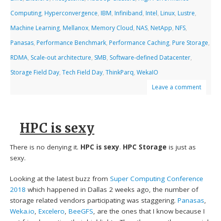
Computing
,
Hyperconvergence
,
IBM
,
Infiniband
,
Intel
,
Linux
,
Lustre
,
Machine Learning
,
Mellanox
,
Memory Cloud
,
NAS
,
NetApp
,
NFS
,
Panasas
,
Performance Benchmark
,
Performance Caching
,
Pure Storage
,
RDMA
,
Scale-out architecture
,
SMB
,
Software-defined Datacenter
,
Storage Field Day
,
Tech Field Day
,
ThinkParq
,
WekaIO
Leave a comment
HPC is sexy
There is no denying it.
HPC is sexy
.
HPC Storage
is just as
sexy.
Looking at the latest buzz from
Super Computing Conference
2018
which happened in Dallas 2 weeks ago, the number of
storage related vendors participating was staggering.
Panasas
,
Weka.io
,
Excelero
,
BeeGFS
, are the ones that I know because I