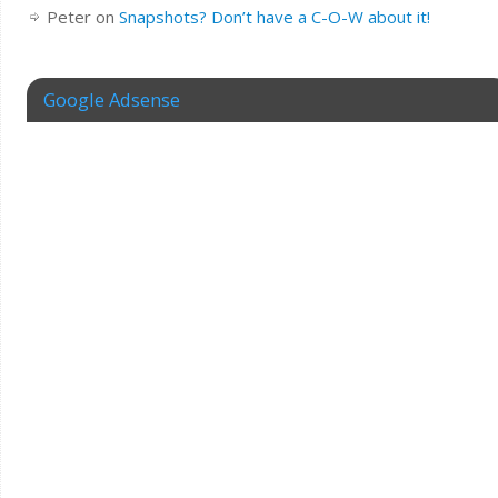
Peter
on
Snapshots? Don’t have a C-O-W about it!
Google Adsense