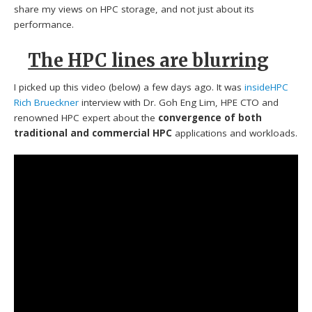
share my views on HPC storage, and not just about its
performance.
The HPC lines are blurring
I picked up this video (below) a few days ago. It was
insideHPC
Rich Brueckner
interview with Dr. Goh Eng Lim, HPE CTO and
renowned HPC expert about the
convergence of both
traditional and commercial HPC
applications and workloads.