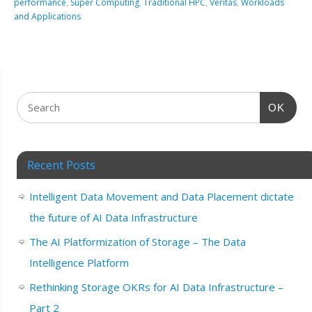
performance
,
Super Computing
,
Traditional HPC
,
Veritas
,
Workloads
and Applications
OK
Recent Posts
Intelligent Data Movement and Data Placement dictate
the future of AI Data Infrastructure
The AI Platformization of Storage – The Data
Intelligence Platform
Rethinking Storage OKRs for AI Data Infrastructure –
Part 2