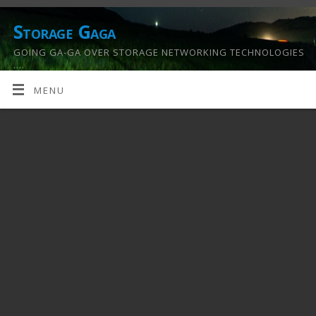
Storage Gaga
GOING GA-GA OVER STORAGE NETWORKING TECHNOLOGIES
….
MENU