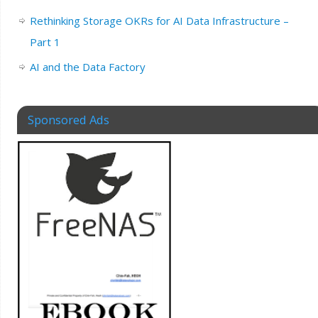
Rethinking Storage OKRs for AI Data Infrastructure –
Part 1
AI and the Data Factory
Sponsored Ads