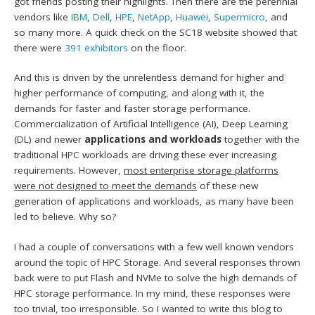
got friends posting their highlights. Then there are the perennial
vendors like
IBM
,
Dell
,
HPE
,
NetApp
,
Huawei
,
Supermicro
, and
so many more. A quick check on the SC18 website showed that
there were
391 exhibitors
on the floor.
And this is driven by the unrelentless demand for higher and
higher performance of computing, and along with it, the
demands for faster and faster storage performance.
Commercialization of Artificial Intelligence (AI), Deep Learning
(DL) and newer
applications and workloads
together with the
traditional HPC workloads are driving these ever increasing
requirements. However,
most enterprise storage platforms
were not designed to meet the demands
of these new
generation of applications and workloads, as many have been
led to believe. Why so?
I had a couple of conversations with a few well known vendors
around the topic of HPC Storage. And several responses thrown
back were to put Flash and NVMe to solve the high demands of
HPC storage performance. In my mind, these responses were
too trivial, too irresponsible. So I wanted to write this blog to