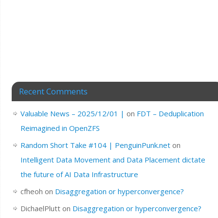
Recent Comments
Valuable News – 2025/12/01 |
on
FDT – Deduplication
Reimagined in OpenZFS
Random Short Take #104 | PenguinPunk.net
on
Intelligent Data Movement and Data Placement dictate
the future of AI Data Infrastructure
cfheoh
on
Disaggregation or hyperconvergence?
DichaelPlutt
on
Disaggregation or hyperconvergence?