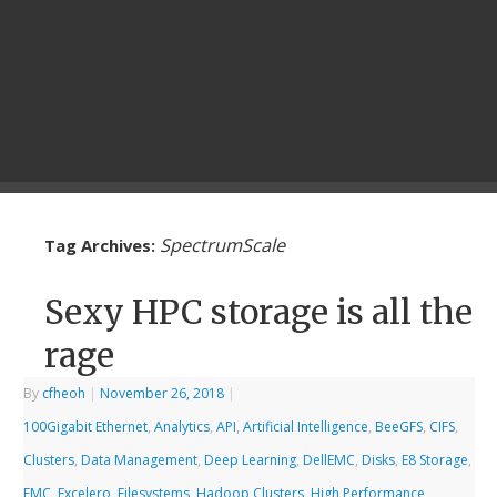
SpectrumScale
Tag Archives:
Sexy HPC storage is all the
rage
By
cfheoh
|
November 26, 2018
|
100Gigabit Ethernet
,
Analytics
,
API
,
Artificial Intelligence
,
BeeGFS
,
CIFS
,
Clusters
,
Data Management
,
Deep Learning
,
DellEMC
,
Disks
,
E8 Storage
,
EMC
,
Excelero
,
Filesystems
,
Hadoop Clusters
,
High Performance