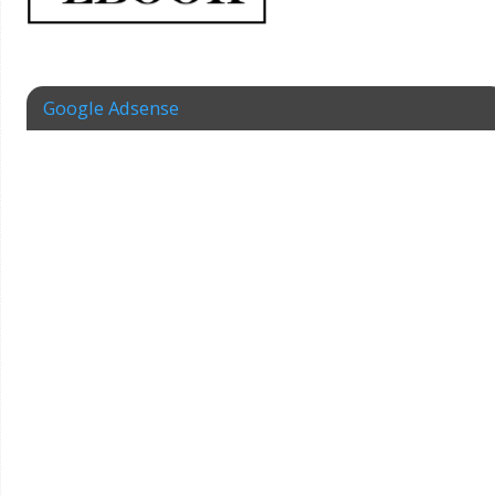
Google Adsense