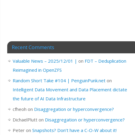
Recent Comments
Valuable News – 2025/12/01 |
on
FDT – Deduplication
Reimagined in OpenZFS
Random Short Take #104 | PenguinPunk.net
on
Intelligent Data Movement and Data Placement dictate
the future of AI Data Infrastructure
cfheoh
on
Disaggregation or hyperconvergence?
DichaelPlutt
on
Disaggregation or hyperconvergence?
Peter
on
Snapshots? Don’t have a C-O-W about it!