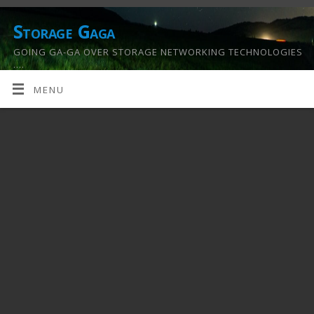
Storage Gaga
GOING GA-GA OVER STORAGE NETWORKING TECHNOLOGIES
….
MENU