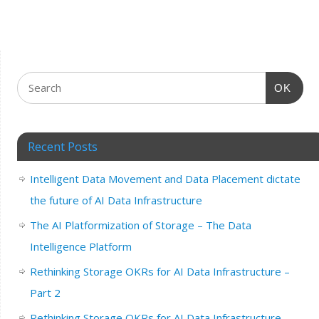
OK
Recent Posts
Intelligent Data Movement and Data Placement dictate
the future of AI Data Infrastructure
The AI Platformization of Storage – The Data
Intelligence Platform
Rethinking Storage OKRs for AI Data Infrastructure –
Part 2
Rethinking Storage OKRs for AI Data Infrastructure –