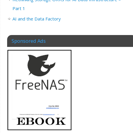
Part 1
AI and the Data Factory
Sponsored Ads