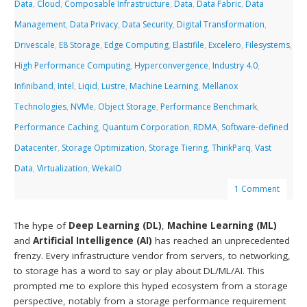
Data
,
Cloud
,
Composable Infrastructure
,
Data
,
Data Fabric
,
Data
Management
,
Data Privacy
,
Data Security
,
Digital Transformation
,
Drivescale
,
E8 Storage
,
Edge Computing
,
Elastifile
,
Excelero
,
Filesystems
,
High Performance Computing
,
Hyperconvergence
,
Industry 4.0
,
Infiniband
,
Intel
,
Liqid
,
Lustre
,
Machine Learning
,
Mellanox
Technologies
,
NVMe
,
Object Storage
,
Performance Benchmark
,
Performance Caching
,
Quantum Corporation
,
RDMA
,
Software-defined
Datacenter
,
Storage Optimization
,
Storage Tiering
,
ThinkParq
,
Vast
Data
,
Virtualization
,
WekaIO
1 Comment
The hype of
Deep Learning (DL)
,
Machine Learning (ML)
and
Artificial Intelligence (AI)
has reached an unprecedented
frenzy. Every infrastructure vendor from servers, to networking,
to storage has a word to say or play about DL/ML/AI. This
prompted me to explore this hyped ecosystem from a storage
perspective, notably from a storage performance requirement