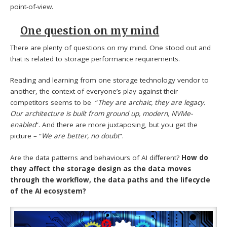
point-of-view.
One question on my mind
There are plenty of questions on my mind. One stood out and
that is related to storage performance requirements.
Reading and learning from one storage technology vendor to
another, the context of everyone’s play against their
competitors seems to be “
They are archaic, they are legacy.
Our architecture is built from ground up, modern, NVMe-
enabled
“. And there are more juxtaposing, but you get the
picture – “
We are better, no doubt
“.
Are the data patterns and behaviours of AI different?
How do
they affect the storage design as the data moves
through the workflow, the data paths and the lifecycle
of the AI ecosystem?