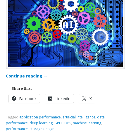
Continue reading
→
Share this:
Facebook
LinkedIn
X
Tagged
application performance
,
artificial intelligence
,
data
performance
,
deep learning
,
GPU
,
IOPS
,
machine learning
,
performance
,
storage design