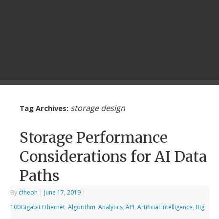
storage design
Tag Archives:
Storage Performance
Considerations for AI Data
Paths
By
cfheoh
|
June 17, 2019
|
100Gigabit Ethernet
,
Algorithm
,
Analytics
,
API
,
Artificial Intelligence
,
Big