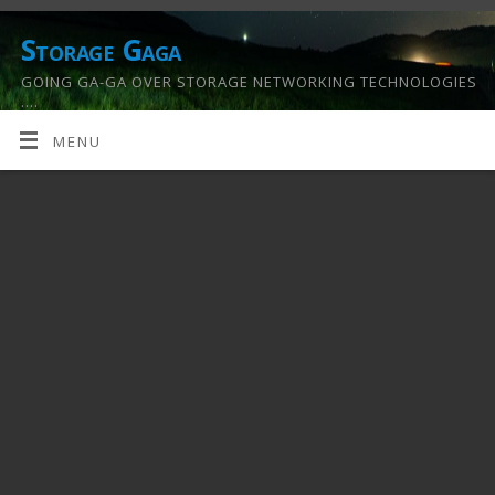
Storage Gaga
GOING GA-GA OVER STORAGE NETWORKING TECHNOLOGIES
….
MENU