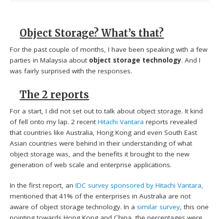
Object Storage? What’s that?
For the past couple of months, I have been speaking with a few
parties in Malaysia about
object storage technology
. And I
was fairly surprised with the responses.
The 2 reports
For a start, I did not set out to talk about object storage. It kind
of fell onto my lap. 2 recent
Hitachi Vantara
reports revealed
that countries like Australia, Hong Kong and even South East
Asian countries were behind in their understanding of what
object storage was, and the benefits it brought to the new
generation of web scale and enterprise applications.
In the first report, an
IDC survey sponsored by Hitachi Vantara,
mentioned that 41% of the enterprises in Australia are not
aware of object storage technology. In a
similar survey
, this one
pointing towards Hong Kong and China, the percentages were