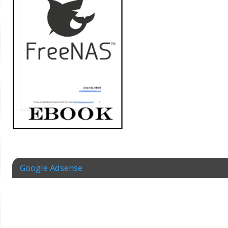
Google Adsense