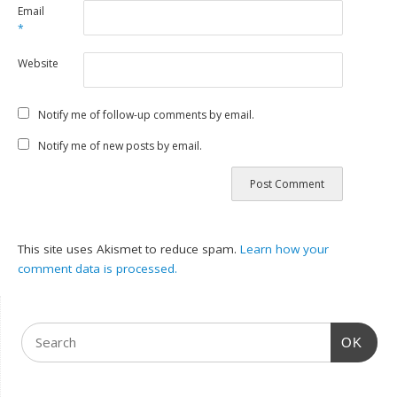
Email
*
Website
Notify me of follow-up comments by email.
Notify me of new posts by email.
This site uses Akismet to reduce spam.
Learn how your
comment data is processed.
OK