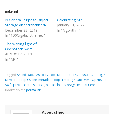
Related
Is General Purpose Object
Celebrating MinIO
Storage disenfranchised?
January 31, 2022
December 23, 2019
In "Algorithm"
In "100Gigabit Ethernet"
The waning light of
OpenStack Swift
August 17, 2019
In "API"
Tagged
Anand Babu
,
Astro TV
,
Box
,
Dropbox
,
EFSS
,
GlusterFS
,
Google
Drive
,
Hadoop Ozone
,
metadata
,
object storage
,
OneDrive
,
OpenStack
Swift
,
private cloud storage
,
public cloud storage
,
Redhat Ceph
.
Bookmark the
permalink
.
About cfheoh