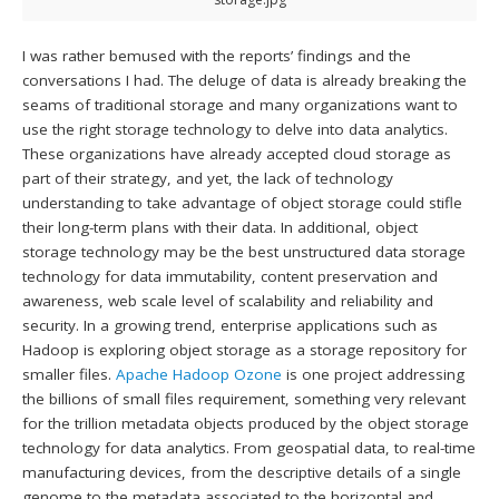
I was rather bemused with the reports’ findings and the
conversations I had. The deluge of data is already breaking the
seams of traditional storage and many organizations want to
use the right storage technology to delve into data analytics.
These organizations have already accepted cloud storage as
part of their strategy, and yet, the lack of technology
understanding to take advantage of object storage could stifle
their long-term plans with their data. In additional, object
storage technology may be the best unstructured data storage
technology for data immutability, content preservation and
awareness, web scale level of scalability and reliability and
security. In a growing trend, enterprise applications such as
Hadoop is exploring object storage as a storage repository for
smaller files.
Apache Hadoop Ozone
is one project addressing
the billions of small files requirement, something very relevant
for the trillion metadata objects produced by the object storage
technology for data analytics. From geospatial data, to real-time
manufacturing devices, from the descriptive details of a single
genome to the metadata associated to the horizontal and