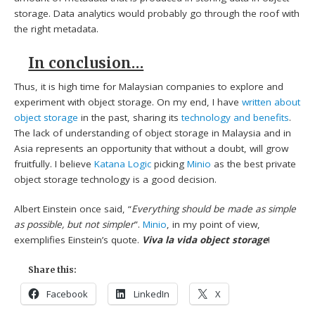
storage. Data analytics would probably go through the roof with
the right metadata.
In conclusion…
Thus, it is high time for Malaysian companies to explore and
experiment with object storage. On my end, I have
written about
object storage
in the past, sharing its
technology and benefits
.
The lack of understanding of object storage in Malaysia and in
Asia represents an opportunity that without a doubt, will grow
fruitfully. I believe
Katana Logic
picking
Minio
as the best private
object storage technology is a good decision.
Albert Einstein once said, “
Everything should be made as simple
as possible, but not simpler
”.
Minio
, in my point of view,
exemplifies Einstein’s quote.
Viva la vida object storage
!
Share this:
Facebook
LinkedIn
X