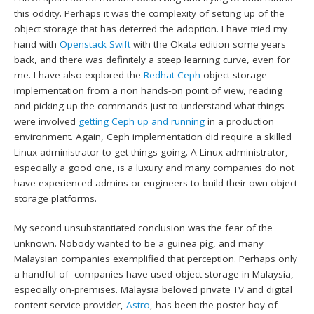
this oddity. Perhaps it was the complexity of setting up of the
object storage that has deterred the adoption. I have tried my
hand with
Openstack Swift
with the Okata edition some years
back, and there was definitely a steep learning curve, even for
me. I have also explored the
Redhat Ceph
object storage
implementation from a non hands-on point of view, reading
and picking up the commands just to understand what things
were involved
getting Ceph up and running
in a production
environment. Again, Ceph implementation did require a skilled
Linux administrator to get things going. A Linux administrator,
especially a good one, is a luxury and many companies do not
have experienced admins or engineers to build their own object
storage platforms.
My second unsubstantiated conclusion was the fear of the
unknown. Nobody wanted to be a guinea pig, and many
Malaysian companies exemplified that perception. Perhaps only
a handful of companies have used object storage in Malaysia,
especially on-premises. Malaysia beloved private TV and digital
content service provider,
Astro
, has been the poster boy of