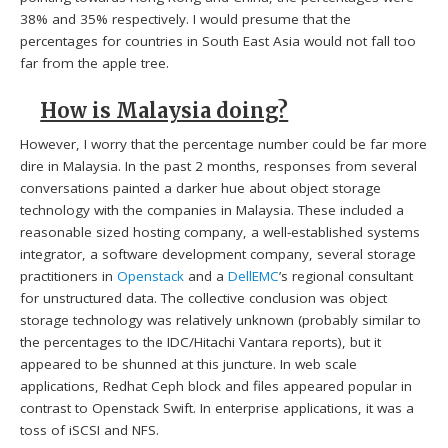
38% and 35% respectively. I would presume that the
percentages for countries in South East Asia would not fall too
far from the apple tree.
How is Malaysia doing?
However, I worry that the percentage number could be far more
dire in Malaysia. In the past 2 months, responses from several
conversations painted a darker hue about object storage
technology with the companies in Malaysia. These included a
reasonable sized hosting company, a well-established systems
integrator, a software development company, several storage
practitioners in
Openstack
and a
DellEMC
’s regional consultant
for unstructured data. The collective conclusion was object
storage technology was relatively unknown (probably similar to
the percentages to the IDC/Hitachi Vantara reports), but it
appeared to be shunned at this juncture. In web scale
applications, Redhat Ceph block and files appeared popular in
contrast to Openstack Swift. In enterprise applications, it was a
toss of iSCSI and NFS.