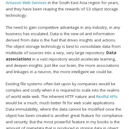
Amazon Web Services
in the South East Asia region for years,
and they have been reaping the rewards of S3 object storage
technology.
The need to gain competitive advantage in any industry, in any
business has escalated. Data is the new oil and information
derived from data is the fuel that drives insights and actions.
The object storage technology is best to consolidate data from
multitude of sources into a very, very large repository.
Data
associations
in a vast repository would accelerate learning,
and deepen insights. Just like our brain, the more associations
and linkages in a neuron, the more intelligent we could be.
Existing file systems often bet upon by companies would be
complex and costly when it is required to scale into the realms
of world wide web. The inherent HTTP nature and
Restful APIs
would be a much, much better fit for web scale applications.
Data immutability, where the data cannot be modified once the
object has been created is another great feature for compliance
and security. But the most powerful feature in my books is the
amount of metadata that is produced in storing data in object