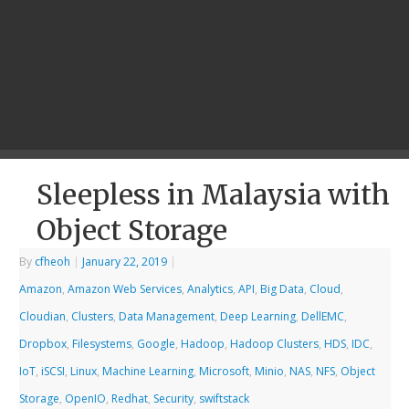
Sleepless in Malaysia with
Object Storage
By
cfheoh
|
January 22, 2019
|
Amazon
,
Amazon Web Services
,
Analytics
,
API
,
Big Data
,
Cloud
,
Cloudian
,
Clusters
,
Data Management
,
Deep Learning
,
DellEMC
,
Dropbox
,
Filesystems
,
Google
,
Hadoop
,
Hadoop Clusters
,
HDS
,
IDC
,
IoT
,
iSCSI
,
Linux
,
Machine Learning
,
Microsoft
,
Minio
,
NAS
,
NFS
,
Object
Storage
,
OpenIO
,
Redhat
,
Security
,
swiftstack