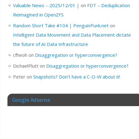
Valuable News – 2025/12/01 |
on
FDT – Deduplication
Reimagined in OpenZFS
Random Short Take #104 | PenguinPunk.net
on
Intelligent Data Movement and Data Placement dictate
the future of AI Data Infrastructure
cfheoh
on
Disaggregation or hyperconvergence?
DichaelPlutt
on
Disaggregation or hyperconvergence?
Peter
on
Snapshots? Don’t have a C-O-W about it!
Google Adsense