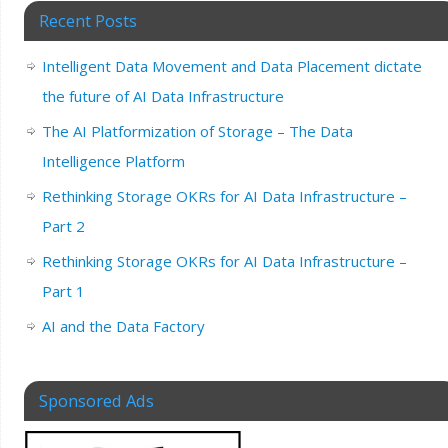
Recent Posts
Intelligent Data Movement and Data Placement dictate
the future of AI Data Infrastructure
The AI Platformization of Storage – The Data
Intelligence Platform
Rethinking Storage OKRs for AI Data Infrastructure –
Part 2
Rethinking Storage OKRs for AI Data Infrastructure –
Part 1
AI and the Data Factory
Sponsored Ads