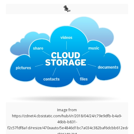
Image from
https://zdnet4.cbsistatic.com/hub/i/r/2018/04/24/c79e9dfb-b4a9-
46bb-b831-
f2c57fdf8a1d/resize/470xauto/5e4846d1bc7a034c382baf6dcbb612ed/clo
storage.jpg