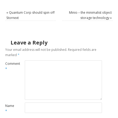
«
Quantum Corp should spin off
Minio – the minimalist object
Stornext
storage technology
»
Leave a Reply
Your email address will not be published.
Required fields are
marked
*
Comment
*
Name
*