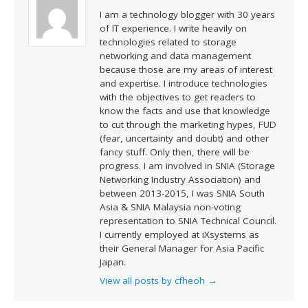
I am a technology blogger with 30 years
of IT experience. I write heavily on
technologies related to storage
networking and data management
because those are my areas of interest
and expertise. I introduce technologies
with the objectives to get readers to
know the facts and use that knowledge
to cut through the marketing hypes, FUD
(fear, uncertainty and doubt) and other
fancy stuff. Only then, there will be
progress. I am involved in SNIA (Storage
Networking Industry Association) and
between 2013-2015, I was SNIA South
Asia & SNIA Malaysia non-voting
representation to SNIA Technical Council.
I currently employed at iXsystems as
their General Manager for Asia Pacific
Japan.
View all posts by cfheoh
→