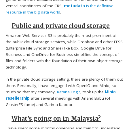
vertical coordinates of the CRS,
metadata
is the definitive
resource in the big data world
.
Public and private cloud storage
Amazon Web Services S3 is probably the most prominent of
the public cloud storage services, while Dropbox and other EFSS
(Enterprise File Sync and Share) like Box, Google Drive for
Business and OneDrive for Business simplified the concept of
files and folders with the foundation of their own object storage
technology.
In the private cloud storage setting, there are plenty of them out
there. Personally, I have engaged with OpenIO and Minio, so
much so that my company,
Katana Logic
, took up the
Minio
resellership
after several meetings with Anand Babu (of
GlusterFS fame) and Garima Kapoor.
What’s going on in Malaysia?
I have spent some months observing and trying to understand