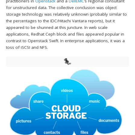
practitioners in
Openstack
and a
DellEMC
’s regional consultant
for unstructured data. The collective conclusion was object
storage technology was relatively unknown (probably similar to
the percentages to the IDC/Hitachi Vantara reports), but it
appeared to be shunned at this juncture. In web scale
applications, Redhat Ceph block and files appeared popular in
contrast to Openstack Swift. In enterprise applications, it was a
toss of iSCSI and NFS.