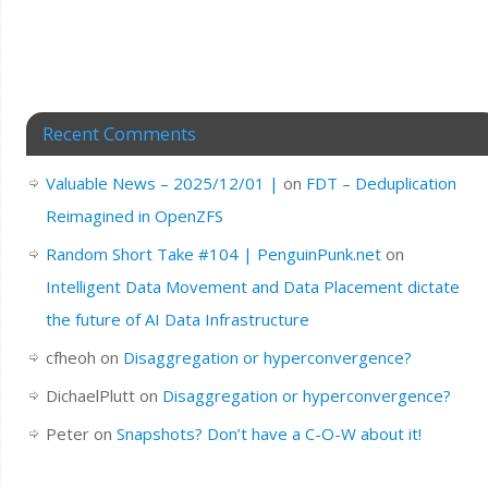
Recent Comments
Valuable News – 2025/12/01 |
on
FDT – Deduplication
Reimagined in OpenZFS
Random Short Take #104 | PenguinPunk.net
on
Intelligent Data Movement and Data Placement dictate
the future of AI Data Infrastructure
cfheoh
on
Disaggregation or hyperconvergence?
DichaelPlutt
on
Disaggregation or hyperconvergence?
Peter
on
Snapshots? Don’t have a C-O-W about it!