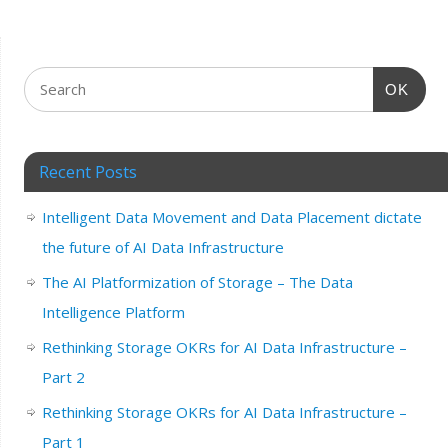
OK
Recent Posts
Intelligent Data Movement and Data Placement dictate
the future of AI Data Infrastructure
The AI Platformization of Storage – The Data
Intelligence Platform
Rethinking Storage OKRs for AI Data Infrastructure –
Part 2
Rethinking Storage OKRs for AI Data Infrastructure –
Part 1