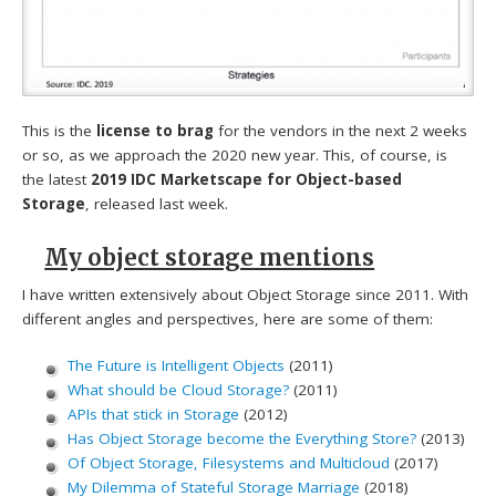
This is the
license to brag
for the vendors in the next 2 weeks
or so, as we approach the 2020 new year. This, of course, is
the latest
2019 IDC Marketscape for Object-based
Storage
, released last week.
My object storage mentions
I have written extensively about Object Storage since 2011. With
different angles and perspectives, here are some of them:
The Future is Intelligent Objects
(2011)
What should be Cloud Storage?
(2011)
APIs that stick in Storage
(2012)
Has Object Storage become the Everything Store?
(2013)
Of Object Storage, Filesystems and Multicloud
(2017)
My Dilemma of Stateful Storage Marriage
(2018)