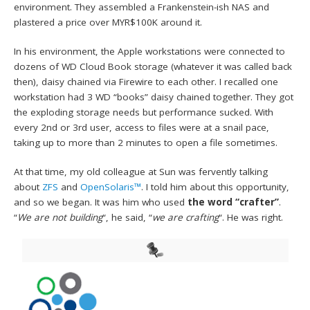
environment. They assembled a Frankenstein-ish NAS and
plastered a price over MYR$100K around it.
In his environment, the Apple workstations were connected to
dozens of WD Cloud Book storage (whatever it was called back
then), daisy chained via Firewire to each other. I recalled one
workstation had 3 WD “books” daisy chained together. They got
the exploding storage needs but performance sucked. With
every 2nd or 3rd user, access to files were at a snail pace,
taking up to more than 2 minutes to open a file sometimes.
At that time, my old colleague at Sun was fervently talking
about
ZFS
and
OpenSolaris™
. I told him about this opportunity,
and so we began. It was him who used
the word “crafter”
.
“
We are not building
“, he said, “
we are crafting
“. He was right.