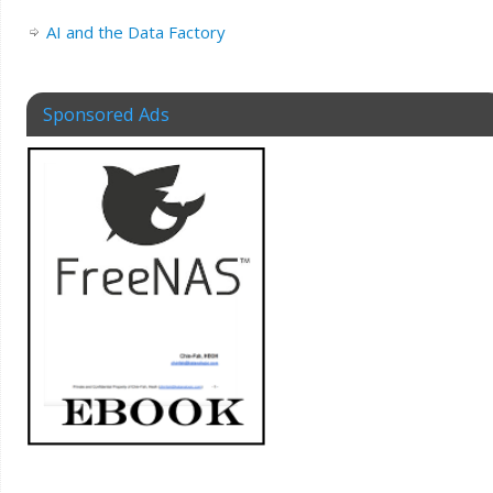
AI and the Data Factory
Sponsored Ads