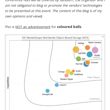
conference fees will be covered by GestaltIT, the organizer and I
am not obligated to blog or promote the vendors’ technologies
to be presented at this event. The content of this blog is of my
own opinions and views
]
This is
NOT an advertisement
for
coloured balls
.