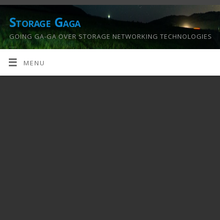
Storage Gaga
GOING GA-GA OVER STORAGE NETWORKING TECHNOLOGIES
….
MENU