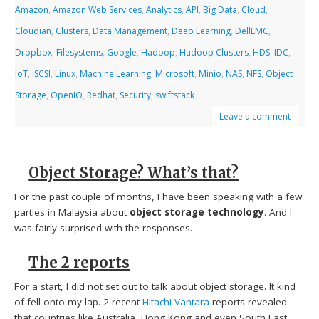
Amazon
,
Amazon Web Services
,
Analytics
,
API
,
Big Data
,
Cloud
,
Cloudian
,
Clusters
,
Data Management
,
Deep Learning
,
DellEMC
,
Dropbox
,
Filesystems
,
Google
,
Hadoop
,
Hadoop Clusters
,
HDS
,
IDC
,
IoT
,
iSCSI
,
Linux
,
Machine Learning
,
Microsoft
,
Minio
,
NAS
,
NFS
,
Object
Storage
,
OpenIO
,
Redhat
,
Security
,
swiftstack
Leave a comment
Object Storage? What’s that?
For the past couple of months, I have been speaking with a few
parties in Malaysia about
object storage technology
. And I
was fairly surprised with the responses.
The 2 reports
For a start, I did not set out to talk about object storage. It kind
of fell onto my lap. 2 recent
Hitachi Vantara
reports revealed
that countries like Australia, Hong Kong and even South East