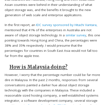
Asian countries were behind in their understanding of what
object storage was, and the benefits it brought to the new
generation of web scale and enterprise applications.
In the first report, an
IDC survey sponsored by Hitachi Vantara,
mentioned that 41% of the enterprises in Australia are not
aware of object storage technology. In a
similar survey
, this one
pointing towards Hong Kong and China, the percentages were
38% and 35% respectively. I would presume that the
percentages for countries in South East Asia would not fall too
far from the apple tree.
How is Malaysia doing?
However, I worry that the percentage number could be far more
dire in Malaysia. In the past 2 months, responses from several
conversations painted a darker hue about object storage
technology with the companies in Malaysia. These included a
reasonable sized hosting company, a well-established systems
integrator, a software development company, several storage