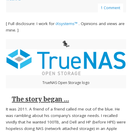
1 Comment
[ Full disclosure: I work for
iXsystems™
. Opinions and views are
mine. ]
TrueNAS Open Storage logo
The story began …
It was 2011. A friend of a friend called me out of the blue. He
was rambling about his company’s storage needs. I recalled
vividly that he wanted 100TB, and Dell and HP (before HPE) were
hopeless doing NAS (network attached storage) in an Apple