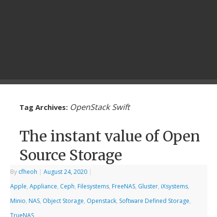
OpenStack Swift
Tag Archives:
The instant value of Open
Source Storage
By
cfheoh
|
August 24, 2020
|
Apple
,
Appliance
,
Ceph
,
Filesystems
,
FreeNAS
,
Gluster
,
iXsystems
,
Minio
,
NAS
,
Object Storage
,
Openstack
,
Software Defined Storage
,
TrueNAS