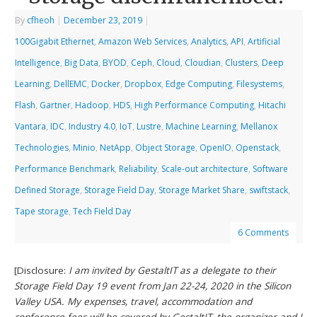
By
cfheoh
|
December 23, 2019
|
100Gigabit Ethernet
,
Amazon Web Services
,
Analytics
,
API
,
Artificial
Intelligence
,
Big Data
,
BYOD
,
Ceph
,
Cloud
,
Cloudian
,
Clusters
,
Deep
Learning
,
DellEMC
,
Docker
,
Dropbox
,
Edge Computing
,
Filesystems
,
Flash
,
Gartner
,
Hadoop
,
HDS
,
High Performance Computing
,
Hitachi
Vantara
,
IDC
,
Industry 4.0
,
IoT
,
Lustre
,
Machine Learning
,
Mellanox
Technologies
,
Minio
,
NetApp
,
Object Storage
,
OpenIO
,
Openstack
,
Performance Benchmark
,
Reliability
,
Scale-out architecture
,
Software
Defined Storage
,
Storage Field Day
,
Storage Market Share
,
swiftstack
,
Tape storage
,
Tech Field Day
6 Comments
[Disclosure:
I am invited by GestaltIT as a delegate to their
Storage Field Day 19 event from Jan 22-24, 2020 in the Silicon
Valley USA. My expenses, travel, accommodation and