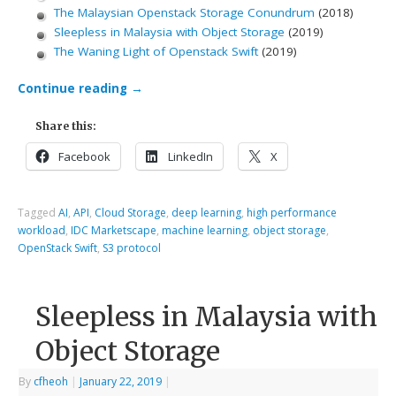
The Malaysian Openstack Storage Conundrum
(2018)
Sleepless in Malaysia with Object Storage
(2019)
The Waning Light of Openstack Swift
(2019)
Continue reading
→
Share this:
Facebook
LinkedIn
X
Tagged
AI
,
API
,
Cloud Storage
,
deep learning
,
high performance
workload
,
IDC Marketscape
,
machine learning
,
object storage
,
OpenStack Swift
,
S3 protocol
Sleepless in Malaysia with
Object Storage
By
cfheoh
|
January 22, 2019
|