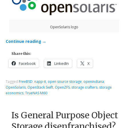
OpenSolaris logo
Continue reading
→
Share this:
Facebook
LinkedIn
X
Tagged
FreeBSD
,
napp-it
,
open source storage
,
openindiana
,
OpenSolaris
,
OpenStack Swift
,
OpenZFS
,
storage crafters
,
storage
economics
,
TrueNAS M60
Is General Purpose Object
Storage disenfranchised?