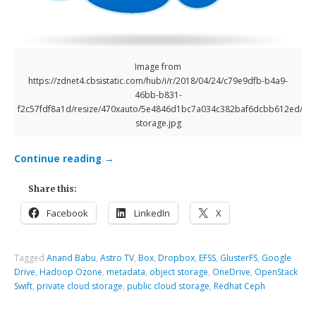
Image from
https://zdnet4.cbsistatic.com/hub/i/r/2018/04/24/c79e9dfb-b4a9-
46bb-b831-
f2c57fdf8a1d/resize/470xauto/5e4846d1bc7a034c382baf6dcbb612ed/clo
storage.jpg
Continue reading
→
Share this:
Facebook
LinkedIn
X
Tagged
Anand Babu
,
Astro TV
,
Box
,
Dropbox
,
EFSS
,
GlusterFS
,
Google
Drive
,
Hadoop Ozone
,
metadata
,
object storage
,
OneDrive
,
OpenStack
Swift
,
private cloud storage
,
public cloud storage
,
Redhat Ceph