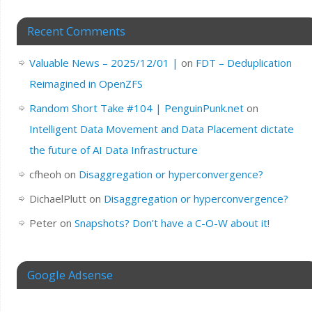
Recent Comments
Valuable News – 2025/12/01 |
on
FDT – Deduplication
Reimagined in OpenZFS
Random Short Take #104 | PenguinPunk.net
on
Intelligent Data Movement and Data Placement dictate
the future of AI Data Infrastructure
cfheoh
on
Disaggregation or hyperconvergence?
DichaelPlutt
on
Disaggregation or hyperconvergence?
Peter
on
Snapshots? Don’t have a C-O-W about it!
Google Adsense