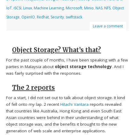
IoT
,
iSCSI
,
Linux
,
Machine Learning
,
Microsoft
,
Minio
,
NAS
,
NFS
,
Object
Storage
,
OpenIO
,
Redhat
,
Security
,
swiftstack
Leave a comment
Object Storage? What’s that?
For the past couple of months, I have been speaking with a few
parties in Malaysia about
object storage technology
. And I
was fairly surprised with the responses.
The 2 reports
For a start, I did not set out to talk about object storage. It kind
of fell onto my lap. 2 recent
Hitachi Vantara
reports revealed
that countries like Australia, Hong Kong and even South East
Asian countries were behind in their understanding of what
object storage was, and the benefits it brought to the new
generation of web scale and enterprise applications.