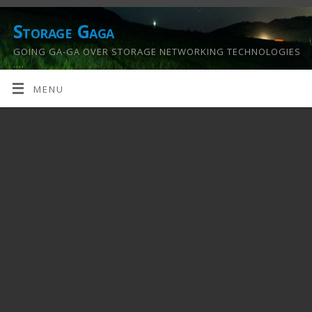
Storage Gaga
GOING GA-GA OVER STORAGE NETWORKING TECHNOLOGIES
….
MENU