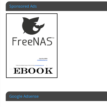
Sponsored Ads
Google Adsense