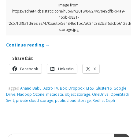
Image from
https://zdnet4.cbsistatic.com/hub/i/r/2018/04/24/c79e9dfb-b4a9-
46bb-b831-
f2c57fdf8a1d/resize/470xauto/5e4846d1bc7a034c382baf6dcbb612ed/clo
storage.jpg
Continue reading
→
Share this:
Facebook
LinkedIn
X
Tagged
Anand Babu
,
Astro TV
,
Box
,
Dropbox
,
EFSS
,
GlusterFS
,
Google
Drive
,
Hadoop Ozone
,
metadata
,
object storage
,
OneDrive
,
OpenStack
Swift
,
private cloud storage
,
public cloud storage
,
Redhat Ceph