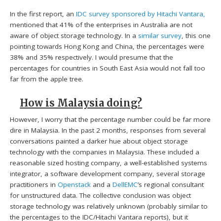
In the first report, an
IDC survey sponsored by Hitachi Vantara,
mentioned that 41% of the enterprises in Australia are not
aware of object storage technology. In a
similar survey
, this one
pointing towards Hong Kong and China, the percentages were
38% and 35% respectively. I would presume that the
percentages for countries in South East Asia would not fall too
far from the apple tree.
How is Malaysia doing?
However, I worry that the percentage number could be far more
dire in Malaysia. In the past 2 months, responses from several
conversations painted a darker hue about object storage
technology with the companies in Malaysia. These included a
reasonable sized hosting company, a well-established systems
integrator, a software development company, several storage
practitioners in
Openstack
and a
DellEMC
’s regional consultant
for unstructured data. The collective conclusion was object
storage technology was relatively unknown (probably similar to
the percentages to the IDC/Hitachi Vantara reports), but it