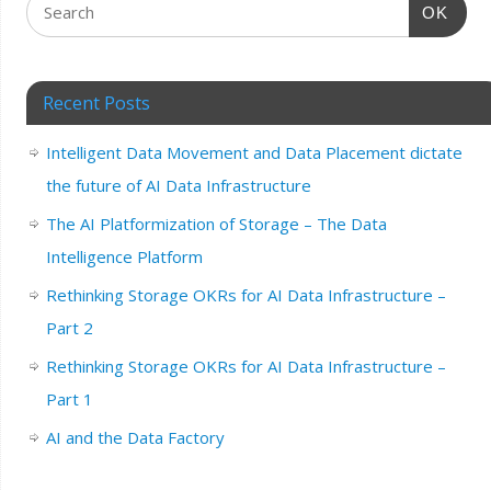
OK
Recent Posts
Intelligent Data Movement and Data Placement dictate
the future of AI Data Infrastructure
The AI Platformization of Storage – The Data
Intelligence Platform
Rethinking Storage OKRs for AI Data Infrastructure –
Part 2
Rethinking Storage OKRs for AI Data Infrastructure –
Part 1
AI and the Data Factory