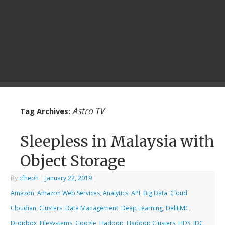
Astro TV
Tag Archives:
Sleepless in Malaysia with
Object Storage
By
cfheoh
|
January 22, 2019
|
Amazon
,
Amazon Web Services
,
Analytics
,
API
,
Big Data
,
Cloud
,
Cloudian
,
Clusters
,
Data Management
,
Deep Learning
,
DellEMC
,
Dropbox
,
Filesystems
,
Google
,
Hadoop
,
Hadoop Clusters
,
HDS
,
IDC
,