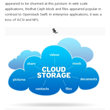
appeared to be shunned at this juncture. In web scale
applications, Redhat Ceph block and files appeared popular in
contrast to Openstack Swift. In enterprise applications, it was a
toss of iSCSI and NFS.