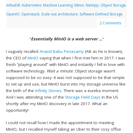
InfluxDB
,
Kubernetes
,
Machine Learning
,
Minio
,
NetApp
,
Object Storage
,
OpenIO
,
Openstack
,
Scale-out architecture
,
Software Defined Storage
2 Comments
“
Essentially MinIO is a web server …
“
I vaguely recalled
Anand Babu Periasamy
(AB as he is known),
the CEO of
MinIO
saying that when I first met him in 2017. I was
fresh “playing around” with MinIO and instantly I fell in love with
software technology.
Wait a minute
. Object storage wasn’t
supposed to be so easy. It was not supposed to be that simple
to set up and use, but MinIO burst into my storage universe like
the birth of the
Infinity Stones
. There was a eureka moment.
And I was attending one of the
Storage Field Days
in the US
shortly after my MinIO discovery in late 2017. What an
opportunity!
I could not recall how I made the appointment to meeting
MinIO, but I recalled myself taking an Uber to their cosy office