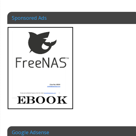
Sponsored Ads
Google Adsense