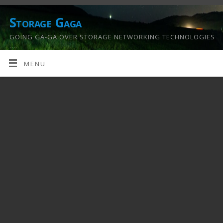
Storage Gaga
GOING GA-GA OVER STORAGE NETWORKING TECHNOLOGIES
….
MENU