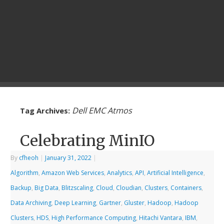
Dell EMC Atmos
Tag Archives:
Celebrating MinIO
By
cfheoh
|
January 31, 2022
|
Algorithm
,
Amazon Web Services
,
Analytics
,
API
,
Artificial Intelligence
,
Backup
,
Big Data
,
Blitzscaling
,
Cloud
,
Cloudian
,
Clusters
,
Containers
,
Data Archiving
,
Deep Learning
,
Gartner
,
Gluster
,
Hadoop
,
Hadoop
Clusters
,
HDS
,
High Performance Computing
,
Hitachi Vantara
,
IBM
,