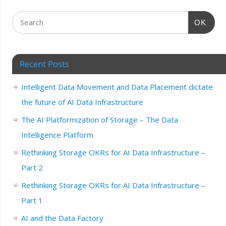
OK
Recent Posts
Intelligent Data Movement and Data Placement dictate
the future of AI Data Infrastructure
The AI Platformization of Storage – The Data
Intelligence Platform
Rethinking Storage OKRs for AI Data Infrastructure –
Part 2
Rethinking Storage OKRs for AI Data Infrastructure –
Part 1
AI and the Data Factory