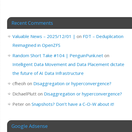
Recent Comments
Valuable News – 2025/12/01 |
on
FDT – Deduplication
Reimagined in OpenZFS
Random Short Take #104 | PenguinPunk.net
on
Intelligent Data Movement and Data Placement dictate
the future of AI Data Infrastructure
cfheoh
on
Disaggregation or hyperconvergence?
DichaelPlutt
on
Disaggregation or hyperconvergence?
Peter
on
Snapshots? Don’t have a C-O-W about it!
Google Adsense