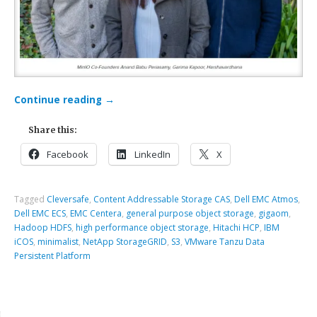
Continue reading
→
Share this:
Facebook
LinkedIn
X
Tagged
Cleversafe
,
Content Addressable Storage CAS
,
Dell EMC Atmos
,
Dell EMC ECS
,
EMC Centera
,
general purpose object storage
,
gigaom
,
Hadoop HDFS
,
high performance object storage
,
Hitachi HCP
,
IBM
iCOS
,
minimalist
,
NetApp StorageGRID
,
S3
,
VMware Tanzu Data
Persistent Platform