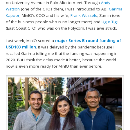
on University Avenue in Palo Alto to meet. Through
Andy
Watson
(one of the CTOs then), I was introduced to AB,
Garima
Kapoor
, MinIO’s COO and his wife,
Frank Wessels
, Zamin (one
of the business people who is no longer there) and
Ugur Tigli
(East Coast CTO) who was on the Polycom. I was awe struck.
Last week, MinIO scored a
major Series B round funding of
USD103 million
. It was delayed by the pandemic because I
recalled Garima telling me that the funding was happening in
2020. But I think the delay made it better, because the world
now is even more ready for MinIO than ever before.