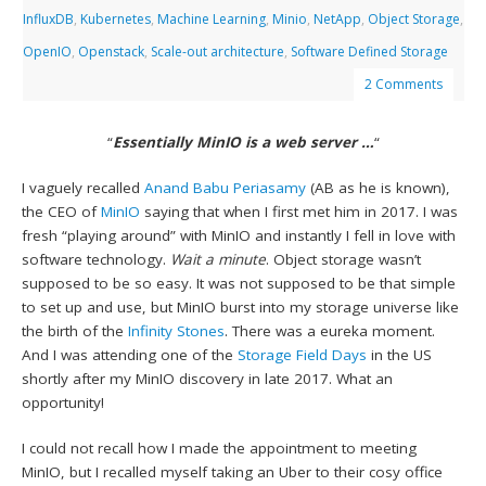
InfluxDB
,
Kubernetes
,
Machine Learning
,
Minio
,
NetApp
,
Object Storage
,
OpenIO
,
Openstack
,
Scale-out architecture
,
Software Defined Storage
2 Comments
“
Essentially MinIO is a web server …
“
I vaguely recalled
Anand Babu Periasamy
(AB as he is known),
the CEO of
MinIO
saying that when I first met him in 2017. I was
fresh “playing around” with MinIO and instantly I fell in love with
software technology.
Wait a minute
. Object storage wasn’t
supposed to be so easy. It was not supposed to be that simple
to set up and use, but MinIO burst into my storage universe like
the birth of the
Infinity Stones
. There was a eureka moment.
And I was attending one of the
Storage Field Days
in the US
shortly after my MinIO discovery in late 2017. What an
opportunity!
I could not recall how I made the appointment to meeting
MinIO, but I recalled myself taking an Uber to their cosy office