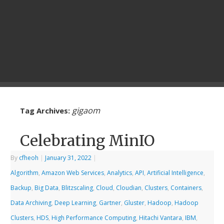
gigaom
Tag Archives:
Celebrating MinIO
By
cfheoh
|
January 31, 2022
|
Algorithm
,
Amazon Web Services
,
Analytics
,
API
,
Artificial Intelligence
,
Backup
,
Big Data
,
Blitzscaling
,
Cloud
,
Cloudian
,
Clusters
,
Containers
,
Data Archiving
,
Deep Learning
,
Gartner
,
Gluster
,
Hadoop
,
Hadoop
Clusters
,
HDS
,
High Performance Computing
,
Hitachi Vantara
,
IBM
,