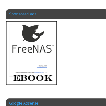
Sponsored Ads
Google Adsense