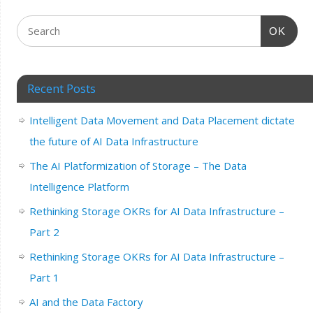
OK
Recent Posts
Intelligent Data Movement and Data Placement dictate
the future of AI Data Infrastructure
The AI Platformization of Storage – The Data
Intelligence Platform
Rethinking Storage OKRs for AI Data Infrastructure –
Part 2
Rethinking Storage OKRs for AI Data Infrastructure –
Part 1
AI and the Data Factory