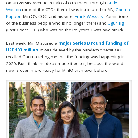
on University Avenue in Palo Alto to meet. Through
Andy
Watson
(one of the CTOs then), I was introduced to AB,
Garima
Kapoor
, MinIO’s COO and his wife,
Frank Wessels
, Zamin (one
of the business people who is no longer there) and
Ugur Tigli
(East Coast CTO) who was on the Polycom. I was awe struck.
Last week, MinIO scored a
major Series B round funding of
USD103 million
. It was delayed by the pandemic because I
recalled Garima telling me that the funding was happening in
2020. But I think the delay made it better, because the world
now is even more ready for MinIO than ever before.