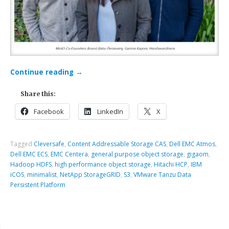
Continue reading
→
Share this:
Facebook
LinkedIn
X
Tagged
Cleversafe
,
Content Addressable Storage CAS
,
Dell EMC Atmos
,
Dell EMC ECS
,
EMC Centera
,
general purpose object storage
,
gigaom
,
Hadoop HDFS
,
high performance object storage
,
Hitachi HCP
,
IBM
iCOS
,
minimalist
,
NetApp StorageGRID
,
S3
,
VMware Tanzu Data
Persistent Platform