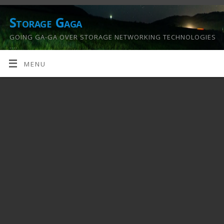
Storage Gaga
GOING GA-GA OVER STORAGE NETWORKING TECHNOLOGIES
….
MENU