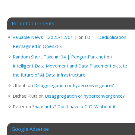
Recent Comments
Valuable News – 2025/12/01 |
on
FDT – Deduplication
Reimagined in OpenZFS
Random Short Take #104 | PenguinPunk.net
on
Intelligent Data Movement and Data Placement dictate
the future of AI Data Infrastructure
cfheoh
on
Disaggregation or hyperconvergence?
DichaelPlutt
on
Disaggregation or hyperconvergence?
Peter
on
Snapshots? Don’t have a C-O-W about it!
Google Adsense