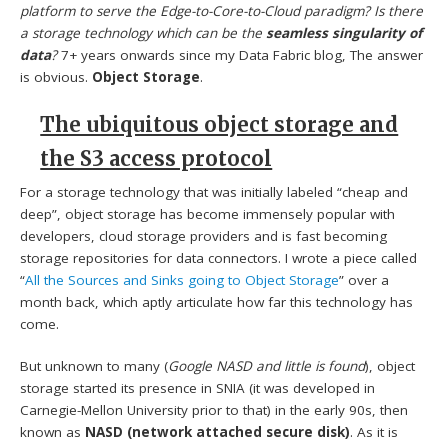
platform to serve the Edge-to-Core-to-Cloud paradigm? Is there
a storage technology which can be the
seamless singularity of
data
?
7+ years onwards since my Data Fabric blog, The answer
is obvious.
Object Storage
.
The ubiquitous object storage and
the S3 access protocol
For a storage technology that was initially labeled “cheap and
deep”, object storage has become immensely popular with
developers, cloud storage providers and is fast becoming
storage repositories for data connectors. I wrote a piece called
“
All the Sources and Sinks going to Object Storage
” over a
month back, which aptly articulate how far this technology has
come.
But unknown to many (
Google NASD and little is found
), object
storage started its presence in SNIA (it was developed in
Carnegie-Mellon University prior to that) in the early 90s, then
known as
NASD (network attached secure disk)
. As it is