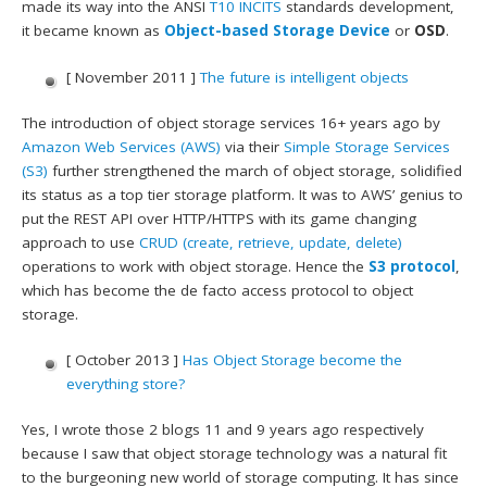
made its way into the ANSI
T10
INCITS
standards development,
it became known as
Object-based Storage Device
or
OSD
.
[ November 2011 ]
The future is intelligent objects
The introduction of object storage services 16+ years ago by
Amazon Web Services (AWS)
via their
Simple Storage Services
(S3)
further strengthened the march of object storage, solidified
its status as a top tier storage platform. It was to AWS’ genius to
put the REST API over HTTP/HTTPS with its game changing
approach to use
CRUD (create, retrieve, update, delete)
operations to work with object storage. Hence the
S3 protocol
,
which has become the de facto access protocol to object
storage.
[ October 2013 ]
Has Object Storage become the
everything store?
Yes, I wrote those 2 blogs 11 and 9 years ago respectively
because I saw that object storage technology was a natural fit
to the burgeoning new world of storage computing. It has since