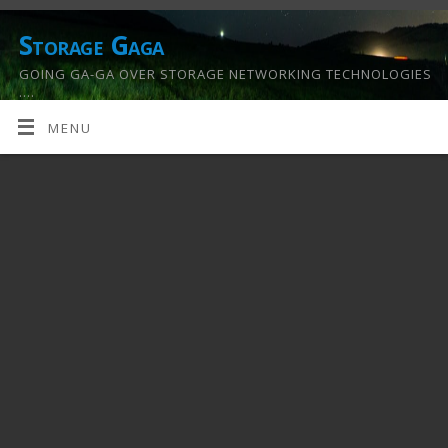
Storage Gaga
GOING GA-GA OVER STORAGE NETWORKING TECHNOLOGIES
….
MENU