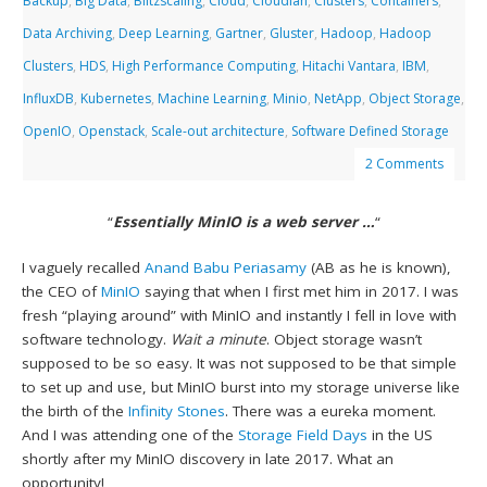
Backup
,
Big Data
,
Blitzscaling
,
Cloud
,
Cloudian
,
Clusters
,
Containers
,
Data Archiving
,
Deep Learning
,
Gartner
,
Gluster
,
Hadoop
,
Hadoop
Clusters
,
HDS
,
High Performance Computing
,
Hitachi Vantara
,
IBM
,
InfluxDB
,
Kubernetes
,
Machine Learning
,
Minio
,
NetApp
,
Object Storage
,
OpenIO
,
Openstack
,
Scale-out architecture
,
Software Defined Storage
2 Comments
“
Essentially MinIO is a web server …
“
I vaguely recalled
Anand Babu Periasamy
(AB as he is known),
the CEO of
MinIO
saying that when I first met him in 2017. I was
fresh “playing around” with MinIO and instantly I fell in love with
software technology.
Wait a minute
. Object storage wasn’t
supposed to be so easy. It was not supposed to be that simple
to set up and use, but MinIO burst into my storage universe like
the birth of the
Infinity Stones
. There was a eureka moment.
And I was attending one of the
Storage Field Days
in the US
shortly after my MinIO discovery in late 2017. What an
opportunity!