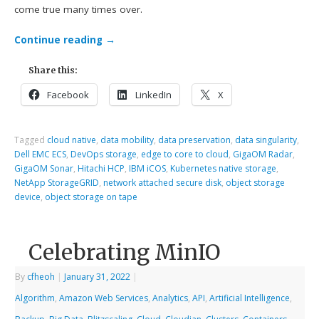
come true many times over.
Continue reading
→
Share this:
Facebook
LinkedIn
X
Tagged
cloud native
,
data mobility
,
data preservation
,
data singularity
,
Dell EMC ECS
,
DevOps storage
,
edge to core to cloud
,
GigaOM Radar
,
GigaOM Sonar
,
Hitachi HCP
,
IBM iCOS
,
Kubernetes native storage
,
NetApp StorageGRID
,
network attached secure disk
,
object storage
device
,
object storage on tape
Celebrating MinIO
By
cfheoh
|
January 31, 2022
|
Algorithm
,
Amazon Web Services
,
Analytics
,
API
,
Artificial Intelligence
,