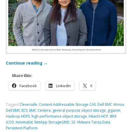
Continue reading
→
Share this:
Facebook
LinkedIn
X
Tagged
Cleversafe
,
Content Addressable Storage CAS
,
Dell EMC Atmos
,
Dell EMC ECS
,
EMC Centera
,
general purpose object storage
,
gigaom
,
Hadoop HDFS
,
high performance object storage
,
Hitachi HCP
,
IBM
iCOS
,
minimalist
,
NetApp StorageGRID
,
S3
,
VMware Tanzu Data
Persistent Platform