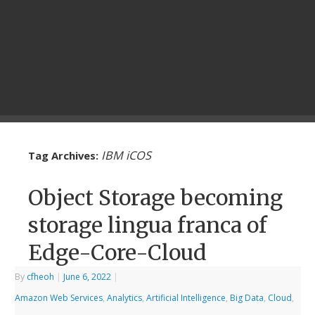
IBM iCOS
Tag Archives:
Object Storage becoming
storage lingua franca of
Edge-Core-Cloud
By
cfheoh
|
June 6, 2022
|
Amazon Web Services
,
Analytics
,
Artificial Intelligence
,
Big Data
,
Cloud
,