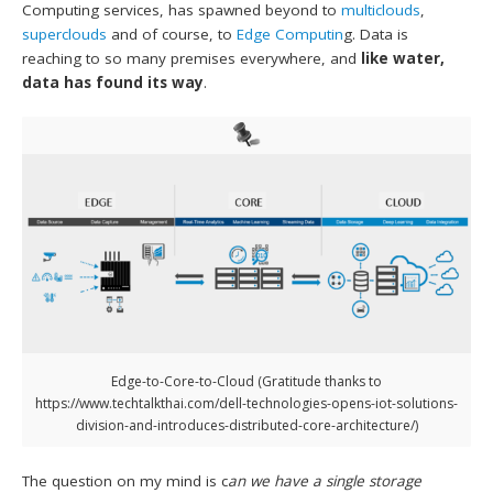
Computing services, has spawned beyond to
multiclouds
,
superclouds
and of course, to
Edge Computin
g. Data is
reaching to so many premises everywhere, and
like water,
data has found its way
.
Edge-to-Core-to-Cloud (Gratitude thanks to
https://www.techtalkthai.com/dell-technologies-opens-iot-solutions-
division-and-introduces-distributed-core-architecture/)
The question on my mind is c
an we have a single storage