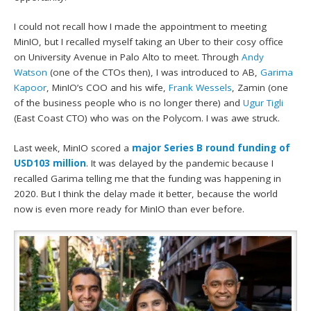
I could not recall how I made the appointment to meeting
MinIO, but I recalled myself taking an Uber to their cosy office
on University Avenue in Palo Alto to meet. Through
Andy
Watson
(one of the CTOs then), I was introduced to AB,
Garima
Kapoor
, MinIO’s COO and his wife,
Frank Wessels
, Zamin (one
of the business people who is no longer there) and
Ugur Tigli
(East Coast CTO) who was on the Polycom. I was awe struck.
Last week, MinIO scored a
major Series B round funding of
USD103 million
. It was delayed by the pandemic because I
recalled Garima telling me that the funding was happening in
2020. But I think the delay made it better, because the world
now is even more ready for MinIO than ever before.