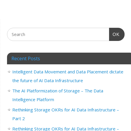
OK
Recent Posts
Intelligent Data Movement and Data Placement dictate
the future of AI Data Infrastructure
The AI Platformization of Storage – The Data
Intelligence Platform
Rethinking Storage OKRs for AI Data Infrastructure –
Part 2
Rethinking Storage OKRs for AI Data Infrastructure –