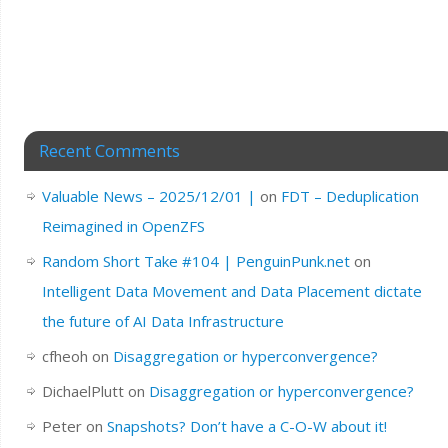
Recent Comments
Valuable News – 2025/12/01 |
on
FDT – Deduplication
Reimagined in OpenZFS
Random Short Take #104 | PenguinPunk.net
on
Intelligent Data Movement and Data Placement dictate
the future of AI Data Infrastructure
cfheoh
on
Disaggregation or hyperconvergence?
DichaelPlutt
on
Disaggregation or hyperconvergence?
Peter
on
Snapshots? Don’t have a C-O-W about it!