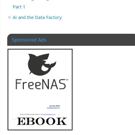
Part 1
AI and the Data Factory
Sponsored Ads