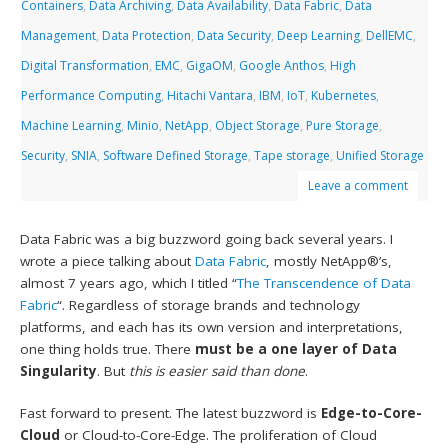
Containers
,
Data Archiving
,
Data Availability
,
Data Fabric
,
Data
Management
,
Data Protection
,
Data Security
,
Deep Learning
,
DellEMC
,
Digital Transformation
,
EMC
,
GigaOM
,
Google Anthos
,
High
Performance Computing
,
Hitachi Vantara
,
IBM
,
IoT
,
Kubernetes
,
Machine Learning
,
Minio
,
NetApp
,
Object Storage
,
Pure Storage
,
Security
,
SNIA
,
Software Defined Storage
,
Tape storage
,
Unified Storage
Leave a comment
Data Fabric was a big buzzword going back several years. I
wrote a piece talking about
Data Fabric
, mostly NetApp®’s,
almost 7 years ago, which I titled “
The Transcendence of Data
Fabric
“. Regardless of storage brands and technology
platforms, and each has its own version and interpretations,
one thing holds true. There
must be a one layer of Data
Singularity
. But
this is easier said than done
.
Fast forward to present. The latest buzzword is
Edge-to-Core-
Cloud
or Cloud-to-Core-Edge. The proliferation of Cloud