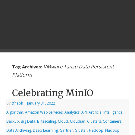
VMware Tanzu Data Persistent
Tag Archives:
Platform
Celebrating MinIO
By
cfheoh
|
January 31, 2022
|
Algorithm
,
Amazon Web Services
,
Analytics
,
API
,
Artificial Intelligence
,
Backup
,
Big Data
,
Blitzscaling
,
Cloud
,
Cloudian
,
Clusters
,
Containers
,
Data Archiving
,
Deep Learning
,
Gartner
,
Gluster
,
Hadoop
,
Hadoop