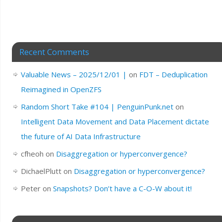
Recent Comments
Valuable News – 2025/12/01 |
on
FDT – Deduplication
Reimagined in OpenZFS
Random Short Take #104 | PenguinPunk.net
on
Intelligent Data Movement and Data Placement dictate
the future of AI Data Infrastructure
cfheoh
on
Disaggregation or hyperconvergence?
DichaelPlutt
on
Disaggregation or hyperconvergence?
Peter
on
Snapshots? Don’t have a C-O-W about it!