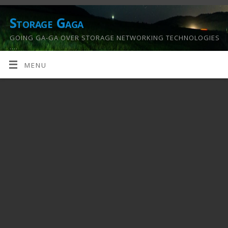
Storage Gaga
GOING GA-GA OVER STORAGE NETWORKING TECHNOLOGIES
….
MENU