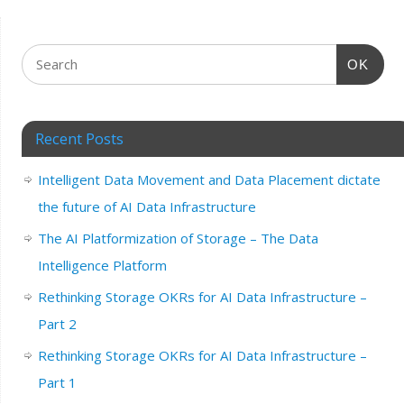
OK
Recent Posts
Intelligent Data Movement and Data Placement dictate
the future of AI Data Infrastructure
The AI Platformization of Storage – The Data
Intelligence Platform
Rethinking Storage OKRs for AI Data Infrastructure –
Part 2
Rethinking Storage OKRs for AI Data Infrastructure –
Part 1