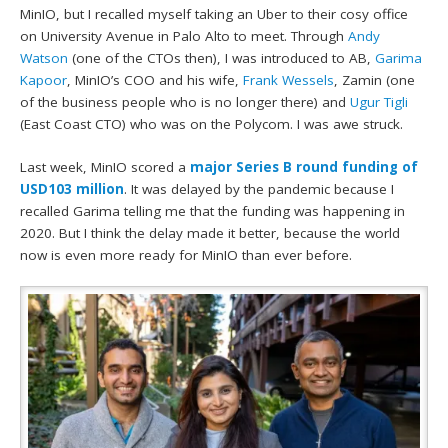
MinIO, but I recalled myself taking an Uber to their cosy office
on University Avenue in Palo Alto to meet. Through
Andy
Watson
(one of the CTOs then), I was introduced to AB,
Garima
Kapoor
, MinIO’s COO and his wife,
Frank Wessels
, Zamin (one
of the business people who is no longer there) and
Ugur Tigli
(East Coast CTO) who was on the Polycom. I was awe struck.
Last week, MinIO scored a
major Series B round funding of
USD103 million
. It was delayed by the pandemic because I
recalled Garima telling me that the funding was happening in
2020. But I think the delay made it better, because the world
now is even more ready for MinIO than ever before.