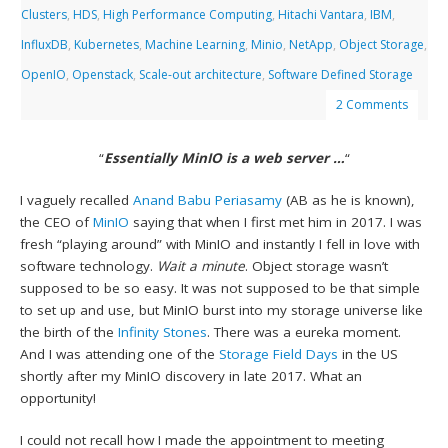
Clusters
,
HDS
,
High Performance Computing
,
Hitachi Vantara
,
IBM
,
InfluxDB
,
Kubernetes
,
Machine Learning
,
Minio
,
NetApp
,
Object Storage
,
OpenIO
,
Openstack
,
Scale-out architecture
,
Software Defined Storage
2 Comments
“
Essentially MinIO is a web server …
“
I vaguely recalled
Anand Babu Periasamy
(AB as he is known),
the CEO of
MinIO
saying that when I first met him in 2017. I was
fresh “playing around” with MinIO and instantly I fell in love with
software technology.
Wait a minute
. Object storage wasn’t
supposed to be so easy. It was not supposed to be that simple
to set up and use, but MinIO burst into my storage universe like
the birth of the
Infinity Stones
. There was a eureka moment.
And I was attending one of the
Storage Field Days
in the US
shortly after my MinIO discovery in late 2017. What an
opportunity!
I could not recall how I made the appointment to meeting