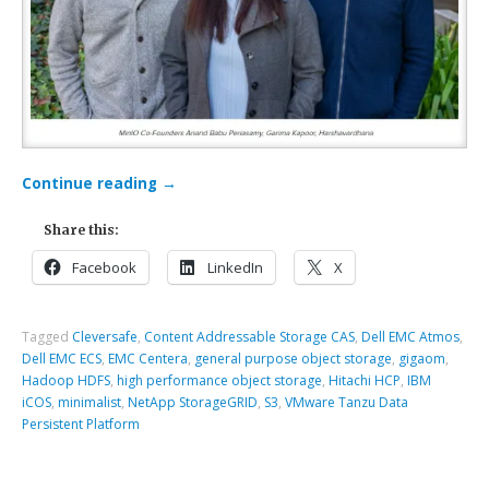
Continue reading
→
Share this:
Facebook
LinkedIn
X
Tagged
Cleversafe
,
Content Addressable Storage CAS
,
Dell EMC Atmos
,
Dell EMC ECS
,
EMC Centera
,
general purpose object storage
,
gigaom
,
Hadoop HDFS
,
high performance object storage
,
Hitachi HCP
,
IBM
iCOS
,
minimalist
,
NetApp StorageGRID
,
S3
,
VMware Tanzu Data
Persistent Platform