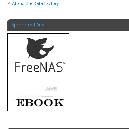
AI and the Data Factory
Sponsored Ads