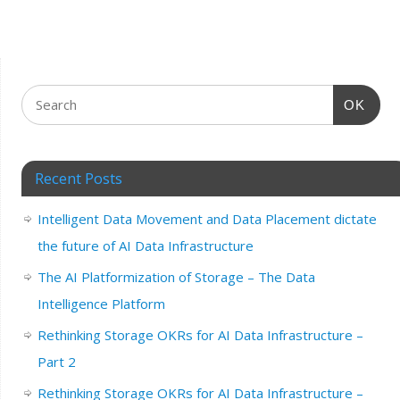
OK
Recent Posts
Intelligent Data Movement and Data Placement dictate
the future of AI Data Infrastructure
The AI Platformization of Storage – The Data
Intelligence Platform
Rethinking Storage OKRs for AI Data Infrastructure –
Part 2
Rethinking Storage OKRs for AI Data Infrastructure –