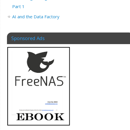
Part 1
AI and the Data Factory
Sponsored Ads