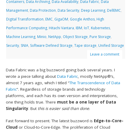
Containers
,
Data Archiving
,
Data Availability
,
Data Fabric
,
Data
Management
,
Data Protection
,
Data Security
,
Deep Learning
,
DellEMC
,
Digital Transformation
,
EMC
,
GigaOM
,
Google Anthos
,
High
Performance Computing
,
Hitachi Vantara
,
IBM
,
IoT
,
Kubernetes
,
Machine Learning
,
Minio
,
NetApp
,
Object Storage
,
Pure Storage
,
Security
,
SNIA
,
Software Defined Storage
,
Tape storage
,
Unified Storage
Leave a comment
Data Fabric was a big buzzword going back several years. I
wrote a piece talking about
Data Fabric
, mostly NetApp®’s,
almost 7 years ago, which I titled “
The Transcendence of Data
Fabric
“. Regardless of storage brands and technology
platforms, and each has its own version and interpretations,
one thing holds true. There
must be a one layer of Data
Singularity
. But
this is easier said than done
.
Fast forward to present. The latest buzzword is
Edge-to-Core-
Cloud
or Cloud-to-Core-Edge. The proliferation of Cloud