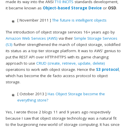
made its way into the ANSI
T10
INCITS
standards development,
it became known as
Object-based Storage Device
or
OSD
.
[ November 2011 ]
The future is intelligent objects
The introduction of object storage services 16+ years ago by
Amazon Web Services (AWS)
via their
Simple Storage Services
(S3)
further strengthened the march of object storage, solidified
its status as a top tier storage platform. It was to AWS’ genius to
put the REST API over HTTP/HTTPS with its game changing
approach to use
CRUD (create, retrieve, update, delete)
operations to work with object storage. Hence the
S3 protocol
,
which has become the de facto access protocol to object
storage.
[ October 2013 ]
Has Object Storage become the
everything store?
Yes, I wrote those 2 blogs 11 and 9 years ago respectively
because I saw that object storage technology was a natural fit
to the burgeoning new world of storage computing. It has since