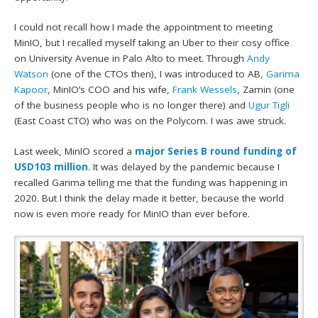
I could not recall how I made the appointment to meeting
MinIO, but I recalled myself taking an Uber to their cosy office
on University Avenue in Palo Alto to meet. Through
Andy
Watson
(one of the CTOs then), I was introduced to AB,
Garima
Kapoor
, MinIO’s COO and his wife,
Frank Wessels
, Zamin (one
of the business people who is no longer there) and
Ugur Tigli
(East Coast CTO) who was on the Polycom. I was awe struck.
Last week, MinIO scored a
major Series B round funding of
USD103 million
. It was delayed by the pandemic because I
recalled Garima telling me that the funding was happening in
2020. But I think the delay made it better, because the world
now is even more ready for MinIO than ever before.