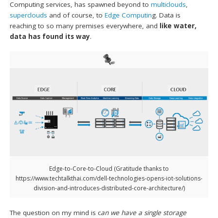
Computing services, has spawned beyond to
multiclouds
,
superclouds
and of course, to
Edge Computin
g. Data is
reaching to so many premises everywhere, and
like water,
data has found its way
.
Edge-to-Core-to-Cloud (Gratitude thanks to
https://www.techtalkthai.com/dell-technologies-opens-iot-solutions-
division-and-introduces-distributed-core-architecture/)
The question on my mind is c
an we have a single storage