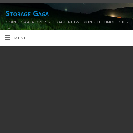
Storage Gaga
GOING GA-GA OVER STORAGE NETWORKING TECHNOLOGIES
….
MENU