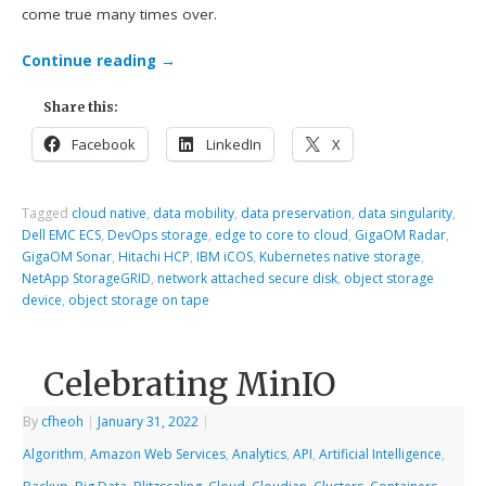
come true many times over.
Continue reading
→
Share this:
Facebook
LinkedIn
X
Tagged
cloud native
,
data mobility
,
data preservation
,
data singularity
,
Dell EMC ECS
,
DevOps storage
,
edge to core to cloud
,
GigaOM Radar
,
GigaOM Sonar
,
Hitachi HCP
,
IBM iCOS
,
Kubernetes native storage
,
NetApp StorageGRID
,
network attached secure disk
,
object storage
device
,
object storage on tape
Celebrating MinIO
By
cfheoh
|
January 31, 2022
|
Algorithm
,
Amazon Web Services
,
Analytics
,
API
,
Artificial Intelligence
,