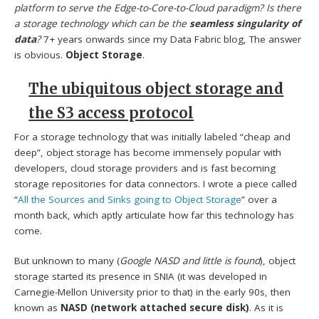
platform to serve the Edge-to-Core-to-Cloud paradigm? Is there
a storage technology which can be the
seamless singularity of
data
?
7+ years onwards since my Data Fabric blog, The answer
is obvious.
Object Storage
.
The ubiquitous object storage and
the S3 access protocol
For a storage technology that was initially labeled “cheap and
deep”, object storage has become immensely popular with
developers, cloud storage providers and is fast becoming
storage repositories for data connectors. I wrote a piece called
“
All the Sources and Sinks going to Object Storage
” over a
month back, which aptly articulate how far this technology has
come.
But unknown to many (
Google NASD and little is found
), object
storage started its presence in SNIA (it was developed in
Carnegie-Mellon University prior to that) in the early 90s, then
known as
NASD (network attached secure disk)
. As it is