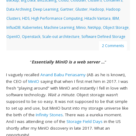
Backup
,
Big Data
,
Blitzscaling
,
Cloud
,
Cloudian
,
Clusters
,
Containers
,
Data Archiving
,
Deep Learning
,
Gartner
,
Gluster
,
Hadoop
,
Hadoop
Clusters
,
HDS
,
High Performance Computing
,
Hitachi Vantara
,
IBM
,
InfluxDB
,
Kubernetes
,
Machine Learning
,
Minio
,
NetApp
,
Object Storage
,
OpenIO
,
Openstack
,
Scale-out architecture
,
Software Defined Storage
2 Comments
“
Essentially MinIO is a web server …
“
I vaguely recalled
Anand Babu Periasamy
(AB as he is known),
the CEO of
MinIO
saying that when I first met him in 2017. I was
fresh “playing around” with MinIO and instantly I fell in love with
software technology.
Wait a minute
. Object storage wasn’t
supposed to be so easy. It was not supposed to be that simple
to set up and use, but MinIO burst into my storage universe like
the birth of the
Infinity Stones
. There was a eureka moment.
And I was attending one of the
Storage Field Days
in the US
shortly after my MinIO discovery in late 2017. What an
opportunity!