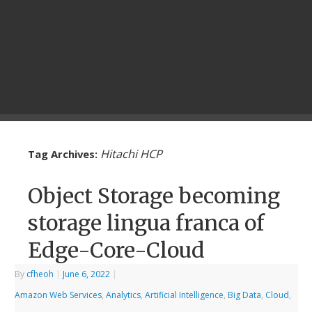
Hitachi HCP
Tag Archives:
Object Storage becoming
storage lingua franca of
Edge-Core-Cloud
By
cfheoh
|
June 6, 2022
|
Amazon Web Services
,
Analytics
,
Artificial Intelligence
,
Big Data
,
Cloud
,