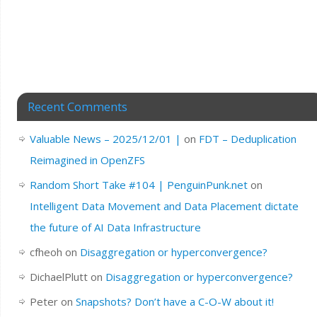
Recent Comments
Valuable News – 2025/12/01 |
on
FDT – Deduplication
Reimagined in OpenZFS
Random Short Take #104 | PenguinPunk.net
on
Intelligent Data Movement and Data Placement dictate
the future of AI Data Infrastructure
cfheoh
on
Disaggregation or hyperconvergence?
DichaelPlutt
on
Disaggregation or hyperconvergence?
Peter
on
Snapshots? Don’t have a C-O-W about it!