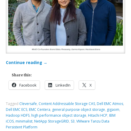
Continue reading
→
Share this:
Facebook
LinkedIn
X
Tagged
Cleversafe
,
Content Addressable Storage CAS
,
Dell EMC Atmos
,
Dell EMC ECS
,
EMC Centera
,
general purpose object storage
,
gigaom
,
Hadoop HDFS
,
high performance object storage
,
Hitachi HCP
,
IBM
iCOS
,
minimalist
,
NetApp StorageGRID
,
S3
,
VMware Tanzu Data
Persistent Platform