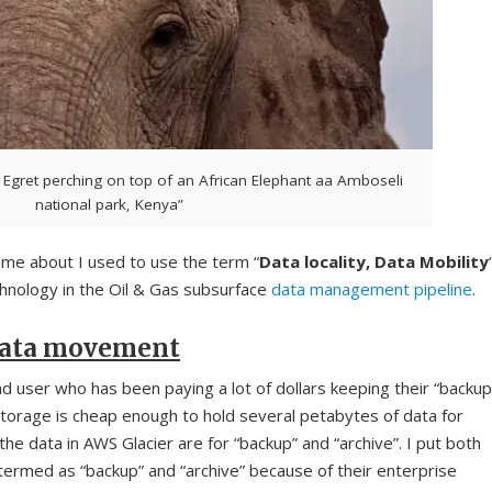
 Egret perching on top of an African Elephant aa Amboseli
national park, Kenya”
ame about I used to use the term “
Data locality, Data Mobility
hnology in the Oil & Gas subsurface
data management pipeline
.
 data movement
d user who has been paying a lot of dollars keeping their “backup
storage is cheap enough to hold several petabytes of data for
the data in AWS Glacier are for “backup” and “archive”. I put both
ermed as “backup” and “archive” because of their enterprise