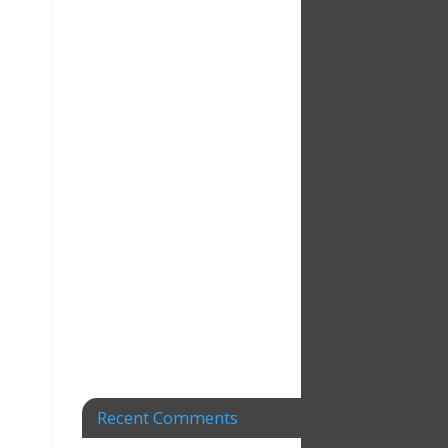
Recent Comments