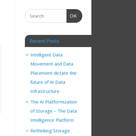
OK
Recent Posts
Intelligent Data
Movement and Data
Placement dictate the
future of AI Data
Infrastructure
The AI Platformization
of Storage – The Data
Intelligence Platform
Rethinking Storage