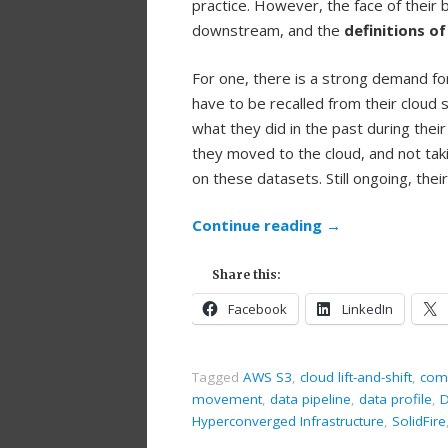
practice. However, the face of their 
downstream, and the
definitions o
For one, there is a strong demand fo
have to be recalled from their cloud 
what they did in the past during thei
they moved to the cloud, and not ta
on these datasets. Still ongoing, th
Continue reading
→
Share this:
Facebook
LinkedIn
Tagged
AWS S3
,
cloud lift-and-shift
,
comp
movement
,
data pipeline
,
data profile
,
D
Hyperconverged Infrastructure
,
SolidFire