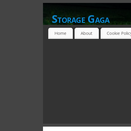
Storage Gaga
GOING GA-GA OVER STORAGE NETWO
Home
About
Cookie Polic