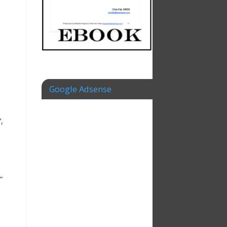
Google Adsense
“,
”