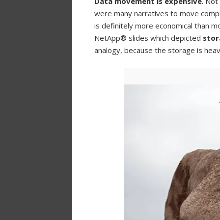
Data movement is expensive
. Not
were many narratives to move compu
is definitely more economical than m
NetApp® slides which depicted
stor
analogy, because the storage is heav