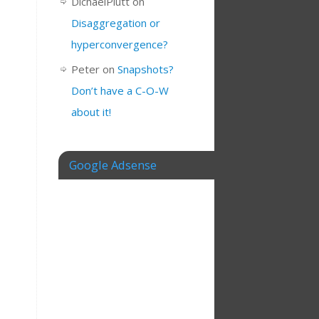
DichaelPlutt
on
Disaggregation or
hyperconvergence?
Peter
on
Snapshots?
Don’t have a C-O-W
about it!
Google Adsense