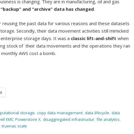
business is changing. They are in manufacturing, oil and gas
f “backup” and “archive” data has changed
.
r reusing the past data for various reasons and these datasets
storage. Secondly, their data movement activities still mimicked
r enterprise storage days. It was a
classic lift-and-shift
when
king stock of their data movements and the operations they ran
eir monthly AWS cost a bomb.
X
utational storage
,
copy data management
,
data lifecycle
,
data
ell EMC Powerstore X
,
disaggregated infrastructur
,
file analytics
,
,
truenas scale