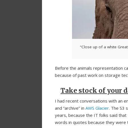
“Close up of a white Great
Before the animals representation c
because of past work on storage tec
Take stock of your
I had recent conversations with an en
and “archive” in
AWS Glacier
. The S3 
years, because the IT folks said that 
words in quotes because they were t