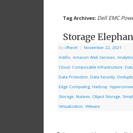
Dell EMC Powe
Tag Archives:
Storage Elephan
By
cfheoh
|
November 22, 2021
|
Actifio
,
Amazon Web Services
,
Analytic
Cloud
,
Composable Infrastructure
,
Dat
Data Protection
,
Data Security
,
Deduplic
Edge Computing
,
Hadoop
,
Hyperconve
Storage
,
Nutanix
,
Object Storage
,
Simpl
Virtualization
,
VMware