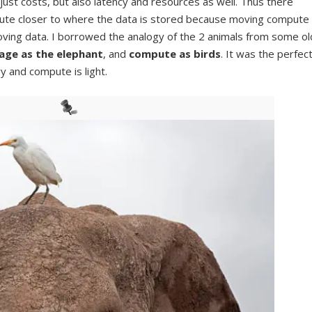
 just costs, but also latency and resources as well. Thus there
te closer to where the data is stored because moving compute
oving data. I borrowed the analogy of the 2 animals from some ol
age as the elephant
, and
compute as birds
. It was the perfec
y and compute is light.