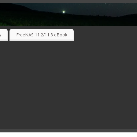
RKING TECHNOLOGIES ….
y
FreeNAS 11.2/11.3 eBook