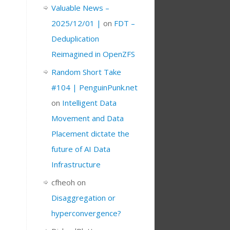
Valuable News –
2025/12/01 |
on
FDT –
Deduplication
Reimagined in OpenZFS
Random Short Take
#104 | PenguinPunk.net
on
Intelligent Data
Movement and Data
Placement dictate the
future of AI Data
Infrastructure
cfheoh
on
Disaggregation or
hyperconvergence?