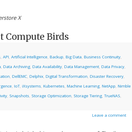
rstore X
t Compute Birds
s
,
API
,
Artificial Intelligence
,
Backup
,
Big Data
,
Business Continuity
,
a
,
Data Archiving
,
Data Availability
,
Data Management
,
Data Privacy
,
ation
,
DellEMC
,
Delphix
,
Digital Transformation
,
Disaster Recovery
,
rgence
,
IoT
,
iXsystems
,
Kubernetes
,
Machine Learning
,
NetApp
,
Nimble
ivity
,
Snapshots
,
Storage Optimization
,
Storage Tiering
,
TrueNAS
,
Leave a comment