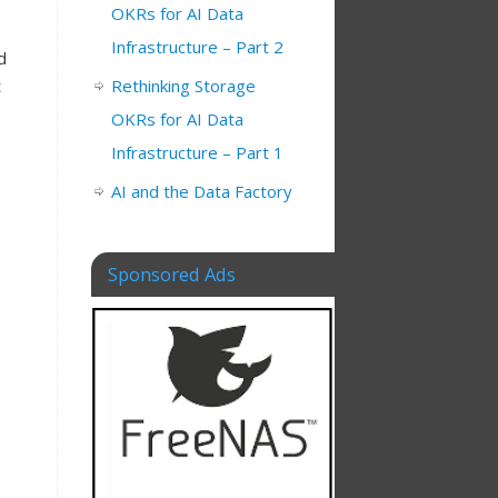
OKRs for AI Data
Infrastructure – Part 2
d
t
Rethinking Storage
OKRs for AI Data
Infrastructure – Part 1
AI and the Data Factory
Sponsored Ads